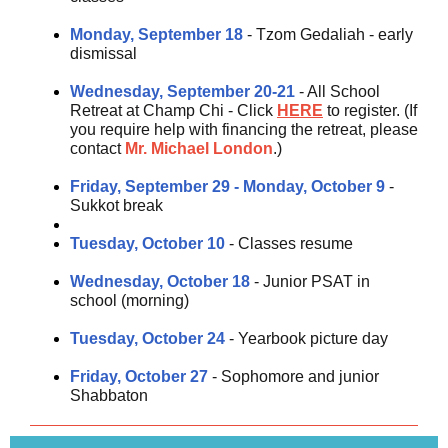
Monday, September 18
- Tzom Gedaliah - early
dismissal
Wednesday, September 20-21
- All School
Retreat at Champ Chi - Click
HERE
to register. (If
you require help with financing the retreat, please
contact
Mr. Michael London
.)
Friday, September 29 - Monday, October 9
-
Sukkot break
Tuesday, October 10
- Classes resume
Wednesday, October 18
- Junior PSAT in
school (morning)
Tuesday, October 24
- Yearbook picture day
Friday, October 27
- Sophomore and junior
Shabbaton