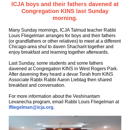
ICJA boys and their fathers davened at
Congregation KINS last Sunday
morning.
Many Sunday mornings, ICJA Talmud teacher Rabbi
Louis Fliegelman arranges for boys and their fathers
(or grandfathers or other relatives) to meet at a different
Chicago-area shul to daven Shacharit together and
enjoy breakfast and learning together afterwards.
Last Sunday, some students and some fathers
davened at Congregation KINS in West Rogers Park.
After davening they heard a devar Torah from KINS
Associate Rabbi Rabbi Aaron Liebtag then shared
breakfast and conversation.
For more information about the Veshinantam
Levanecha program, email Rabbi Louis Fliegelman at
lfliegelman@icja.org
.