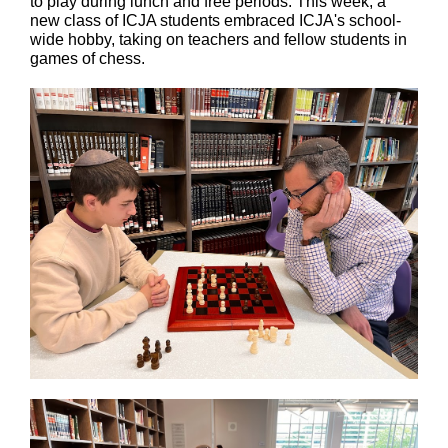
to play during lunch and free periods. This week, a
new class of ICJA students embraced ICJA's school-
wide hobby, taking on teachers and fellow students in
games of chess.