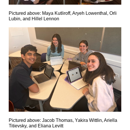
Pictured above: Maya Kutliroff, Aryeh Lowenthal, Orli
Lubin, and Hillel Lennon
Pictured above: Jacob Thomas, Yakira Wittlin, Ariella
Titievsky, and Eliana Levitt