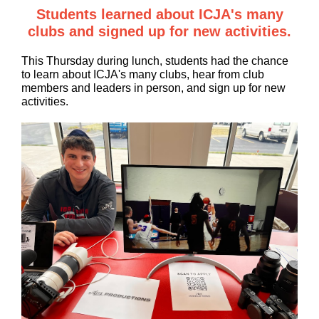
Students learned about ICJA's many
clubs and signed up for new activities.
This Thursday during lunch, students had the chance
to learn about ICJA's many clubs, hear from club
members and leaders in person, and sign up for new
activities.