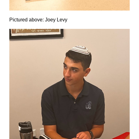
Pictured above: Joey Levy