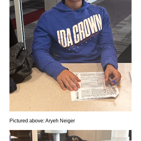
Pictured above: Aryeh Neiger