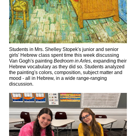
Students in Mrs. Shelley Stopek's junior and senior
girls' Hebrew class spent time this week discussing
Van Gogh's painting
Bedroom in Arles
, expanding their
Hebrew vocabulary as they did so. Students analyzed
the painting's colors, composition, subject matter and
mood - all in Hebrew, in a wide range-ranging
discussion.