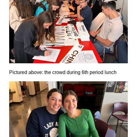
Pictured above: the crowd during 6th period lunch