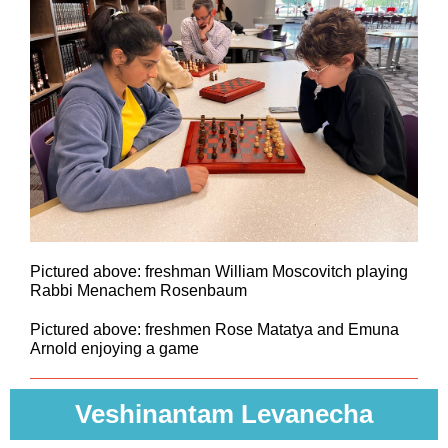
Pictured above: freshman William Moscovitch playing
Rabbi Menachem Rosenbaum
Pictured above: freshmen Rose Matatya and Emuna
Arnold enjoying a game
Veshinantam Levanecha