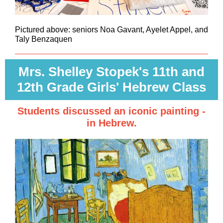
Pictured above: seniors Noa Gavant, Ayelet Appel, and
Taly Benzaquen
Mrs. Shelley Stopek's 11th and
12th Grade Girls' Hebrew Class
Students discussed an iconic painting -
in Hebrew.