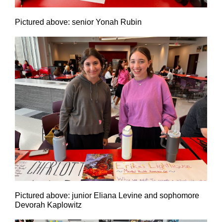
Pictured above: senior Yonah Rubin
Pictured above: junior Eliana Levine and sophomore
Devorah Kaplowitz