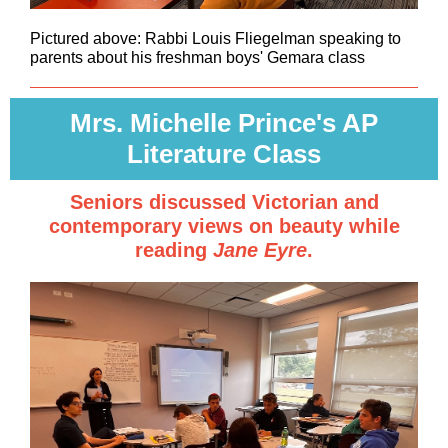
Pictured above: Rabbi Louis Fliegelman speaking to
parents about his freshman boys' Gemara class
Mrs. Michelle Prince's AP
Literature Class
Seniors discussed Victorian and
contemporary views on beauty while
reading
Jane Eyre
.