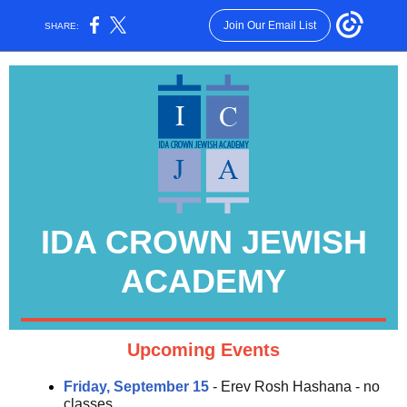
Join Our Email List
SHARE:
IDA CROWN JEWISH
ACADEMY
Upcoming Events
Friday, September 15
- Erev Rosh Hashana - no
classes