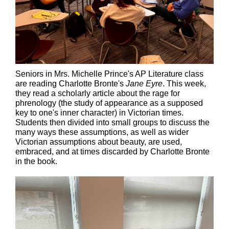
Seniors in Mrs. Michelle Prince's AP Literature class
are reading Charlotte Bronte's
Jane Eyre
. This week,
they read a scholarly article about the rage for
phrenology (the study of appearance as a supposed
key to one's inner character) in Victorian times.
Students then divided into small groups to discuss the
many ways these assumptions, as well as wider
Victorian assumptions about beauty, are used,
embraced, and at times discarded by Charlotte Bronte
in the book.