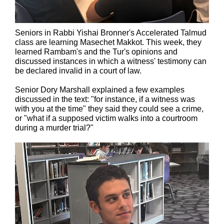
Seniors in Rabbi Yishai Bronner's Accelerated Talmud
class are learning Masechet Makkot. This week, they
learned Rambam's and the Tur's opinions and
discussed instances in which a witness' testimony can
be declared invalid in a court of law.
Senior Dory Marshall explained a few examples
discussed in the text: "for instance, if a witness was
with you at the time" they said they could see a crime,
or "what if a supposed victim walks into a courtroom
during a murder trial?"