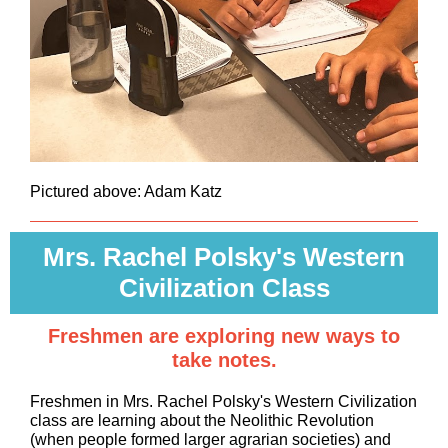
Pictured above: Adam Katz
Mrs. Rachel Polsky's Western
Civilization Class
Freshmen are exploring new ways to
take notes.
Freshmen in Mrs. Rachel Polsky's Western Civilization
class are learning about the Neolithic Revolution
(when people formed larger agrarian societies) and