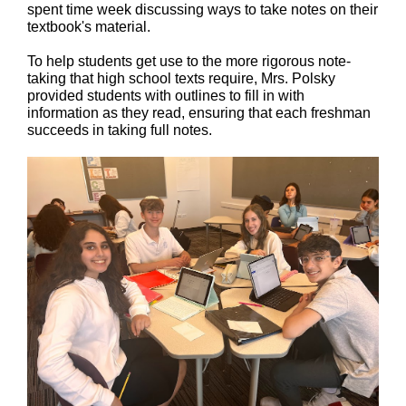
spent time week discussing ways to take notes on their
textbook's material.
To help students get use to the more rigorous note-
taking that high school texts require, Mrs. Polsky
provided students with outlines to fill in with
information as they read, ensuring that each freshman
succeeds in taking full notes.