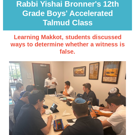
Rabbi Yishai Bronner's 12th
Grade Boys' Accelerated
Talmud Class
Learning Makkot, students discussed
ways to determine whether a witness is
false.