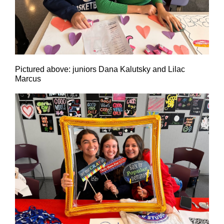
Pictured above: juniors Dana Kalutsky and Lilac
Marcus