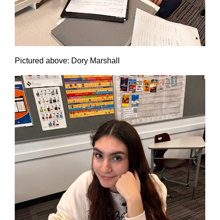
Pictured above: Dory Marshall