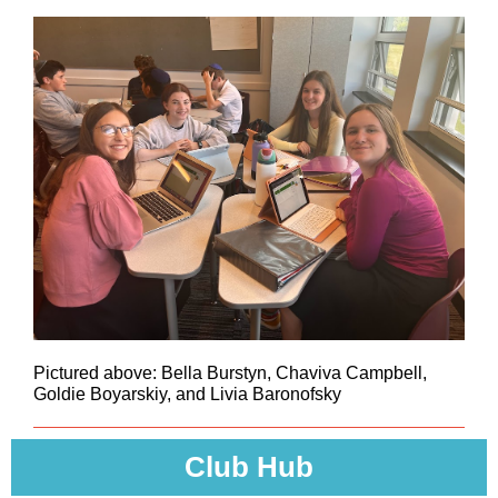
Pictured above: Bella Burstyn, Chaviva Campbell,
Goldie Boyarskiy, and Livia Baronofsky
Club Hub