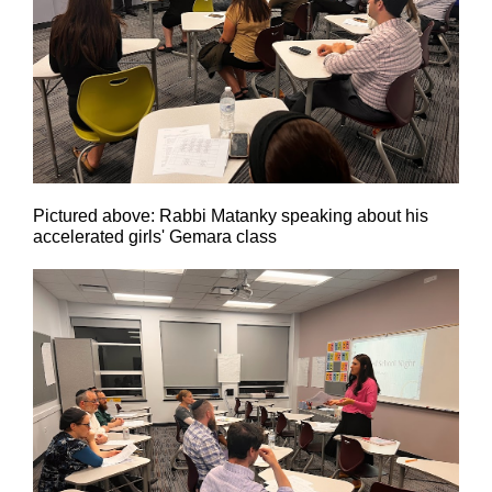
Pictured above: Rabbi Matanky speaking about his
accelerated girls' Gemara class