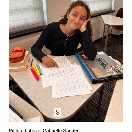
Pictured above: Gabrielle Sander