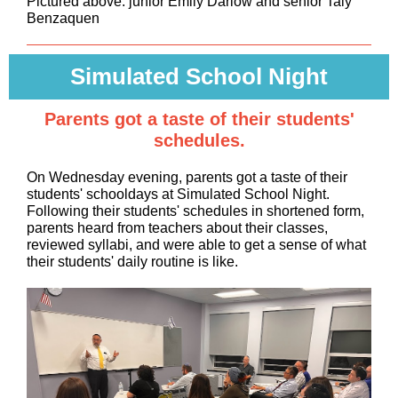
Pictured above: junior Emily Darlow and senior Taly
Benzaquen
Simulated School Night
Parents got a taste of their students'
schedules.
On Wednesday evening, parents got a taste of their
students' schooldays at Simulated School Night.
Following their students' schedules in shortened form,
parents heard from teachers about their classes,
reviewed syllabi, and were able to get a sense of what
their students' daily routine is like.