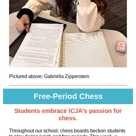
Pictured above: Gabriella Zipperstein
Free-Period Chess
Students embrace ICJA's passion for
chess.
Throughout our school, chess boards beckon students