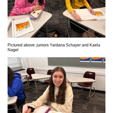
Pictured above: juniors Yardana Schayer and Kaela
Nagel