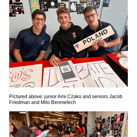
Pictured above: junior Ami Czako and seniors Jacob
Friedman and Milo Benmelech