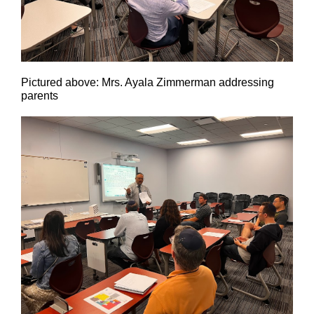
Pictured above: Mrs. Ayala Zimmerman addressing
parents