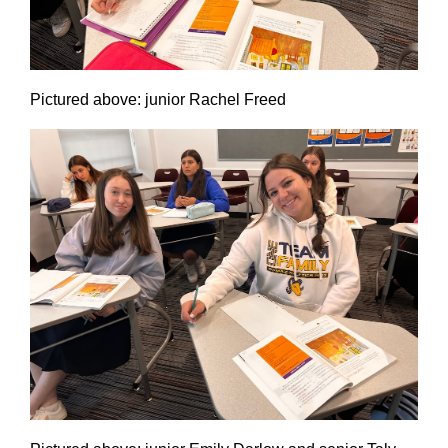
Pictured above: junior Rachel Freed