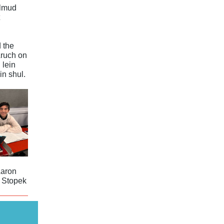
almud
 the
ruch on
 lein
in shul.
Aaron
 Stopek