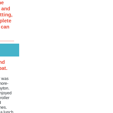
he
r and
ting,
lete
 can
nd
bat.
y was
more-
ayton.
njoyed
roller
d
mes.
za lunch