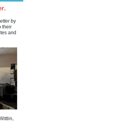
er
.
etter
by
 their
otes and
ittlin,