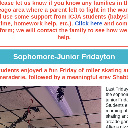
lease let us know if you know any families in t
ago area where a parent left to fight in the wa
d use some support from ICJA students (babysit
time, homework help, etc.).
Click here
and comp
 form; we will contact the family to see how we
help.
Sophomore-Junior Fridayton
tudents enjoyed a fun Friday of roller skating a
eraderie, followed by a meaningful erev Shab
Last Frida
the sopho
junior Frid
Students e
morning of 
skating an
arcade ga
After a piz