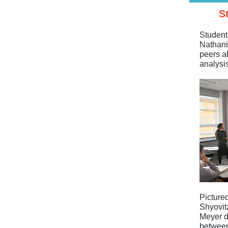
S
Student
Nathani
peers a
analysis
Pictured
Shyovit
Meyer d
between