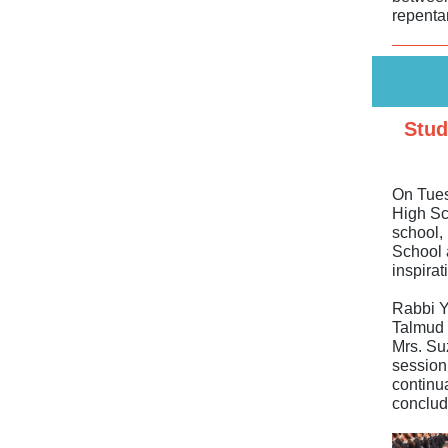
repenta
Stud
On Tues
High Sch
school,
School 
inspirat
Rabbi Y
Talmud 
Mrs. Suz
session,
continua
conclud