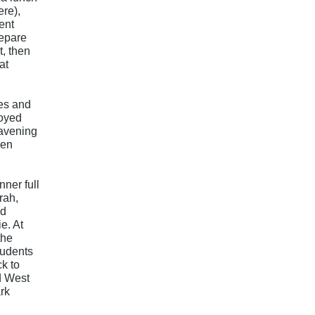
ere),
ent
epare
t, then
at
es and
joyed
davening
hen
l
ner full
rah,
nd
e. At
the
tudents
k to
d West
rk