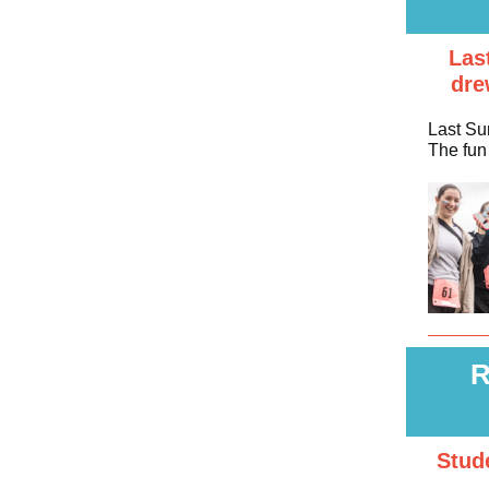
Las
dre
Last Su
The fun 
R
Stud