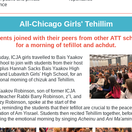
nce
All-Chicago Girls' Tehillim
ents joined with their peers from other ATT sc
for a morning of tefillot and achdut.
day, ICJA girls travelled to Bais Yaakov
ool to join with students from their host
 plus Hannah Sacks Bais Yaakov High
and Lubavitch Girls' High School, for an
ional morning of chizuk and Tehillim.
aakov Robinson, son of former ICJA
teacher Rabbi Barry Robinson, z"l, and
y Robinson, spoke at the start of the
 reminding the students that their tefillot are crucial to the peac
tion of Am Yisrael. Students then recited Tehillim together, befo
ing the emotional morning by singing
Acheinu
and
Ani Ma'amin