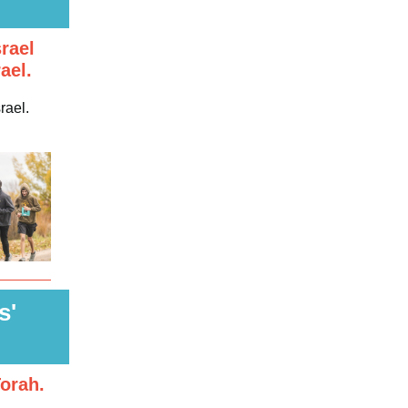
rael
ael.
rael.
s'
orah.