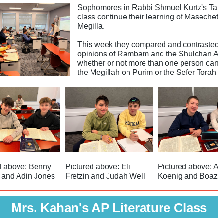
Sophomores in Rabbi Shmuel Kurtz's T
class continue their learning of Masechet
Megilla.
This week they compared and contrasted
opinions of Rambam and the Shulchan A
whether or not more than one person can
the Megillah on Purim or the Sefer Torah 
d above: Benny
Pictured above: Eli
Pictured above: 
 and Adin Jones
Fretzin and Judah Well
Koenig and Boaz
Mrs. Kahan's AP Literature Class