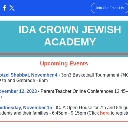
Join Our Email List
:
IDA CROWN JEWISH
ACADEMY
Upcoming Events
otzei Shabbat, November 4
- 3on3 Basketball Tournament @I
zza and Gatorade - 8pm
ovember 12, 2023
- Parent Teacher Online Conferences 12:45
m
ednesday, November 15
- ICJA Open House for 7th and 8th g
udents and their families - 6:45pm - 9:15pm (Click
here
to registe