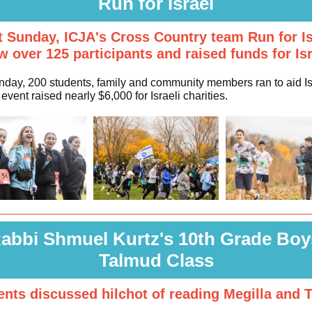
Run for Israel
t Sunday, ICJA's Cross Country team Run for Is
w over 125 participants and raised funds for Isr
nday, 200 students, family and community members ran to aid Is
event raised nearly $6,000 for Israeli charities.
abbi Shmuel Kurtz's 10th Grade Boy
Talmud Class
ents discussed hilchot of reading Megilla and T