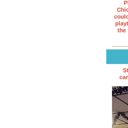
P
Chic
coul
play
the
S
cam