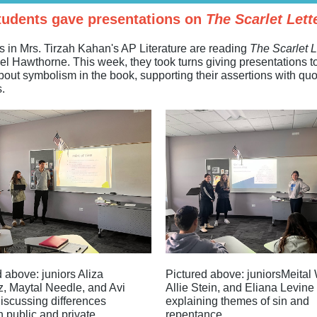
tudents gave presentations on
The Scarlet Lett
s in Mrs. Tirzah Kahan's AP Literature are reading
The Scarlet L
el Hawthorne. This week, they took turns giving presentations to
bout symbolism in the book, supporting their assertions with qu
.
 above: juniors Aliza
Pictured above: juniorsMeital W
z, Maytal Needle, and Avi
Allie Stein, and Eliana Levine
iscussing differences
explaining themes of sin and
 public and private
repentance