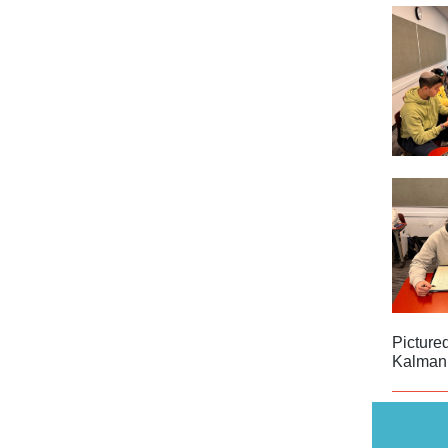
Picture
Kalman