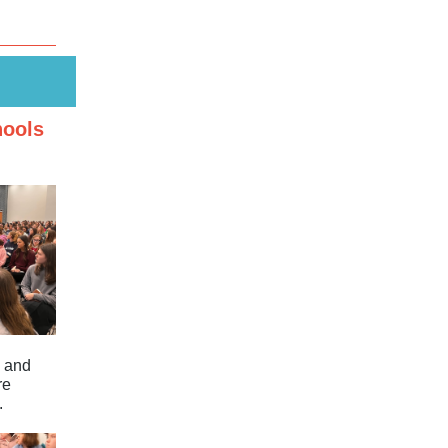
hools
e and
re
.