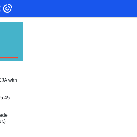
CJA with
–5:45
rade
r.)