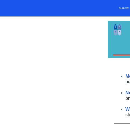
SHARE
M
pi
N
p
W
st