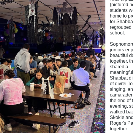
(pictured h
students w
home to pr
for Shabba
regrouped 
school.
Sophomor
juniors en
beautiful 
together, t
shared a
meaningfu
Shabbat din
of divrei To
singing, a
camaraderi
the end of 
evening, s
walked bac
Skokie an
Roger's Pa
together.