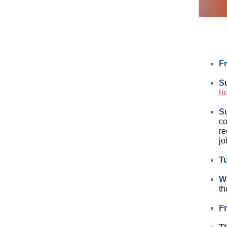
F
S
he
S
c
re
jo
T
W
th
F