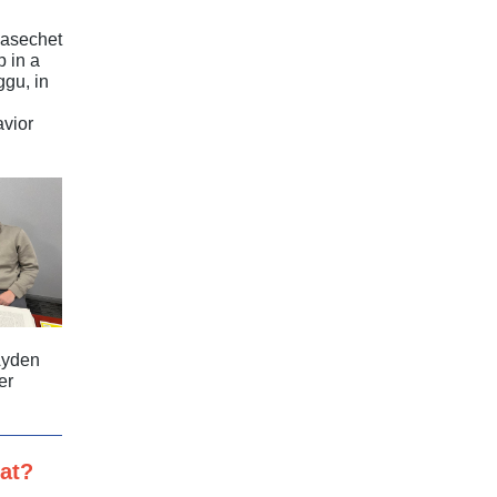
Masechet
 in a
ggu, in
avior
Ayden
er
at?