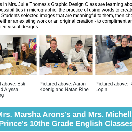
s in Mrs. Julie Thomas's Graphic Design Class are learning abo
 possibilities in micrographic, the practice of using words to creat
 Students selected images that are meaningful to them, then ch
either an existing work or an original creation - to compliment a
heir visual designs.
d above: Esti
Pictured above: Aaron
Pictured above: R
d Alyssa
Koenig and Natan Rine
Lopin
rg
Mrs. Marsha Arons's and Mrs. Michell
Prince's 10the Grade English Classe