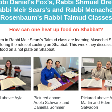
bi Daniel's Fox's, Rabbi Shmuel Ore
abbi Meir Sears's and Rabbi Menach
Rosenbaum's Rabbi Talmud Classes
How can one heat up food on Shabbat?
n in Rabbi Meir Sears's Talmud class are learning Masechet 
loring the rules of cooking on Shabbat. This week they discuss
 food on a hot plate on Shabbat.
d above: Ayla
Pictured above:
Pictured above: A
Adela Schwartz and
Martin and Eden
Daniella Sommer
Salvadori