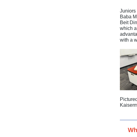
Juniors
Baba Me
Beit Di
which a 
advanta
with a 
Picture
Kaiser
Wh