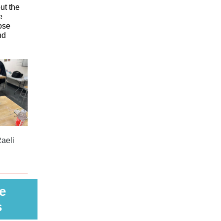
ut the
e
ose
nd
aeli
e
s