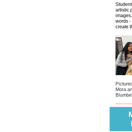
Student
artistic
images.
words - 
create t
Picture
Mora an
Blumbe