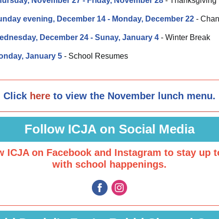
hursday, November 27 - Friday, November 28
- Thanksgiving
unday evening, December 14
- Monday, December 22
- Cha
ednesday, December 24 - Sunay, January 4
- Winter Break
onday, January 5
- School Resumes
Click
here
to view the November lunch menu.
Follow ICJA on Social Media
w ICJA on Facebook and Instagram to stay up t
with school happenings.