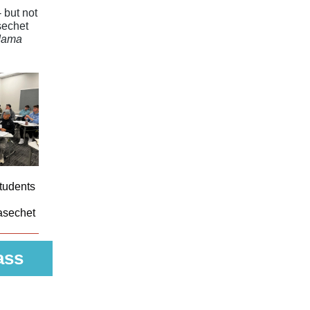
 but not
sechet
dama
tudents
asechet
ass