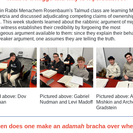
 in Rabbi Menachem Rosenbaum's Talmud class are learning 
tzia and discussed adjudicating competing claims of ownership
n. This week students learned about the rabbinic argument of mi
witness establishes their credibility by forgoeing the most
geous argument available to them: since they explain their beh
weaker argument, one assumes they are telling the truth.
d above: Dov
Pictured above: Gabriel
Pictured above: 
man
Nudman and Levi Madoff
Mishkin and Arch
Gradstein
en does one make an
adamah
bracha over whe