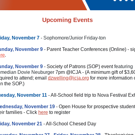
Upcoming Events
riday, November 7
- Sophomore/Junior Friday-ton
unday, November 9
- Parent Teacher Conferences (Online) - s
re
.
unday, November 9
- Society of Patrons (SOP) event
featuring
omedian Dovie Neuburger
7pm @ICJA - (A minimum gift of $3,6
quired to attend; email
dzwelling@icja.org
for more information o
in the SOP.)
uesday, November 11
- All-School field trip to Nova Festival Exh
ednesday, November 19
- Open House for prospective studen
eir families - Click
here
to register
riday, November 21
- All-School Chesed Day