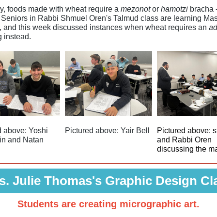
y, foods made with wheat require a
mezonot
or
hamotzi
bracha -
 Seniors in Rabbi Shmuel Oren's Talmud class are learning Ma
, and this week discussed instances when wheat requires an
a
g instead.
d above: Yoshi
Pictured above: Yair Bell
Pictured above: s
in and Natan
and Rabbi Oren
discussing the m
s. Julie Thomas's Graphic Design Cl
Students are creating micrographic art.