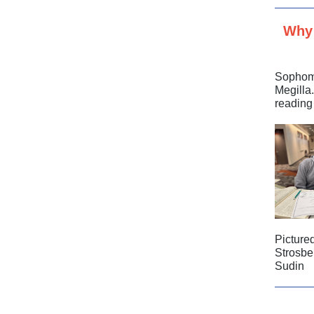
Why 
Sophomo
Megilla
reading
Picture
Strosbe
Sudin