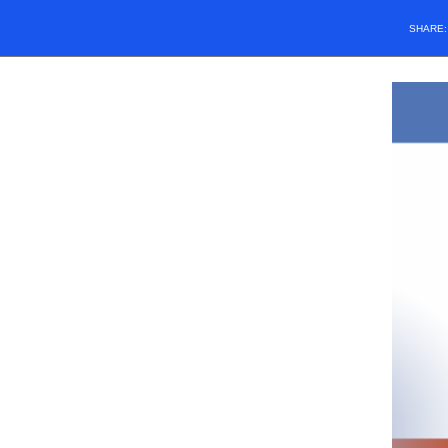
SHARE