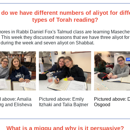
do we have different numbers of aliyot for diff
types of Torah reading?
res in Rabbi Daniel Fox's Talmud class are learning Maseche
. This week they discussed reasons that we have three aliyot for
 during the week and seven aliyot on Shabbat.
d above:
Amalia
Pictured above: Emily
Pictured above: 
rg and Elisheva
Itzhaki and Talia Bajtner
Osgood
What is a miggu and why is it persuasive?