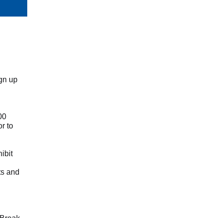
ign up
00
r to
ibit
ts and