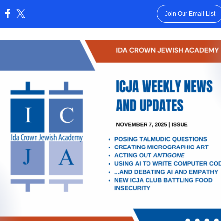
Join Our Email List
: