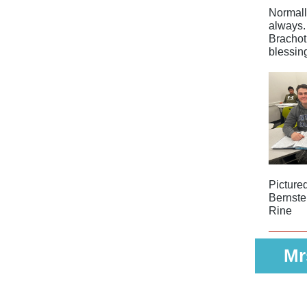
Normall
always.
Brachot
blessin
Picture
Bernste
Rine
Mr