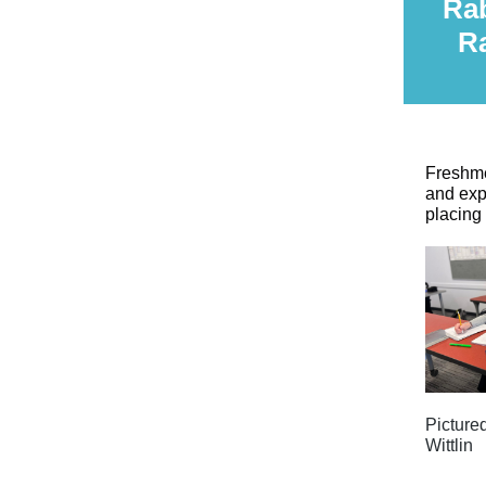
Rab
R
Freshme
and exp
placing
Picture
Wittlin