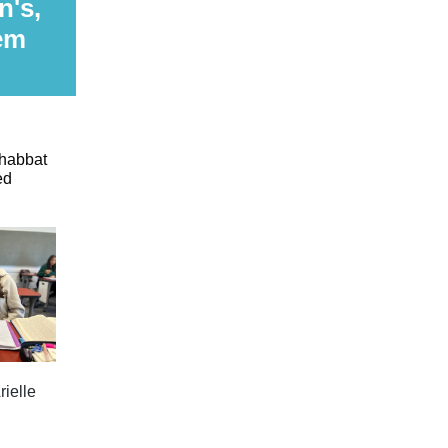
n's,
em
Shabbat
ed
rielle