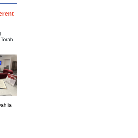
erent
t
 Torah
Dahlia