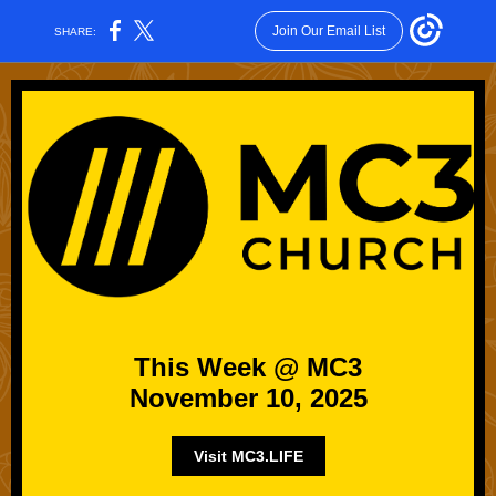
Join Our Email List
SHARE:
This Week @ MC3
November 10, 2025
Visit MC3.LIFE