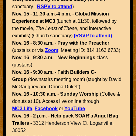
sanctuary -
RSPV to attend
)
Nov. 15
-
11:30 a.m.-4 p.m.
-
Global Mission
Experience at MC3
(Lunch at 11:30, followed by
the movie,
The Least of These
, and interactive
exhibits) (Church sanctuary)
(RSVP to attend)
Nov. 16
-
8:30 a.m.
-
Pray with the Preacher
(upstairs or via
Zoom
; Meeting ID: 814 1163 6733)
Nov. 16
-
9:30 a.m.
-
New Beginnings
class
(upstairs)
Nov. 16
-
9:30 a.m.
-
Faith Builders C-
Group
(downstairs meeting room) (taught by David
McGaughey and Donna Dukett)
Nov. 16 - 10:30 a.m.
-
Sunday Worship
(Coffee &
donuts at 10). Access live online through
MC3.Life,
Facebook
or
YouTube
Nov. 16
-
2 p.m.
-
Help pack SOAR's Angel Bag
Trailers -
3312 Henderson View Ct, Loganville,
30052