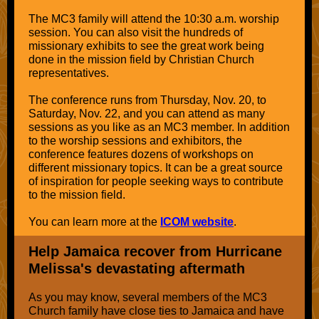
The MC3 family will attend the 10:30 a.m. worship
session. You can also visit the hundreds of
missionary exhibits to see the great work being
done in the mission field by Christian Church
representatives.
The conference runs from Thursday, Nov. 20, to
Saturday, Nov. 22, and you can attend as many
sessions as you like as an MC3 member. In addition
to the worship sessions and exhibitors, the
conference features dozens of workshops on
different missionary topics. It can be a great source
of inspiration for people seeking ways to contribute
to the mission field.
You can learn more at the
ICOM website
.
Help Jamaica recover from Hurricane
Melissa's devastating aftermath
As you may know, several members of the MC3
Church family have close ties to Jamaica and have