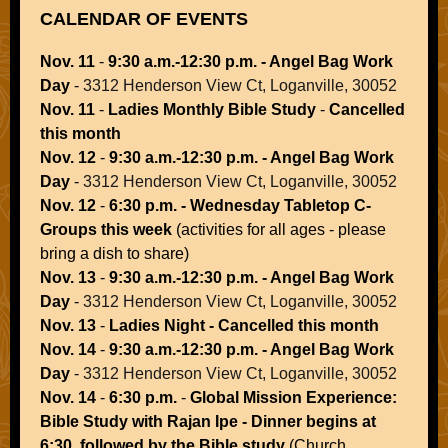
CALENDAR OF EVENTS
Nov. 11
-
9:30 a.m.-12:30 p.m. - Angel Bag Work
Day
-
3312 Henderson View Ct, Loganville, 30052
Nov. 11
-
Ladies Monthly Bible Study
-
Cancelled
this month
Nov. 12
-
9:30 a.m.-12:30 p.m. - Angel Bag Work
Day
-
3312 Henderson View Ct, Loganville, 30052
Nov. 12
-
6:30 p.m. - Wednesday Tabletop C-
Groups this week
(activities for all ages - please
bring a dish to share)
Nov. 13
-
9:30 a.m.-12:30 p.m. - Angel Bag Work
Day
-
3312 Henderson View Ct, Loganville, 30052
Nov. 13
-
Ladies Night - Cancelled this month
Nov. 14
-
9:30 a.m.-12:30 p.m. - Angel Bag Work
Day
-
3312 Henderson View Ct, Loganville, 30052
Nov. 14
-
6:30 p.m.
-
Global Mission Experience:
Bible Study with Rajan Ipe - Dinner begins at
6:30, followed by the Bible study
(Church