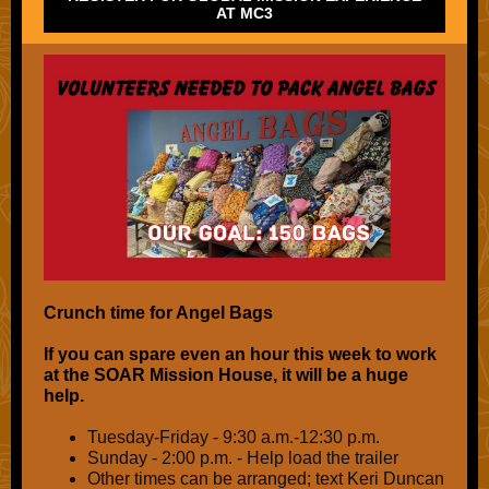
AT MC3
Crunch time for Angel Bags
If you can spare even an hour this week to work
at the SOAR Mission House, it will be a huge
help.
Tuesday-Friday - 9:30 a.m.-12:30 p.m.
Sunday - 2:00 p.m. - Help load the trailer
Other times can be arranged; text Keri Duncan