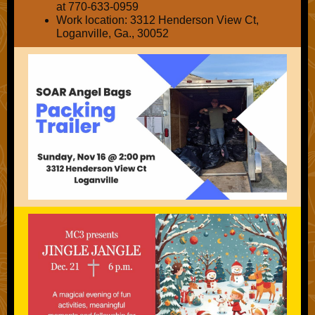
at 770-633-0959
Work location:
3312 Henderson View Ct,
Loganville, Ga., 30052