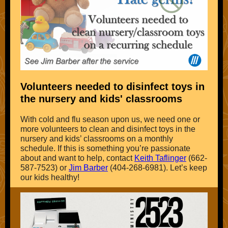
Volunteers needed to disinfect toys in
the nursery and kids' classrooms
With cold and flu season upon us, we need one or
more volunteers to clean and disinfect toys in the
nursery and kids’ classrooms on a monthly
schedule. If this is something you’re passionate
about and want to help, contact
Keith Taflinger
(662-
587-7523) or
Jim Barber
(404-268-6981). Let’s keep
our kids healthy!