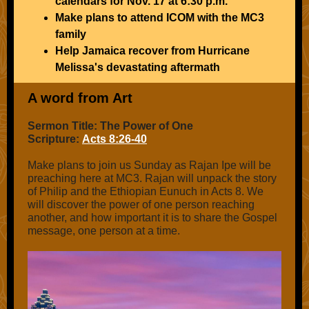
calendars for Nov. 17 at 6:30 p.m.
Make plans to attend ICOM with the MC3
family
Help Jamaica recover from Hurricane
Melissa's devastating aftermath
A word from Art
Sermon Title: The Power of One
Scripture:
Acts 8:26-40
Make plans to join us Sunday as Rajan Ipe will be
preaching here at MC3. Rajan will unpack the story
of Philip and the Ethiopian Eunuch in Acts 8. We
will discover the power of one person reaching
another, and how important it is to share the Gospel
message, one person at a time.