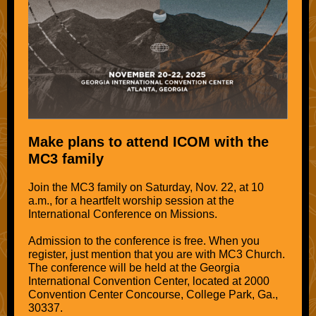
Make plans to attend ICOM with the
MC3 family
Join the MC3 family on Saturday, Nov. 22, at 10
a.m., for a heartfelt worship session at the
International Conference on Missions.
Admission to the conference is free. When you
register, just mention that you are with MC3 Church.
The conference will be held at the Georgia
International Convention Center, located at 2000
Convention Center Concourse, College Park, Ga.,
30337.