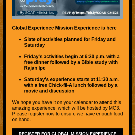
Global Experience Mission Experience is here
Slate of activities planned for Friday and
Saturday
Friday's activities begin at 6:30 p.m. with a
free dinner followed by a Bible study with
Rajan Ipe
Saturday's experience starts at 11:30 a.m.
with a free Chick-fil-A lunch followed by a
movie and discussion
We hope you have it on your calendar to attend this
amazing experience, which will be hosted by MC3.
Please register now to ensure we have enough food
on hand.
REGISTER FOR GLOBAL MISSION EXPERIENCE