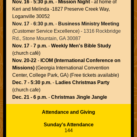
Nov. 16
-
5:30 p.m.
-
Mission Night
- at home of
Keri and Melinda -1827 Preserve Creek Way,
Loganville 30052
Nov. 17
-
6:30 p.m.
-
Business Ministry Meeting
(Customer Service Excellence
) -
1316 Rockbridge
Rd., Stone Mountain, GA 30087
Nov. 17
-
7 p.m.
-
Weekly Men's Bible Study
(church café)
Nov. 20-22
-
ICOM (International Conference on
Missions)
(Georgia International Convention
Center, College Park, GA) (Free tickets available)
Dec. 7 - 5:30 p.m.
-
Ladies Christmas Party
(church cafe)
Dec. 21 - 6 p.m.
-
Christmas Jingle Jangle
Attendance and Giving
Sunday's Attendance
144