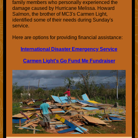
family members who personally experienced the
damage caused by Hurricane Melissa. Howard
Salmon, the brother of MC3's Carmen Light,
identified some of their needs during Sunday's
service.
Here are options for providing financial assistance:
International Disaster Emergency Service
Carmen Light's Go Fund Me Fundraiser