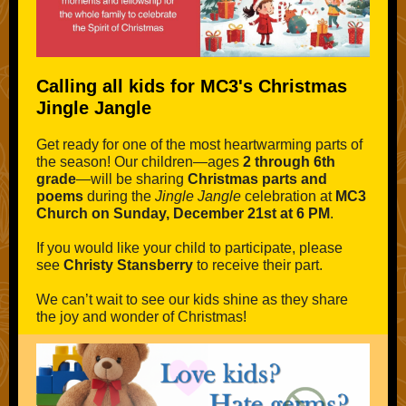
Calling all kids for MC3's Christmas
Jingle Jangle
Get ready for one of the most heartwarming parts of
the season! Our children—ages
2 through 6th
grade
—will be sharing
Christmas parts and
poems
during the
Jingle Jangle
celebration at
MC3
Church on Sunday, December 21st at 6 PM
.
If you would like your child to participate, please
see
Christy Stansberry
to receive their part.
We can’t wait to see our kids shine as they share
the joy and wonder of Christmas!