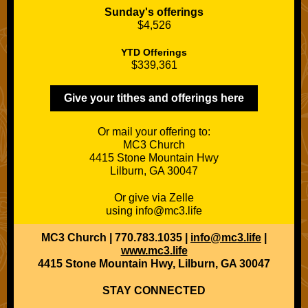
Sunday's offerings
$4,526
YTD Offerings
$339,361
Give your tithes and offerings here
Or mail your offering to:
MC3 Church
4415 Stone Mountain Hwy
Lilburn, GA 30047
Or give via Zelle
using info@mc3.life
MC3 Church | 770.783.1035 |
info@mc3.life
|
www.mc3.life
4415 Stone Mountain Hwy, Lilburn, GA 30047
STAY CONNECTED