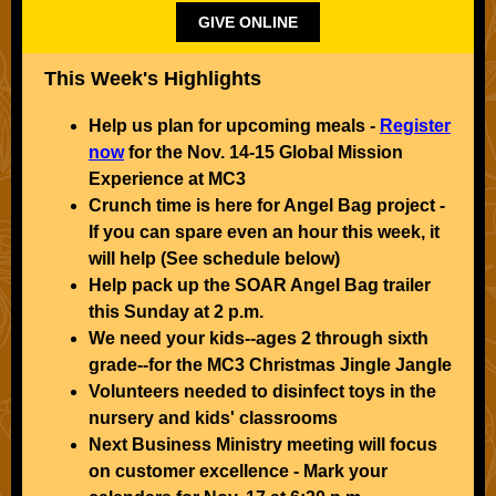
GIVE ONLINE
This Week's Highlights
Help us plan for upcoming meals -
Register
now
for the Nov. 14-15 Global Mission
Experience at MC3
Crunch time is here for Angel Bag project -
If you can spare even an hour this week, it
will help (See schedule below)
Help pack up the SOAR Angel Bag trailer
this Sunday at 2 p.m.
We need your kids--ages 2 through sixth
grade--for the MC3 Christmas Jingle Jangle
Volunteers needed to disinfect toys in the
nursery and kids' classrooms
Next Business Ministry meeting will focus
on customer excellence - Mark your