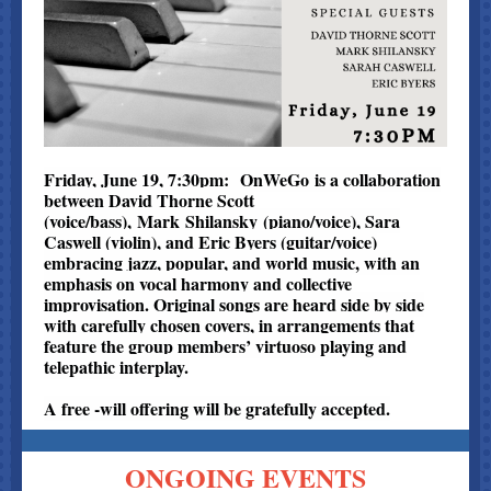
Friday, June 19, 7:30pm: OnWeGo is a collaboration
between David Thorne Scott
(voice/bass), Mark Shilansky (piano/voice), Sara
Caswell (violin), and Eric Byers (guitar/voice)
embracing jazz, popular, and world music, with an
emphasis on vocal harmony and collective
improvisation. Original songs are heard side by side
with carefully chosen covers, in arrangements that
feature the group members’ virtuoso playing and
telepathic interplay.
A free -will offering will be gratefully accepted.
ONGOING EVENTS