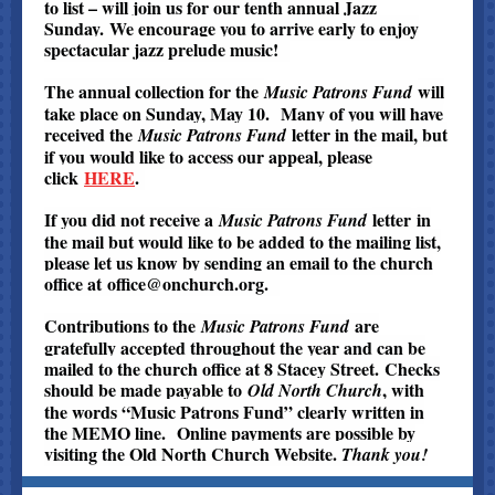
to list – will join us for our tenth annual Jazz
Sunday. We encourage you to arrive early to enjoy
spectacular jazz prelude music!
The annual collection for the
will
Music Patrons Fund
take place on Sunday, May 10. Many of you will have
received the
letter in the mail, but
Music Patrons Fund
if you would like to access our appeal, please
click
HERE
.
If you did not receive a
letter
in
Music Patrons Fund
the mail but would like to be added to the mailing list,
please let us know by sending an email to the church
office at
office@onchurch.org
.
Contributions to the
are
Music Patrons Fund
gratefully accepted throughout the year and can be
mailed to the church office at 8 Stacey Street. Checks
should be made payable to
, with
Old North Church
the words “Music Patrons Fund” clearly written in
the MEMO line. Online payments are possible by
visiting the Old North Church Website.
Thank you!