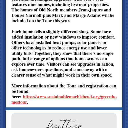
features nine homes, including five new properties.
The homes of Old North members Jean-Jaques and
Louise Yarmoff plus Mark and Marge Adams will be
included on the Tour this year.
Each home tells a slightly different story. Some have
added insulation or new windows to improve comfort.
Others have installed heat pumps, solar panels, or
other technologies to reduce energy use and lower
utility bills. Together, they show that there’s no single
path, but a range of options that homeowners can
explore over time. Visitors can see upgrades in action,
ask homeowners questions, and come away with a
clearer sense of what might work in their own space.
More information about the Tour and registration can
be found
here:
https://www.sustainablemarblehead.org/greenho
mestour
.