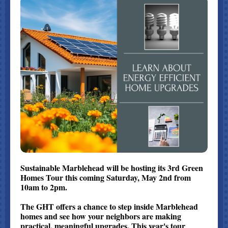
Sustainable Marblehead will be hosting its 3rd Green
Homes Tour this coming Saturday, May 2nd from
10am to 2pm.
The GHT offers a chance to step inside Marblehead
homes and see how your neighbors are making
practical, meaningful upgrades. This year's tour