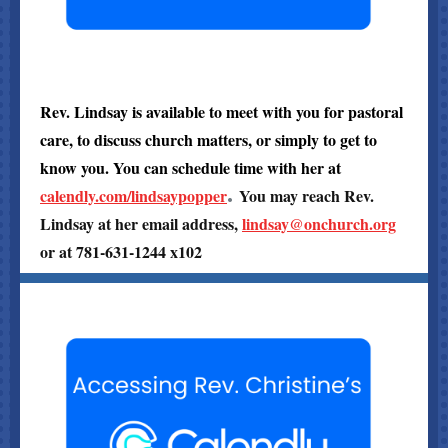
Rev. Lindsay is available to meet with you for pastoral
care, to discuss church matters, or simply to get to
know you. You can schedule time with her at
.
calendly.com/lindsaypopper
You may reach Rev.
Lindsay at her email address,
lindsay@onchurch.org
or at 781-631-1244 x102