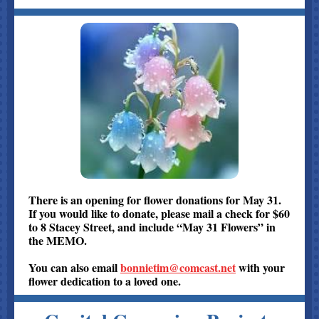
There is an opening for flower donations for May 31.
If you would like to donate, please mail a check for $60
to 8 Stacey Street, and include “May 31 Flowers” in
the MEMO.
You can also email
bonnietim@comcast.net
with your
flower dedication to a loved one.