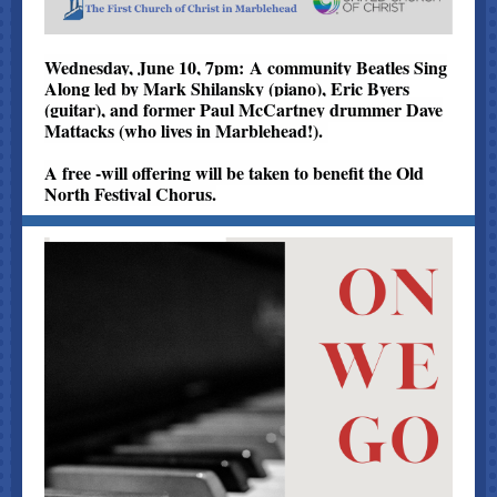
Wednesday, June 10, 7pm: A community Beatles Sing
Along led by Mark Shilansky (piano), Eric Byers
(guitar), and former Paul McCartney drummer Dave
Mattacks (who lives in Marblehead!).
A free -will offering will be taken to benefit the Old
North Festival Chorus.