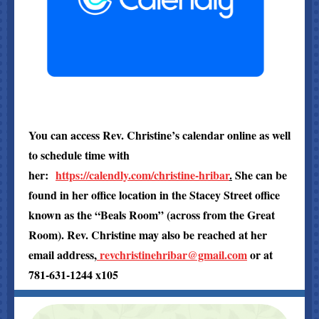
You can access Rev. Christine’s calendar online as well
to schedule time with
her:
https://calendly.com/christine-hribar
.
She can be
found in her office location in the Stacey Street office
known as the “Beals Room” (across from the Great
Room). Rev. Christine may also be reached at her
email address,
revchristinehribar@gmail.com
or at
781-631-1244 x105