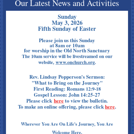
Our Latest News and Activities
Sunday
May 3, 2026
Fifth Sunday of Easter
Please join us this Sunday
at 8am or 10am
for worship in the Old North Sanctuary
The 10am service will be livestreamed on our
website,
www.onchurch.org
.
Rev. Lindsay Popperson's Sermon:
"What to Bring on the Journey"
First Reading: Romans
12:9-18
Gospel Lesson: John 14:25-27
Please click
here
to view the bulletin.
To make an online offering, please click
here
.
Wherever You Are On Life's Journey, You Are
Welcome Here.