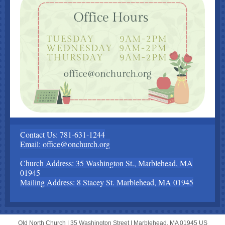
Contact Us: 781-631-1244
Email: office@onchurch.org
Church Address: 35 Washington St., Marblehead, MA
01945
Mailing Address: 8 Stacey St. Marblehead, MA 01945
Old North Church |
35 Washington Street
|
Marblehead, MA 01945 US