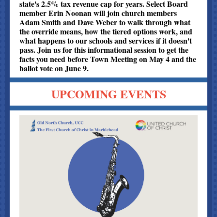
state's 2.5% tax revenue cap for years. Select Board
member Erin Noonan will join church members
Adam Smith and Dave Weber to walk through what
the override means, how the tiered options work, and
what happens to our schools and services if it doesn't
pass. Join us for this informational session to get the
facts you need before Town Meeting on May 4 and the
ballot vote on June 9.
UPCOMING EVENTS