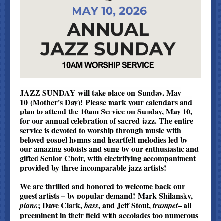
JAZZ SUNDAY will take place on Sunday, May
10 (Mother's Day)! Please mark your calendars and
plan to attend the 10am Service on Sunday, May 10,
for our annual celebration of sacred jazz. The entire
service is devoted to worship through music with
beloved gospel hymns and heartfelt melodies led by
our amazing soloists and sung by our enthusiastic and
gifted Senior Choir, with electrifying accompaniment
provided by three incomparable jazz artists!
We are thrilled and honored to welcome back our
guest artists – by popular demand! Mark Shilansky,
; Dave Clark,
, and Jeff Stout,
– all
piano
bass
trumpet
preeminent in their field with accolades too numerous