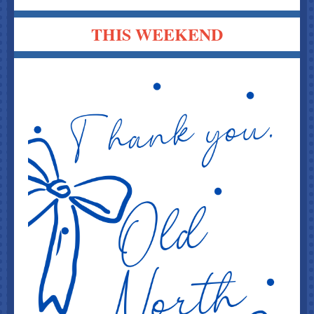
THIS WEEKEND