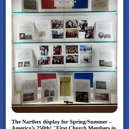
The Narthex display for Spring/Summer –
America’s 250th! "First Church Members in