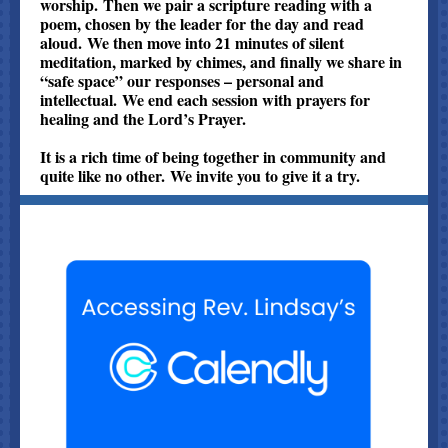
worship. Then we pair a scripture reading with a
poem, chosen by the leader for the day and read
aloud. We then move into 21 minutes of silent
meditation, marked by chimes, and finally we share in
“safe space” our responses – personal and
intellectual. We end each session with prayers for
healing and the Lord’s Prayer.
It is a rich time of being together in community and
quite like no other. We invite you to give it a try.