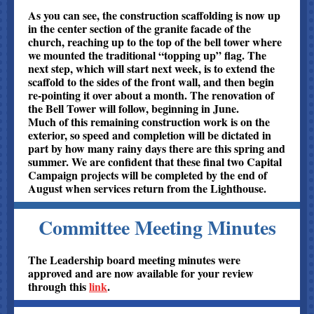
As you can see, the construction scaffolding is now up
in the center section of the granite facade of the
church, reaching up to the top of the bell tower where
we mounted the traditional “topping up” flag. The
next step, which will start next week, is to extend the
scaffold to the sides of the front wall, and then begin
re-pointing it over about a month. The renovation of
the Bell Tower will follow, beginning in June.
Much of this remaining construction work is on the
exterior, so speed and completion will be dictated in
part by how many rainy days there are this spring and
summer. We are confident that these final two Capital
Campaign projects will be completed by the end of
August when services return from the Lighthouse.
Committee Meeting Minutes
The Leadership board meeting minutes were
approved and are now available for your review
through this
link
.