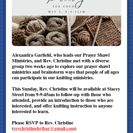
Alexandra Garfield, who leads our Prayer Shawl
Ministries, and Rev. Christine met with a diverse
group two weeks ago to explore our prayer shawl
ministries and brainstorm ways that people of all ages
can participate in our knitting ministries.
This Sunday, Rev. Christine will be available at Stacey
Street from 9-9:45am to follow-up with those who
attended, provide an introduction to those who are
interested, and offer knitting instruction to anyone
interested to learn.
Please RSVP to Rev. Christine
(
revchristinehribar@gmail.com
)