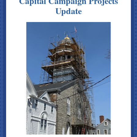
Capital Campaign Projects
Update