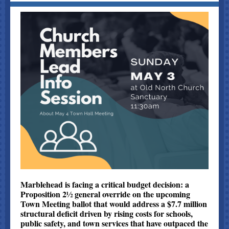
Marblehead is facing a critical budget decision: a
Proposition 2½ general override on the upcoming
Town Meeting ballot that would address a $7.7 million
structural deficit driven by rising costs for schools,
public safety, and town services that have outpaced the