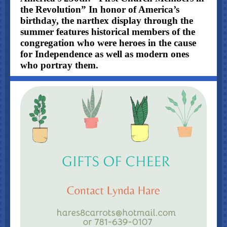
the Revolution” In honor of America’s
birthday, the narthex display through the
summer features historical members of the
congregation who were heroes in the cause
for Independence as well as modern ones
who portray them.