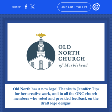
Join Our Email List
SHARE:
Old North has a new logo! Thanks to Jennifer Tips
for her creative work, and to all the ONC church
members who voted and provided feedback on the
draft logo designs.