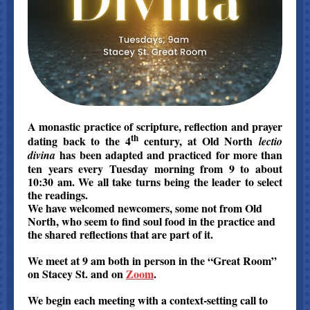
A monastic practice of scripture, reflection and prayer
th
dating back to the 4
century, at Old North
lectio
has been adapted and practiced for more than
divina
ten years every Tuesday morning from 9 to about
10:30 am. We all take turns being the leader to select
the readings.
We have welcomed newcomers, some not from Old
North, who seem to find soul food in the practice and
the shared reflections that are part of it.
We meet at 9 am both in person in the “Great Room”
on Stacey St. and on
Zoom
.
We begin each meeting with a context-setting call to