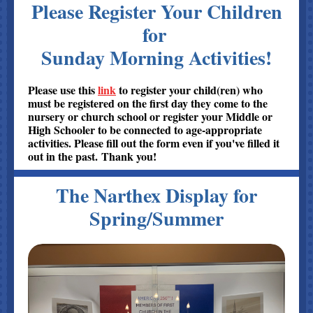
Please Register Your Children
for
Sunday Morning Activities
!
Please use this
link
to register your child(ren) who
must be registered on the first day they come to the
nursery or church school or register your Middle or
High Schooler to be connected to age-appropriate
activities. Please fill out the form even if you've filled it
out in the past. Thank you!
The Narthex Display for
Spring/Summer