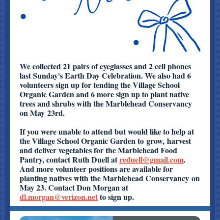
We collected 21 pairs of eyeglasses and 2 cell phones
last Sunday's Earth Day Celebration. We also had 6
volunteers sign up for tending the Village School
Organic Garden and 6 more sign up to plant native
trees and shrubs with the Marblehead Conservancy
on May 23rd.
If you were unable to attend but would like to help at
the Village School Organic Garden to grow, harvest
and deliver vegetables for the Marblehead Food
Pantry, contact Ruth Duell at
reduell@gmail.com
.
And more volunteer positions are available for
planting natives with the Marblehead Conservancy on
May 23. Contact Don Morgan at
dl.morgan@verizon.net
to sign up.