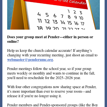
Does your group meet at Pender—either in person or
online?
Help us keep the church calendar accurate! If anything’s
changing with your recurring meeting, just shoot an email to
webmaster@penderumc.org
.
Pender meetings follow the school year, so if your group
meets weekly or monthly and wants to continue in the fall,
you'll need to reschedule for the 2025–2026 year.
With four other congregations now sharing space at Pender,
it’s more important than ever to reserve your room—and
release it if you're no longer using it.
Pender members and Pender-sponsored groups (like the Boy