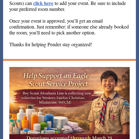
click here
Scouts) can
to add your event. Be sure to include
your preferred room number.
Once your event is approved, you’ll get an email
confirmation. Just remember: if someone else already booked
the room, you'll need to pick another option.
Thanks for helping Pender stay organized!