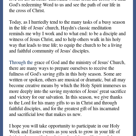
God's redeeming Word to us and see the path of our life in
the cross of Christ.
Today, as I hurriedly tend to the many tasks of a busy season
in the life of Jesus' church, Haydn's classic meditation
reminds me why I work and to what end: to be a disciple and
witness of Jesus Christ, and to help others walk in his holy
way that leads to true life; to equip the church to be a living
and faithful community of Jesus' disciples.
Through the
grace of God and the ministry of Jesus' Church,
there are many ways to prepare ourselves to receive the
fullness of God's saving gifts in this holy season. Some are
written or spoken, others are musical or dramatic, but all may
become creative means by which the Holy Spirit immerses us
more deeply into the saving mysteries of Jesus' great sacrifice
and victory for our salvation. In this season, we give thanks
to the Lord for his many gifts to us in Christ and through
faithful disciples, and for the greatest gift of his incarnated
and sacrificial love that makes us new.
I hope you will take opportunity to participate in our Holy
Week and Easter events as you seek to grow in your life of