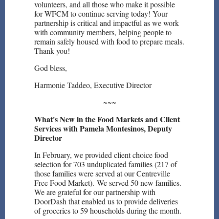
volunteers, and all those who make it possible
for WFCM to continue serving today! Your
partnership is critical and impactful as we work
with community members, helping people to
remain safely housed with food to prepare meals.
Thank you!
God bless,
Harmonie Taddeo, Executive Director
~~~
What's New in the Food Markets and Client
Services with Pamela Montesinos, Deputy
Director
In February, we provided client choice food
selection for 703 unduplicated families (217 of
those families were served at our Centreville
Free Food Market). We served 50 new families.
We are grateful for our partnership with
DoorDash that enabled us to provide deliveries
of groceries to 59 households during the month.