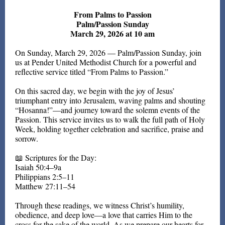
From Palms to Passion
Palm/Passion Sunday
March 29, 2026 at 10 am
On Sunday, March 29, 2026 — Palm/Passion Sunday, join
us at Pender United Methodist Church for a powerful and
reflective service titled “From Palms to Passion.”
On this sacred day, we begin with the joy of Jesus’
triumphant entry into Jerusalem, waving palms and shouting
“Hosanna!”—and journey toward the solemn events of the
Passion. This service invites us to walk the full path of Holy
Week, holding together celebration and sacrifice, praise and
sorrow.
📖 Scriptures for the Day:
Isaiah 50:4–9a
Philippians 2:5–11
Matthew 27:11–54
Through these readings, we witness Christ’s humility,
obedience, and deep love—a love that carries Him to the
cross for the sake of the world. As we prepare our hearts for