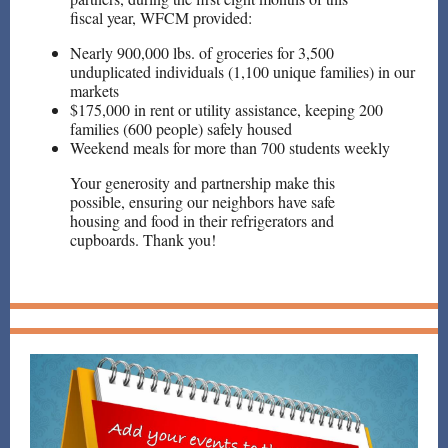
fiscal year, WFCM provided:
Nearly 900,000 lbs. of groceries for 3,500
unduplicated individuals (1,100 unique families) in our
markets
$175,000 in rent or utility assistance, keeping 200
families (600 people) safely housed
Weekend meals for more than 700 students weekly
Your generosity and partnership make this
possible, ensuring our neighbors have safe
housing and food in their refrigerators and
cupboards. Thank you!