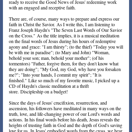
ready to receive the Good News of Jesus' redeeming work
with an engaged and receptive faith.
There are, of course, many ways to prepare and express our
faith in Christ the Savior. As I write this, I am listening to
Franz Joseph Haydn's "The Seven Last Words of Our Savior
on the Cross." As the title implies, it is a musical meditation
on the final words of Jesus during his hours of redemptive
agony and grace: "I am thirsty"; (to the thief) "Today you will
be with me in paradise"; (to Mary and John) "Woman,
behold your son; man, behold your mother"; (of his
tormentors) "Father, forgive them, for they don't know what
they are doing"; "My God, my God, why have you forsaken
me?"; "Into your hands, I commit my spirit"; "It is
finished." Like so much of my favorite music, I picked up a
CD of Haydn's classic meditation at a thrift
store. Discipleship on a budget!
Since the days of Jesus' crucifixion, resurrection, and
ascension, his followers have meditated in many ways on the
truth, love, and life-changing power of our Lord's words and
actions. In his final words before his death, Jesus reveals the
heights of trusting faith in God and the depth of God's saving
love for us. In Jesus' embodied words from the cross, we hear