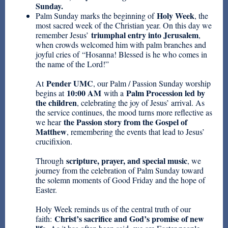
Sunday.
Holy Week
Palm Sunday marks the beginning of
, the
most sacred week of the Christian year. On this day we
triumphal entry into Jerusalem
remember Jesus’
,
when crowds welcomed him with palm branches and
joyful cries of “Hosanna! Blessed is he who comes in
the name of the Lord!”
Pender UMC
At
, our Palm / Passion Sunday worship
10:00 AM
Palm Procession led by
begins at
with a
the children
, celebrating the joy of Jesus’ arrival. As
the service continues, the mood turns more reflective as
the Passion story from the Gospel of
we hear
Matthew
, remembering the events that lead to Jesus’
crucifixion.
scripture, prayer, and special music
Through
, we
journey from the celebration of Palm Sunday toward
the solemn moments of Good Friday and the hope of
Easter.
Holy Week reminds us of the central truth of our
Christ’s sacrifice and God’s promise of new
faith: