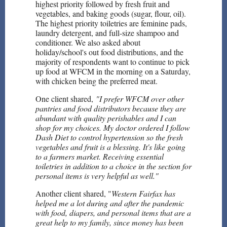
highest priority followed by fresh fruit and
vegetables, and baking goods (sugar, flour, oil).
The highest priority toiletries are feminine pads,
laundry detergent, and full-size shampoo and
conditioner. We also asked about
holiday/school's out food distributions, and the
majority of respondents want to continue to pick
up food at WFCM in the morning on a Saturday,
with chicken being the preferred meat.
One client shared,
"I prefer WFCM over other
pantries and food distributors because they are
abundant with quality perishables and I can
shop for my choices. My doctor ordered I follow
Dash Diet to control hypertension so the fresh
vegetables and fruit is a blessing. It's like going
to a farmers market. Receiving essential
toiletries in addition to a choice in the section for
personal items is very helpful as well."
Another client shared, "
Western Fairfax has
helped me a lot during and after the pandemic
with food, diapers, and personal items that are a
great help to my family, since money has been