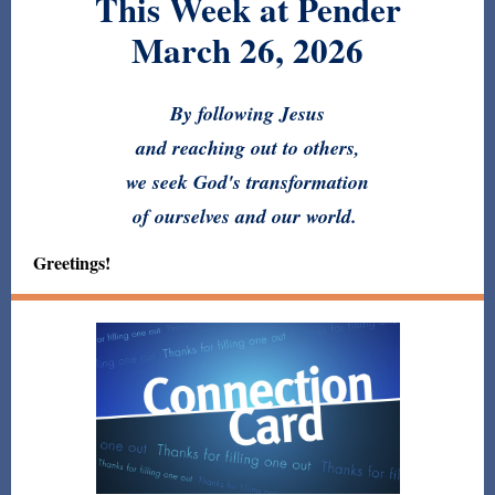
This Week at Pender
March 26, 2026
By following Jesus
and reaching out to others,
we seek God's transformation
of ourselves and our world.
Greetings!