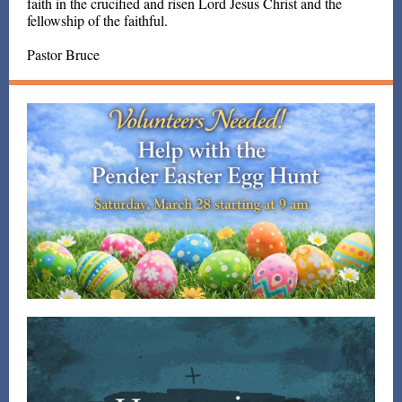
faith in the crucified and risen Lord Jesus Christ and the
fellowship of the faithful.
Pastor Bruce