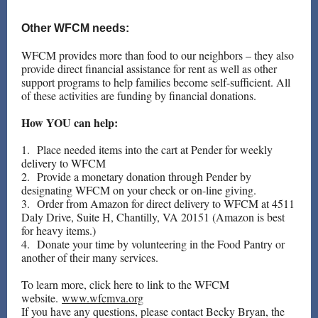
Other WFCM needs:
WFCM provides more than food to our neighbors – they also
provide direct financial assistance for rent as well as other
support programs to help families become self-sufficient. All
of these activities are funding by financial donations.
How YOU can help:
1. Place needed items into the cart at Pender for weekly
delivery to WFCM
2. Provide a monetary donation through Pender by
designating WFCM on your check or on-line giving.
3. Order from Amazon for direct delivery to WFCM at 4511
Daly Drive, Suite H, Chantilly, VA 20151 (Amazon is best
for heavy items.)
4. Donate your time by volunteering in the Food Pantry or
another of their many services.
To learn more, click here to link to the WFCM
website.
www.wfcmva.org
If you have any questions, please contact Becky Bryan, the