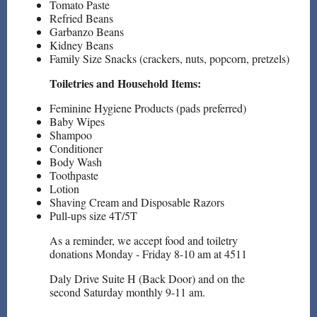
Tomato Paste
Refried Beans
Garbanzo Beans
Kidney Beans
Family Size Snacks (crackers, nuts, popcorn, pretzels)
Toiletries and Household Items:
Feminine Hygiene Products (pads preferred)
Baby Wipes
Shampoo
Conditioner
Body Wash
Toothpaste
Lotion
Shaving Cream and Disposable Razors
Pull-ups size 4T/5T
As a reminder, we accept food and toiletry
donations Monday - Friday 8-10 am at 4511
Daly Drive Suite H (Back Door) and on the
second Saturday monthly 9-11 am.