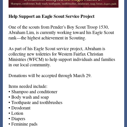
Help Support an Eagle Scout Service Project
One of the scouts from Pender’s Boy Scout Troop 1530,
Abraham Lim, is currently working toward his Eagle Scout
rank—the highest achievement in Scouting.
As part of his Eagle Scout service project, Abraham is
collecting new toiletries for Western Fairfax Christian
Ministries (WFCM) to help support individuals and families
in our local community.
Donations will be accepted through March 29.
Items needed include:
• Shampoo and conditioner
• Body wash and soap
• Toothpaste and toothbrushes
• Deodorant
• Lotion
• Diapers
• Feminine pads