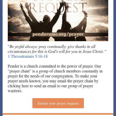
"
Be joyful always; pray continually; give thanks in all
circumstances for this is God's will for you in Jesus Christ
. "
1 Thessalonians 5:16-18
Pender is a church committed to the power of prayer. Our
"prayer chain" is a group of church members constantly in
prayer for the needs of our congregation. To make your
prayer needs known, you may email the prayer chain by
clicking here to send an email to our group of prayer
warriors.
Submit your prayer requests