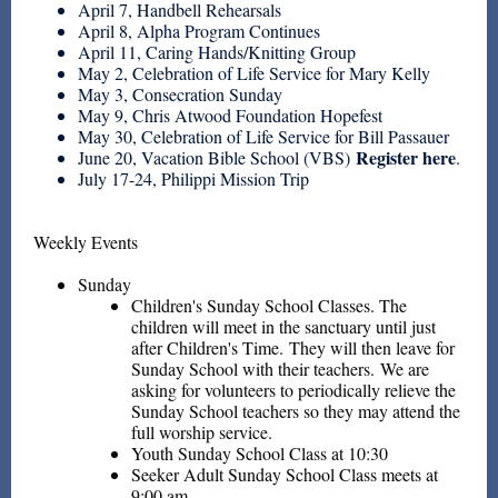
April 7, Handbell Rehearsals
April 8, Alpha Program Continues
April 11, Caring Hands/Knitting Group
May 2, Celebration of Life Service for Mary Kelly
May 3, Consecration Sunday
May 9, Chris Atwood Foundation Hopefest
May 30, Celebration of Life Service for Bill Passauer
Register here
June 20, Vacation Bible School (VBS)
.
July 17-24, Philippi Mission Trip
Weekly Events
Sunday
Children's Sunday School Classes.
The
children will meet in the sanctuary until just
after Children's Time. They will then leave for
Sunday School with their teachers. We are
asking for volunteers to periodically relieve the
Sunday School teachers so they may attend the
full worship service.
Youth Sunday School Class at 10:30
Seeker Adult Sunday School Class meets at
9:00 am.