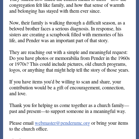
congregation felt like family, and how that sense of warmth
and belonging has stayed with them ever since.
Now, their family is walking through a difficult season, as a
beloved brother faces a serious diagnosis. In response, his
sisters are creating a scrapbook filled with memories of his
life, and Pender was an important part of that story.
They are reaching out with a simple and meaningful request:
Do you have photos or memorabilia from Pender in the 1960s
or 1970s? This could include pictures, old church programs,
logos, or anything that might help tell the story of those years.
If you have items you’d be willing to scan and share, your
contribution would be a gift of encouragement, connection,
and love.
Thank you for helping us come together as a church family—
past and present—to support someone in a meaningful way.
Please email
webmaster@penderumc.org
or bring your items
to the church office.