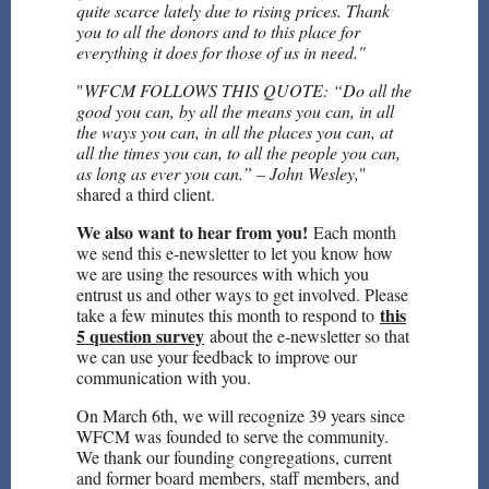
quite scarce lately due to rising prices. Thank
you to all the donors and to this place for
everything it does for those of us in need."
"
WFCM FOLLOWS THIS QUOTE: “Do all the
good you can, by all the means you can, in all
the ways you can, in all the places you can, at
all the times you can, to all the people you can,
as long as ever you can.” – John Wesley,
"
shared a third client.
We also want to hear from you!
Each month
we send this e-newsletter to let you know how
we are using the resources with which you
entrust us and other ways to get involved. Please
this
take a few minutes this month to respond to
5 question survey
about the e-newsletter so that
we can use your feedback to improve our
communication with you.
On March 6th, we will recognize 39 years since
WFCM was founded to serve the community.
We thank our founding congregations, current
and former board members, staff members, and