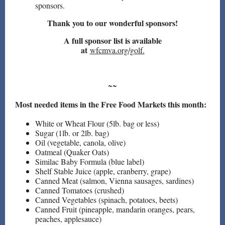
sponsors.
Thank you to our wonderful sponsors!
A full sponsor list is available
at
wfcmva.org/golf.
~~
Most needed items in the Free Food Markets this month:
White or Wheat Flour (5lb. bag or less)
Sugar (1lb. or 2lb. bag)
Oil (vegetable, canola, olive)
Oatmeal (Quaker Oats)
Similac Baby Formula (blue label)
Shelf Stable Juice (apple, cranberry, grape)
Canned Meat (salmon, Vienna sausages, sardines)
Canned Tomatoes (crushed)
Canned Vegetables (spinach, potatoes, beets)
Canned Fruit (pineapple, mandarin oranges, pears,
peaches, applesauce)