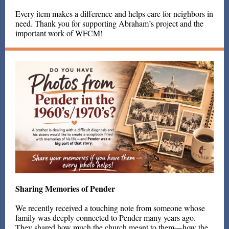
Every item makes a difference and helps care for neighbors in
need. Thank you for supporting Abraham’s project and the
important work of WFCM!
Sharing Memories of Pender
We recently received a touching note from someone whose
family was deeply connected to Pender many years ago.
They shared how much the church meant to them—how the