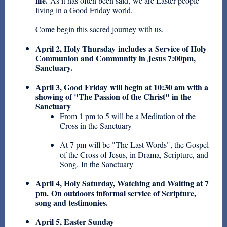
life.
As it has often been said, we are Easter people
living in a Good Friday world.
Come begin this sacred journey with us.
April 2, Holy Thursday
includes a Service of Holy
Communion and Community in Jesus 7:00pm,
Sanctuary.
April 3, Good Friday
will begin at 10:30 am with a
showing of "The Passion of the Christ" in the
Sanctuary
From 1 pm to 5 will be a Meditation of the
Cross in the Sanctuary
At 7 pm will be "The Last Words", the Gospel
of the Cross of Jesus, in Drama, Scripture, and
Song. In the Sanctuary
April 4, Holy Saturday
, Watching and Waiting at 7
pm. On outdoors informal service of Scripture,
song and testimonies.
April 5, Easter Sunday