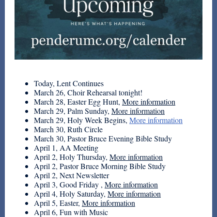
Today, Lent Continues
March 26, Choir Rehearsal tonight!
March 28, Easter Egg Hunt,
More information
March 29, Palm Sunday,
More information
March 29, Holy Week Begins,
More information
March 30, Ruth Circle
March 30, Pastor Bruce Evening Bible Study
April 1, AA Meeting
April 2, Holy Thursday,
More information
April 2, Pastor Bruce Morning Bible Study
April 2, Next Newsletter
April 3, Good Friday ,
More information
April 4, Holy Saturday,
More information
April 5, Easter,
More information
April 6, Fun with Music