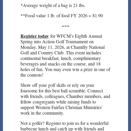
*Average weight of a bag is 21 lbs.
**Food value 1 lb. of food FY 2026 = $1.90
~~~
Register today
for WFCM’s Eighth Annual
Spring into Action Golf Tournament on
Monday, May 11, 2026, at Chantilly National
Golf and Country Club. This event includes
continental breakfast, lunch, complimentary
beverages and snacks on the course, and 18
holes of fun. You may even win a prize in one of
the contests!
Show off your golf skills or rely on your
foursome for this best ball scramble. Connect
with friends, colleagues, Chamber members, and
fellow congregants while raising funds to
support Western Fairfax Christian Ministries'
work in the community.
Not a golfer? Register to join us for a wonderful
barbecue lunch and catch up with friends and