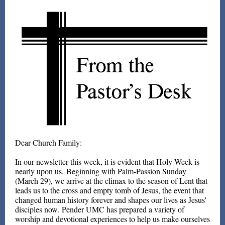
Dear Church Family:
In our newsletter this week, it is evident that Holy Week is
nearly upon us. Beginning with Palm-Passion Sunday
(March 29), we arrive at the climax to the season of Lent that
leads us to the cross and empty tomb of Jesus, the event that
changed human history forever and shapes our lives as Jesus'
disciples now. Pender UMC has prepared a variety of
worship and devotional experiences to help us make ourselves