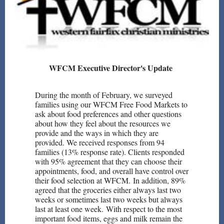
WFCM Executive Director's Update
During the month of February, we surveyed
families using our WFCM Free Food Markets to
ask about food preferences and other questions
about how they feel about the resources we
provide and the ways in which they are
provided. We received responses from 94
families (13% response rate). Clients responded
with 95% agreement that they can choose their
appointments, food, and overall have control over
their food selection at WFCM. In addition, 89%
agreed that the groceries either always last two
weeks or sometimes last two weeks but always
last at least one week. With respect to the most
important food items, eggs and milk remain the