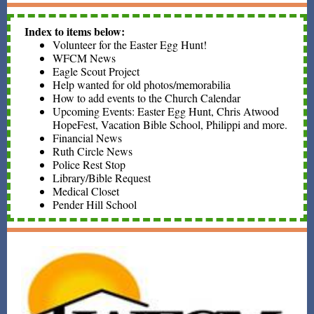
Index to items below:
Volunteer for the Easter Egg Hunt!
WFCM News
Eagle Scout Project
Help wanted for old photos/memorabilia
How to add events to the Church Calendar
Upcoming Events: Easter Egg Hunt, Chris Atwood
HopeFest, Vacation Bible School, Philippi and more.
Financial News
Ruth Circle News
Police Rest Stop
Library/Bible Request
Medical Closet
Pender Hill School