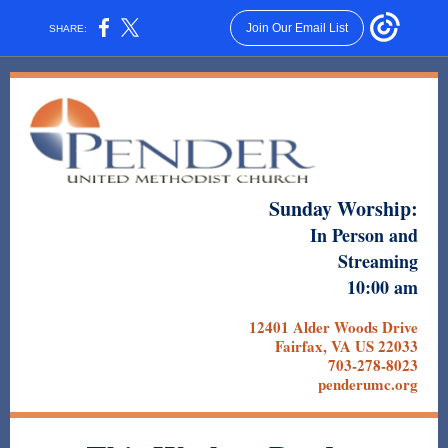
Join Our Email List
SHARE:
Sunday Worship:
In Person and
Streaming
10:00 am
12401 Alder Woods Drive
Fairfax, VA US 22033
703-278-8023
penderumc.org