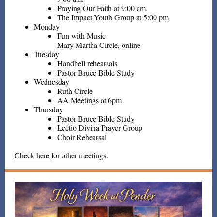
Praying Our Faith at 9:00 am.
The Impact Youth Group at 5:00 pm
Monday
Fun with Music
Mary Martha Circle, online
Tuesday
Handbell rehearsals
Pastor Bruce Bible Study
Wednesday
Ruth Circle
AA Meetings at 6pm
Thursday
Pastor Bruce Bible Study
Lectio Divina Prayer Group
Choir Rehearsal
Check here
for other meetings.