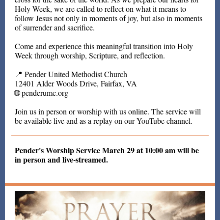
Holy Week, we are called to reflect on what it means to
follow Jesus not only in moments of joy, but also in moments
of surrender and sacrifice.
Come and experience this meaningful transition into Holy
Week through worship, Scripture, and reflection.
📍 Pender United Methodist Church
12401 Alder Woods Drive, Fairfax, VA
🌐 penderumc.org
Join us in person or worship with us online. The service will
be available live and as a replay on our YouTube channel.
Pender's Worship Service March 29 at 10:00 am will be
in person and live-streamed.