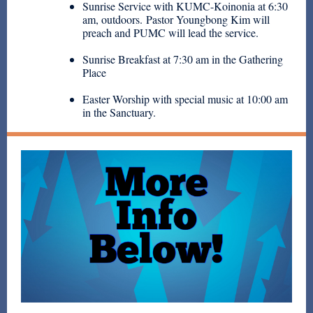
Sunrise Service with KUMC-Koinonia at 6:30
am, outdoors. Pastor Youngbong Kim will
preach and PUMC will lead the service.
Sunrise Breakfast at 7:30 am in the Gathering
Place
Easter Worship with special music at 10:00 am
in the Sanctuary.