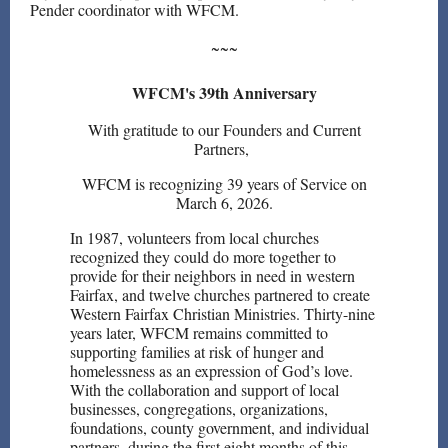
Pender coordinator with WFCM.
~~~
WFCM's 39th Anniversary
With gratitude to our Founders and Current
Partners,
WFCM is recognizing 39 years of Service on
March 6, 2026.
In 1987, volunteers from local churches
recognized they could do more together to
provide for their neighbors in need in western
Fairfax, and twelve churches partnered to create
Western Fairfax Christian Ministries. Thirty-nine
years later, WFCM remains committed to
supporting families at risk of hunger and
homelessness as an expression of God’s love.
With the collaboration and support of local
businesses, congregations, organizations,
foundations, county government, and individual
partners, during the first eight months of this