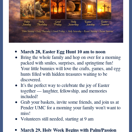
March 28, Easter Egg Hunt 10 am to noon
Bring the whole family and hop on over for a morning
packed with smiles, surprises, and springtime fun!
Your little bunnies will love the crafts, games, and egg
hunts filled with hidden treasures waiting to be
discovered.
It’s the perfect way to celebrate the joy of Easter
together — laughter, fellowship, and memories
included!
Grab your baskets, invite some friends, and join us at
Pender UMC for a morning your family won’t want to
miss!
Volunteers still needed, starting at 9 am
March 29, Holy Week Begins with Palm/Passion