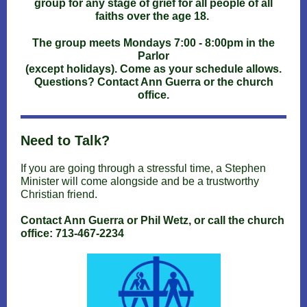
group for any stage of grief for all people of all
faiths over the age 18.
The group meets Mondays 7:00 - 8:00pm in the
Parlor
(except holidays). Come as your schedule allows.
Questions? Contact Ann Guerra or the church
office.
Need to Talk?
If you are going through a stressful time, a Stephen
Minister will come alongside and be a trustworthy
Christian friend.
Contact Ann Guerra or Phil Wetz, or call the church
office: 713-467-2234