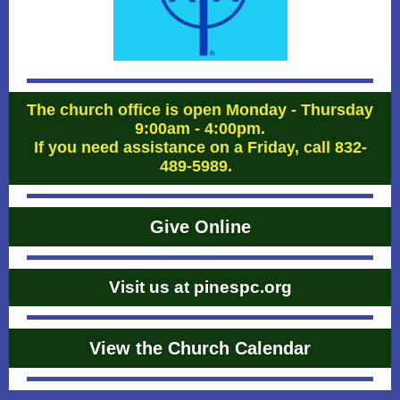
The church office is open Monday - Thursday
9:00am - 4:00pm.
If you need assistance on a Friday, call 832-
489-5989.
Give Online
Visit us at pinespc.org
View the Church Calendar