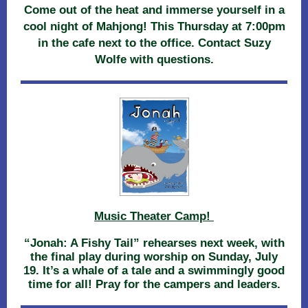
Come out of the heat and immerse yourself in a
cool night of Mahjong! This Thursday at 7:00pm
in the cafe next to the office. Contact Suzy
Wolfe with questions.
Music Theater Camp!
“Jonah: A Fishy Tail” rehearses next week, with
the final play during worship on Sunday, July
19. It’s a whale of a tale and a swimmingly good
time for all! Pray for the campers and leaders.