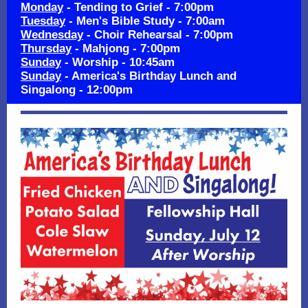
Monday
- Tending to Grief - 7:00pm
Tuesday
- Men's Bible Study - 7:00am
Wednesday
- Choir Rehearsal - 7:00pm
Thursday
- Mahjong - 7:00pm
Sunday
- Worship - 10:45am
Sunday
- America's Birthday Lunch and
Singalong - 12:00pm