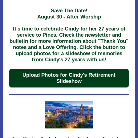
Save The Date!
August 30 - After Worship
It's time to celebrate Cindy for her 27 years of
service to Pines. Check the newsletter and
bulletin for more information about "Thank You"
notes and a Love Offering. Click the button to
upload photos for a slideshow of memories
from Cindy's 27 years with us!
Upload Photos for Cindy's Retirement
Slideshow