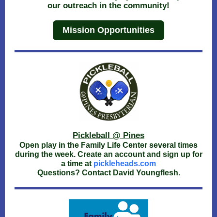
our outreach in the community!
Mission Opportunities
Pickleball @ Pines
Open play in the Family Life Center several times
during the week. Create an account and sign up for
a time at
pickleheads.com
Questions? Contact David Youngflesh.