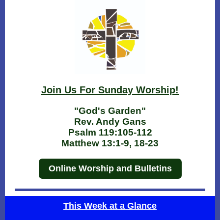
Join Us For Sunday Worship!
"God's Garden"
Rev. Andy Gans
Psalm 119:105-112
Matthew 13:1-9, 18-23
Online Worship and Bulletins
This Week at a Glance