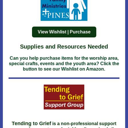
View Wishlist | Purchase
Supplies and Resources Needed
Can you help purchase items for the worship area,
special crafts, events and the youth area? Click the
button to see our Wishlist on Amazon.
Tending to Grief
is a non-professional support