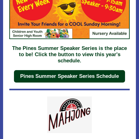
The Pines Summer Speaker Series is the place
to be! Click the button to view this year's
schedule.
Pines Summer Speaker Series Schedule