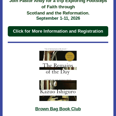
Join Pastor Andy for a trip Exploring Footsteps
of Faith through
Scotland and the Reformation.
September 1-11, 2026
Click for More Information and Registration
Brown Bag Book Club