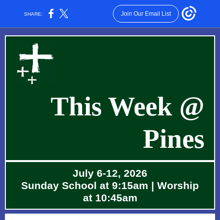
Join Our Email List
SHARE:
This Wee k @
Pines
July 6-12, 2026
Sunday School at 9:15am | Worship
at 10:45am