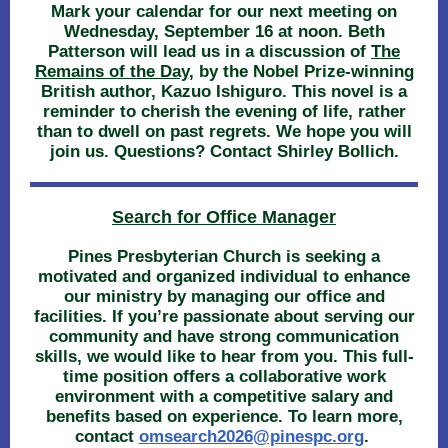
Mark your calendar for our next meeting on
Wednesday, September 16 at noon. Beth
Patterson will lead us in a discussion of
The
Remains of the Day
, by the Nobel Prize-winning
British author, Kazuo Ishiguro. This novel is a
reminder to cherish the evening of life, rather
than to dwell on past regrets. We hope you will
join us. Questions? Contact Shirley Bollich.
Search for Office Manager
Pines Presbyterian Church is seeking a
motivated and organized individual to enhance
our ministry by managing our office and
facilities. If you’re passionate about serving our
community and have strong communication
skills, we would like to hear from you. This full-
time position offers a collaborative work
environment with a competitive salary and
benefits based on experience. To learn more,
contact
o
msearch2026@pinespc.org
.