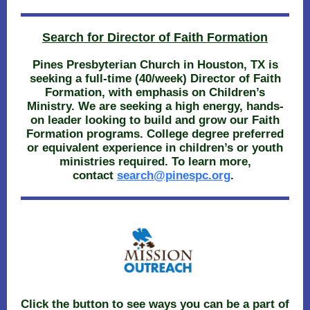
Search for Director of Faith Formation
Pines Presbyterian Church in Houston, TX is
seeking a full-time (40/week) Director of Faith
Formation, with emphasis on Children’s
Ministry. We are seeking a high energy, hands-
on leader looking to build and grow our Faith
Formation programs. College degree preferred
or equivalent experience in children’s or youth
ministries required. To learn more,
contact
search@pinespc.org
.
Click the button to see ways you can be a part of