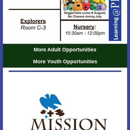
More Adult Opportunities
More Youth Opportunities