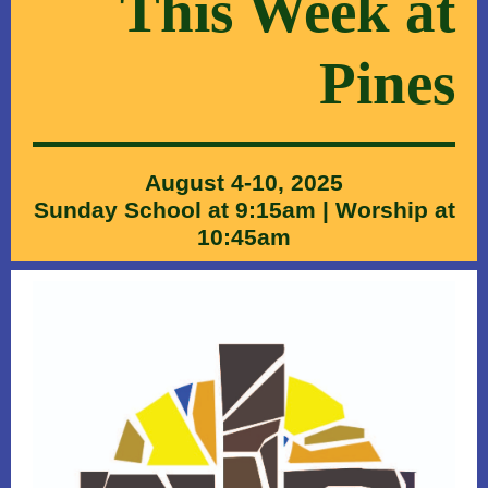
This Wee k at
Pines
August 4-10, 2025
Sunday School at 9:15am | Worship at
10:45am