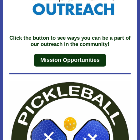
Click the button to see ways you can be a part of
our outreach in the community!
Mission Opportunities