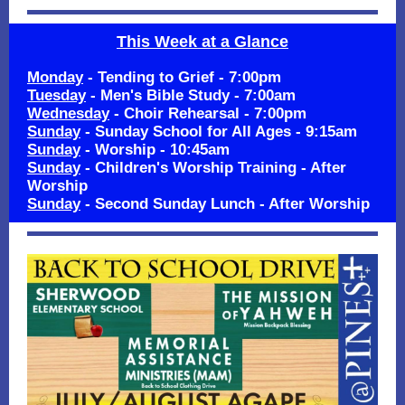
This Week at a Glance
Monday
- Tending to Grief - 7:00pm
Tuesday
- Men's Bible Study - 7:00am
Wednesday
- Choir Rehearsal - 7:00pm
Sunday
- Sunday School for All Ages - 9:15am
Sunday
- Worship - 10:45am
Sunday
- Children's Worship Training - After
Worship
Sunday
- Second Sunday Lunch - After Worship