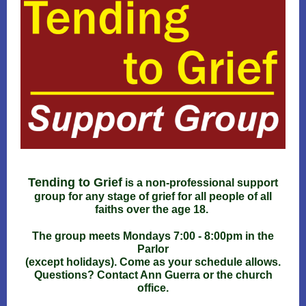
Tending to Grief
is a non-professional support
group for any stage of grief for all people of all
faiths over the age 18.
The group meets Mondays 7:00 - 8:00pm in the
Parlor
(except holidays). Come as your schedule allows.
Questions? Contact Ann Guerra or the church
office.