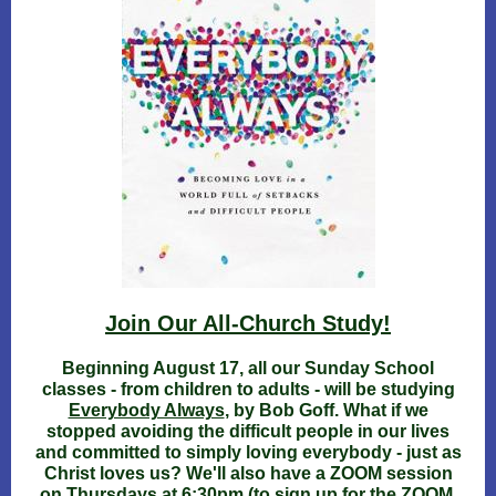
Join Our All-Church Study!
Beginning August 17, all our Sunday School
classes - from children to adults - will be studying
Everybody Always
, by Bob Goff. What if we
stopped avoiding the difficult people in our lives
and committed to simply loving everybody - just as
Christ loves us? We'll also have a ZOOM session
on Thursdays at 6:30pm (to sign up for the ZOOM,