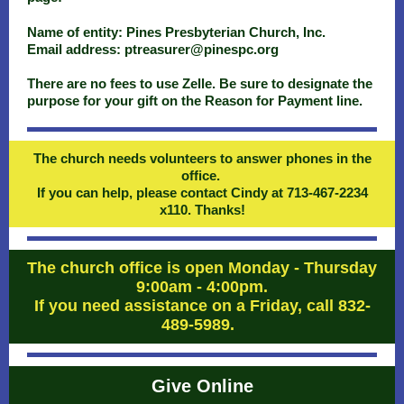
Name of entity: Pines Presbyterian Church, Inc.
Email address: ptreasurer@pinespc.org
There are no fees to use Zelle. Be sure to designate the
purpose for your gift on the Reason for Payment line.
The church needs volunteers to answer phones in the
office.
If you can help, please contact Cindy at 713-467-2234
x110. Thanks!
The church office is open Monday - Thursday
9:00am - 4:00pm.
If you need assistance on a Friday, call 832-
489-5989.
Give Online