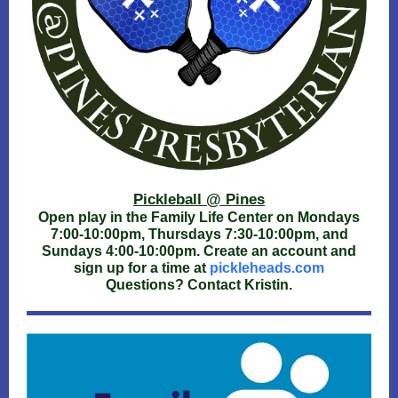
Pickleball @ Pines
Open play in the Family Life Center on Mondays
7:00-10:00pm, Thursdays 7:30-10:00pm, and
Sundays 4:00-10:00pm. Create an account and
sign up for a time at
pickleheads.com
Questions? Contact Kristin.