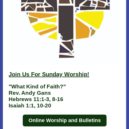
Join Us For Sunday W orship!
"What Kind of Faith?"
Rev. Andy Gans
Hebrews 11:1-3, 8-16
Isaiah 1:1, 10-20
Online Worship and Bulletins