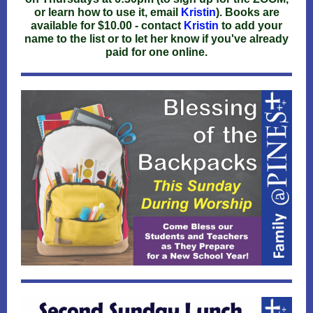
or learn how to use it, email
Kristin
). Books are
available for $10.00 - contact
Kristin
to add your
name to the list or to let her know if you've already
paid for one online.