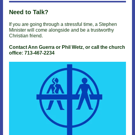
Need to Talk?
If you are going through a stressful time, a Stephen
Minister will come alongside and be a trustworthy
Christian friend.
Contact Ann Guerra or Phil Wetz, or call the church
office: 713-467-2234