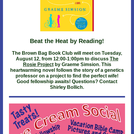
Beat the Heat by Reading!
The Brown Bag Book Club will meet on Tuesday,
August 12, from 12:00-1:00pm to discuss
The
Rosie Project
by Graeme Simsion. This
heartwarming novel follows the story of a genetics
professor on a project to find the perfect wife!
Good fellowship awaits! Questions? Contact
Shirley Bollich.