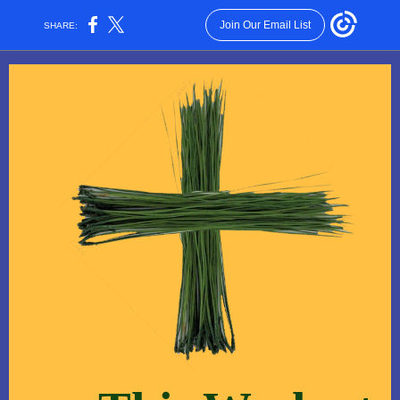
Join Our Email List
SHARE: