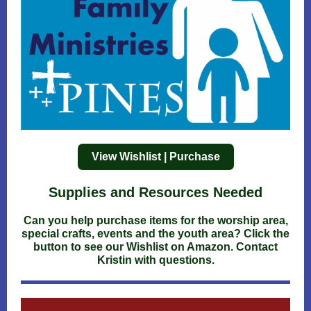
View Wishlist | Purchase
Supplies and Resources Needed
Can you help purchase items for the worship area,
special crafts, events and the youth area? Click the
button to see our Wishlist on Amazon. Contact
Kristin with questions.