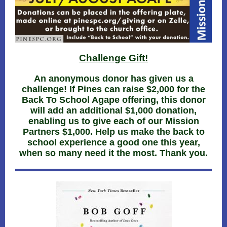
Challenge Gift!
An anonymous donor has given us a
challenge! If Pines can raise $2,000 for the
Back To School Agape offering, this donor
will add an additional $1,000 donation,
enabling us to give each of our Mission
Partners $1,000. Help us make the back to
school experience a good one this year,
when so many need it the most. Thank you.