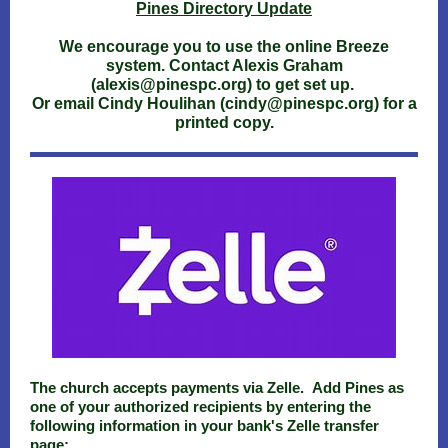
Pines Directory Update
We encourage you to use the online Breeze
system. Contact Alexis Graham
(alexis@pinespc.org) to get set up.
Or email Cindy Houlihan (cindy@pinespc.org) for a
printed copy.
The church accepts payments via Zelle. Add Pines as
one of your authorized recipients by entering the
following information in your bank's Zelle transfer
page: