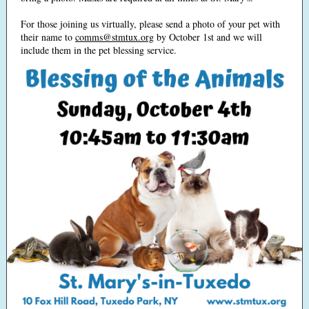
For those joining us virtually, please send a photo of your pet with
their name to
comms@stmtux.org
by October 1st and we will
include them in the pet blessing service.