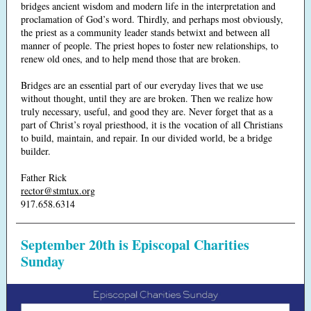
bridges ancient wisdom and modern life in the interpretation and
proclamation of God’s word. Thirdly, and perhaps most obviously,
the priest as a community leader stands betwixt and between all
manner of people. The priest hopes to foster new relationships, to
renew old ones, and to help mend those that are broken.
Bridges are an essential part of our everyday lives that we use
without thought, until they are are broken. Then we realize how
truly necessary, useful, and good they are. Never forget that as a
part of Christ’s royal priesthood, it is the vocation of all Christians
to build, maintain, and repair. In our divided world, be a bridge
builder.
Father Rick
rector@stmtux.org
917.658.6314
September 20th is Episcopal Charities
Sunday