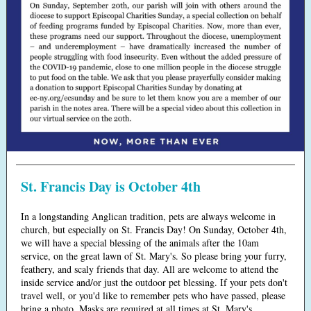
St. Francis Day is October 4th
In a longstanding Anglican tradition, pets are always welcome in
church, but especially on St. Francis Day! On Sunday, October 4th,
we will have a special blessing of the animals after the 10am
service, on the great lawn of St. Mary's. So please bring your furry,
feathery, and scaly friends that day. All are welcome to attend the
inside service and/or just the outdoor pet blessing. If your pets don't
travel well, or you'd like to remember pets who have passed, please
bring a photo. Masks are required at all times at St. Mary's.