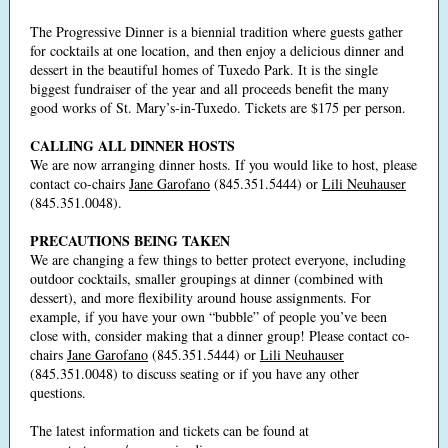
The Progressive Dinner is a biennial tradition where guests gather
for cocktails at one location, and then enjoy a delicious dinner and
dessert in the beautiful homes of Tuxedo Park. It is the single
biggest fundraiser of the year and all proceeds benefit the many
good works of St. Mary’s-in-Tuxedo. Tickets are $175 per person.
CALLING ALL DINNER HOSTS
We are now arranging dinner hosts. If you would like to host, please
contact co-chairs
Jane Garofano
(845.351.5444) or
Lili Neuhauser
(845.351.0048).
PRECAUTIONS BEING TAKEN
We are changing a few things to better protect everyone, including
outdoor cocktails, smaller groupings at dinner (combined with
dessert), and more flexibility around house assignments. For
example, if you have your own “bubble” of people you’ve been
close with, consider making that a dinner group! Please contact co-
chairs
Jane Garofano
(845.351.5444) or
Lili Neuhauser
(845.351.0048) to discuss seating or if you have any other
questions.
The latest information and tickets can be found at