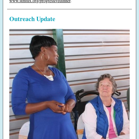
www.stmtux.org/progressivedinner
.
Outreach Update