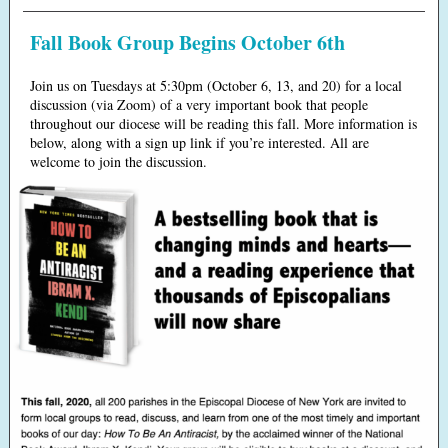
Fall Book Group Begins October 6th
Join us on Tuesdays at 5:30pm (October 6, 13, and 20) for a local
discussion (via Zoom) of a very important book that people
throughout our diocese will be reading this fall. More information is
below, along with a sign up link if you’re interested. All are
welcome to join the discussion.