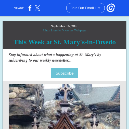
Join Our Email List
SHARE:
September 16, 2020
Click Here to View as Webpage
This Week at St. Mary's-in-Tuxedo
Stay informed about what's happening at St. Mary's by
subscribing to our weekly newsletter...
Subscribe