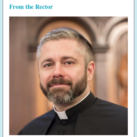
From the Rector