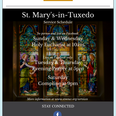
STAY CONNECTED