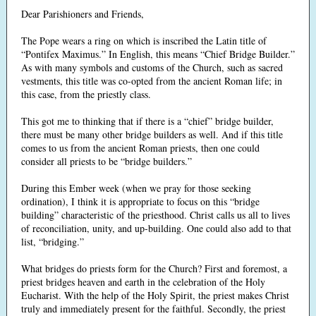
Dear Parishioners and Friends,
The Pope wears a ring on which is inscribed the Latin title of
“Pontifex Maximus.” In English, this means “Chief Bridge Builder.”
As with many symbols and customs of the Church, such as sacred
vestments, this title was co-opted from the ancient Roman life; in
this case, from the priestly class.
This got me to thinking that if there is a “chief” bridge builder,
there must be many other bridge builders as well. And if this title
comes to us from the ancient Roman priests, then one could
consider all priests to be “bridge builders.”
During this Ember week (when we pray for those seeking
ordination), I think it is appropriate to focus on this “bridge
building” characteristic of the priesthood. Christ calls us all to lives
of reconciliation, unity, and up-building. One could also add to that
list, “bridging.”
What bridges do priests form for the Church? First and foremost, a
priest bridges heaven and earth in the celebration of the Holy
Eucharist. With the help of the Holy Spirit, the priest makes Christ
truly and immediately present for the faithful. Secondly, the priest