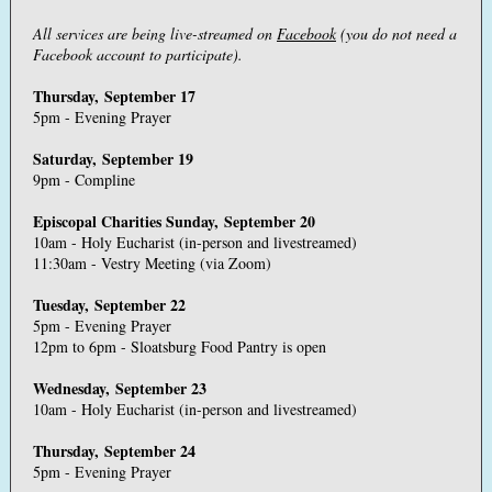
All services are being live-streamed on
Facebook
(you do not need a
Facebook account to participate).
Thursday, September 17
5pm - Evening Prayer
Saturday, September 19
9pm - Compline
Episcopal Charities Sunday, September 20
10am - Holy Eucharist (in-person and livestreamed)
11:30am - Vestry Meeting (via Zoom)
Tuesday, September 22
5pm - Evening Prayer
12pm to 6pm - Sloatsburg Food Pantry is open
Wednesday, September 23
10am - Holy Eucharist (in-person and livestreamed)
Thursday, September 24
5pm - Evening Prayer