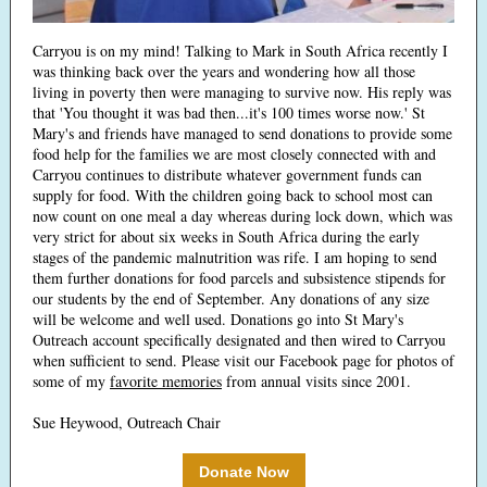
Carryou is on my mind! Talking to Mark in South Africa recently I
was thinking back over the years and wondering how all those
living in poverty then were managing to survive now. His reply was
that 'You thought it was bad then...it's 100 times worse now.' St
Mary's and friends have managed to send donations to provide some
food help for the families we are most closely connected with and
Carryou continues to distribute whatever government funds can
supply for food. With the children going back to school most can
now count on one meal a day whereas during lock down, which was
very strict for about six weeks in South Africa during the early
stages of the pandemic malnutrition was rife. I am hoping to send
them further donations for food parcels and subsistence stipends for
our students by the end of September. Any donations of any size
will be welcome and well used. Donations go into St Mary's
Outreach account specifically designated and then wired to Carryou
when sufficient to send. Please visit our Facebook page for photos of
some of my
favorite memories
from annual visits since 2001.
Sue Heywood, Outreach Chair
Donate Now