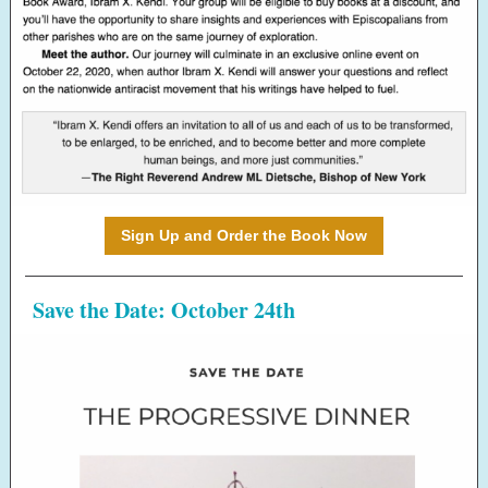
Sign Up and Order the Book Now
Save the Date: October 24th