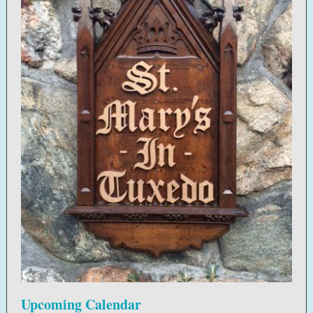
Upcoming Calendar