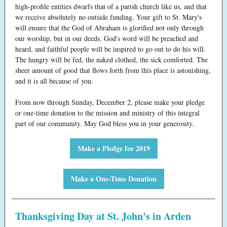
high-profile entities dwarfs that of a parish church like us, and that
we receive absolutely no outside funding. Your gift to St. Mary's
will ensure that the God of Abraham is glorified not only through
our worship, but in our deeds. God's word will be preached and
heard, and faithful people will be inspired to go out to do his will.
The hungry will be fed, the naked clothed, the sick comforted. The
sheer amount of good that flows forth from this place is astonishing,
and it is all because of you.
From now through Sunday, December 2, please make your pledge
or one-time donation to the mission and ministry of this integral
part of our community. May God bless you in your generosity.
Make a Pledge for 2019
Make a One-Time Donation
Thanksgiving Day at St. John's in Arden