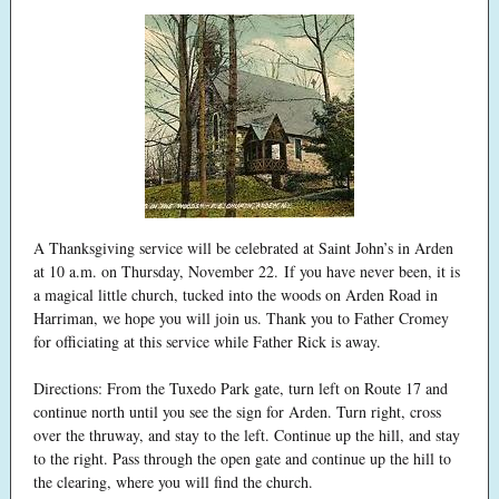
A Thanksgiving service will be celebrated at Saint John’s in Arden
at 10 a.m. on Thursday, November 22. If you have never been, it is
a magical little church, tucked into the woods on Arden Road in
Harriman, we hope you will join us. Thank you to Father Cromey
for officiating at this service while Father Rick is away.
Directions: From the Tuxedo Park gate, turn left on Route 17 and
continue north until you see the sign for Arden. Turn right, cross
over the thruway, and stay to the left. Continue up the hill, and stay
to the right. Pass through the open gate and continue up the hill to
the clearing, where you will find the church.