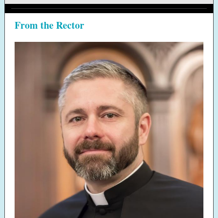
From the Rector