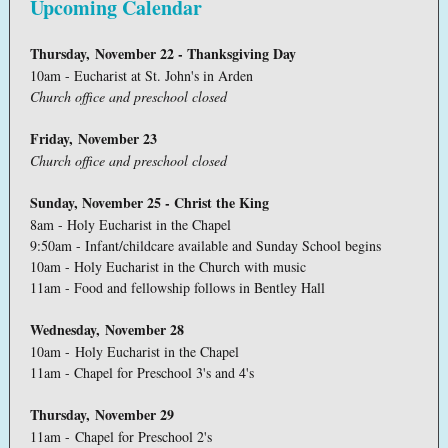
Upcoming Calendar
Thursday, November 22 - Thanksgiving Day
10am - Eucharist at St. John's in Arden
Church office and preschool closed
Friday, November 23
Church office and preschool closed
Sunday, November 25 - Christ the King
8am - Holy Eucharist in the Chapel
9:50am - Infant/childcare available and Sunday School begins
10am - Holy Eucharist in the Church with music
11am - Food and fellowship follows in Bentley Hall
Wednesday, November 28
10am - Holy Eucharist in the Chapel
11am - Chapel for Preschool 3's and 4's
Thursday, November 29
11am - Chapel for Preschool 2's