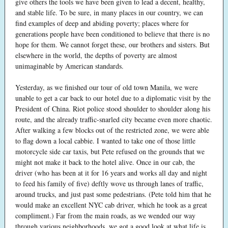
give others the tools we have been given to lead a decent, healthy,
and stable life. To be sure, in many places in our country, we can
find examples of deep and abiding poverty; places where for
generations people have been conditioned to believe that there is no
hope for them. We cannot forget these, our brothers and sisters. But
elsewhere in the world, the depths of poverty are almost
unimaginable by American standards.
Yesterday, as we finished our tour of old town Manila, we were
unable to get a car back to our hotel due to a diplomatic visit by the
President of China. Riot police stood shoulder to shoulder along his
route, and the already traffic-snarled city became even more chaotic.
After walking a few blocks out of the restricted zone, we were able
to flag down a local cabbie. I wanted to take one of those little
motorcycle side car taxis, but Pete refused on the grounds that we
might not make it back to the hotel alive. Once in our cab, the
driver (who has been at it for 16 years and works all day and night
to feed his family of five) deftly wove us through lanes of traffic,
around trucks, and just past some pedestrians. (Pete told him that he
would make an excellent NYC cab driver, which he took as a great
compliment.) Far from the main roads, as we wended our way
through various neighborhoods, we got a good look at what life is