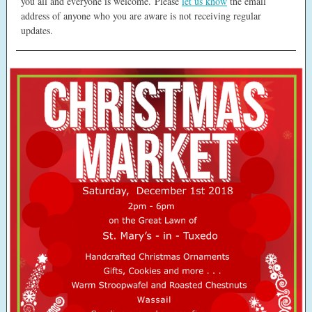
you all and everyone is welcome. Please
let us know
the email
address of anyone who you are aware is not receiving regular
updates.