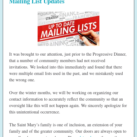
Mailing List Updates
It was brought to our attention, just prior to the Progressive Dinner,
that a number of community members had not received
invitations. We looked into this immediately and found that there
were multiple email lists used in the past, and we mistakenly used
the wrong one.
Over the winter months, we will be working on organizing our
contact information to accurately reflect the community so that an
oversight like this will not happen again. We sincerely apologize for
this unintentional occurrence.
The Saint Mary’s family is one of inclusion, an extension of your
family and of the greater community. Our doors are always open to