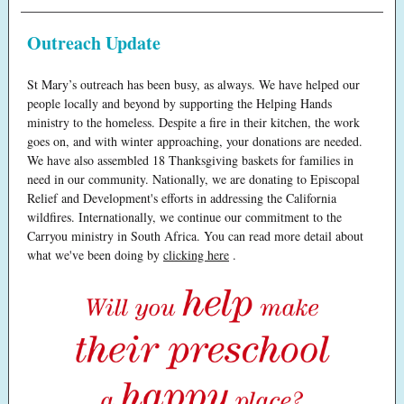
Outreach Update
St Mary’s outreach has been busy, as always. We have helped our
people locally and beyond by supporting the Helping Hands
ministry to the homeless. Despite a fire in their kitchen, the work
goes on, and with winter approaching, your donations are needed.
We have also assembled 18 Thanksgiving baskets for families in
need in our community. Nationally, we are donating to Episcopal
Relief and Development's efforts in addressing the California
wildfires. Internationally, we continue our commitment to the
Carryou ministry in South Africa. You can read more detail about
what we've been doing by
clicking here
.