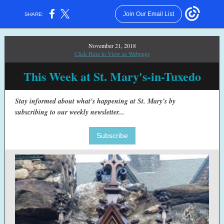
Join Our Email List
SHARE:
November 21, 2018
Click Here to View as Webpage
This Week at St. Mary's-in-Tuxedo
Stay informed about what's happening at St. Mary's by
subscribing to our weekly newsletter...
Subscribe