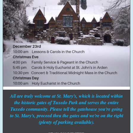
All are truly welcome at St. Mary's, which is located within
the historic gates of Tuxedo Park and serves the entire
Tuxedo community. Please tell the gatehouse you're going
to St. Mary's, proceed thru the gates and we're on the right
(plenty of parking available).