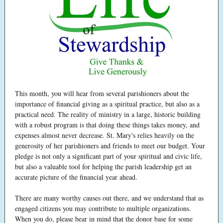
This month, you will hear from several parishioners about the
importance of financial giving as a spiritual practice, but also as a
practical need. The reality of ministry in a large, historic building
with a robust program is that doing these things takes money, and
expenses almost never decrease. St. Mary's relies heavily on the
generosity of her parishioners and friends to meet our budget. Your
pledge is not only a significant part of your spiritual and civic life,
but also a valuable tool for helping the parish leadership get an
accurate picture of the financial year ahead.
There are many worthy causes out there, and we understand that as
engaged citizens you may contribute to multiple organizations.
When you do, please bear in mind that the donor base for some