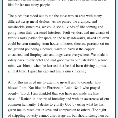
like for far too many people.
The place that stood out to me the most was an area with many
different scrap metal dealers. As we passed the cramped and
ramshackle structures, we could see all kinds of life coming and
going from their darkened interiors. Fruit vendors and merchants of
various sorts jostled for space on the busy sidewalks, naked children
could be seen running from house to house, shoeless peasants sat on
the ground pounding electrical wires to harvest the copper,
emaciated and limping cats and dogs were everywhere. We made it
safely back to our hotel and said goodbye to our cab driver, whose
mind was blown when he learned that he had been driving a priest
all that time. I gave his cab and him a quick blessing.
All of this inspired me to examine myself and to consider how
blessed I am. Not like the Pharisee in Luke 18:11 who prayed
openly, "Lord, I am thankful that you have not made me like
these..." Rather, in a spirit of humility and with an awareness of our
common humanity, I desire to glorify God by using what he has
given me to reach out in love and compassion to others. The sight
of crippling poverty cannot discourage us, but should strengthen our