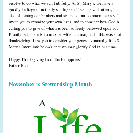
resolve to do what we can faithfully. At St. Mary's, we have a
goodly heritage of not only sharing our blessings with others, but
also of joining our brothers and sisters on our common journey. I
invite you to examine your own lives, and to consider how God is
calling you to give of what has been so freely bestowed upon you.
Bluntly put, there is no mission without a margin. In this season of
thanksgiving, I ask you to consider your generous annual gift to St.
Mary's (more info below), that we may glorify God in our time.
Happy Thanksgiving from the Philippines!
Father Rick
November is Stewardship Month