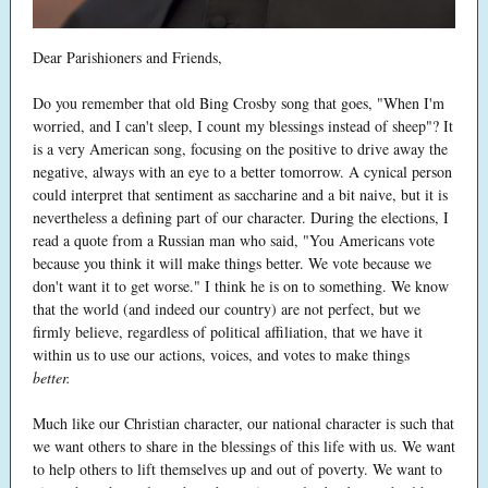
Dear Parishioners and Friends,
Do you remember that old Bing Crosby song that goes, "When I'm
worried, and I can't sleep, I count my blessings instead of sheep"? It
is a very American song, focusing on the positive to drive away the
negative, always with an eye to a better tomorrow. A cynical person
could interpret that sentiment as saccharine and a bit naive, but it is
nevertheless a defining part of our character. During the elections, I
read a quote from a Russian man who said, "You Americans vote
because you think it will make things better. We vote because we
don't want it to get worse." I think he is on to something. We know
that the world (and indeed our country) are not perfect, but we
firmly believe, regardless of political affiliation, that we have it
within us to use our actions, voices, and votes to make things
better.
Much like our Christian character, our national character is such that
we want others to share in the blessings of this life with us. We want
to help others to lift themselves up and out of poverty. We want to