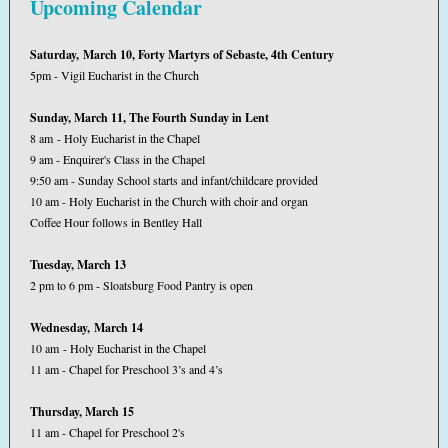
Upcoming Calendar
Saturday, March 10, Forty Martyrs of Sebaste, 4th Century
5pm - Vigil Eucharist in the Church
Sunday, March 11, The Fourth Sunday in Lent
8 am - Holy Eucharist in the Chapel
9 am - Enquirer's Class in the Chapel
9:50 am - Sunday School starts and infant/childcare provided
10 am - Holy Eucharist in the Church with choir and organ
Coffee Hour follows in Bentley Hall
Tuesday, March 13
2 pm to 6 pm - Sloatsburg Food Pantry is open
Wednesday, March 14
10 am - Holy Eucharist in the Chapel
11 am - Chapel for Preschool 3’s and 4’s
Thursday, March 15
11 am - Chapel for Preschool 2's