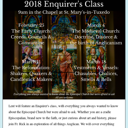
Lent will feature an Enquirer's class, with everything you always wanted to know
about the Episcopal Church but were afraid to ask. Whether you are a cradle
Episcopalian, brand new to the faith, or just curious about art and history, please
join Fr. Rick in an exploration of all things Anglican. We will cover everything