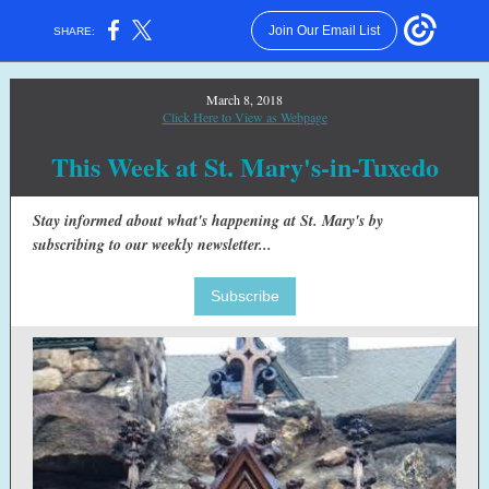
Join Our Email List
SHARE:
March 8, 2018
Click Here to View as Webpage
This Week at St. Mary's-in-Tuxedo
Stay informed about what's happening at St. Mary's by
subscribing to our weekly newsletter...
Subscribe