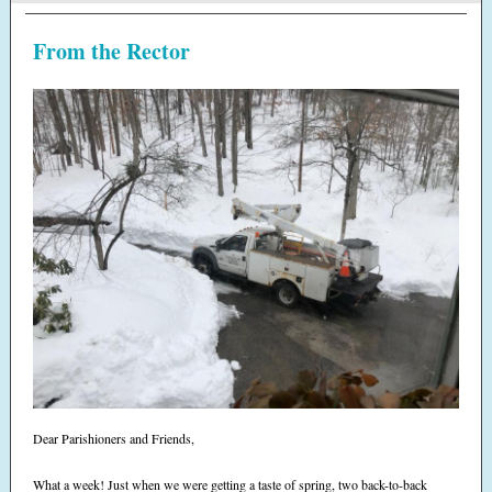
From the Rector
Dear Parishioners and Friends,
What a week! Just when we were getting a taste of spring, two back-to-back