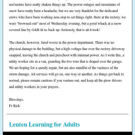
nor'easters have really shaken things up. The power outages and mountains of
snow have really been a headache, but we are very thankful for the dedicated
crews who have been working non-stop to set things right. Here at the rectory, we
were "browned-out" most of Wednesday evening, but a good whack at a snow
covered line by O&R lit us back up. Seriously, that is all it took!
The church, however, fared worse in the power department. There was no
physical damage to the building, but a high-voltage line over the rectory driveway
snapped, leaving the church and preschool with minimal power. As I write this, a
utility worker sits in a van, guarding the live wire that is draped over the garage.
We are hoping for a speedy repair, but are also mindful of the vastness of the
storm damage. All services will go on, one way or another. As things get back to
normal, please remain cautious if you venture out, and keep all the plow drivers
and utility workers in your prayers.
Blessings,
Fr Rick
Lenten Learning for Adults