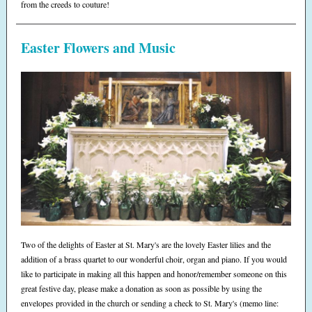
from the creeds to couture!
Easter Flowers and Music
Two of the delights of Easter at St. Mary's are the lovely Easter lilies and the
addition of a brass quartet to our wonderful choir, organ and piano. If you would
like to participate in making all this happen and honor/remember someone on this
great festive day, please make a donation as soon as possible by using the
envelopes provided in the church or sending a check to St. Mary's (memo line: