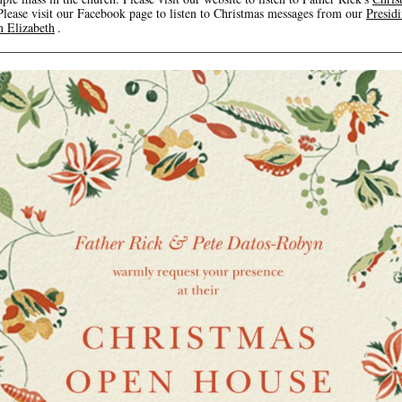
Please visit our Facebook page to listen to Christmas messages from our
Presid
 Elizabeth
.