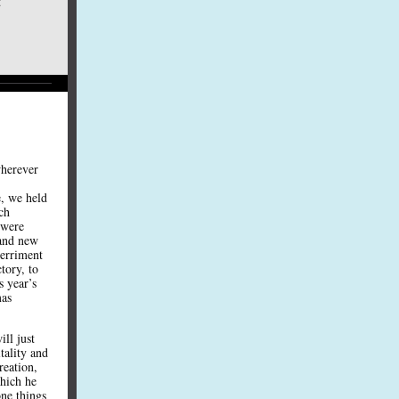
t
wherever
, we held
ach
 were
 and new
merriment
tory, to
s year’s
mas
ll just
tality and
reation,
which he
one things