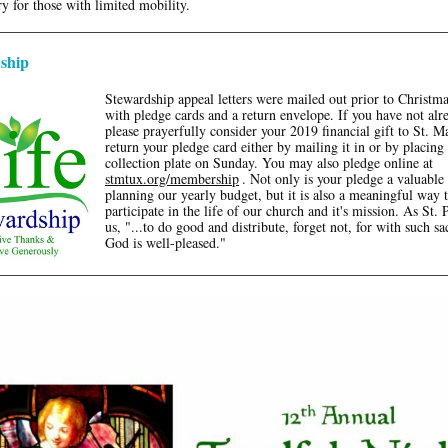
y for those with limited mobility.
ship
Stewardship appeal letters were mailed out prior to Christm
with pledge cards and a return envelope. If you have not alr
please prayerfully consider your 2019 financial gift to St. M
return your pledge card either by mailing it in or by placing 
collection plate on Sunday. You may also pledge online at
stmtux.org/membership
. Not only is your pledge a valuable 
planning our yearly budget, but it is also a meaningful way 
participate in the life of our church and it's mission. As St. P
us, "...to do good and distribute, forget not, for with such sac
God is well-pleased."