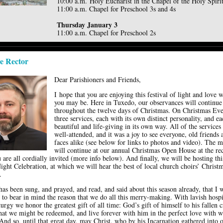
10:00 a.m. Holy Eucharist in the Chapel of the Holy Spiri
11:00 a.m. Chapel for Preschool 3s and 4s
Thursday January 3
11:00 a.m. Chapel for Preschool 2s
e Rector
Dear Parishioners and Friends,
I hope that you are enjoying this festival of light and love 
you may be. Here in Tuxedo, our observances will continue
throughout the twelve days of Christmas. On Christmas Eve
three services, each with its own distinct personality, and e
beautiful and life-giving in its own way. All of the services
well-attended, and it was a joy to see everyone, old friends
faces alike (see below for links to photos and video). The 
will continue at our annual Christmas Open House at the rec
are all cordially invited (more info below). And finally, we will be hosting thi
ight Celebration, at which we will hear the best of local church choirs’ Christ
.
s been sung, and prayed, and read, and said about this season already, that I wi
 to bear in mind the reason that we do all this merry-making. With lavish hospi
iturgy we honor the greatest gift of all time: God’s gift of himself to his fallen c
that we might be redeemed, and live forever with him in the perfect love with 
And so, until that great day, may Christ, who by his Incarnation gathered into 