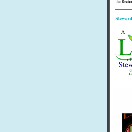
the Rector
Steward