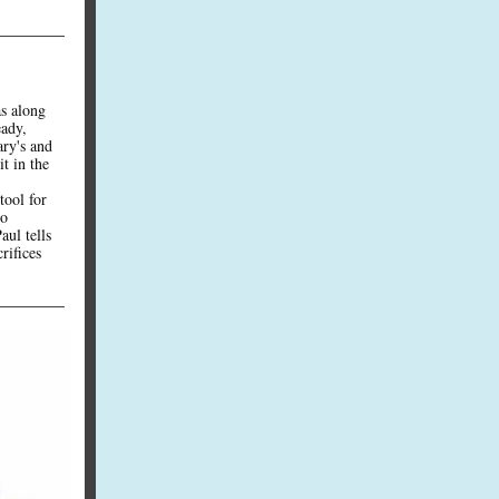
as along
eady,
ary's and
it in the
tool for
to
aul tells
rifices