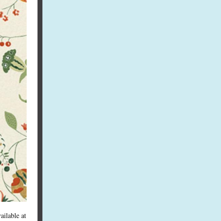
ailable at