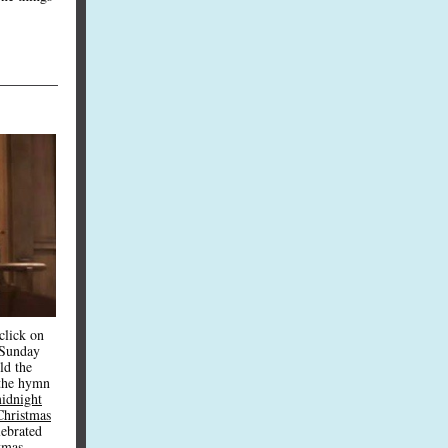
click on
 Sunday
ld the
the hymn
idnight
Christmas
lebrated
tmas