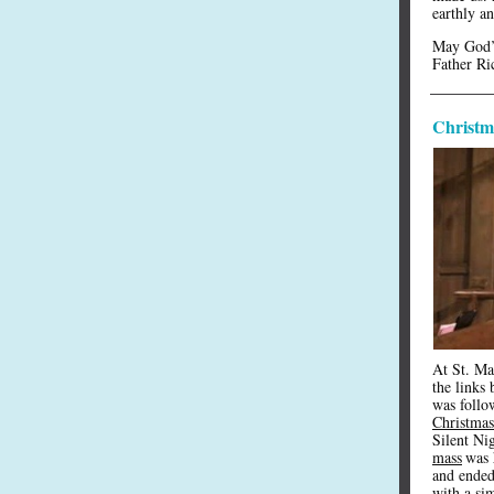
earthly an
May God’s
Father Ri
Christma
At St. Mar
the links
was follo
Christmas
Silent Ni
mass
was 
and ended
with a sim