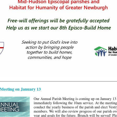
Meeting on January 13
Our Annual Parish Meeting is coming up on January 13
immediately following the 10am service. At the meeting
conduct the yearly business of the parish and elect Vestr
members. We will also review progress of our parish ove
year and goals for the future. Brunch will be served! Pl