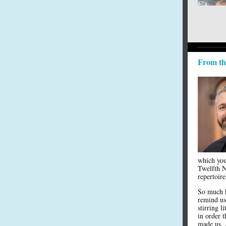
From th
which you 
Twelfth N
repertoire
So much ha
remind us
stirring l
in order 
made us. 