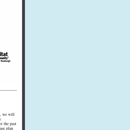
, we will
y
r the past
ease plan