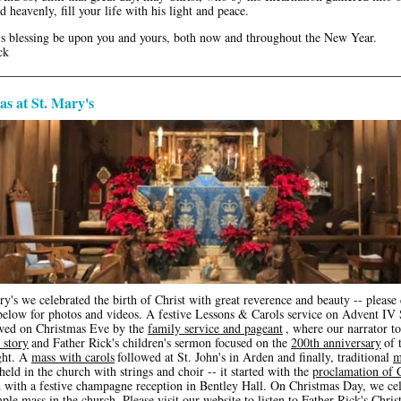
d heavenly, fill your life with his light and peace.
 blessing be upon you and yours, both now and throughout the New Year.
ck
s at St. Mary's
y's we celebrated the birth of Christ with great reverence and beauty -- please 
 below for photos and videos. A festive Lessons & Carols service on Advent IV
wed on Christmas Eve by the
family service and pageant
, where our narrator to
 story
and Father Rick's children's sermon focused on the
200th anniversary
of 
ght. A
mass with carols
followed at St. John's in Arden and finally, traditional
m
held in the church with strings and choir -- it started with the
proclamation of 
 with a festive champagne reception in Bentley Hall. On Christmas Day, we ce
ple mass in the church. Please visit our website to listen to Father Rick's
Chris