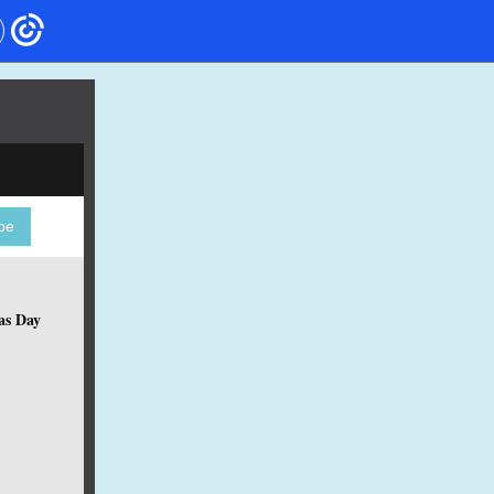
be
as Day