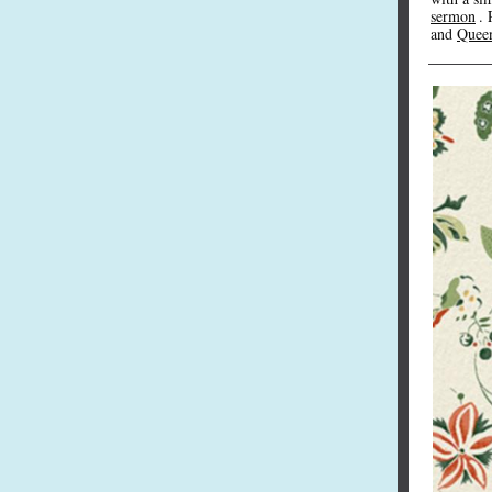
sermon
. 
and
Queen