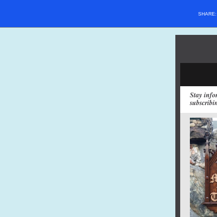
SHARE
Stay info
subscribi