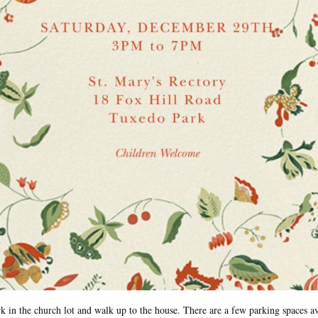
rk in the church lot and walk up to the house. There are a few parking spaces av