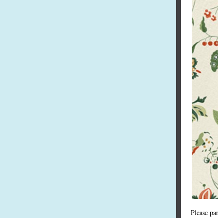
Please pa