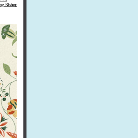
ing Bishop