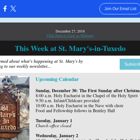
Join Our Email List
:
December 27, 2018
Click Here to View as Webpage
This Week at St. Mary's-in-Tuxedo
rmed about what's happening at St. Mary's by
Subscri
ng to our weekly newsletter...
Upcoming Calendar
Sunday, December 30: The First Sunday after Christm
8:00 a.m. Holy Eucharist in the Chapel of the Holy Spirit
9:50 a.m. Infant/Childcare provided
10:00 a.m. Holy Eucharist in the Nave with choir
Food and Fellowship follows in Bentley Hall
Tuesday, January 1
Church office closed
Wednesday, January 2