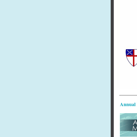
Annual 