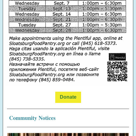
Donate
Community Notices