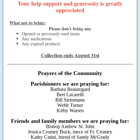
Your help support and generosity is greatly
appreciated
What not to bring:
Please don't bring any
Opened or previously used items
Any medications
Any expired products
Collection ends August 31st
Prayers of the Community
Parishioners we are praying for:
Barbara Beauregard
Bert Lucarelli
Bill Steinmann
Webb Turner
Kirby Warren
Friends and family members we are praying for:
Bishop Andrew St. John
Jessica Cromey Buck, niece of Fr. Cromey
Kathy Catini, friend of Sandy McGrady