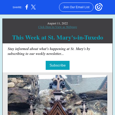
Join Our Email List
SHARE:
August 11, 2022
Click Here to View as Webpage
This Week at St. Mary's-in-Tuxedo
Stay informed about what's happening at St. Mary's by
subscribing to our weekly newsletter...
Subscribe