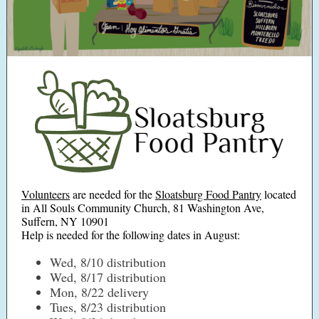
Volunteers
are needed for the
Sloatsburg Food Pantry
located
in All Souls Community Church, 81 Washington Ave,
Suffern, NY 10901
Help is needed for the following dates in August:
Wed, 8/10 distribution
Wed, 8/17 distribution
Mon, 8/22 delivery
Tues, 8/23 distribution