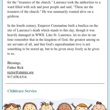
for the "treasures of the church," Laurence took the authorities to a
ward filled with sick and poor people and said, "These are the
treasures of the church." He was summarily roasted alive on a
gridiron.
In the fourth century, Emperor Constantine built a basilica on the
site of Laurence's death which stands to this day, though it was
heavily damaged in WWII. Like St. Laurence, let us also in our
time remember that in the kingdom of God, the greatest among us
are servants of all, and that God's superabundant love is not
something to be stored up, but to be given away freely as he gives
to us.
Blessings,
Father Rick
rector@stmtux.org
917.658.6314
Childcare Service