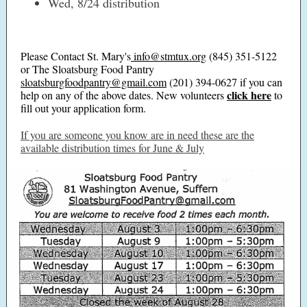
Wed, 8/24 distribution
Please Contact St. Mary's
info@stmtux.org
(845) 351-5122
or The Sloatsburg Food Pantry
sloatsburgfoodpantry@gmail.com
(201) 394-0627 if you can
click here
help on any of the above dates. New volunteers
to
fill out your application form.
If you are someone you know are in need these are the
available distribution times for June & July