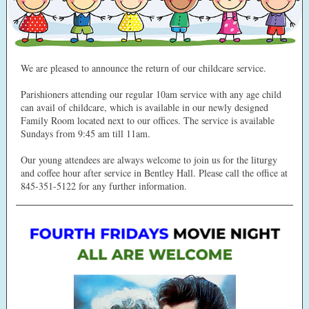
We are pleased to announce the return of our childcare service.
Parishioners attending our regular 10am service with any age child
can avail of childcare, which is available in our newly designed
Family Room located next to our offices. The service is available
Sundays from 9:45 am till 11am.
Our young attendees are always welcome to join us for the liturgy
and coffee hour after service in Bentley Hall. Please call the office at
845-351-5122 for any further information.