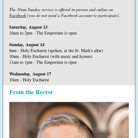
The 10am Sunday service is offered in-person and online on
Facebook
(you do not need a Facebook account to participate).
Saturday, August 13
10am to 2pm - The Emporium is open
Sunday, August 14
8am - Holy Eucharist (spoken, at the St. Mark's altar)
10am - Holy Eucharist (with music and hymns)
11am to 1pm - The Emporium is open
Wednesday, August 17
10am - Holy Eucharist
From the Rector