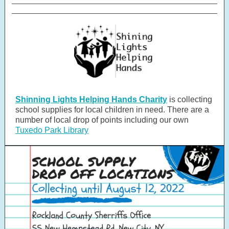
Shinning Lights Helping Hands Charity
is collecting
school supplies for local children in need. There are a
number of local drop of points including our own
Tuxedo Park Library