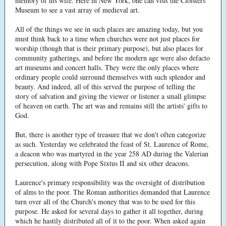
memory of his wife. Here in New York, one can visit the Cloisters
Museum to see a vast array of medieval art.
All of the things we see in such places are amazing today, but you
must think back to a time when churches were not just places for
worship (though that is their primary purpose), but also places for
community gatherings, and before the modern age were also defacto
art museums and concert halls. They were the only places where
ordinary people could surround themselves with such splendor and
beauty. And indeed, all of this served the purpose of telling the
story of salvation and giving the viewer or listener a small glimpse
of heaven on earth. The art was and remains still the artists' gifts to
God.
But, there is another type of treasure that we don't often categorize
as such. Yesterday we celebrated the feast of St. Laurence of Rome,
a deacon who was martyred in the year 258 AD during the Valerian
persecution, along with Pope Sixtus II and six other deacons.
Laurence's primary responsibility was the oversight of distribution
of alms to the poor. The Roman authorities demanded that Laurence
turn over all of the Church's money that was to be used for this
purpose. He asked for several days to gather it all together, during
which he hastily distributed all of it to the poor. When asked again