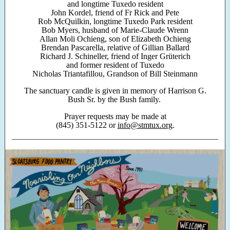
and longtime Tuxedo resident
John Kordel, friend of Fr Rick and Pete
Rob McQuilkin, longtime Tuxedo Park resident
Bob Myers, husband of Marie-Claude Wrenn
Allan Moli Ochieng, son of Elizabeth Ochieng
Brendan Pascarella, relative of Gillian Ballard
Richard J. Schineller, friend of Inger Grüterich
and former resident of Tuxedo
Nicholas Triantafillou, Grandson of Bill Steinmann
The sanctuary candle is given in memory of Harrison G.
Bush Sr. by the Bush family.
Prayer requests may be made at
(845) 351-5122 or
info@stmtux.org
.