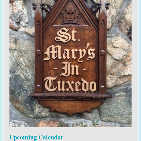
Upcoming Calendar