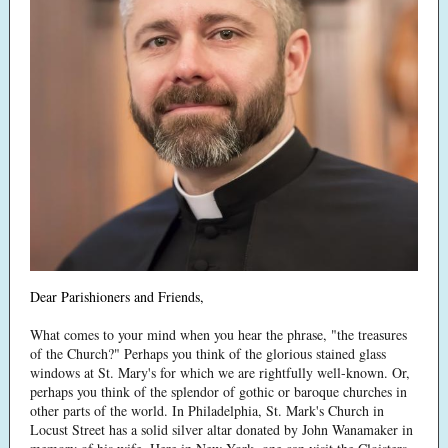
Dear Parishioners and Friends,
What comes to your mind when you hear the phrase, "the treasures
of the Church?" Perhaps you think of the glorious stained glass
windows at St. Mary's for which we are rightfully well-known. Or,
perhaps you think of the splendor of gothic or baroque churches in
other parts of the world. In Philadelphia, St. Mark's Church in
Locust Street has a solid silver altar donated by John Wanamaker in