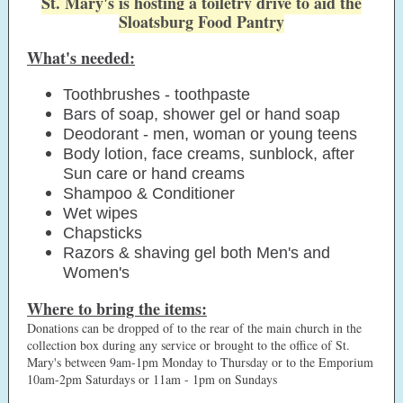
St. Mary's is hosting a toiletry drive to aid the
Sloatsburg Food Pantry
What's needed:
Toothbrushes - toothpaste
Bars of soap, shower gel or hand soap
Deodorant - men, woman or young teens
Body lotion, face creams, sunblock, after
Sun care or hand creams
Shampoo & Conditioner
Wet wipes
Chapsticks
Razors & shaving gel both Men's and
Women's
Where to bring the items:
Donations can be dropped of to the rear of the main church in the
collection box during any service or brought to the office of St.
Mary's between 9am-1pm Monday to Thursday or to the Emporium
10am-2pm Saturdays or 11am - 1pm on Sundays