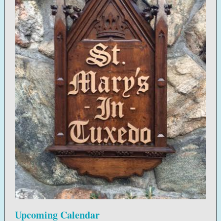
Upcoming Calendar