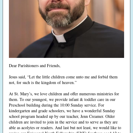
Dear Parishioners and Friends,
Jesus said, “Let the little children come unto me and forbid them
not, for such is the kingdom of heaven.”
At St. Mary’s, we love children and offer numerous ministries for
them. To our youngest, we provide infant & toddler care in our
Preschool building during the 10:00 Sunday service. For
kindergarten and grade schoolers, we have a wonderful Sunday
school program headed up by our teacher, Jenn Creamer. Older
children are invited to join in the service and to serve as they are
able as acolytes or readers. And last but not least, we would like to