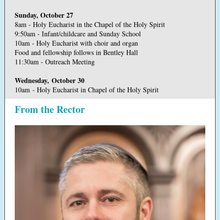
Sunday, October 27
8am - Holy Eucharist in the Chapel of the Holy Spirit
9:50am - Infant/childcare and Sunday School
10am - Holy Eucharist with choir and organ
Food and fellowship follows in Bentley Hall
11:30am - Outreach Meeting
Wednesday, October 30
10am - Holy Eucharist in Chapel of the Holy Spirit
From the Rector