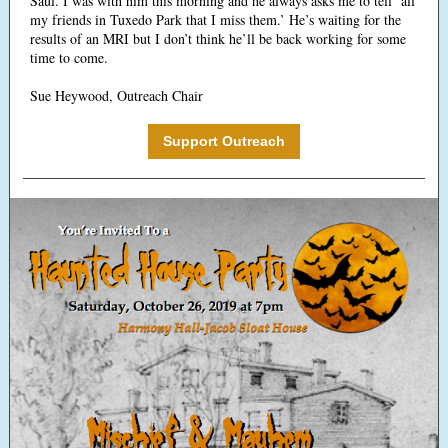
Saul. I was with him this morning and he always asks me to tell ‘all
my friends in Tuxedo Park that I miss them.’ He’s waiting for the
results of an MRI but I don’t think he’ll be back working for some
time to come.
Sue Heywood, Outreach Chair
Support Outreach