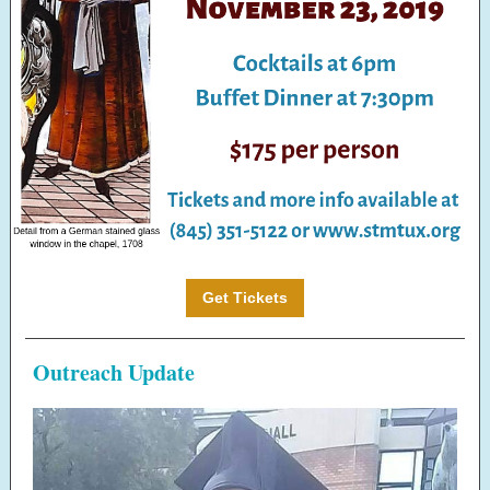
Get Tickets
Outreach Update