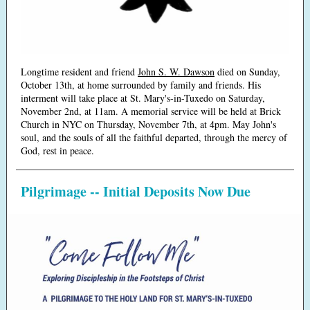
Longtime resident and friend
John S. W. Dawson
died on Sunday,
October 13th, at home surrounded by family and friends. His
interment will take place at St. Mary's-in-Tuxedo on Saturday,
November 2nd, at 11am. A memorial service will be held at Brick
Church in NYC on Thursday, November 7th, at 4pm.
May John's
soul, and the souls of all the faithful departed, through the mercy of
God, rest in peace.
Pilgrimage -- Initial Deposits Now Due