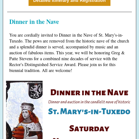
Detailed Itinerary and Registration
Dinner in the Nave
You are cordially invited to Dinner in the Nave of St. Mary's-in-
Tuxedo. The pews are removed from the historic nave of the church
and a splendid dinner is served, accompanied by music and an
auction of fabulous items. This year, we will be honoring Greg &
Patte Stevens for a combined nine decades of service with the
Rector's Distinguished Service Award. Please join us for this
biennial tradition. All are welcome!