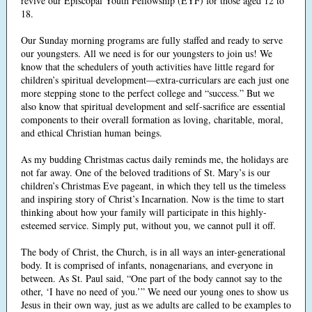
revive our Episcopal Youth Fellowship (EYF) for those aged 12 to
18.
Our Sunday morning programs are fully staffed and ready to serve
our youngsters. All we need is for our youngsters to join us! We
know that the schedulers of youth activities have little regard for
children’s spiritual development—extra-curriculars are each just one
more stepping stone to the perfect college and “success.” But we
also know that spiritual development and self-sacrifice are essential
components to their overall formation as loving, charitable, moral,
and ethical Christian human beings.
As my budding Christmas cactus daily reminds me, the holidays are
not far away. One of the beloved traditions of St. Mary’s is our
children’s Christmas Eve pageant, in which they tell us the timeless
and inspiring story of Christ’s Incarnation. Now is the time to start
thinking about how your family will participate in this highly-
esteemed service. Simply put, without you, we cannot pull it off.
The body of Christ, the Church, is in all ways an inter-generational
body. It is comprised of infants, nonagenarians, and everyone in
between. As St. Paul said, “One part of the body cannot say to the
other, ‘I have no need of you.’” We need our young ones to show us
Jesus in their own way, just as we adults are called to be examples to