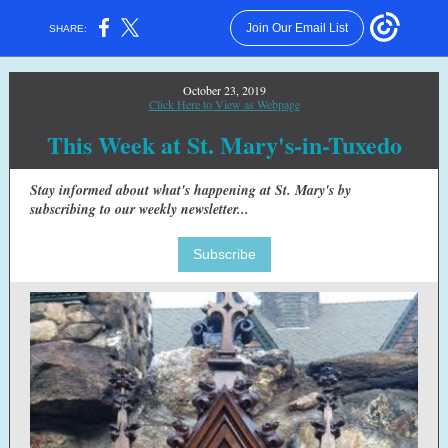
Join Our Email List
SHARE:
October 23, 2019
Click Here to View as Webpage
This Week at St. Mary's-in-Tuxedo
Stay informed about what's happening at St. Mary's by
subscribing to our weekly newsletter...
Subscribe