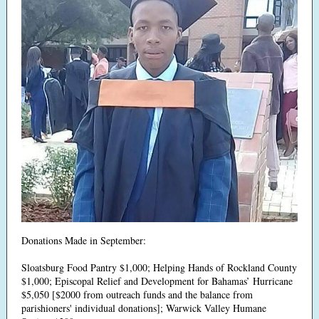
Donations Made in September:
Sloatsburg Food Pantry $1,000; Helping Hands of Rockland County
$1,000; Episcopal Relief and Development for Bahamas’ Hurricane
$5,050 [$2000 from outreach funds and the balance from
parishioners' individual donations]; Warwick Valley Humane