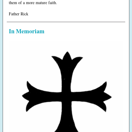
them of a more mature faith.
Father Rick
In Memoriam