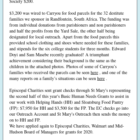
Society $200.
$3,200 was wired to Carryou for food parcels for the 32 destitute
families we sponsor in Randfontein, South Africa. The funding was
from individual donations from parishioners and non parishioners
and half the profits from the Yard Sale, the other half being
designated for local outreach. Apart from the food parcels this
provided school clothing and shoes where needed for these families,
and stipends for the six college students for three months. Edward
Doyi and Sam Masebe recently graduated! A triumphant
achievement considering their background is the same as the
children in the attached photos. Photos of some of Carryou’s
families who received the parcels can be seen
here
, and one of the
many reports on a family’s situations can be seen
here
.
Episcopal Charities sent grant checks through St Mary's representing
the second half of this year's Basic Human Needs Grants to assist in
our work with Helping Hands (HH) and Sloatsburg Food Pantry
(FP): $7,950 for HH and $3,500 for the FP. The EC checks go into
our Outreach Account and St Mary's Outreach then sends the money
on to HH and FP.
We have applied again to Episcopal Charities, Walmart and Mid-
Hudson Board of Managers for grants for 2020.