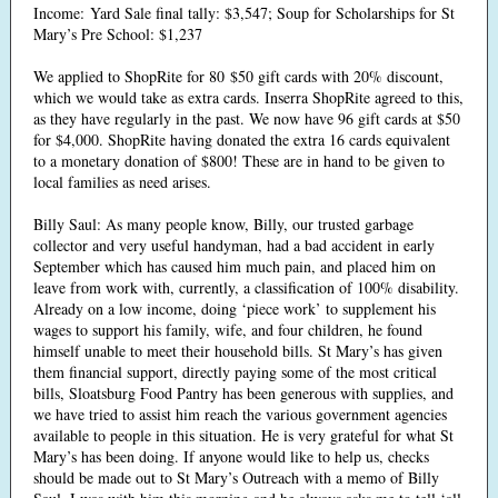
Income: Yard Sale final tally: $3,547; Soup for Scholarships for St
Mary’s Pre School: $1,237
We applied to ShopRite for 80 $50 gift cards with 20% discount,
which we would take as extra cards. Inserra ShopRite agreed to this,
as they have regularly in the past. We now have 96 gift cards at $50
for $4,000. ShopRite having donated the extra 16 cards equivalent
to a monetary donation of $800! These are in hand to be given to
local families as need arises.
Billy Saul: As many people know, Billy, our trusted garbage
collector and very useful handyman, had a bad accident in early
September which has caused him much pain, and placed him on
leave from work with, currently, a classification of 100% disability.
Already on a low income, doing ‘piece work’ to supplement his
wages to support his family, wife, and four children, he found
himself unable to meet their household bills. St Mary’s has given
them financial support, directly paying some of the most critical
bills, Sloatsburg Food Pantry has been generous with supplies, and
we have tried to assist him reach the various government agencies
available to people in this situation. He is very grateful for what St
Mary’s has been doing. If anyone would like to help us, checks
should be made out to St Mary’s Outreach with a memo of Billy