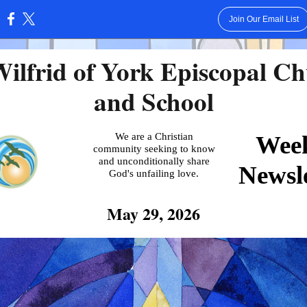
Join Our Email List
:
Wilfrid of York Episcopal C
and School
We are a Christian
Wee
community seeking to know
and unconditionally share
Newsle
God's unfailing love.
May 29, 2026