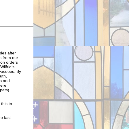
les after
s from our
ion orders
Wilfrid’s
evacuees. By
uth,
ks and
were
pets)
this to
e fast