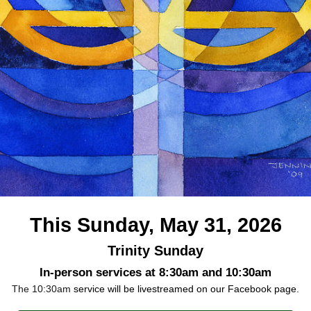
This Sunday, May 31, 2026
Trinity Sunday
In-person services at 8:30am and 10:30am
The 10:30am
service will be livestreamed on our Facebook page.