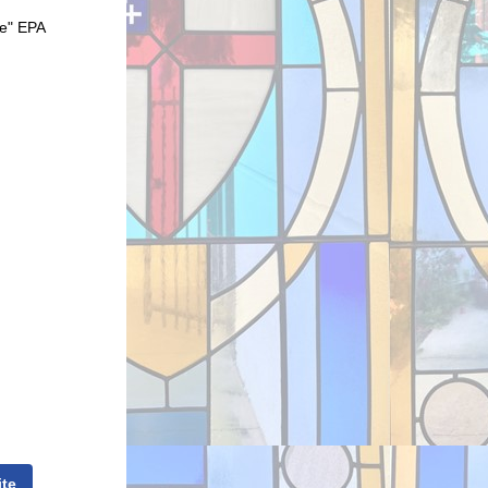
ce" EPA
ite