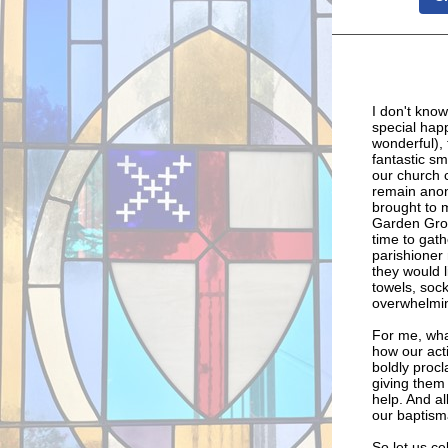
I don't know
special happ
wonderful), 
fantastic sm
our church
remain anony
brought to m
Garden Grov
time to gath
parishioner
they would l
towels, soc
overwhelming
For me, wha
how our acti
boldly proc
giving them
help. And al
our baptism
So let us ce