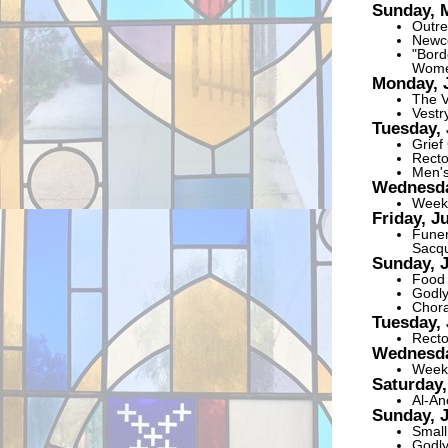
Sunday, 
Outre
Newco
"Bord
Women
Monday, 
The V
Vestr
Tuesday, 
Grief
Recto
Men's
Wednesda
Weekl
Friday, J
Funer
Sacqu
Sunday, 
Food 
Godly
Chora
Tuesday, 
Recto
Wednesda
Weekl
Saturday,
Al-An
Sunday, 
Small
Godly