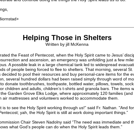
ngs,
Biornstad+
Helping Those in Shelters
Written by jill McKenna
ated the Feast of Pentecost, when the Holy Spirit came to Jesus’ discip
resurrection and ascension, an emergency was unfolding just a few mile
us. A possible leak in a large chemical tank led to widespread evacuat
s of people being forced to flee to shelters. That morning, several St. 
s decided to pool their resources and buy personal-care items for the 
oon, several hundred dollars had been raised simply through word of mo
to donate toothbrushes, toothpaste, bottled water, pillows, towels, soc
r children and adults, children’s t-shirts and granola bars. The items 
o the Garden Grove Elks Lodge, where approximately 120 families (and 
 air mattresses and volunteers worked to accommodate them.
t is to see the Holy Spirit working through us!” said Fr. Nathan. "And for 
ntecost; yah, the Holy Spirit is still at work doing important things.”
mmission Chair Steven Nadolny said “The need was immediate and th
ows what God’s people can do when the Holy Spirit leads them.”