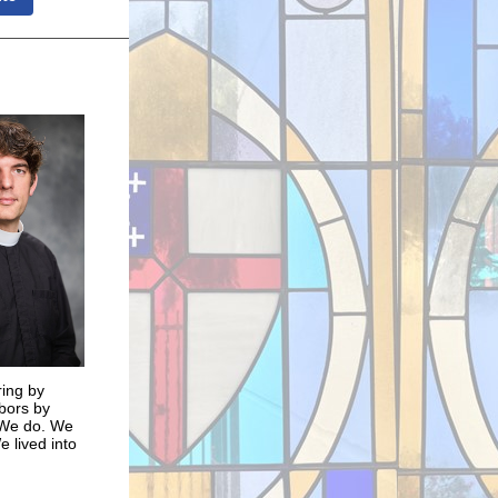
ring by
bors by
. We do. We
 lived into