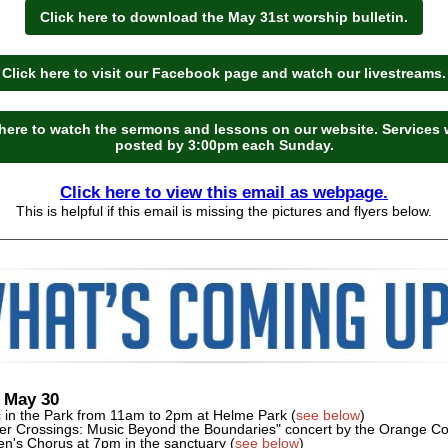
Click here to download the May 31st worship bulletin.
Click here to visit our Facebook page and watch our livestreams.
 here to watch the sermons and lessons on our website. Services w
posted by 3:00pm each Sunday.
Click here to view this email as webpage.
This is helpful if this email is missing the pictures and flyers below.
 May 30
c in the Park from 11am to 2pm at Helme Park (
see below
)
er Crossings: Music Beyond the Boundaries" concert by the Orange C
's Chorus at 7pm in the sanctuary (
see below
)