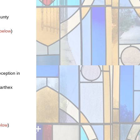
ounty
below
)
ception in
narthex
elow
)