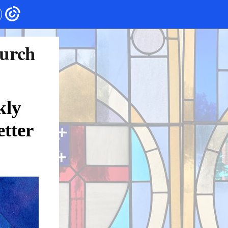
hurch
kly
tter