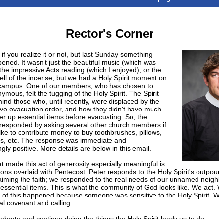
Rector's Corner
 if you realize it or not, but last Sunday something
ened. It wasn't just the beautiful music (which was
the impressive Acts reading (which I enjoyed), or the
ell of the incense, but we had a Holy Spirit moment on
 campus. One of our members, who has chosen to
mous, felt the tugging of the Holy Spirit. The Spirit
ind those who, until recently, were displaced by the
e evacuation order, and how they didn't have much
er up essential items before evacuating. So, the
 responded by asking several other church members if
ike to contribute money to buy toothbrushes, pillows,
ks, etc. The response was immediate and
ly positive. More details are below in this email.
t made this act of generosity especially meaningful is
ons overlaid with Pentecost. Peter responds to the Holy Spirit's outpou
laiming the faith; we responded to the real needs of our unnamed neigh
 essential items. This is what the community of God looks like. We act
l of this happened because someone was sensitive to the Holy Spirit. We
al covenant and calling.
lebrate and continue doing the things the Holy Spirit leads us to do.