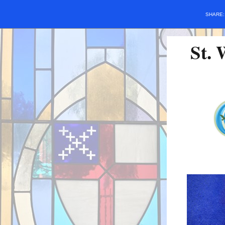
SHARE
St. 