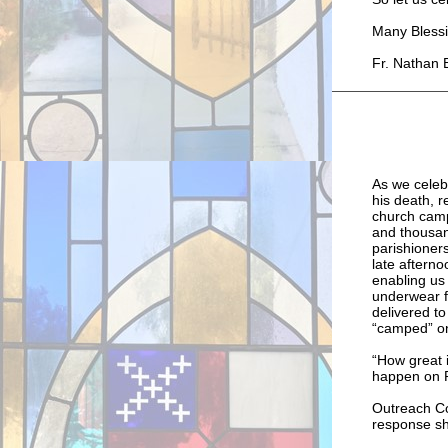
Many Blessi
Fr. Nathan 
As we celebr
his death, 
church camp
and thousand
parishioner
late aftern
enabling us 
underwear fo
delivered t
“camped” on
“How great i
happen on Pe
Outreach Co
response sh