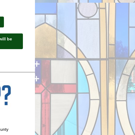
ill be
ounty