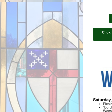
Click
Saturday,
Picni
"Bord
Women