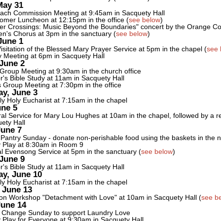
May 31
ach Commission Meeting at 9:45am in Sacquety Hall
mer Luncheon at 12:15pm in the office (
see below
)
er Crossings: Music Beyond the Boundaries" concert by the Orange C
's Chorus at 3pm in the sanctuary (
see below
)
June 1
isitation of the Blessed Mary Prayer Service at 5pm in the chapel (
see 
y Meeting at 6pm in Sacquety Hall
June 2
 Group Meeting at 9:30am in the church office
r's Bible Study at 11am in Sacquety Hall
 Group Meeting at 7:30pm in the office
y, June 3
y Holy Eucharist at 7:15am in the chapel
une 5
al Service for Mary Lou Hughes at 10am in the chapel, followed by a re
ety Hall
June 7
Pantry Sunday - donate non-perishable food using the baskets in the 
 Play at 8:30am in Room 9
l Evensong Service at 5pm in the sanctuary (
see below
)
June 9
r's Bible Study at 11am in Sacquety Hall
y, June 10
y Holy Eucharist at 7:15am in the chapel
 June 13
on Workshop "Detachment with Love" at 10am in Sacquety Hall (
see b
June 14
 Change Sunday to support Laundry Love
 Play for Everyone at 9:30am in Sacquety Hall