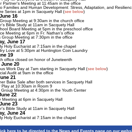
r Partner's Meeting at 11:45am in the office
no Families and Human Development: Stress, Adaptation, and Resilien
re Series at 1pm in Sacquety Hall (
see below
)
June 16
 Group Meeting at 9:30am in the church office
r's Bible Study at 11am in Sacquety Hall
hool Board Meeting at 5pm in the preschool office
ce Meeting at 6pm in Fr. Nathan's office
 Group Meeting at 7:30pm in the office
y, June 17
y Holy Eucharist at 7:15am in the chapel
ry Love at 5:30pm at Huntington Coin Laundry
une 19
h office closed on honor of Juneteenth
 June 20
s Work Day at 7am starting in Sacquety Hall (
see below
)
cial Audit at 9am in the office
June 21
r Bake Sale after both services in Sacquety Hall
 Play at 10:30am in Room 9
 Group Meeting at 4:30pm in the Youth Center
June 22
y Meeting at 6pm in Sacquety Hall
June 23
r's Bible Study at 11am in Sacquety Hall
y, June 24
y Holy Eucharist at 7:15am in the chapel
ick here to be directed to the News and Events page on our webs