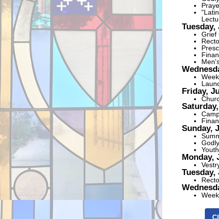
Praye
"Lati
Lectu
Tuesday, 
Grief
Recto
Presc
Finan
Men's
Wednesda
Weekl
Laund
Friday, J
Churc
Saturday,
Campu
Finan
Sunday, 
Summe
Godly
Youth
Monday, 
Vestr
Tuesday, 
Recto
Wednesda
Weekl
Cl