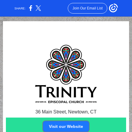
Join Our Email List
SHARE:
36 Main Street, Newtown, CT
Visit our Website