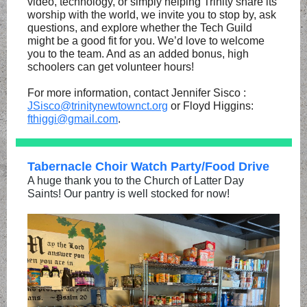
video, technology, or simply helping Trinity share its
worship with the world, we invite you to stop by, ask
questions, and explore whether the Tech Guild
might be a good fit for you. We’d love to welcome
you to the team. And as an added bonus, high
schoolers can get volunteer hours!
For more information, contact Jennifer Sisco :
JSisco@trinitynewtownct.org
or Floyd Higgins:
fthiggi@gmail.com
.
Tabernacle Choir Watch Party/Food Drive
A huge thank you to the Church of Latter Day
Saints! Our pantry is well stocked for now!