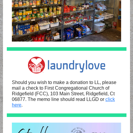
Should you wish to make a donation to LL, please
mail a check to First Congregational Church of
Ridgefield (FCC), 103 Main Street, Ridgefield, Ct
06877. The memo line should read LLGD or
click
here
.