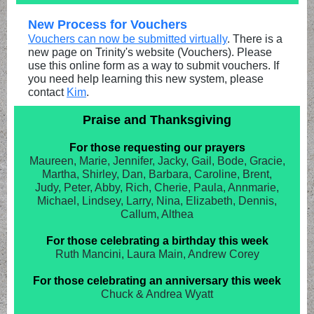
New Process for Vouchers
Vouchers can now be submitted virtually
. There is a
new page on Trinity's website (Vouchers). Please
use this online form as a way to submit vouchers. If
you need help learning this new system, please
contact
Kim
.
Praise and Thanksgiving
For those requesting our prayers
Maureen, Marie, Jennifer, Jacky, Gail, Bode, Gracie,
Martha, Shirley, Dan, Barbara, Caroline, Brent,
Judy, Peter, Abby, Rich, Cherie, Paula, Annmarie,
Michael, Lindsey, Larry, Nina, Elizabeth, Dennis,
Callum, Althea
For those celebrating a birthday this week
Ruth Mancini, Laura Main, Andrew Corey
For those celebrating an anniversary this week
Chuck & Andrea Wyatt