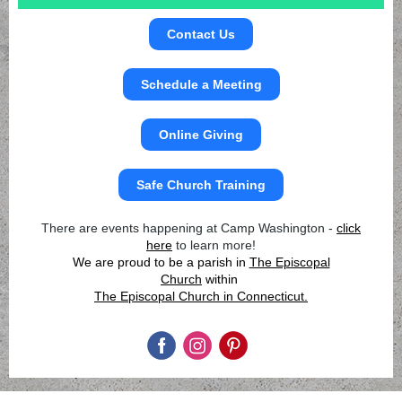
Contact Us
Schedule a Meeting
Online Giving
Safe Church Training
There are events happening at Camp Washington -
click
here
to learn more!
We are proud to be a parish in
The Episcopal
Church
within
The Episcopal Church in Connecticut.