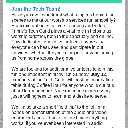
Join the Tech Team!
Have you ever wondered what happens behind the
scenes to make our worship services run smoothly?
From microphones to live-streaming and video,
Trinity’s Tech Guild plays a vital role in helping us
worship together, both in the sanctuary and online.
This dedicated team of volunteers ensures that
everyone can hear, see, and participate in our
services, whether they’re sitting in a pew or joining
us from home across the globe.
We are looking for additional volunteers to join this
fun and important ministry! On Sunday,
July 12
,
members of the Tech Guild will host an information
table during Coffee Hour for anyone who is curious
about learning more. No experience is necessary,
just a willingness to learn and a desire to serve.
We’ll also take a short “field trip” to the loft for a
hands-on demonstration of the audio and video
equipment and a chance to see how everything
works. If you’ve ever been interested in audio,