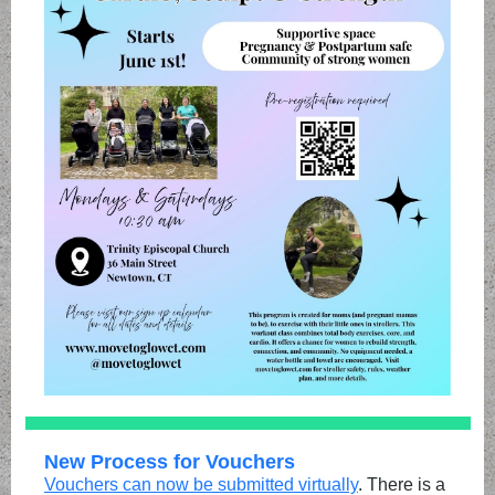
New Process for Vouchers
Vouchers can now be submitted virtually
. There is a