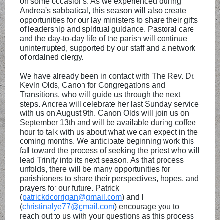
on some occasions. As we experienced during
Andrea's sabbatical, this season will also create
opportunities for our lay ministers to share their gifts
of leadership and spiritual guidance. Pastoral care
and the day-to-day life of the parish will continue
uninterrupted, supported by our staff and a network
of ordained clergy.
We have already been in contact with The Rev. Dr.
Kevin Olds, Canon for Congregations and
Transitions, who will guide us through the next
steps. Andrea will celebrate her last Sunday service
with us on August 9th. Canon Olds will join us on
September 13th and will be available during coffee
hour to talk with us about what we can expect in the
coming months. We anticipate beginning work this
fall toward the process of seeking the priest who will
lead Trinity into its next season. As that process
unfolds, there will be many opportunities for
parishioners to share their perspectives, hopes, and
prayers for our future. Patrick
(
patrickdcorrigan@gmail.com
) and I
(
christinalye77@gmail.com
) encourage you to
reach out to us with your questions as this process