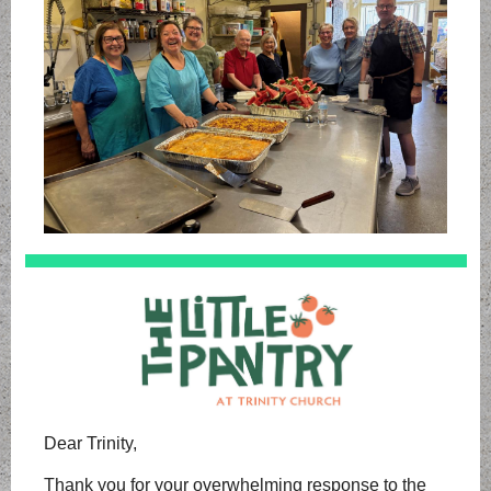
Dear Trinity,
Thank you for your overwhelming response to the