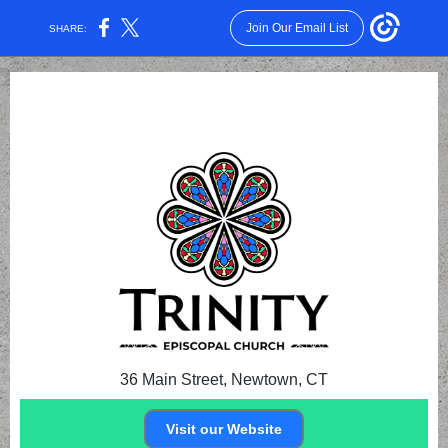
Join Our Email List
SHARE:
36 Main Street, Newtown, CT
Visit our Website