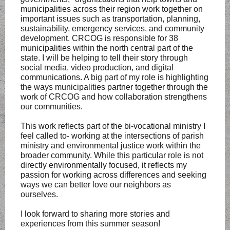
municipalities across their region work together on
important issues such as transportation, planning,
sustainability, emergency services, and community
development. CRCOG is responsible for 38
municipalities within the north central part of the
state. I will be helping to tell their story through
social media, video production, and digital
communications. A big part of my role is highlighting
the ways municipalities partner together through the
work of CRCOG and how collaboration strengthens
our communities.
This work reflects part of the bi-vocational ministry I
feel called to- working at the intersections of parish
ministry and environmental justice work within the
broader community. While this particular role is not
directly environmentally focused, it reflects my
passion for working across differences and seeking
ways we can better love our neighbors as
ourselves.
I look forward to sharing more stories and
experiences from this summer season!