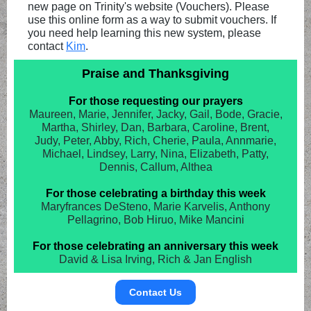
new page on Trinity's website (Vouchers). Please
use this online form as a way to submit vouchers. If
you need help learning this new system, please
contact
Kim
.
Praise and Thanksgiving
For those requesting our prayers
Maureen, Marie, Jennifer, Jacky, Gail, Bode, Gracie,
Martha, Shirley, Dan, Barbara, Caroline, Brent,
Judy, Peter, Abby, Rich, Cherie, Paula, Annmarie,
Michael, Lindsey, Larry, Nina, Elizabeth, Patty,
Dennis, Callum, Althea
For those celebrating a birthday this week
Maryfrances DeSteno, Marie Karvelis, Anthony
Pellagrino, Bob Hiruo, Mike Mancini
For those celebrating an anniversary this week
David & Lisa Irving, Rich & Jan English
Contact Us