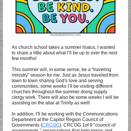
As church school takes a summer hiatus, I wanted
to share a little about what I’ll be up to over the next
few months!
This summer will, in some sense, be a “traveling
ministry” season for me. Just as Jesus traveled from
town to town sharing God's love and serving
communities, some weeks I’ll be visiting different
churches throughout the summer doing supply
clergy work. There will also be some weeks I will be
assisting on the altar at Trinity as well!
In addition, I’ll be working with the Communications
Department at the Capitol Region Council of
Governments (
CRCOG
). CRCOG 1of 9 "
council of
governments
," organizations that help towns and