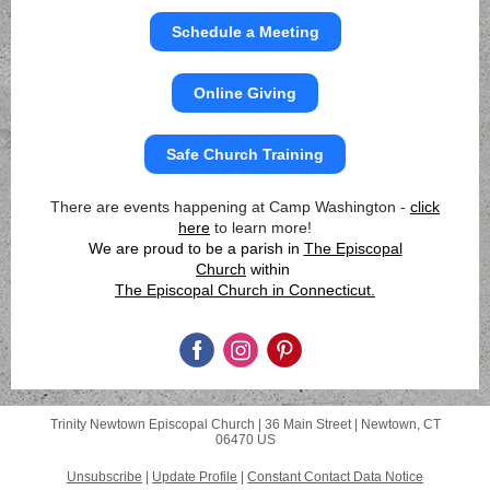
Schedule a Meeting
Online Giving
Safe Church Training
There are events happening at Camp Washington -
click
here
to learn more!
We are proud to be a parish in
The Episcopal
Church
within
The Episcopal Church in Connecticut.
Trinity Newtown Episcopal Church |
36 Main Street
|
Newtown, CT
06470 US
Unsubscribe
|
Update Profile
|
Constant Contact Data Notice