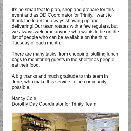
It's no small feat to plan, shop and prepare for this
event and as DD Coordinator for Trinity, I want to
thank the team for always showing up and
delivering! Our team rotates with a few regulars, but
we always welcome anyone who wants to be on the
list of people who can be available on the third
Tuesday of each month.
There are many tasks, from chopping, stuffing lunch
bags to monitoring guests in the shelter as people
eat their food.
A big thanks and much gratitude to this team in
June, who make this service to the community
possible.
Nancy Cole,
Dorothy Day Coordinator for Trinity Team