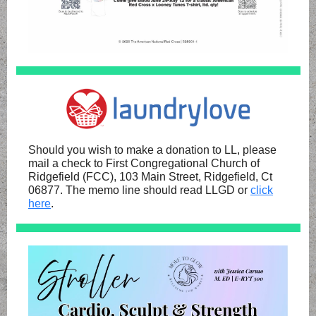
Should you wish to make a donation to LL, please
mail a check to First Congregational Church of
Ridgefield (FCC), 103 Main Street, Ridgefield, Ct
06877. The memo line should read LLGD or
click
here
.