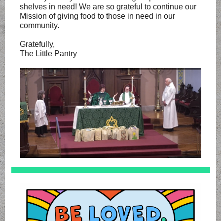
shelves in need! We are so grateful to continue our
Mission of giving food to those in need in our
community.
Gratefully,
The Little Pantry