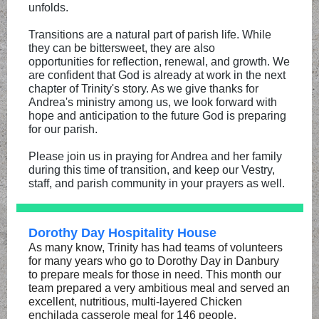
unfolds.
Transitions are a natural part of parish life. While
they can be bittersweet, they are also
opportunities for reflection, renewal, and growth. We
are confident that God is already at work in the next
chapter of Trinity's story. As we give thanks for
Andrea's ministry among us, we look forward with
hope and anticipation to the future God is preparing
for our parish.
Please join us in praying for Andrea and her family
during this time of transition, and keep our Vestry,
staff, and parish community in your prayers as well.
Dorothy Day Hospitality House
As many know, Trinity has had teams of volunteers
for many years who go to Dorothy Day in Danbury
to prepare meals for those in need. This month our
team prepared a very ambitious meal and served an
excellent, nutritious, multi-layered Chicken
enchilada casserole meal for 146 people.