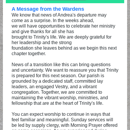
A Message from the Wardens
We know that news of Andrea's departure may
come as a surprise. In the weeks ahead,
we will have opportunities to celebrate her ministry
and give thanks for all she has
brought to Trinity's life. We are deeply grateful for
her leadership and the strong
foundation she leaves behind as we begin this next
chapter together.
News of a transition like this can bring questions
and uncertainty. We want to reassure you that Trinity
is prepared for this next season. Our parish is
grounded by a dedicated staff, committed lay
leaders, an engaged Vestry, and a vibrant
congregation. Together, we are committed to
maintaining the vibrant worship, ministries, and
fellowship that are at the heart of Trinity's life.
You can expect worship to continue in ways that
feel familiar and meaningful. Sunday services will
be led by supply clergy, with Morning Prayer offered