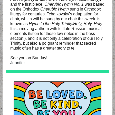
and the first piece,
Cherubic Hymn No. 1
was based
on the Orthodox
Cherubic Hymn
sung in Orthodox
liturgy for centuries. Tchaikovsky’s adaptation for
choir, which will be sung by our choir this week, is
known as
Hymn to the Holy Trinity/Holy, Holy, Holy
.
It is a moving anthem with telltale Russian musical
elements (listen for those low notes in the bass
section!), and it is not only a celebration of our Holy
Trinity, but also a poignant reminder that sacred
music often has a greater story to tell.
See you on Sunday!
Jennifer