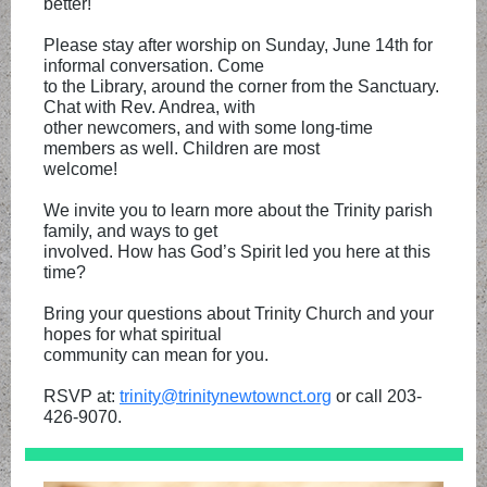
better!
Please stay after worship on Sunday, June 14th for
informal conversation. Come
to the Library, around the corner from the Sanctuary.
Chat with Rev. Andrea, with
other newcomers, and with some long-time
members as well. Children are most
welcome!
We invite you to learn more about the Trinity parish
family, and ways to get
involved. How has God’s Spirit led you here at this
time?
Bring your questions about Trinity Church and your
hopes for what spiritual
community can mean for you.
RSVP at:
trinity@trinitynewtownct.org
or call 203-
426-9070.