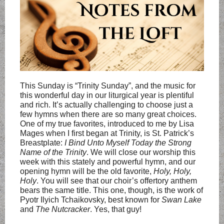
This Sunday is “Trinity Sunday”, and the music for
this wonderful day in our liturgical year is plentiful
and rich. It’s actually challenging to choose just a
few hymns when there are so many great choices.
One of my true favorites, introduced to me by Lisa
Mages when I first began at Trinity, is St. Patrick’s
Breastplate:
I Bind Unto Myself Today the Strong
Name of the Trinity
. We will close our worship this
week with this stately and powerful hymn, and our
opening hymn will be the old favorite,
Holy, Holy,
Holy
. You will see that our choir’s offertory anthem
bears the same title. This one, though, is the work of
Pyotr Ilyich Tchaikovsky, best known for
Swan Lake
and
The Nutcracker
. Yes, that guy!