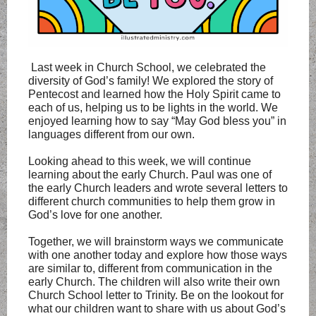
Last week in Church School, we celebrated the
diversity of God’s family! We explored the story of
Pentecost and learned how the Holy Spirit came to
each of us, helping us to be lights in the world. We
enjoyed learning how to say “May God bless you” in
languages different from our own.
Looking ahead to this week, we will continue
learning about the early Church. Paul was one of
the early Church leaders and wrote several letters to
different church communities to help them grow in
God’s love for one another.
Together, we will brainstorm ways we communicate
with one another today and explore how those ways
are similar to, different from communication in the
early Church. The children will also write their own
Church School letter to Trinity. Be on the lookout for
what our children want to share with us about God’s