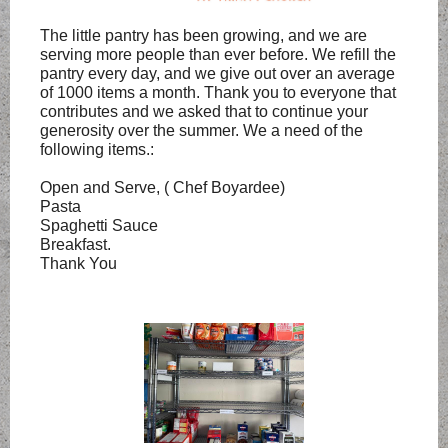
The little pantry has been growing, and we are
serving more people than ever before. We refill the
pantry every day, and we give out over an average
of 1000 items a month. Thank you to everyone that
contributes and we asked that to continue your
generosity over the summer. We a need of the
following items.:
Open and Serve, ( Chef Boyardee)
Pasta
Spaghetti Sauce
Breakfast.
Thank You