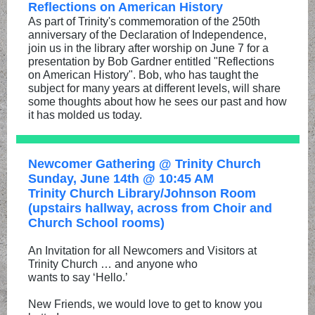
Reflections on American History
As part of Trinity's commemoration of the 250th
anniversary of the Declaration of Independence,
join us in the library after worship on June 7 for a
presentation by Bob Gardner entitled "Reflections
on American History". Bob, who has taught the
subject for many years at different levels, will share
some thoughts about how he sees our past and how
it has molded us today.
Newcomer Gathering @ Trinity Church
Sunday, June 14th @ 10:45 AM
Trinity Church Library/Johnson Room
(upstairs hallway, across from Choir and
Church School rooms)
An Invitation for all Newcomers and Visitors at
Trinity Church … and anyone who
wants to say ‘Hello.’
New Friends, we would love to get to know you