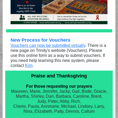
New Process for Vouchers
Vouchers can now be submitted virtually
. There is a
new page on Trinity's website (Vouchers). Please
use this online form as a way to submit vouchers. If
you need help learning this new system, please
contact
Kim
.
Praise and Thanksgiving
For those requesting our prayers
Maureen, Marie, Jennifer, Jacky, Gail, Bode, Gracie,
Martha, Shirley, Dan, Barbara, Caroline, Brent,
Judy, Peter, Abby, Rich,
Cherie, Paula, Annmarie, Michael, Lindsey, Larry,
Nina, Elizabeth, Patty, Dennis, Callum