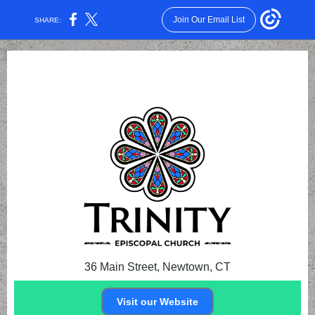
Join Our Email List
SHARE:
36 Main Street, Newtown, CT
Visit our Website