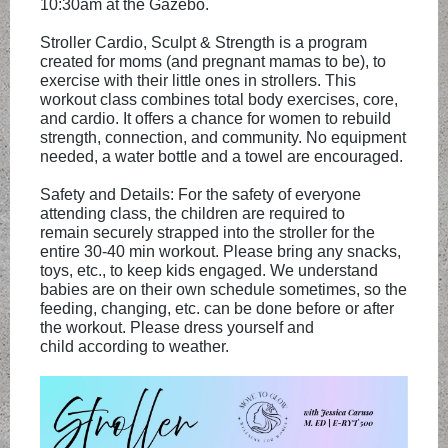
10:30am at the Gazebo.
Stroller Cardio, Sculpt & Strength is a program
created for moms (and pregnant mamas to be), to
exercise with their little ones in strollers. This
workout class combines total body exercises, core,
and cardio. It offers a chance for women to rebuild
strength, connection, and community. No equipment
needed, a water bottle and a towel are encouraged.
Safety and Details: For the safety of everyone
attending class, the children are required to
remain securely strapped into the stroller for the
entire 30-40 min workout. Please bring any snacks,
toys, etc., to keep kids engaged. We understand
babies are on their own schedule sometimes, so the
feeding, changing, etc. can be done before or after
the workout. Please dress yourself and
child according to weather.