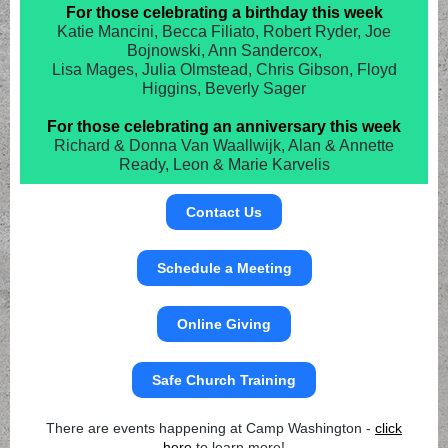
For those celebrating a birthday this week
Katie Mancini, Becca Filiato, Robert Ryder, Joe
Bojnowski, Ann Sandercox,
Lisa Mages, Julia Olmstead, Chris Gibson, Floyd
Higgins, Beverly Sager
For those celebrating an anniversary this week
Richard & Donna Van Waallwijk, Alan & Annette
Ready, Leon & Marie Karvelis
Contact Us
Schedule a Meeting
Online Giving
Safe Church Training
There are events happening at Camp Washington -
click
here
to learn more!