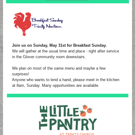
Join us on Sunday, May 31st for Breakfast Sunday.
We will gather at the usual time and place - right after service
in the Glover community room downstairs.
We plan on most of the same menu and maybe a few
surprises!
Anyone who wants to lend a hand, please meet in the kitchen
at 8am, Sunday. Many opportunities are available.