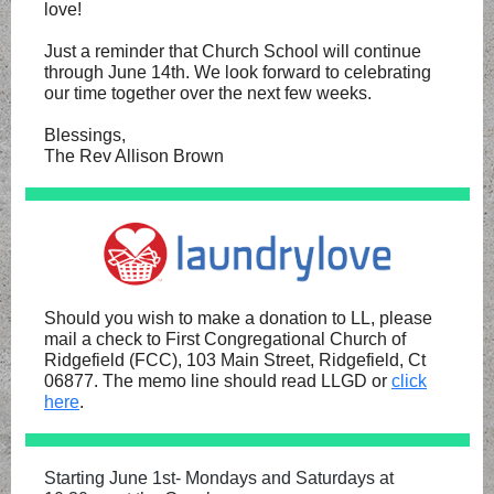
love!
Just a reminder that Church School will continue
through June 14th. We look forward to celebrating
our time together over the next few weeks.
Blessings,
The Rev Allison Brown
Should you wish to make a donation to LL, please
mail a check to First Congregational Church of
Ridgefield (FCC), 103 Main Street, Ridgefield, Ct
06877. The memo line should read LLGD or
click
here
.
Starting June 1st- Mondays and Saturdays at