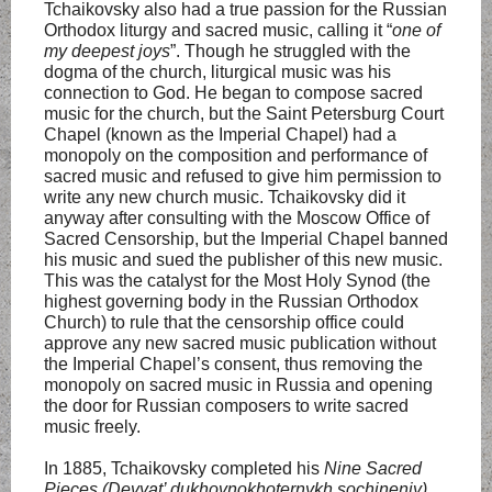
Tchaikovsky also had a true passion for the Russian
Orthodox liturgy and sacred music, calling it “
one of
my deepest joys
”. Though he struggled with the
dogma of the church, liturgical music was his
connection to God. He began to compose sacred
music for the church, but the Saint Petersburg Court
Chapel (known as the Imperial Chapel) had a
monopoly on the composition and performance of
sacred music and refused to give him permission to
write any new church music. Tchaikovsky did it
anyway after consulting with the Moscow Office of
Sacred Censorship, but the Imperial Chapel banned
his music and sued the publisher of this new music.
This was the catalyst for the Most Holy Synod (the
highest governing body in the Russian Orthodox
Church) to rule that the censorship office could
approve any new sacred music publication without
the Imperial Chapel’s consent, thus removing the
monopoly on sacred music in Russia and opening
the door for Russian composers to write sacred
music freely.
In 1885, Tchaikovsky completed his
Nine Sacred
Pieces (Devyat’ dukhovnokhoternykh sochineniy)
,