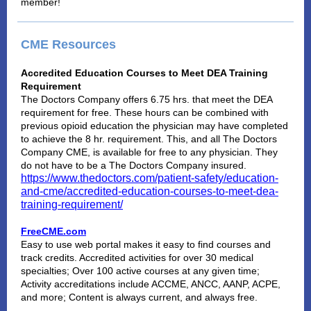
member!
CME Resources
Accredited Education Courses to Meet DEA Training
Requirement
The Doctors Company offers 6.75 hrs. that meet the DEA
requirement for free. These hours can be combined with
previous opioid education the physician may have completed
to achieve the 8 hr. requirement. This, and all The Doctors
Company CME, is available for free to any physician. They
do not have to be a The Doctors Company insured.
https://www.thedoctors.com/patient-safety/education-
and-cme/accredited-education-courses-to-meet-dea-
training-requirement/
FreeCME.com
Easy to use web portal makes it easy to find courses and
track credits. Accredited activities for over 30 medical
specialties; Over 100 active courses at any given time;
Activity accreditations include ACCME, ANCC, AANP, ACPE,
and more; Content is always current, and always free.