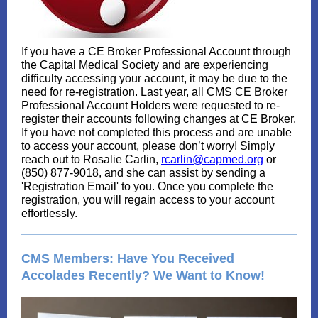
If you have a CE Broker Professional Account through
the Capital Medical Society and are experiencing
difficulty accessing your account, it may be due to the
need for re-registration. Last year, all CMS CE Broker
Professional Account Holders were requested to re-
register their accounts following changes at CE Broker.
If you have not completed this process and are unable
to access your account, please don’t worry! Simply
reach out to Rosalie Carlin,
rcarlin@capmed.org
or
(850) 877-9018, and she can assist by sending a
'Registration Email' to you. Once you complete the
registration, you will regain access to your account
effortlessly.
CMS Members: Have You Received
Accolades Recently? We Want to Know!