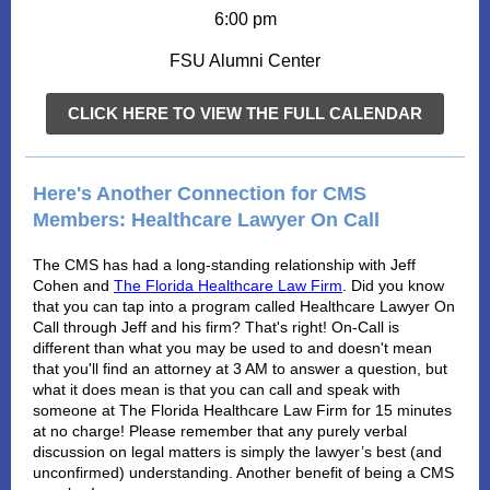
6:00 pm
FSU Alumni Center
CLICK HERE TO VIEW THE FULL CALENDAR
Here's Another Connection for CMS
Members: Healthcare Lawyer On Call
The CMS has had a long-standing relationship with Jeff
Cohen and
The Florida Healthcare Law Firm
. Did you know
that you can tap into a program called Healthcare Lawyer On
Call through Jeff and his firm? That's right! On-Call is
different than what you may be used to and doesn't mean
that you'll find an attorney at 3 AM to answer a question, but
what it does mean is that you can call and speak with
someone at The Florida Healthcare Law Firm for 15 minutes
at no charge! Please remember that any purely verbal
discussion on legal matters is simply the lawyer’s best (and
unconfirmed) understanding. Another benefit of being a CMS