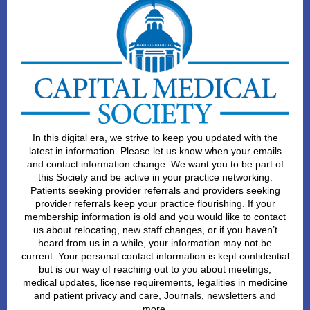
In this digital era, we strive to keep you updated with the
latest in information. Please let us know when your emails
and contact information change. We want you to be part of
this Society and be active in your practice networking.
Patients seeking provider referrals and providers seeking
provider referrals keep your practice flourishing. If your
membership information is old and you would like to contact
us about relocating, new staff changes, or if you haven’t
heard from us in a while, your information may not be
current. Your personal contact information is kept confidential
but is our way of reaching out to you about meetings,
medical updates, license requirements, legalities in medicine
and patient privacy and care, Journals, newsletters and
more.