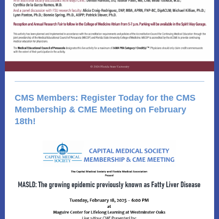
CMS Members: Register Today for the CMS
Membership & CME Meeting on February
18th!