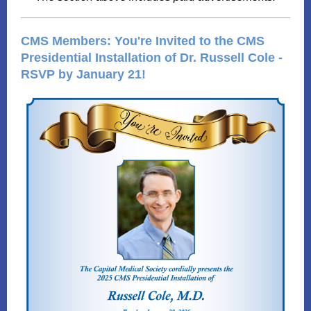
CMS Members: You're Invited to the CMS
Presidential Installation of Dr. Russell Cole -
RSVP by January 21!