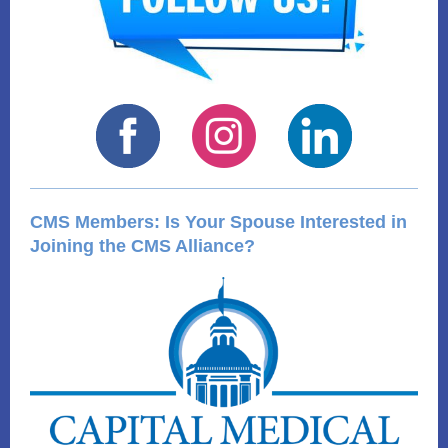
CMS Members: Is Your Spouse Interested in
Joining the CMS Alliance?