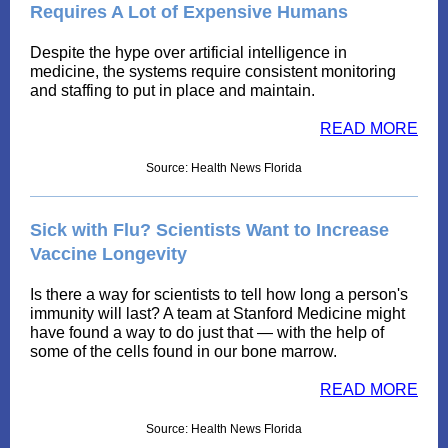
Requires A Lot of Expensive Humans
Despite the hype over artificial intelligence in
medicine, the systems require consistent monitoring
and staffing to put in place and maintain.
READ MORE
Source: Health News Florida
Sick with Flu? Scientists Want to Increase
Vaccine Longevity
Is there a way for scientists to tell how long a person's
immunity will last? A team at Stanford Medicine might
have found a way to do just that — with the help of
some of the cells found in our bone marrow.
READ MORE
Source: Health News Florida