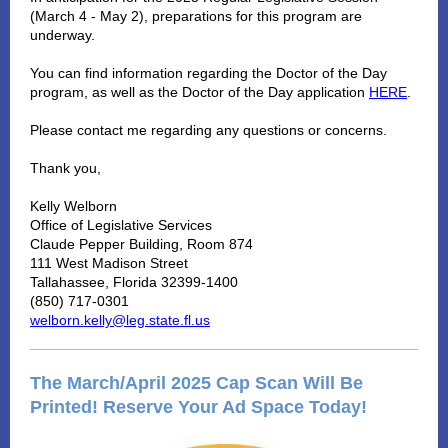
(March 4 - May 2), preparations for this program are
underway.
You can find information regarding the Doctor of the Day
program, as well as the Doctor of the Day application
HERE
.
Please contact me regarding any questions or concerns.
Thank you,
Kelly Welborn
Office of Legislative Services
Claude Pepper Building, Room 874
111 West Madison Street
Tallahassee, Florida 32399-1400
(850) 717-0301
welborn.kelly@leg.state.fl.us
The March/April 2025 Cap Scan Will Be
Printed! Reserve Your Ad Space Today!