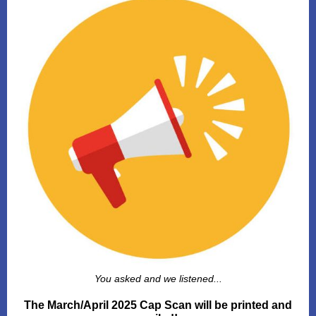
You asked and we listened...
The March/April 2025 Cap Scan will be printed and