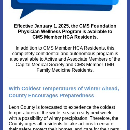
Effective January 1, 2025, the CMS Foundation
Physician Wellness Program is available to
CMS Member HCA Residents.
In addition to CMS Member HCA Residents, this
completely confidential and autonomous program is
also available to Active and Associate Members of the
Capital Medical Society and CMS Member TMH
Family Medicine Residents.
With Coldest Temperatures of Winter Ahead,
County Encourages Preparedness
Leon County is forecasted to experience the coldest
temperatures of the winter season early next week,
with a possibility of wintry precipitation. Therefore, the
County urges all residents to take actions to ensure
their safety, protect their homes, and care for their pets