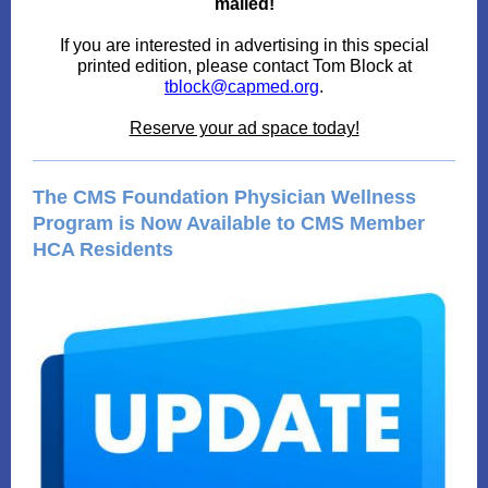
mailed!
If you are interested in advertising in this special
printed edition, please contact Tom Block at
tblock@capmed.org
.
Reserve your ad space today!
The CMS Foundation Physician Wellness
Program is Now Available to CMS Member
HCA Residents