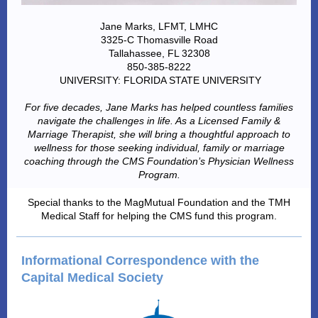
Jane Marks, LFMT, LMHC
3325-C Thomasville Road
Tallahassee, FL 32308
850-385-8222
UNIVERSITY: FLORIDA STATE UNIVERSITY
For five decades, Jane Marks has helped countless families
navigate the challenges in life. As a Licensed Family &
Marriage Therapist, she will bring a thoughtful approach to
wellness for those seeking individual, family or marriage
coaching through the CMS Foundation’s Physician Wellness
Program.
Special thanks to the MagMutual Foundation and the TMH
Medical Staff for helping the CMS fund this program.
Informational Correspondence with the
Capital Medical Society