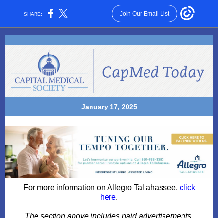
Join Our Email List
SHARE:
January 17, 2025
For more information on Allegro Tallahassee,
click
here
.
The section above includes paid advertisements.