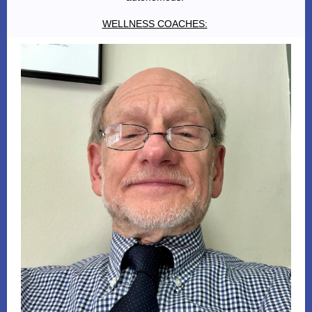
WELLNESS COACHES: