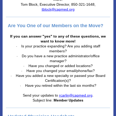
Tom Block, Executive Director, 850-321-1648,
tblock@capmed.org
Are You One of our Members on the Move?
If you can answer "yes" to any of these questions, we
want to know more!
Is your practice expanding? Are you adding staff
·
members?
Do you have a new practice administrator/office
·
manager?
Have you changed or added locations?
·
Have you changed your email/phone/fax?
·
Have you added a new specialty or passed your Board
·
Certification(s)?
Have you retired within the last six months?
·
Send your updates to
rcarlin@capmed.org
.
Subject line:
Member Updates