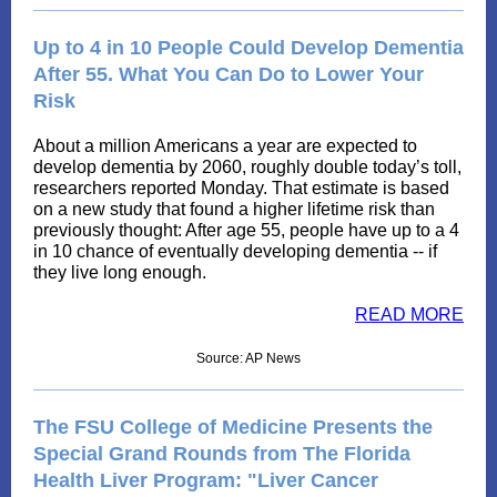
Up to 4 in 10 People Could Develop Dementia
After 55. What You Can Do to Lower Your
Risk
About a million Americans a year are expected to
develop dementia by 2060, roughly double today’s toll,
researchers reported Monday. That estimate is based
on a new study that found a higher lifetime risk than
previously thought: After age 55, people have up to a 4
in 10 chance of eventually developing dementia -- if
they live long enough.
READ MORE
Source: AP News
The FSU College of Medicine Presents the
Special Grand Rounds from The Florida
Health Liver Program: "Liver Cancer