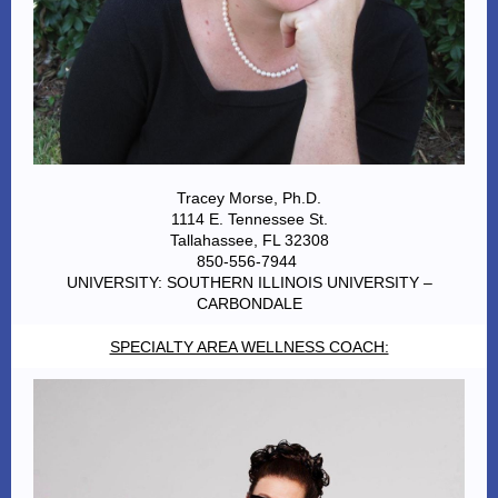
Tracey Morse, Ph.D.
1114 E. Tennessee St.
Tallahassee, FL 32308
850-556-7944
UNIVERSITY: SOUTHERN ILLINOIS UNIVERSITY –
CARBONDALE
SPECIALTY AREA WELLNESS COACH: