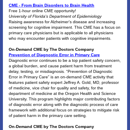
CME - From Brain Disorders to Brain Health
Free 1-hour online CME opportunity!
University of Florida's Department of Epidemiology
Raising awareness for Alzheimer's disease and increasing
screening for cognitive impairment. This CME has a focus on
primary care physicians but is applicable to all physicians
who may encounter patients with cognitive impairments.
On-Demand CME by The Doctors Company
Prevention of Diagnostic Error in Primary Care
Diagnostic error continues to be a top patient safety concern,
a global burden, and cause patient harm from treatment
delay, testing, or misdiagnosis
.
“Prevention of Diagnostic
Error in Primary Care” is an on-demand CME activity that
features patient safety expert Jeffrey A. Gold, MD, professor
of medicine, vice chair for quality and safety, for the
department of medicine at the Oregon Health and Science
University. This program highlights major contributing factors
of diagnostic error along with the diagnostic process of care
framework with additional focus on strategies to mitigate risk
of patient harm in the primary care setting.
On-Demand CME by The Doctors Company