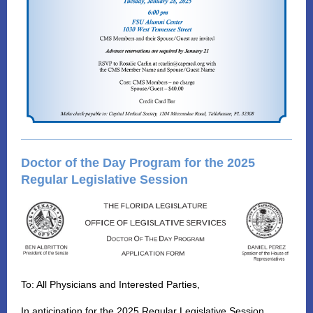
Doctor of the Day Program for the 2025
Regular Legislative Session
To: All Physicians and Interested Parties,
In anticipation for the 2025 Regular Legislative Session