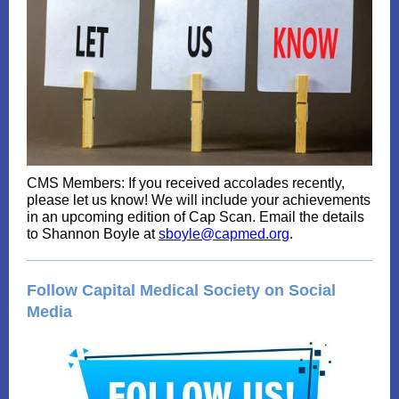
CMS Members: If you received accolades recently,
please let us know! We will include your achievements
in an upcoming edition of Cap Scan. Email the details
to Shannon Boyle at
sboyle@capmed.org
.
Follow Capital Medical Society on Social
Media