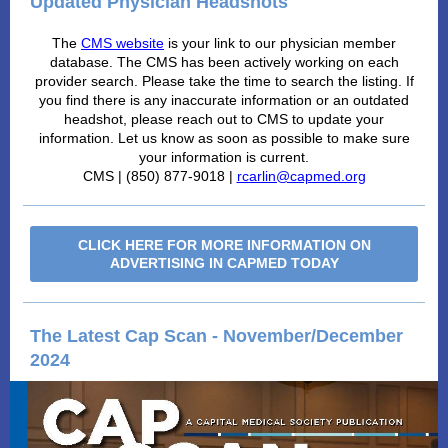
Updated Physician Headshots
The
CMS website
is your link to our physician member
database. The CMS has been actively working on each
provider search. Please take the time to search the listing. If
you find there is any inaccurate information or an outdated
headshot, please reach out to CMS to update your
information. Let us know as soon as possible to make sure
your information is current.
CMS | (850) 877-9018 |
rcarlin@capmed.org
CLICK HERE FOR MORE INFORMATION ON
ADVERTISING IN CAPMED TODAY
The Latest Cap Scan - November/December
2024