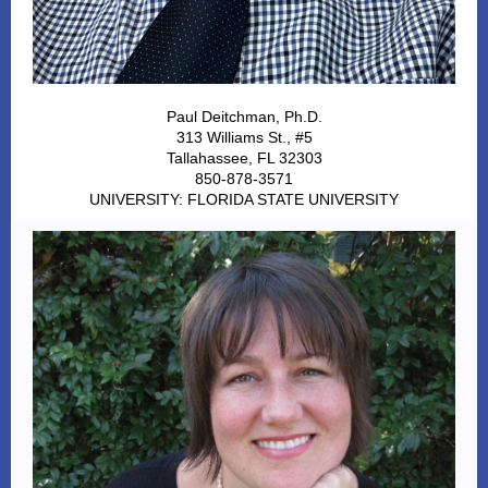
Paul Deitchman, Ph.D.
313 Williams St., #5
Tallahassee, FL 32303
850-878-3571
UNIVERSITY: FLORIDA STATE UNIVERSITY