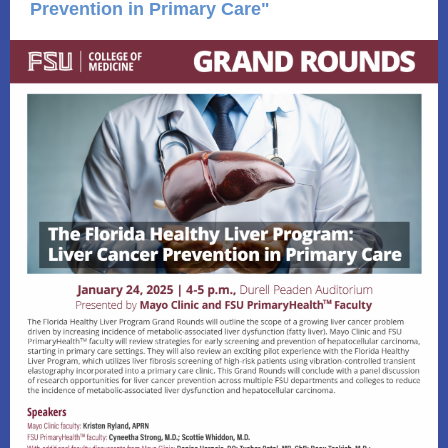
Prevention in Primary Care"