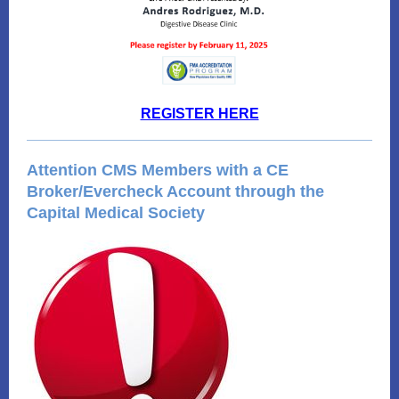
REGISTER HERE
Attention CMS Members with a CE
Broker/Evercheck Account through the
Capital Medical Society