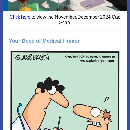
Click here
to view the November/December 2024 Cap
Scan.
Your Dose of Medical Humor