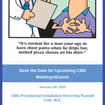
Save the Date for Upcoming CMS
Meetings/Events
January 28, 2025
CMS Presidential Installation Honoring Russell
Cole, M.D.