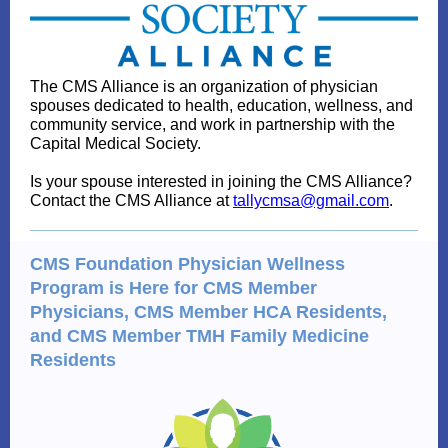
The CMS Alliance is an organization of p
hysician
spouses dedicated to health, education, wellness, and
community service, and work in partnership with the
Capital Medical Society.
Is your spouse interested in joining the CMS Alliance?
Contact the CMS Alliance at
tallycmsa@gmail.com
.
CMS Foundation Physician Wellness
Program is Here for CMS Member
Physicians, CMS Member HCA Residents,
and CMS Member TMH Family Medicine
Residents