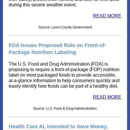
during this severe weather event.
READ MORE
Source: Leon County Government
FDA Issues Proposed Rule on Front-of-
Package Nutrition Labeling
The U.S. Food and Drug Administration (FDA) is
proposing to require a front-of-package (FOP) nutrition
label on most packaged foods to provide accessible,
at-a-glance information to help consumers quickly and
easily identify how foods can be part of a healthy diet.
READ MORE
Source: U.S. Food & Drug Administration
Health Care AI, Intended to Save Money,