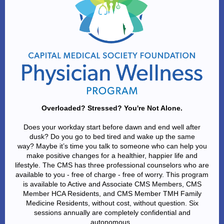
Overloaded? Stressed? You're Not Alone.
Does your workday start before dawn and end well after
dusk? Do you go to bed tired and wake up the same
way? Maybe it’s time you talk to someone who can help you
make positive changes for a healthier, happier life and
lifestyle. The CMS has three professional counselors who are
available to you - free of charge - free of worry. This program
is available to Active and Associate CMS Members, CMS
Member HCA Residents,
and CMS Member TMH Family
Medicine Residents, without cost, without question. Six
sessions annually are completely confidential and
autonomous.