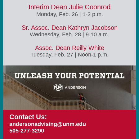
Interim Dean Julie Coonrod
Monday, Feb. 26 | 1-2 p.m.
Sr. Assoc. Dean Kathryn Jacobson
Wednesday, Feb. 28 | 9-10 a.m.
Assoc. Dean Reilly White
Tuesday, Feb. 27 | Noon-1 p.m.
Contact Us:
andersonadvising@unm.edu
505-277-3290