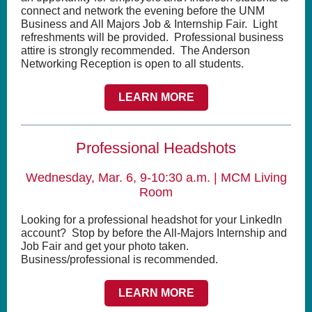
connect and network the evening before the UNM
Business and All Majors Job & Internship Fair. Light
refreshments will be provided. Professional business
attire is strongly recommended. The Anderson
Networking Reception is open to all students.
LEARN MORE
Professional Headshots
Wednesday, Mar. 6, 9-10:30 a.m. | MCM Living
Room
Looking for a professional headshot for your LinkedIn
account? Stop by before the All-Majors Internship and
Job Fair and get your photo taken.
Business/professional is recommended.
LEARN MORE