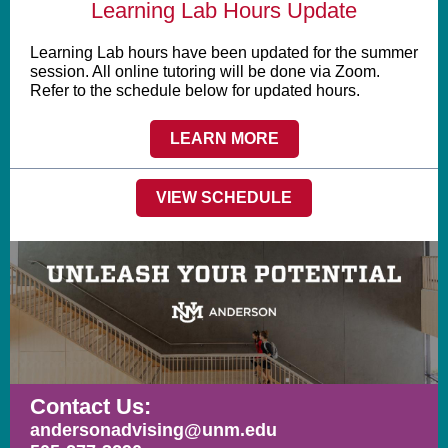
Learning Lab Hours Update
Learning Lab hours have been updated for the summer
session. All online tutoring will be done via Zoom.
Refer to the schedule below for updated hours.
LEARN MORE
VIEW SCHEDULE
Contact Us:
andersonadvising@unm.edu