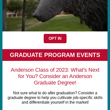
OPT IN
GRADUATE PROGRAM EVENTS
Anderson Class of 2023: What's Next
for You? Consider an Anderson
Graduate Degree!
Not sure what to do after graduation? Consider a
graduate degree to help you cultivate job-specific skills
and differentiate yourself in the market!