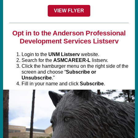
VIEW FLYER
Opt in to the Anderson Professional
Development Services Listserv
Login to the
UNM Listserv
website.
Search for the
ASMCAREER-L
listserv.
Click the hamburger menu on the right side of the
screen and choose “
Subscribe or
Unsubscribe
."
Fill in your name and click
Subscribe
.