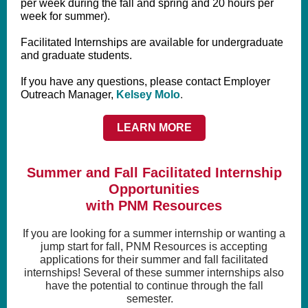
per week during the fall and spring and 20 hours per
week for summer).
Facilitated Internships are available for undergraduate
and graduate students.
If you have any questions, please contact Employer
Outreach Manager,
Kelsey Molo
.
LEARN MORE
Summer and Fall Facilitated Internship
Opportunities
with PNM Resources
If you are looking for a summer internship or wanting a
jump start for fall, PNM Resources is accepting
applications for their summer and fall facilitated
internships! Several of these summer internships also
have the potential to continue through the fall
semester.