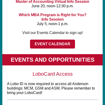
Master of Accounting Virtual Info Session
June 20, noon-12:30 p.m.
Which MBA Program is Right for You?
Info Session
July 5, noon-1 p.m.
Visit our Events Calendar to sign up!
EVENT CALENDAR
EVENTS AND OPPORTUNITIES
LoboCard Access
A Lobo ID is now required to access all Anderson
buildings: MCM, GSM and ASM.
Please remember to
bring your LoboCard!