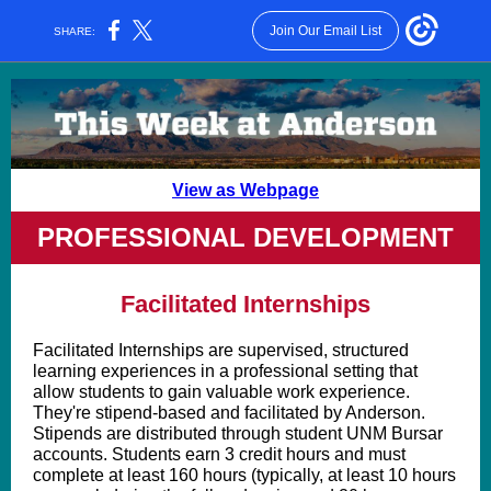
Join Our Email List
SHARE:
View as Webpage
PROFESSIONAL DEVELOPMENT
Facilitated Internships
Facilitated Internships are supervised, structured
learning experiences in a professional setting that
allow students to gain valuable work experience.
They're stipend-based and facilitated by Anderson.
Stipends are distributed through student UNM Bursar
accounts. Students earn 3 credit hours and must
complete at least 160 hours (typically, at least 10 hours