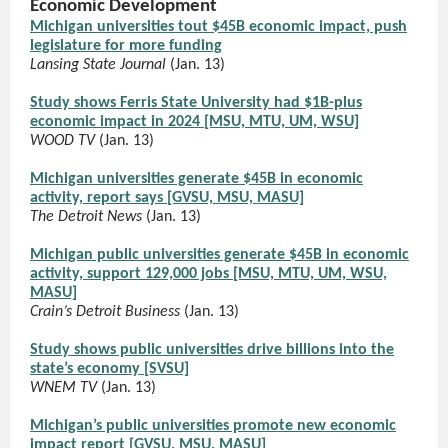
Economic Development
Michigan universities tout $45B economic impact, push
legislature for more funding
Lansing State Journal
(Jan. 13)
Study shows Ferris State University had $1B-plus
economic impact in 2024 [MSU, MTU, UM, WSU]
WOOD TV
(Jan. 13)
Michigan universities generate $45B in economic
activity, report says [GVSU, MSU, MASU]
The Detroit News
(Jan. 13)
Michigan public universities generate $45B in economic
activity, support 129,000 jobs [MSU, MTU, UM, WSU,
MASU]
Crain’s Detroit Business
(Jan. 13)
Study shows public universities drive billions into the
state’s economy [SVSU]
WNEM TV
(Jan. 13)
Michigan’s public universities promote new economic
impact report [GVSU, MSU, MASU]