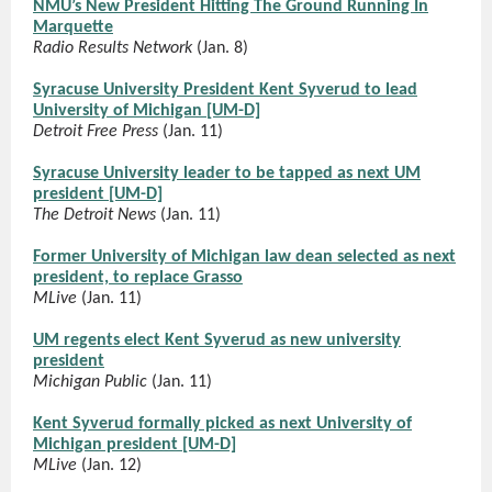
NMU’s New President Hitting The Ground Running In
Marquette
Radio Results Network
(Jan. 8)
Syracuse University President Kent Syverud to lead
University of Michigan [UM-D]
Detroit Free Press
(Jan. 11)
Syracuse University leader to be tapped as next UM
president [UM-D]
The Detroit News
(Jan. 11)
Former University of Michigan law dean selected as next
president, to replace Grasso
MLive
(Jan. 11)
UM regents elect Kent Syverud as new university
president
Michigan Public
(Jan. 11)
Kent Syverud formally picked as next University of
Michigan president [UM-D]
MLive
(Jan. 12)