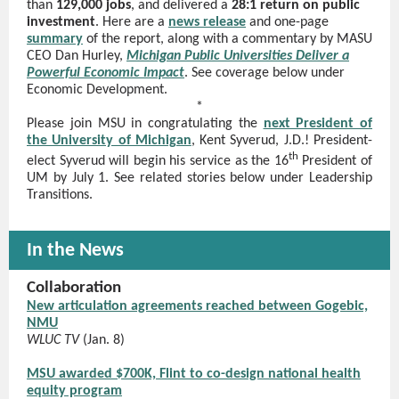
than
129,000 jobs
, and delivered a
28:1 return on public
investment
. Here are a
news release
and one-page
summary
of the report, along with a commentary by MASU
CEO Dan Hurley,
Michigan Public Universities Deliver a
Powerful Economic Impact
. See coverage below under
Economic Development.
*
Please join MSU in congratulating the
next President of
the University of Michigan
, Kent Syverud, J.D.! President-
th
elect Syverud will begin his service as the 16
President of
UM by July 1. See related stories below under Leadership
Transitions.
In the News
Collaboration
New articulation agreements reached between Gogebic,
NMU
WLUC TV
(Jan. 8)
MSU awarded $700K, Flint to co-design national health
equity program