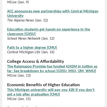
MLive
(Jan. 9)
ACC announces new partnerships with Central Michigan
University
The Alpena News
(Jan. 12)
Education students get hands-on experience in the
classroom [GVSU]
School News Network
(Jan. 12)
Path to a higher degree [CMU]
Central Michigan Life
(Jan. 14)
College Access & Affordability
The Kalamazoo Promise has funded $242M in tuition so
far: See breakdown by school [GVSU, MSU, UM, WMU]
MLive
(Jan. 13)
Economic Benefits of Higher Education
This Michigan university will pay you $2K if you don’t
get a job after graduation [CMU]
MLive
(Jan. 15)