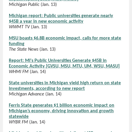
Michigan Public
(Jan. 13)
Michigan report: Public universities generate nearly
$45B a year in new economic activity
WWMT TV
(Jan. 13)
MSU boasts $6.8B economic impact, calls for more state
funding
The State News
(Jan. 13)
Report: MI's Public Universities Generate $45B in
Economic Activity [GVSU, MSU, MTU, UM, WSU, MASU]
WHMI FM
(Jan. 14)
State universities in Michigan yield high return on state
investments, according to new report
Michigan Advance
(Jan. 14)
Ferris State generates $1 billion economic impact on
Michigan’s economy, driving innovation and growth
statewide
WYBR FM
(Jan. 14)