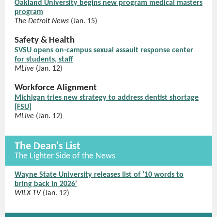
Oakland University begins new program medical masters
program
The Detroit News
(Jan. 15)
Safety & Health
SVSU opens on-campus sexual assault response center
for students, staff
MLive
(Jan. 12)
Workforce Alignment
Michigan tries new strategy to address dentist shortage
[FSU]
MLive
(Jan. 12)
The Dean's List
The Lighter Side of the News
Wayne State University releases list of ‘10 words to
bring back in 2026’
WILX TV
(Jan. 12)