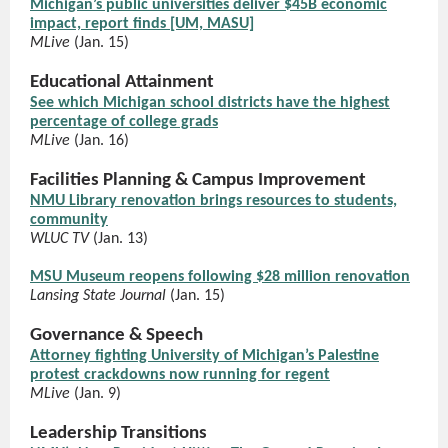
Michigan’s public universities deliver $45B economic
impact, report finds [UM, MASU]
MLive
(Jan. 15)
Educational Attainment
See which Michigan school districts have the highest
percentage of college grads
MLive
(Jan. 16)
Facilities Planning & Campus Improvement
NMU Library renovation brings resources to students,
community
WLUC TV
(Jan. 13)
MSU Museum reopens following $28 million renovation
Lansing State Journal
(Jan. 15)
Governance & Speech
Attorney fighting University of Michigan’s Palestine
protest crackdowns now running for regent
MLive
(Jan. 9)
Leadership Transitions