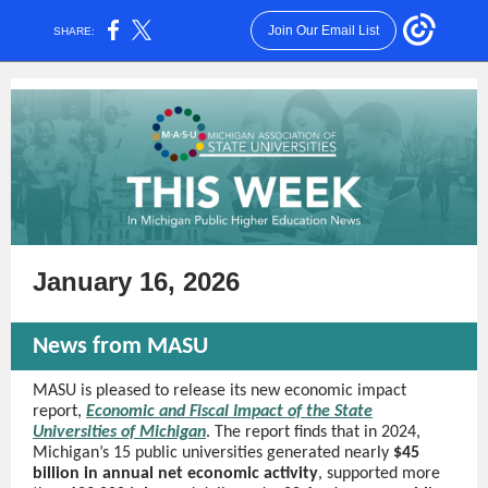
Join Our Email List
SHARE:
January 16, 2026
News from MASU
MASU is pleased to release its new economic impact
report,
Economic and Fiscal Impact of the State
Universities of Michigan
. The report finds that in 2024,
Michigan’s 15 public universities generated nearly
$45
billion in annual net economic activity
, supported more