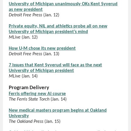
University of Michigan unanimously OKs Kent Syverud
as new president
Detroit Free Press
(Jan. 12)
Private equity, NIL and athletics probe all on new
University of Michigan president’s mind
MLive
(Jan. 12)
How U-M chose its new president
Detroit Free Press
(Jan. 13)
7 issues that Kent Syverud will face as the next
University of Michigan president
MLive
(Jan. 14)
Program Delivery
Ferris offering new AI course
The Ferris State Torch
(Jan. 14)
New medical masters program begins at Oakland
University
The Oakland Press
(Jan. 15)