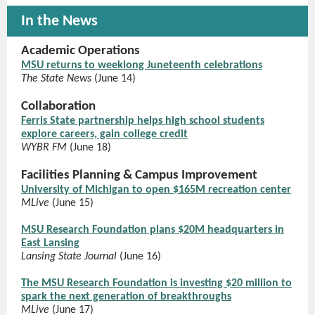
In the News
Academic Operations
MSU returns to weeklong Juneteenth celebrations
The State News
(June 14)
Collaboration
Ferris State partnership helps high school students
explore careers, gain college credit
WYBR FM
(June 18)
Facilities Planning & Campus Improvement
University of Michigan to open $165M recreation center
MLive
(June 15)
MSU Research Foundation plans $20M headquarters in
East Lansing
Lansing State Journal
(June 16)
The MSU Research Foundation is investing $20 million to
spark the next generation of breakthroughs
MLive
(June 17)