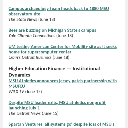
Campus archaeology team heads back to 1880 MSU
observatory site
The State News
(June 18)
Bees are buzzing on Michigan State’s campus
Yale Climate Connections
(June 18)
UM testing American Center for Mobility site as it seeks
home for supercomputer center
Crain’s Detroit Business
(June 18)
Higher Education Finance — Institutional
Dynamics
MSU Athletics announces jersey patch partnership with
MSUFCU
WILX TV
(June 15)
Despite MSU leader exits, MSU athletics nonprofit
launching July 1
The Detroit News
(June 15)
Spartan Ventures 'all systems go' despite loss of MSU's