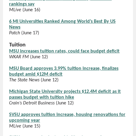
rankings say
MLive
(June 16)
6 MI Universities Ranked Among World’s Best By US
News
Patch
(June 17)
Tuition
MSU increases tuition rates, could face budget deficit
WKAR FM
(June 12)
MSU Board approves 3.99% tuition increase, finalizes
budget amid $12M deficit
The State News
(June 12)
Michigan State University projects $12.4M deficit as it
passes budget with tuition hike
Crain’s Detroit Business
(June 12)
SVSU approves tuition increase, housing renovations for
upcoming year
MLive
(June 15)