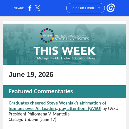
Join Our Email List
SHARE:
June 19, 2026
Featured Commentaries
Graduates cheered Steve Wozniak’s affirmation of
humans over AI. Leaders, pay attention. [GVSU]
by GVSU
President Philomena V. Mantella
Chicago Tribune
(June 17)