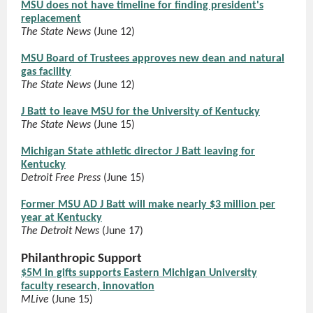
MSU does not have timeline for finding president's
replacement
The State News
(June 12)
MSU Board of Trustees approves new dean and natural
gas facility
The State News
(June 12)
J Batt to leave MSU for the University of Kentucky
The State News
(June 15)
Michigan State athletic director J Batt leaving for
Kentucky
Detroit Free Press
(June 15)
Former MSU AD J Batt will make nearly $3 million per
year at Kentucky
The Detroit News
(June 17)
Philanthropic Support
$5M in gifts supports Eastern Michigan University
faculty research, innovation
MLive
(June 15)