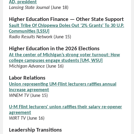
AD, president
Lansing State Journal
(June 18)
Higher Education Finance — Other State Support
Sault Tribe Of Chippewa Doles Out ‘2% Grants’ To 30 U.P.
Communities [LSSU]
Radio Results Network
(June 15)
Higher Education in the 2026 Elections
At the center of Michigan’s strong voter turnout: How
college campuses engage students [UM, WSU]
Michigan Advance
(June 16)
Labor Relations
Union representing UM-Flint lecturers ratifies annual
increase agreement
WNEM TV
(June 15)
U-M Flint lecturers' union ratifies their salary re-opener
agreement
WJRT TV
(June 16)
Leadership Transitions