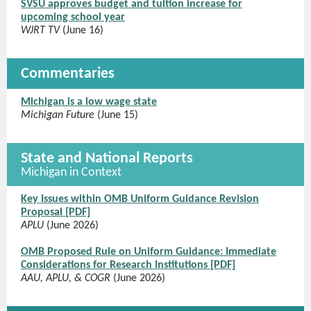
SVSU approves budget and tuition increase for
upcoming school year
WJRT TV
(June 16)
Commentaries
Michigan is a low wage state
Michigan Future
(June 15)
State and National Reports
Michigan in Context
Key Issues within OMB Uniform Guidance Revision
Proposal [PDF]
APLU
(June 2026)
OMB Proposed Rule on Uniform Guidance: Immediate
Considerations for Research Institutions [PDF]
AAU, APLU, & COGR
(June 2026)