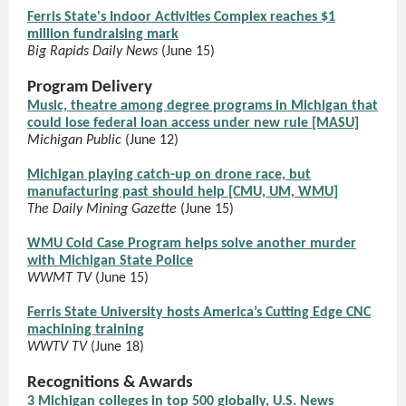
Ferris State's Indoor Activities Complex reaches $1
million fundraising mark
Big Rapids Daily News
(June 15)
Program Delivery
Music, theatre among degree programs in Michigan that
could lose federal loan access under new rule [MASU]
Michigan Public
(June 12)
Michigan playing catch-up on drone race, but
manufacturing past should help [CMU, UM, WMU]
The Daily Mining Gazette
(June 15)
WMU Cold Case Program helps solve another murder
with Michigan State Police
WWMT TV
(June 15)
Ferris State University hosts America’s Cutting Edge CNC
machining training
WWTV TV
(June 18)
Recognitions & Awards
3 Michigan colleges in top 500 globally, U.S. News