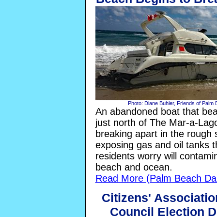
Photo: Diane Buhler, Friends of Palm
An abandoned boat that beac
just north of The Mar-a-Lago
breaking apart in the rough s
exposing gas and oil tanks 
residents worry will contami
beach and ocean.
Read More (Palm Beach Dai
Citizens' Associati
Council Election 