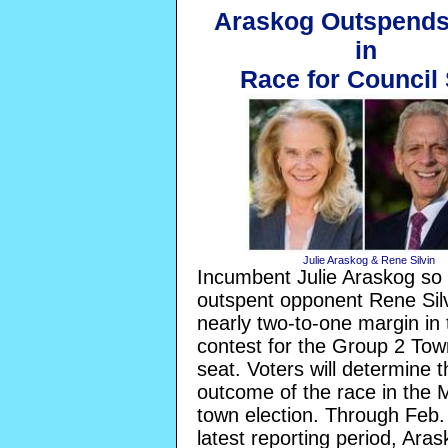
Araskog Outspends 
in
Race for Council
Julie Araskog & Rene Silvin
Incumbent Julie Araskog so 
outspent opponent Rene Silv
nearly two-to-one margin in 
contest for the Group 2 Tow
seat. Voters will determine t
outcome of the race in the 
town election. Through Feb.
latest reporting period, Ara