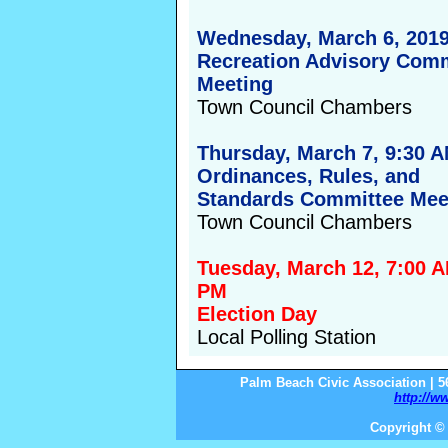
Wednesday, March 6, 2019
Recreation Advisory Com
Meeting
Town Council Chambers
Thursday, March 7, 9:30 
Ordinances, Rules, and
Standards Committee Mee
Town Council Chambers
Tuesday, March 12, 7:00 A
PM
Election Day
Local Polling Station
Palm Beach Civic Association | 5
http://w
Copyright © 