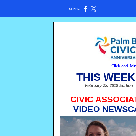
SHARE:
Click and Joi
THIS WEEK
February 22, 2019 Edition
CIVIC ASSOCIA
VIDEO NEWSC