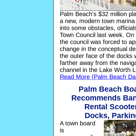
Palm Beach's $32 million pla
a new, modern town marina
into some obstacles, official
Town Council last week. On
the council was forced to a
change in the conceptual de
the outer face of the docks w
farther away from the navig
channel in the Lake Worth 
Read More (Palm Beach Dai
Palm Beach Bo
Recommends Ban
Rental Scoote
Docks, Parkin
A town board
is