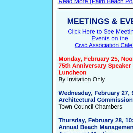
Read More (Palm Beach Po
MEETINGS & EV
Click Here to See Meeti
Events on the
Civic Association Cal
Monday, February 25, Noo
75th Anniversary Speaker 
Luncheon
By Invitation Only
Wednesday, February 27, 
Architectural Commission
Town Council Chambers
Thursday, February 28, 1
Annual Beach Managemen