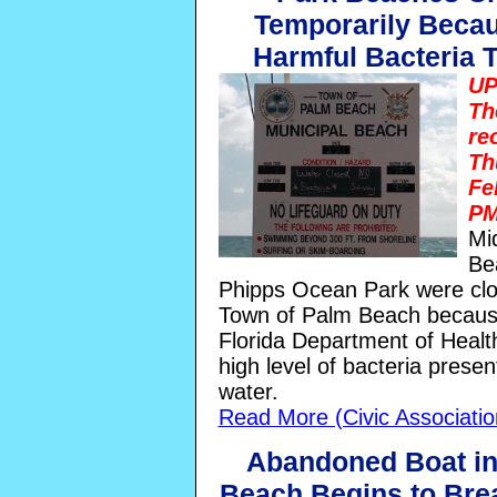
Temporarily Becau
Harmful Bacteria 
UP
Th
re
Th
Fe
PM
Mi
Be
Phipps Ocean Park were clo
Town of Palm Beach becaus
Florida Department of Healt
high level of bacteria presen
water.
Read More (Civic Associati
Abandoned Boat i
Beach Begins to Bre