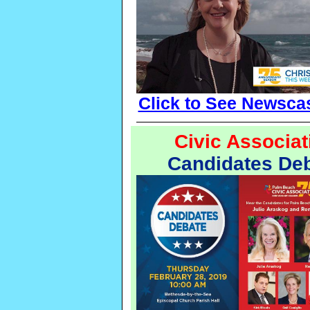
Click to See Newsca
Civic Associat
Candidates De