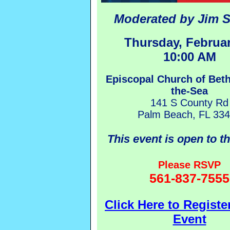
Moderated by Jim S
Thursday, Februar
10:00 AM
Episcopal Church of Bet
the-Sea
141 S County Rd
Palm Beach, FL 33
This event is open to t
Please RSVP
561-837-7555
Click Here to Register
Event