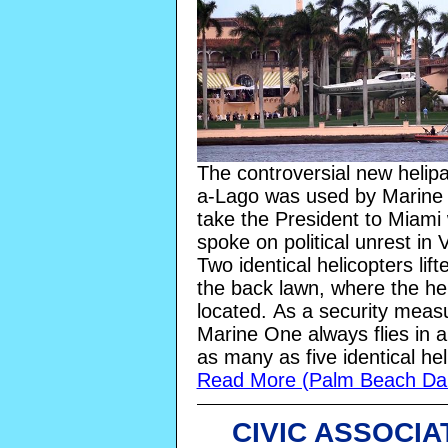
The controversial new helip
a-Lago was used by Marine
take the President to Miami
spoke on political unrest in
Two identical helicopters lift
the back lawn, where the hel
located.
As a security meas
Marine One always flies in a
as many as five identical hel
Read More (Palm Beach Dai
CIVIC ASSOCIA