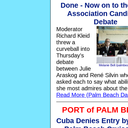
Done - Now on to th
Association Cand
Debate
Moderator
Richard Kleid
threw a
curveball into
Thursday's
debate
Melanie Bell /palmb
between Julie
Araskog and René Silvin wh
asked each to say what abili
she most admires about the 
Read More (Palm Beach Dai
PORT of PALM 
Cuba Denies Entry by