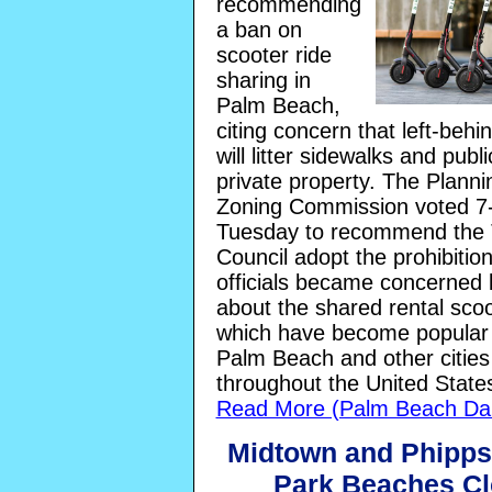
recommending
a ban on
scooter ride
sharing in
Palm Beach,
citing concern that left-behi
will litter sidewalks and publi
private property. The Plann
Zoning Commission voted 7
Tuesday to recommend the
Council adopt the prohibitio
officials became concerned 
about the shared rental scoo
which have become popular
Palm Beach and other cities
throughout the United State
Read More (Palm Beach Dai
Midtown and Phipp
Park Beaches C