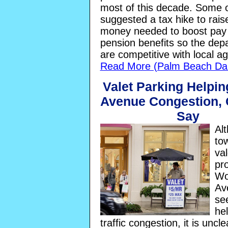
most of this decade. Some 
suggested a tax hike to rais
money needed to boost pay
pension benefits so the dep
are competitive with local a
Read More (Palm Beach Dai
Valet Parking Helpi
Avenue Congestion, O
Say
Al
tow
val
pr
Wo
Av
se
he
traffic congestion, it is uncl