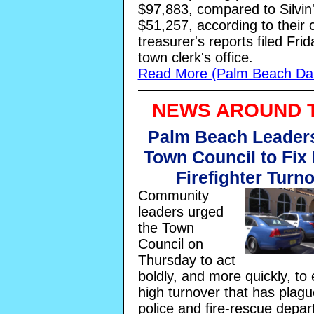
$97,883, compared to Silvin
$51,257, according to their
treasurer's reports filed Frid
town clerk's office.
Read More (Palm Beach Dai
NEWS AROUND 
Palm Beach Leader
Town Council to Fix 
Firefighter Turn
Community
leaders urged
the Town
Council on
Thursday to act
boldly, and more quickly, to
high turnover that has plagu
police and fire-rescue depar