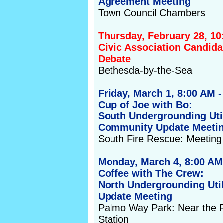
Agreement Meeting
Town Council Chambers
Thursday, February 28, 1
Civic Association Candida
Debate
Bethesda-by-the-Sea
Friday, March 1, 8:00 AM 
Cup of Joe with Bo:
South Undergrounding Util
Community Update Meeti
South Fire Rescue: Meetin
Monday, March 4, 8:00 AM
Coffee with The Crew:
North Undergrounding Util
Update Meeting
Palmo Way Park: Near the
Station