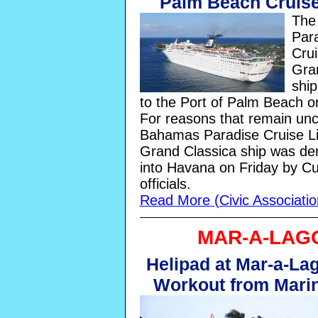
Palm Beach Cruise
The
Par
Crui
Gra
ship
to the Port of Palm Beach 
For reasons that remain unc
Bahamas Paradise Cruise Li
Grand Classica ship was den
into Havana on Friday by C
officials.
Read More (Civic Associati
MAR-A-LAG
Helipad at Mar-a-Lag
Workout from Mari