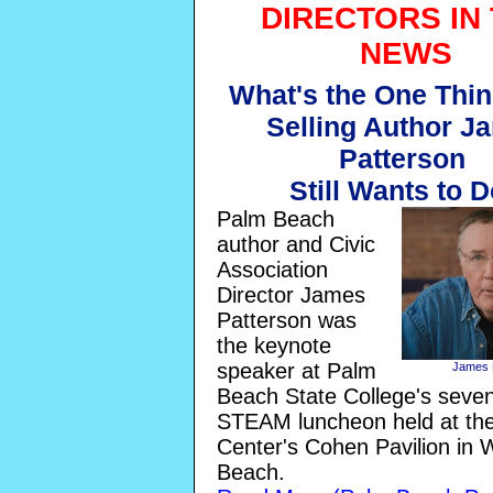
DIRECTORS IN
NEWS
What's the One Thin
Selling Author J
Patterson
Still Wants to 
Palm Beach
author and Civic
Association
Director James
Patterson was
the keynote
speaker at Palm
James 
Beach State College's seve
STEAM luncheon held at the
Center's Cohen Pavilion in
Beach.