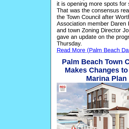
it is opening more spots for
That was the consensus re
the Town Council after Wor
Association member Daren 
and town Zoning Director Jo
gave an update on the prog
Thursday.
Read More (Palm Beach Dai
Palm Beach Town C
Makes Changes to
Marina Plan