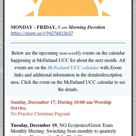
MONDAY - FRIDAY,
8 am
Morning
Devotion
https://zoom.us/j/94276813637
Below are the upcoming
non-weekly
events on the calendar
happening at McFarland UCC for about the next month. All
events are on the
McFarland UCC calendar
with Zoom
links and additional information in the details/description
area. Click the event on the McFarland UCC calendar to see
the details.
Sunday, December 17, During 10:00 am Worship
Service,
No Practice Christmas Pageant
Tuesday, December 19,
NO Ecojustice/Green Team
Monthly Meeting. Switching from monthly to quarterly