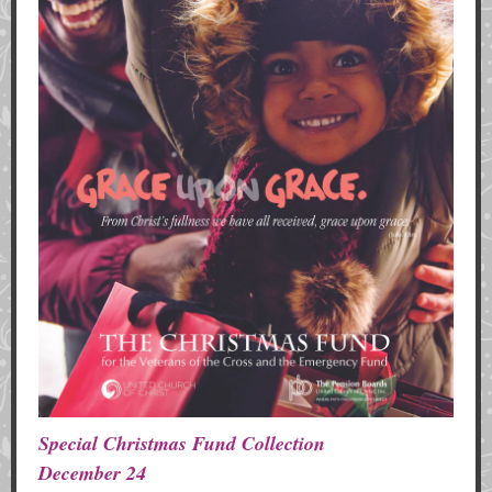
Special Christmas Fund Collection
December 24