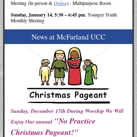
Meeting (In person &
Online
) - Multipurpose Room
Sunday, January 14, 5:30 – 6:45 pm
, Younger Youth
Monthly Meeting
News at McFarland UCC
Sunday, December 17th During Worship We Will
"No Practice
Enjoy Our annual
Christmas Pageant!"