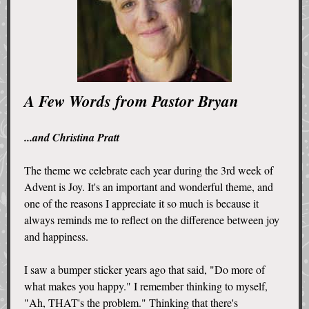
A Few Words from Pastor Bryan
...and Christina Pratt
The theme we celebrate each year during the 3rd week of
Advent is Joy. It's an important and wonderful theme, and
one of the reasons I appreciate it so much is because it
always reminds me to reflect on the difference between joy
and happiness.
I saw a bumper sticker years ago that said, "Do more of
what makes you happy." I remember thinking to myself,
"Ah, THAT's the problem." Thinking that there's