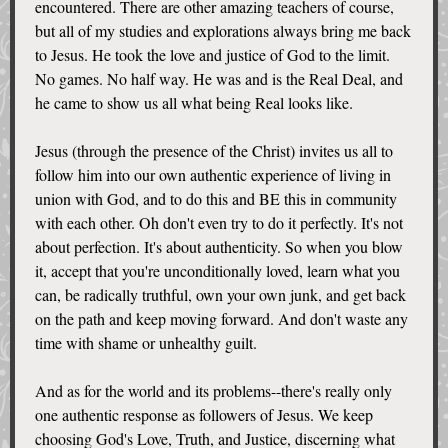
encountered. There are other amazing teachers of course,
but all of my studies and explorations always bring me back
to Jesus. He took the love and justice of God to the limit.
No games. No half way. He was and is the Real Deal, and
he came to show us all what being Real looks like.
Jesus (through the presence of the Christ) invites us all to
follow him into our own authentic experience of living in
union with God, and to do this and BE this in community
with each other. Oh don't even try to do it perfectly. It's not
about perfection. It's about authenticity. So when you blow
it, accept that you're unconditionally loved, learn what you
can, be radically truthful, own your own junk, and get back
on the path and keep moving forward. And don't waste any
time with shame or unhealthy guilt.
And as for the world and its problems--there's really only
one authentic response as followers of Jesus. We keep
choosing God's Love, Truth, and Justice, discerning what