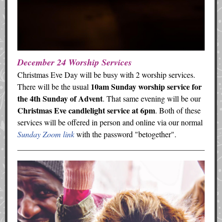
December 24 Worship Services
Christmas Eve Day will be busy with 2 worship services.
10am Sunday worship service for
There will be the usual
the 4th Sunday of Advent
. That same evening will be our
Christmas Eve candlelight service at 6pm
. Both of these
services will be offered in person and online via our normal
Sunday Zoom link
with the password "betogether".