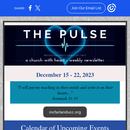
Join Our Email List
SHARE:
December 15 - 22, 2023
"I will put my teaching in their minds and write it on their
hearts...
"
Jeremiah 31:33
mcfarlanducc.org
Calendar of Upcoming Events