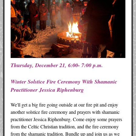
Thursday, December 21, 6:00- 7:00 p.m.
Winter Solstice Fire Ceremony With Shamanic
Practitioner Jessica Riphenburg
We'll get a big fire going outside at our fire pit and enjoy
another solstice fire ceremony and prayers with shamanic
practitioner Jessica Riphenburg. Come enjoy some prayers
from the Celtic Christian tradition, and the fire ceremony
from the shamanic tradition. Bundle up and join us as we