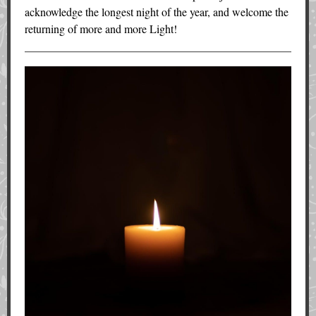
acknowledge the longest night of the year, and welcome the
returning of more and more Light!