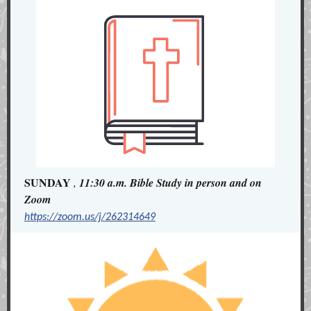
SUNDAY
,
11:30 a.m. Bible Study in person and on
Zoom
https://zoom.us/j/262314649