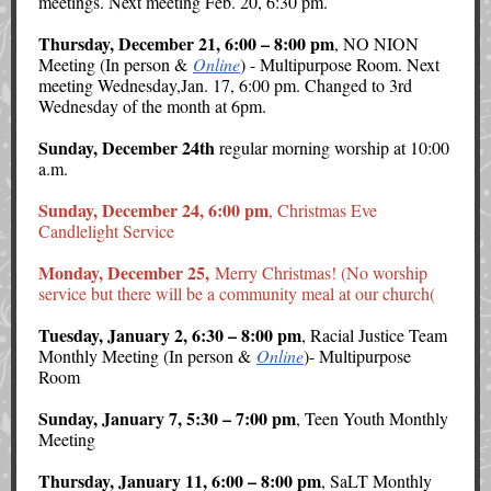
meetings. Next meeting Feb. 20, 6:30 pm.
Thursday, December 21, 6:00 – 8:00 pm
, NO NION
Meeting (In person &
Online
) - Multipurpose Room. Next
meeting Wednesday,Jan. 17, 6:00 pm. Changed to 3rd
Wednesday of the month at 6pm.
Sunday, December 24th
regular morning worship at 10:00
a.m.
Sunday, December 24, 6:00 pm
, Christmas Eve
Candlelight Service
Monday, December 25,
Merry Christmas! (No worship
service but there will be a community meal at our church(
Tuesday, January 2, 6:30 – 8:00 pm
, Racial Justice Team
Monthly Meeting (In person &
Online
)- Multipurpose
Room
Sunday, January 7, 5:30 – 7:00 pm
, Teen Youth Monthly
Meeting
Thursday, January 11, 6:00 – 8:00 pm
, SaLT Monthly