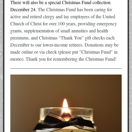
There will also be a special Christmas Fund collection
December 24.
The Christmas Fund has been caring for
active and retired clergy and lay employees of the United
Church of Christ for over 100 years, providing emergency
grants, supplementation of small annuities and health
premiums, and Christmas “Thank You” gift checks each
December to our lower-income retirees. Donations may be
made online or via check (please put "Christmas Fund" in
memo). Thank you for remembering the Christmas Fund!