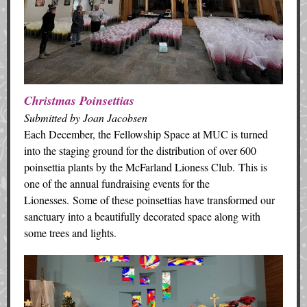
Christmas Poinsettias
Submitted by Joan Jacobsen
Each December, the Fellowship Space at MUC is turned
into the staging ground for the distribution of over 600
poinsettia plants by the McFarland Lioness Club. This is
one of the annual fundraising events for the
Lionesses. Some of these poinsettias have transformed our
sanctuary into a beautifully decorated space along with
some trees and lights.