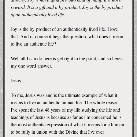
reward. It is a gift and a by-product. Joy is the by-product
of an authentically lived life."
Joy is the by-product of an authentically lived life. I love
that. And of course it begs the question, what does it mean
to live an authentic life?
Well all I can do here is get right to the point, and so here's
my one word answer.
Jesus.
To me, Jesus was and is the ultimate example of what it
means to live an authentic human life. The whole reason
I've spent the last 48 years of my life studying the life and
teachings of Jesus is because as far as I'm concerned he is
the most authentic expression of what it means for a human
to be fully in union with the Divine that I've ever