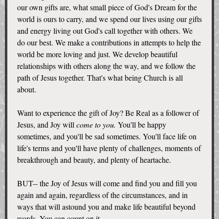
our own gifts are, what small piece of God's Dream for the
world is ours to carry, and we spend our lives using our gifts
and energy living out God's call together with others. We
do our best. We make a contributions in attempts to help the
world be more loving and just. We develop beautiful
relationships with others along the way, and we follow the
path of Jesus together. That's what being Church is all
about.
Want to experience the gift of Joy? Be Real as a follower of
Jesus, and Joy will
come to you.
You'll be happy
sometimes, and you'll be sad sometimes. You'll face life on
life's terms and you'll have plenty of challenges, moments of
breakthrough and beauty, and plenty of heartache.
BUT-- the Joy of Jesus will come and find you and fill you
again and again, regardless of the circumstances, and in
ways that will astound you and make life beautiful beyond
words. You can count on it.