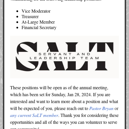
Vice Moderator
Treasurer
At-Large Member
Financial Secretary
These positions will be open as of the annual meeting,
which has been set for Sunday, Jan 28, 2024. If you are
interested and want to learn more about a position and what
will be expected of you, please reach out to
Pastor Bryan
or
any current SaLT member
.
Thank you for considering these
opportunities and all of the ways you can volunteer to serve
our
community!