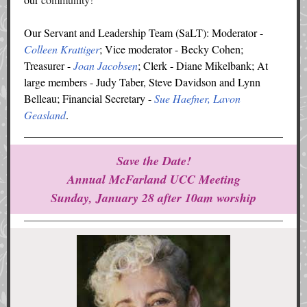
Our Servant and Leadership Team (SaLT): Moderator -
Colleen Krattiger
; Vice moderator - Becky Cohen;
Treasurer -
Joan Jacobsen
; Clerk - Diane Mikelbank; At
large members - Judy Taber, Steve Davidson and Lynn
Belleau; Financial Secretary -
Sue Haefner, Lavon
Geasland
.
Save the Date!
Annual McFarland UCC Meeting
Sunday, January 28 after 10am worship