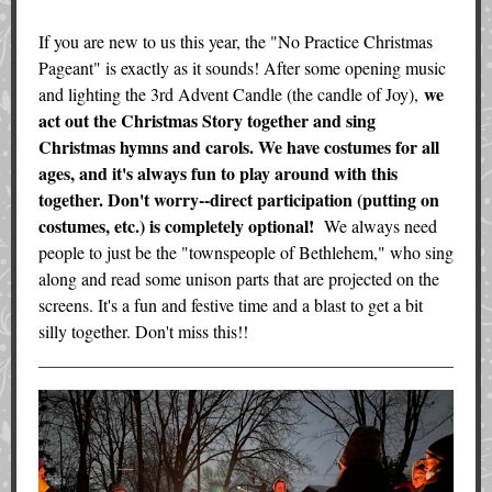
If you are new to us this year, the "No Practice Christmas
Pageant" is exactly as it sounds! After some opening music
we
and lighting the 3rd Advent Candle (the candle of Joy),
act out the Christmas Story together and sing
Christmas hymns and carols. We have costumes for all
ages, and it's always fun to play around with this
together. Don't worry--direct participation (putting on
costumes, etc.) is completely optional!
We always need
people to just be the "townspeople of Bethlehem," who sing
along and read some unison parts that are projected on the
screens. It's a fun and festive time and a blast to get a bit
silly together. Don't miss this!!