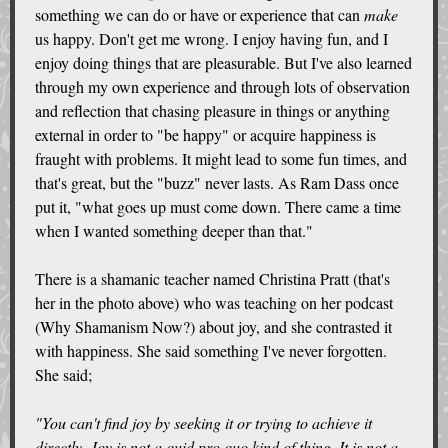
something we can do or have or experience that can
make
us happy. Don't get me wrong. I enjoy having fun, and I
enjoy doing things that are pleasurable. But I've also learned
through my own experience and through lots of observation
and reflection that chasing pleasure in things or anything
external in order to "be happy" or acquire happiness is
fraught with problems. It might lead to some fun times, and
that's great, but the "buzz" never lasts. As Ram Dass once
put it, "what goes up must come down. There came a time
when I wanted something deeper than that."
There is a shamanic teacher named Christina Pratt (that's
her in the photo above) who was teaching on her podcast
(Why Shamanism Now?) about joy, and she contrasted it
with happiness. She said something I've never forgotten.
She said;
"You can't find joy by seeking it or trying to achieve it
directly. Joy is not a quid pro quo kind of thing. It is not a