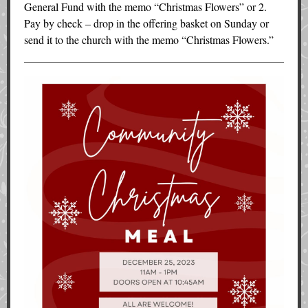
General Fund with the memo “Christmas Flowers” or 2.
Pay by check – drop in the offering basket on Sunday or
send it to the church with the memo “Christmas Flowers.”