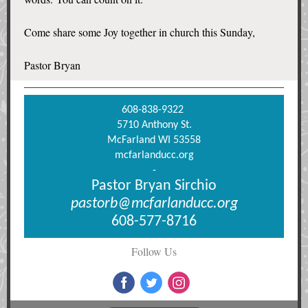
Come share some Joy together in church this Sunday,
Pastor Bryan
608-838-9322
5710 Anthony St.
McFarland WI 53558
mcfarlanducc.org
-
Pastor Bryan Sirchio
pastorb@mcfarlanducc.org
608-577-8716
Follow Us