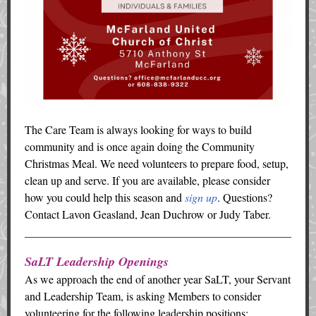
The Care Team is always looking for ways to build
community and is once again doing the Community
Christmas Meal. We need volunteers to prepare food, setup,
clean up and serve. If you are available, please consider
how you could help this season and
sign up
. Questions?
Contact Lavon Geasland, Jean Duchrow or Judy Taber.
SaLT Leadership Openings
As we approach the end of another year SaLT, your Servant
and Leadership Team, is asking Members to consider
volunteering for the following leadership positions: