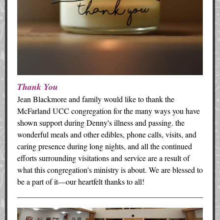
Thank You
Jean Blackmore and family would like to thank the
McFarland UCC congregation for the many ways you have
shown support during Denny's illness and passing. the
wonderful meals and other edibles, phone calls, visits, and
caring presence during long nights, and all the continued
efforts surrounding visitations and service are a result of
what this congregation's ministry is about. We are blessed to
be a part of it—our heartfelt thanks to all!