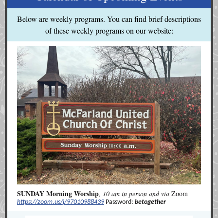
Below are weekly programs. You can find brief descriptions
of these weekly programs on our website:
SUNDAY Morning Worship
, 10 am in person and via
Zoom
https://zoom.us/j/97010988439
Password:
betogether