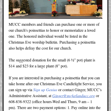
MUCC members and friends can purchase one or more of
our church’s poinsettias to honor or memorialize a loved
one. The honored individual would be listed in the
Christmas Eve worship bulletin. Purchasing a poinsettia
also helps defray the cost for our church.
The suggested donation for the small (6 ½” pot) plant is
$14 and $23 for a large plant (8” pot).
If you are interested in purchasing a poinsettia that you can
take home after our Christmas Eve Candlelight Service, you
can sign up via
Sign up Genius
or contact Ginger, MUCC’s
Administrative Assistant, at
Ginger@mcfarlanducc.org
or
608-838-9322 (office hours-Wed and Thurs, 9 am – 1
pm). There are two payment options: 1. Pay online into the