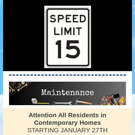
Attention All Residents in
Contemporary Homes
STARTING JANUARY 27TH