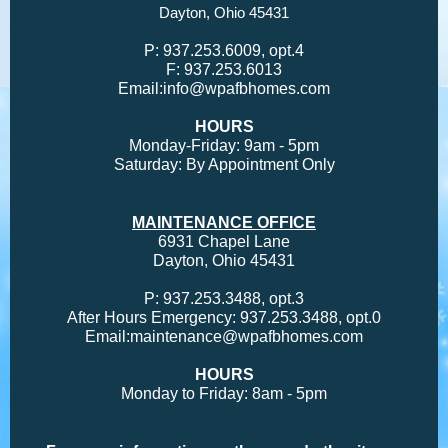
Dayton, Ohio 45431
P:
937.253.6009, opt.4
F:
937.253.6013
Email:
info@wpafbhomes.com
HOURS
Monday-Friday: 9am - 5pm
Saturday: By Appointment Only
MAINTENANCE OFFICE
6931 Chapel Lane
Dayton, Ohio 45431
P:
937.253.3488, opt.3
After Hours Emergency:
937.253.3488, opt.0
Email:
maintenance@wpafbhomes.com
HOURS
Monday to Friday: 8am - 5pm