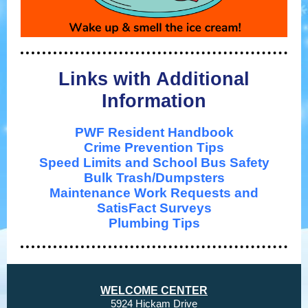
Links with Additional
Information
PWF Resident Handbook
Crime Prevention Ti
ps
Speed Limits and School Bus Safety
Bulk Trash/Dumpsters
Maintenance Work Requests and
SatisFact Surveys
Plumbing Tips
WELCOME CENTER
5924 Hickam Drive