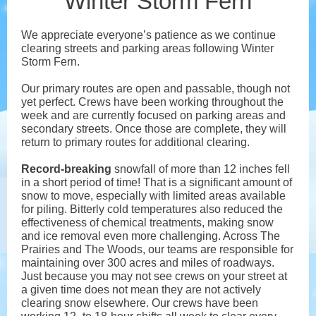
Winter Storm Fern
We appreciate everyone’s patience as we continue
clearing streets and parking areas following Winter
Storm Fern.
Our primary routes are open and passable, though not
yet perfect. Crews have been working throughout the
week and are currently focused on parking areas and
secondary streets. Once those are complete, they will
return to primary routes for additional clearing.
Record-breaking
snowfall of more than 12 inches fell
in a short period of time! That is a significant amount of
snow to move, especially with limited areas available
for piling. Bitterly cold temperatures also reduced the
effectiveness of chemical treatments, making snow
and ice removal even more challenging. Across The
Prairies and The Woods, our teams are responsible for
maintaining over 300 acres and miles of roadways.
Just because you may not see crews on your street at
a given time does not mean they are not actively
clearing snow elsewhere. Our crews have been