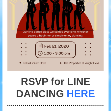
RSVP for LINE
DANCING
HERE