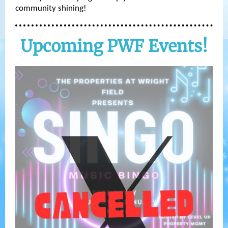
community shining!
Upcoming PWF Events!