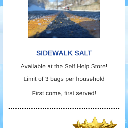
SIDEWALK SALT
Available at the Self Help Store!
Limit of 3 bags per household
First come, first served!