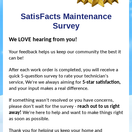
SatisFacts Maintenance
Survey
We LOVE hearing from you!
Your feedback helps us keep our community the best it
can be!
After each work order is completed, you will receive a
quick
5-question survey t
o rate your technician's
service, We're we always aiming for
5-star satisfaction,
and your input makes a real difference.
If something wasn't resolved or you have concerns,
please don't wait for the survey -
reach out to us right
away!
We're here to help and want to make things right
as soon as possible.
Thank you for helping us keep your home and