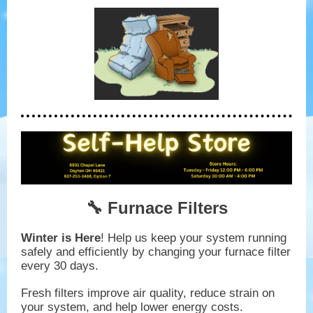
🔧 Furnace Filters
Winter is Here
! Help us keep your system running
safely and efficiently by changing your furnace filter
every 30 days.
Fresh filters improve air quality, reduce strain on
your system, and help lower energy costs.