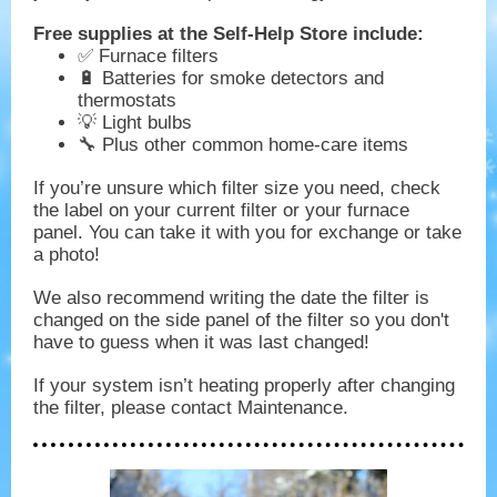
Free supplies at the Self-Help Store include:
✅ Furnace filters
🔋 Batteries for smoke detectors and
thermostats
💡 Light bulbs
🔧 Plus other common home-care items
If you’re unsure which filter size you need, check
the label on your current filter or your furnace
panel. You can take it with you for exchange or take
a photo!
We also recommend writing the date the filter is
changed on the side panel of the filter so you don't
have to guess when it was last changed!
If your system isn’t heating properly after changing
the filter, please contact Maintenance.