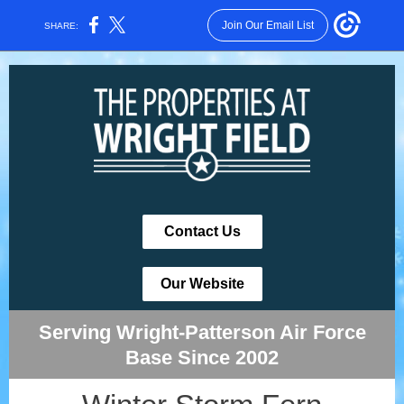
Join Our Email List
SHARE:
Contact Us
Our Website
Serving Wright-Patterson Air Force
Base Since 2002