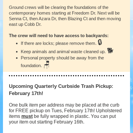
Ground crews will be clearing the foundations of the
contemporary homes starting at Freedom Dr. Next will be
Senna Ct, then Azara Dr, then Blazing Ct and then moving
east up Cobb Dr.
The crew will need to have access to backyards:
🔒
If there are locks; please remove them.
🐕
Keep animals and animal waste cleaned up.
Personal property should be away from the
🪑
foundation.
Upcoming Quarterly Curbside Trash Pickup:
February 17th!
One bulk item per address may be placed at the curb
for FREE pickup on Tues, February 17th! Upholstered
items
must
be fully wrapped in plastic. You can put
your item out starting February 16th.