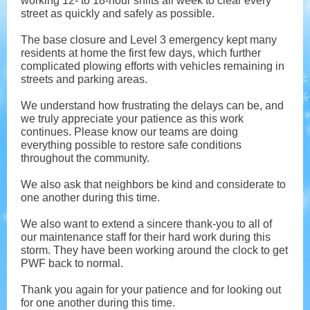
working 12- to 18-hour shifts all week to clear every
street as quickly and safely as possible.
The base closure and Level 3 emergency kept many
residents at home the first few days, which further
complicated plowing efforts with vehicles remaining in
streets and parking areas.
We understand how frustrating the delays can be, and
we truly appreciate your patience as this work
continues. Please know our teams are doing
everything possible to restore safe conditions
throughout the community.
We also ask that neighbors be kind and considerate to
one another during this time.
We also want to extend a sincere thank-you to all of
our maintenance staff for their hard work during this
storm. They have been working around the clock to get
PWF back to normal.
Thank you again for your patience and for looking out
for one another during this time.