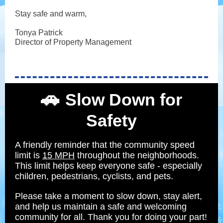
Stay safe and warm,
Tonya Patrick
Director of Property Management
🚗
Slow Down for
Safety
A friendly reminder that the community speed
limit is
15 MPH
throughout the neighborhoods.
This limit helps keep everyone safe - especially
children, pedestrians, cyclists, and pets.
Please take a moment to slow down, stay alert,
and help us maintain a safe and welcoming
community for all. Thank you for doing your part!