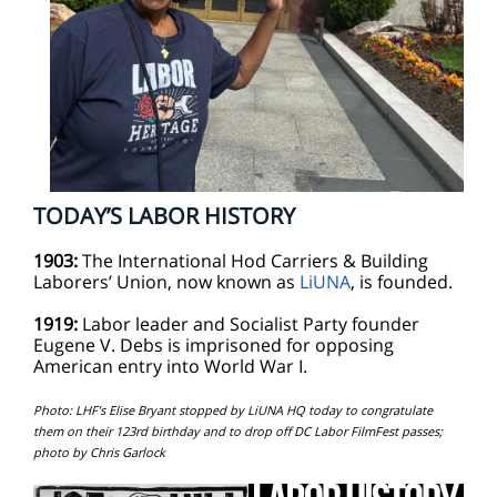
TODAY’S LABOR HISTORY
1903:
The International Hod Carriers & Building
Laborers’ Union, now known as
LiUNA
, is founded.
1919:
Labor leader and Socialist Party founder
Eugene V. Debs is imprisoned for opposing
American entry into World War I.
Photo: LHF’s Elise Bryant stopped by LiUNA HQ today to congratulate
them on their 123rd birthday and to drop off DC Labor FilmFest passes;
photo by Chris Garlock