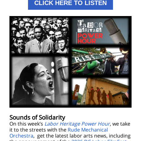
CLICK HERE TO LISTEN
Sounds of Solidarity
On this week’s
Labor Heritage Power Hour
, we take
it to the streets with the
Rude Mechanical
Orchestra
, get the latest labor arts news, including