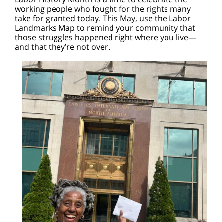
working people who fought for the rights many
take for granted today. This May, use the Labor
Landmarks Map to remind your community that
those struggles happened right where you live—
and that they’re not over.