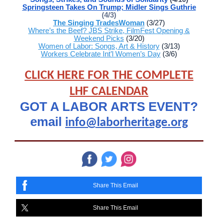
Springsteen Takes On Trump; Midler Sings Guthrie
(4/3)
The Singing TradesWoman
(3/27)
Where’s the Beef? JBS Strike, FilmFest Opening &
Weekend Picks
(3/20)
Women of Labor: Songs, Art & History
(3/13)
Workers Celebrate Int’l Women’s Day
(3/6)
CLICK HERE FOR THE COMPLETE
LHF CALENDAR
GOT A LABOR ARTS EVENT?
email
info@laborheritage.org
Share This Email
Share This Email