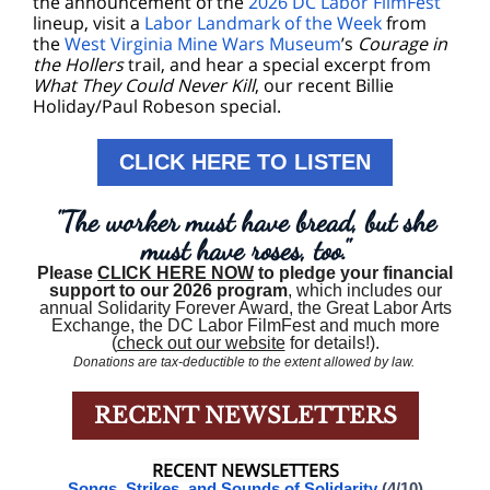
the announcement of the
2026 DC Labor FilmFest
lineup, visit a
Labor Landmark of the Week
from
the
West Virginia Mine Wars Museum
’s
Courage in
the Hollers
trail, and hear a special excerpt from
What They Could Never Kill
, our recent Billie
Holiday/Paul Robeson special.
CLICK HERE TO LISTEN
"The worker must have bread, but she
must have roses, too."
Please
CLICK HERE NOW
to pledge your financial
support to our 2026 program
, which includes our
annual Solidarity Forever Award, the Great Labor Arts
Exchange, the DC Labor FilmFest and much more
(
check out our website
for details!).
Donations are tax-deductible to the extent allowed by law.
RECENT NEWSLETTERS
RECENT NEWSLETTERS
Songs, Strikes, and Sounds of Solidarity
(4/10)