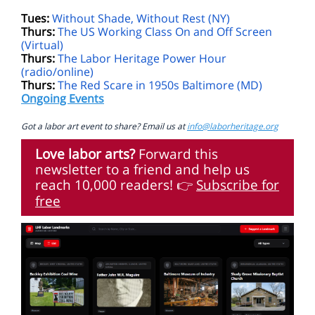
Tues:
Without Shade, Without Rest (NY)
Thurs:
The US Working Class On and Off Screen
(Virtual)
Thurs:
The Labor Heritage Power Hour
(radio/online)
Thurs:
The Red Scare in 1950s Baltimore (MD)
Ongoing Events
Got a labor art event to share? Email us at
info@laborheritage.org
Love labor arts?
Forward this
newsletter to a friend and help us
reach 10,000 readers!
Subscribe for
👉
free