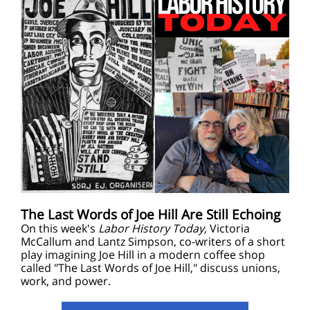
The Last Words of Joe Hill Are Still Echoing
On this week's
Labor History Today,
Victoria
McCallum and Lantz Simpson, co-writers of a short
play imagining Joe Hill in a modern coffee shop
called "The Last Words of Joe Hill," discuss unions,
work, and power.