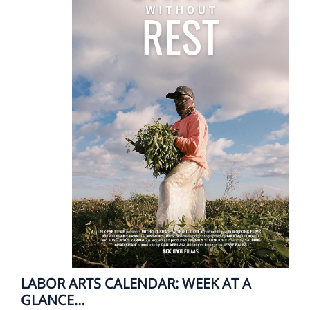
LABOR ARTS CALENDAR: WEEK AT A
GLANCE…