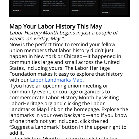
Map Your L
abor History This May
Labor History Month begins in just a couple of
weeks, on Friday, May 1.
Now is the perfect time to remind your fellow
union members that labor history didn’t just
happen in New York or Chicago—it happened in
communities large and small across the United
States, including yours. The Labor Heritage
Foundation makes it easy to explore that history
with our
Labor Landmarks Map
.
If you have an upcoming union meeting or
community event, encourage organizers to
commemorate Labor History Month by visiting
LaborHeritage.org and clicking the Labor
Landmarks Map link on the homepage. Explore the
landmarks in your own backyard—and if you know
of one that’s not yet included, click the red
“Suggest a Landmark” button in the upper right to
add it.
Labor History Month is a time to celebrate the