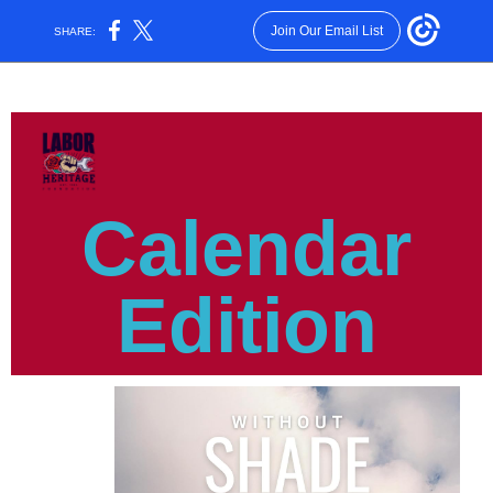
Join Our Email List
SHARE:
Calendar
Edition