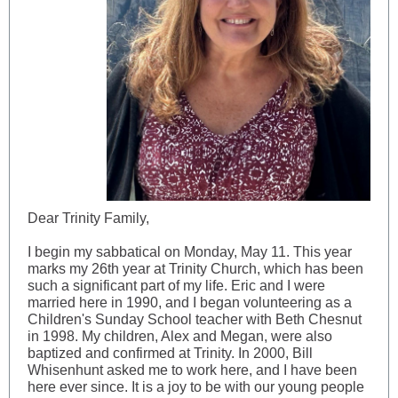
Dear Trinity Family,
I begin my sabbatical on Monday, May 11. This year
marks my 26th year at Trinity Church, which has been
such a significant part of my life. Eric and I were
married here in 1990, and I began volunteering as a
Children's Sunday School teacher with Beth Chesnut
in 1998. My children, Alex and Megan, were also
baptized and confirmed at Trinity. In 2000, Bill
Whisenhunt asked me to work here, and I have been
here ever since. It is a joy to be with our young people