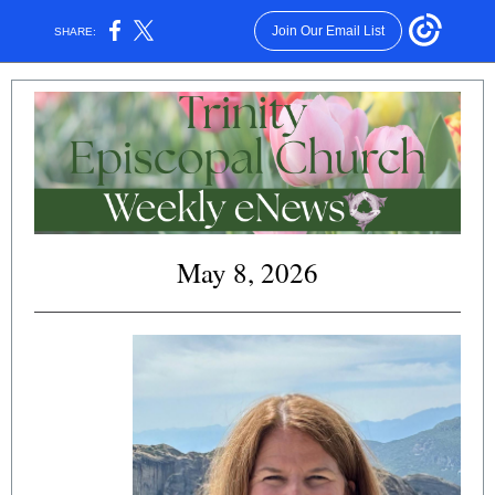
Join Our Email List
SHARE:
May 8, 2026