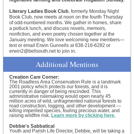
Literary Ladies Book Club
, formerly Monday Night
Book Club, now meets at noon on the fourth Thursday
of odd-numbered months. We gather in homes, share
a potluck lunch, and discuss novels, memoirs,
nonfiction, and even poetry chosen together at the
January meeting. We love welcoming new members—
text or email Erwin Gunnells at 838-216-6282 or
erwin2@bellsouth.net to join in.
Additional Mentions
Creation Care Corner:
The Roadless Area Conservation Rule is a landmark
2001 policy which protects our forests, and it is
currently in danger of being rescinded. This
administrative rulemaking would open nearly 45
million acres of wild, unfragmented national forests to
road construction, logging, and other development —
killing imperiled species, fouling precious water, and
raising wildfire risk.
Learn more by clicking here.
Debbie's Sabbatical
Youth and Parish Life Director, Debbie, will be taking a