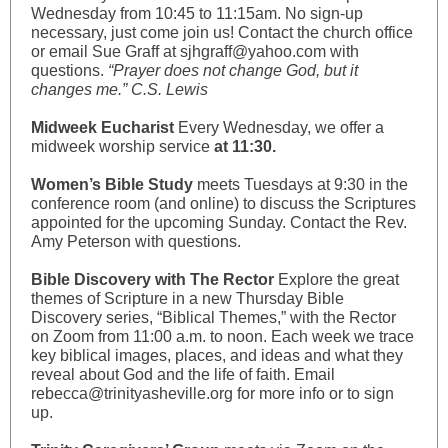
Wednesday from 10:45 to 11:15am. No sign-up
necessary, just come join us! Contact the church office
or email Sue Graff at sjhgraff@yahoo.com with
questions.
“Prayer does not change God, but it
changes me.” C.S. Lewis
Midweek Eucharist
Every Wednesday, we offer a
midweek worship service
at 11:30.
Women’s Bible Study
meets Tuesdays at 9:30 in the
conference room (and online) to discuss the Scriptures
appointed for the upcoming Sunday. Contact the Rev.
Amy Peterson with questions.
Bible Discovery with The Rector
Explore the great
themes of Scripture in a new Thursday Bible
Discovery series, “Biblical Themes,” with the Rector
on Zoom from 11:00 a.m. to noon. Each week we trace
key biblical images, places, and ideas and what they
reveal about God and the life of faith. Email
rebecca@trinityasheville.org for more info or to sign
up.