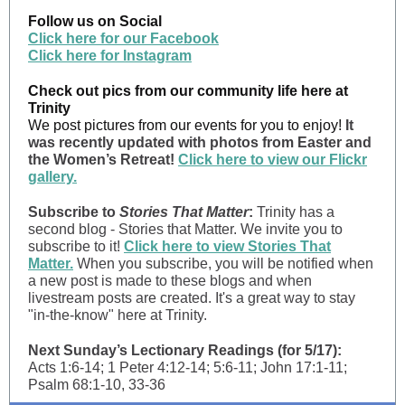
Follow us on Social
Click here for our Facebook
Click here for Instagram
Check out pics from our community life here at
Trinity
We post pictures from our events for you to enjoy!
It
was recently updated with photos from Easter and
the Women’s Retreat!
Click here to view our Flickr
gallery.
Subscribe to
Stories That Matter
:
Trinity has a
second blog - Stories that Matter. We invite you to
subscribe to it!
Click here to view Stories That
Matter.
When you subscribe, you will be notified when
a new post is made to these blogs and when
livestream posts are created. It's a great way to stay
"in-the-know" here at Trinity.
Next Sunday’s Lectionary Readings (for 5/17):
Acts 1:6-14; 1 Peter 4:12-14; 5:6-11; John 17:1-11;
Psalm 68:1-10, 33-36