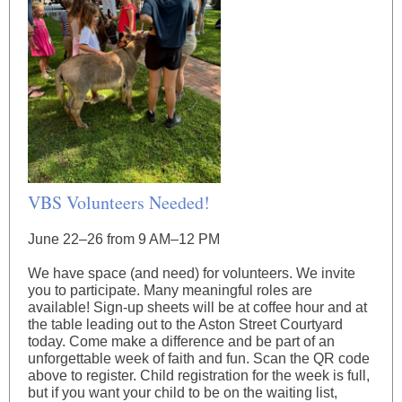
VBS Volunteers Needed!
June 22–26 from 9 AM–12 PM
We have space (and need) for volunteers. We invite
you to participate. Many meaningful roles are
available! Sign-up sheets will be at coffee hour and at
the table leading out to the Aston Street Courtyard
today. Come make a difference and be part of an
unforgettable week of faith and fun. Scan the QR code
above to register. Child registration for the week is full,
but if you want your child to be on the waiting list,