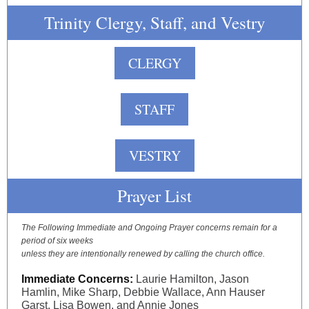
Trinity Clergy, Staff, and Vestry
CLERGY
STAFF
VESTRY
Prayer List
The Following Immediate and Ongoing Prayer concerns remain for a
period of six weeks
unless they are intentionally renewed by calling the church office.
Immediate Concerns:
Laurie Hamilton, Jason
Hamlin, Mike Sharp, Debbie Wallace, Ann Hauser
Garst, Lisa Bowen, and Annie Jones