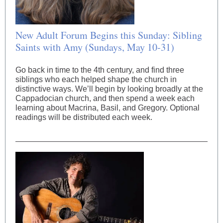
New Adult Forum Begins this Sunday: Sibling
Saints with Amy (Sundays, May 10-31)
Go back in time to the 4th century, and find three
siblings who each helped shape the church in
distinctive ways. We’ll begin by looking broadly at the
Cappadocian church, and then spend a week each
learning about Macrina, Basil, and Gregory. Optional
readings will be distributed each week.