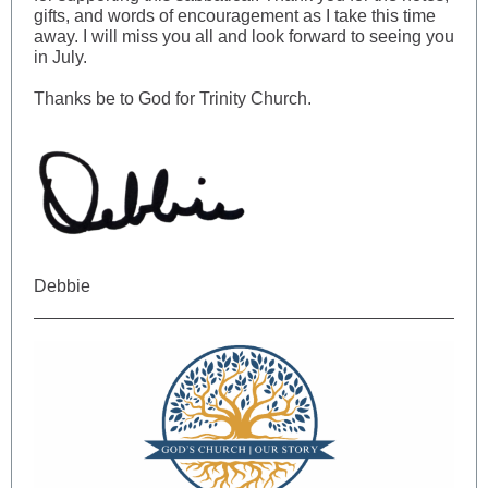
gifts, and words of encouragement as I take this time
away. I will miss you all and look forward to seeing you
in July.
Thanks be to God for Trinity Church.
Debbie