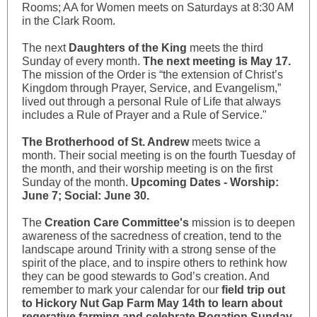
Rooms; AA for Women meets on Saturdays at 8:30 AM
in the Clark Room.
The next
Daughters of the King
meets the third
Sunday of every month.
The next meeting is May 17.
The mission of the Order is “the extension of Christ’s
Kingdom through Prayer, Service, and Evangelism,”
lived out through a personal Rule of Life that always
includes a Rule of Prayer and a Rule of Service."
The Brotherhood of St. Andrew
meets twice a
month. Their social meeting is on the fourth Tuesday of
the month, and their worship meeting is on the first
Sunday of the month.
Upcoming Dates - Worship:
June 7; Social: June 30.
The
Creation Care Committee's
mission is to deepen
awareness of the sacredness of creation, tend to the
landscape around Trinity with a strong sense of the
spirit of the place, and to inspire others to rethink how
they can be good stewards to God’s creation. And
remember to mark your calendar for our
field trip out
to Hickory Nut Gap Farm May 14th to learn about
regerative farming and celebrate Rogation Sunday.