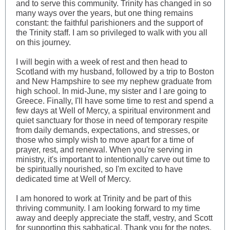
and to serve this community. Trinity has changed in so
many ways over the years, but one thing remains
constant: the faithful parishioners and the support of
the Trinity staff. I am so privileged to walk with you all
on this journey.
I will begin with a week of rest and then head to
Scotland with my husband, followed by a trip to Boston
and New Hampshire to see my nephew graduate from
high school. In mid-June, my sister and I are going to
Greece. Finally, I'll have some time to rest and spend a
few days at Well of Mercy, a spiritual environment and
quiet sanctuary for those in need of temporary respite
from daily demands, expectations, and stresses, or
those who simply wish to move apart for a time of
prayer, rest, and renewal. When you're serving in
ministry, it's important to intentionally carve out time to
be spiritually nourished, so I'm excited to have
dedicated time at Well of Mercy.
I am honored to work at Trinity and be part of this
thriving community. I am looking forward to my time
away and deeply appreciate the staff, vestry, and Scott
for supporting this sabbatical. Thank you for the notes,