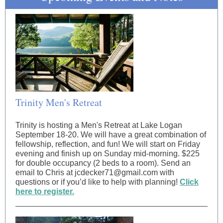
Trinity Men's Retreat
Trinity is hosting a Men's Retreat at Lake Logan
September 18-20. We will have a great combination of
fellowship, reflection, and fun! We will start on Friday
evening and finish up on Sunday mid-morning. $225
for double occupancy (2 beds to a room). Send an
email to Chris at jcdecker71@gmail.com with
questions or if you’d like to help with planning!
Click
here to register.