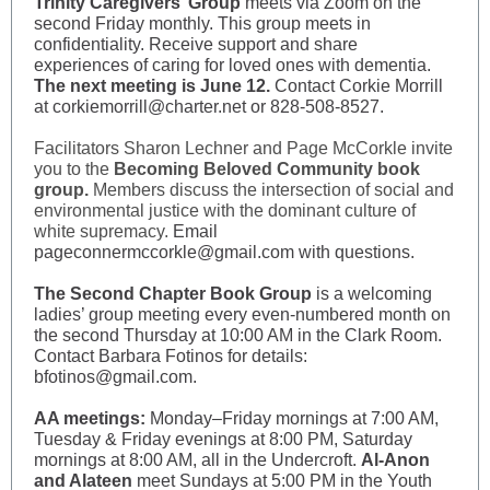
Trinity Caregivers’ Group
meets via Zoom on the
second Friday monthly. This group meets in
confidentiality. Receive support and share
experiences of caring for loved ones with dementia.
The next meeting is June 12.
Contact Corkie Morrill
at corkiemorrill@charter.net or 828-508-8527.
Facilitators Sharon Lechner and Page McCorkle invite
you to the
Becoming Beloved Community book
group.
Members discuss the intersection of social and
environmental justice with the dominant culture of
white supremacy.
Email
pageconnermccorkle@gmail.com with questions.
The Second Chapter Book Group
is a welcoming
ladies’ group meeting every even-numbered month on
the second Thursday at 10:00 AM in the Clark Room.
Contact Barbara Fotinos for details:
bfotinos@gmail.com.
AA meetings:
Monday–Friday mornings at 7:00 AM,
Tuesday & Friday evenings at 8:00 PM, Saturday
mornings at 8:00 AM, all in the Undercroft.
Al-Anon
and Alateen
meet Sundays at 5:00 PM in the Youth