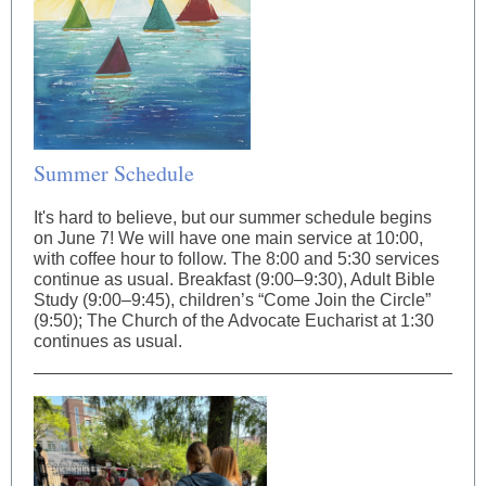
Summer Schedule
It's hard to believe, but our summer schedule begins
on June 7! We will have one main service at 10:00,
with coffee hour to follow. The 8:00 and 5:30 services
continue as usual. Breakfast (9:00–9:30), Adult Bible
Study (9:00–9:45), children’s “Come Join the Circle”
(9:50); The Church of the Advocate Eucharist at 1:30
continues as usual.