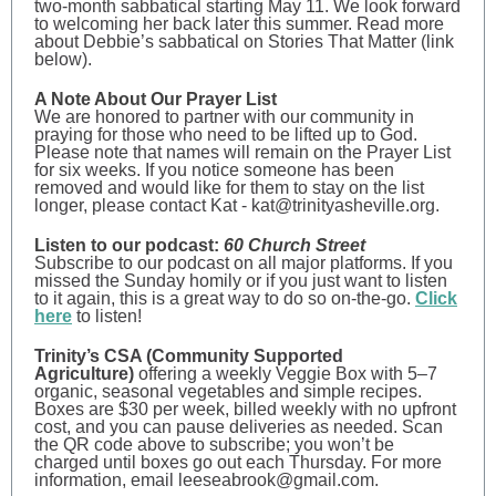
two-month sabbatical starting May 11. We look forward
to welcoming her back later this summer. Read more
about Debbie’s sabbatical on Stories That Matter (link
below).
A Note About Our Prayer List
We are honored to partner with our community in
praying for those who need to be lifted up to God.
Please note that names will remain on the Prayer List
for six weeks. If you notice someone has been
removed and would like for them to stay on the list
longer, please contact Kat - kat@trinityasheville.org.
Listen to our podcast:
60 Church Street
Subscribe to our podcast on all major platforms. If you
missed the Sunday homily or if you just want to listen
to it again, this is a great way to do so on-the-go.
Click
here
to listen!
Trinity’s CSA (Community Supported
Agriculture)
offering a weekly Veggie Box with 5–7
organic, seasonal vegetables and simple recipes.
Boxes are $30 per week, billed weekly with no upfront
cost, and you can pause deliveries as needed. Scan
the QR code above to subscribe; you won’t be
charged until boxes go out each Thursday. For more
information, email leeseabrook@gmail.com.