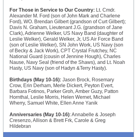
For Those in Service to Our Country:
Lt. Cmdr.
Alexander M. Ford (son of John Mark and Charlene
Ford), WO. Brendan Gilbert (grandson of Curt Gilbert);
Davis N. Graham, Lieutenant J.G. (grandson of Jane
Clark), Adrienne Welker, US Navy Band (daughter of
Leslie Welker), Gerald Welker, Jr, US Air Force Band
(son of Leslie Welker), SN John Work, US Navy (son
of Becky & Jack Work), CPT Crystal Frutchey, NC
National Guard (cousin of Jennine Hough), Charles
Nause, Navy Seal (friend of the Shaws), and Lt. Noah
Hasty, US Navy (son of Hadyn &Terry Hasty).
Birthdays (May 10-16):
Jason Brock, Rosemary
Crow, Erin Derham, Merle Dickert, Peyton Evert,
Barbara Fotinos, Parker Groh, Amber Guzy, Patton
Hornthal, Leslie Morris, Helen Wernet, Michael
Wherry, Samuel White, Ellen Anne Yanik
Anniversaries (May 10-16)
: Annabelle & Joseph
Cresenzo, Allison & Brett Frk, Carole & Greg
Hildebran