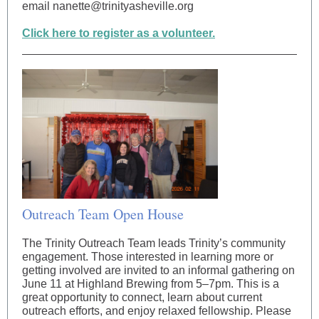
email nanette@trinityasheville.org
Click here to register as a volunteer.
Outreach Team Open House
The Trinity Outreach Team leads Trinity’s community
engagement. Those interested in learning more or
getting involved are invited to an informal gathering on
June 11 at Highland Brewing from 5–7pm. This is a
great opportunity to connect, learn about current
outreach efforts, and enjoy relaxed fellowship. Please