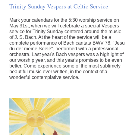
Trinity Sunday Vespers at Celtic Service
Mark your calendars for the 5:30 worship service on
May 31st, when we will celebrate a special Vespers
service for Trinity Sunday centered around the music
of J. S. Bach. At the heart of the service will be a
complete performance of Bach cantata BWV 78, "Jesu
du der meine Seele", performed with a professional
orchestra. Last year's Bach vespers was a highlight of
our worship year, and this year's promises to be even
better. Come experience some of the most sublimely
beautiful music ever written, in the context of a
wonderful contemplative service.