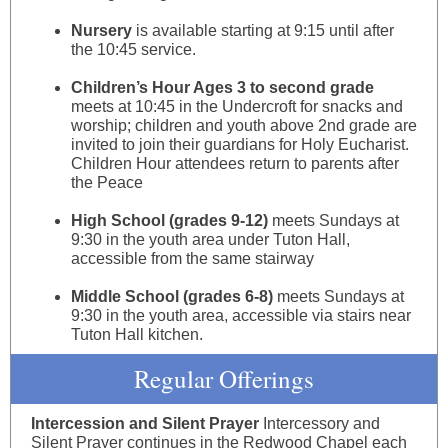
Nursery
is available starting at 9:15 until after
the 10:45 service.
Children’s Hour Ages 3 to second grade
meets at 10:45 in the Undercroft for snacks and
worship; children and youth above 2nd grade are
invited to join their guardians for Holy Eucharist.
Children Hour attendees return to parents after
the Peace
High School (grades 9-12)
meets Sundays at
9:30 in the youth area under Tuton Hall,
accessible from the same stairway
Middle School (grades 6-8)
meets Sundays at
9:30 in the youth area, accessible via stairs near
Tuton Hall kitchen.
Regular Offerings
Intercession and Silent Prayer
Intercessory and
Silent Prayer continues in the Redwood Chapel each