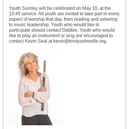
Youth Sunday will be celebrated on May 10, at the
10:45 service. All youth are invited to take part in every
aspect of worship that day, from reading and ushering
to music leadership. Youth who would like to
participate should contact Debbie. Youth who would
like to play an instrument or sing are encouraged to
contact Kevin Seal at kevin@trinityasheville.org.