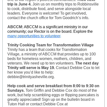
trip is June 4.
Join us on monthly trips to Robbinsville
to cook, distribute food, and serve alongside local
leaders. Everyone is welcome! To get involved,
contact the church office for Tom Goodrich’s info.
ABCCM:
ABCCM is a significant ministry in our
community; our Rector is on the board. Explore the
many opportunities to volunteer
.
Trinity Cooking Team for Transformation Village
Trinity has a team that cooks for Transformation
Village, a ministry of ABCCM that provides up to 100
beds for homeless women, mothers, children, and
veterans. We need up to ten volunteers.
The next day
Trinity will serve is May 19.
Contact Debbie Cox to let
her know you’d like to help:
debbie@trinityasheville.org.
Help cook and serve breakfast from 8:00 to 9:30 on
Sundays.
Tom Griffin and Debbie Cox do most of the
work, but help scrambling eggs or flipping pancakes is
greatly appreciated! Sign up on the bulletin board in
Tuton Hall or contact Debbie Cox at