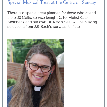
Special Musical Treat at the Celtic on Sunday
There is a special treat planned for those who attend
the 5:30 Celtic service tonight, 5/10. Flutist Kate
Steinbeck and our own Dr. Kevin Seal will be playing
selections from J.S.Bach’s sonatas for flute.