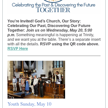
You're Invited!
God’s Church, Our Story:
Celebrating Our Past, Discovering Our Future
Together:
Join us on Wednesday, May 20, 5:00
p.m.
Something meaningful is happening at Trinity,
and we want you at the table. There’s a separate insert
with all the details.
RSVP using the QR code above.
RSVP Here
Youth Sunday, May 10