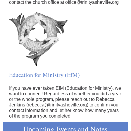
contact the church office at office@trinityasheville.org
Education for Ministry (EfM)
If you have ever taken EfM (Education for Ministry), we
want to connect! Regardless of whether you did a year
or the whole program, please reach out to Rebecca
Jenkins (rebecca@trinityasheville.org) to confirm your
contact information and let her know how many years
of the program you completed.
Upcoming Events and Notes