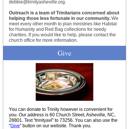
debbie@trinityasheville.org.
Outreach is a team of Trinitarians concerned about
helping those less fortunate in our community.
We
meet every other month to plan ministries like Habitat
for Humanity and Red Bag collections for needy
charities. If you would like to help, please contact the
church office for more information.
Give
You can donate to Trinity however is convenient for
you. Our address is 60 Church Street, Asheville, NC,
28801. Text “trinityavl” to 73256. You can also use the
“
Give
” button on our website. Thank you.