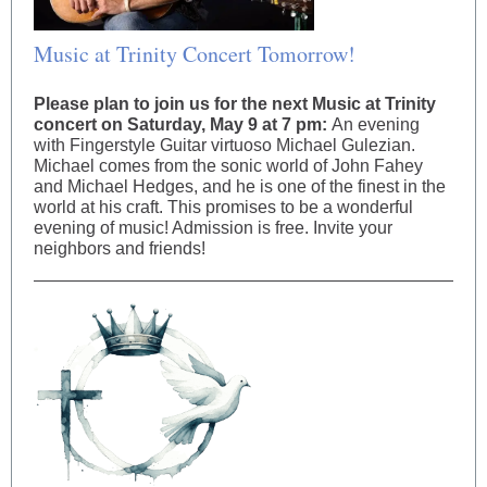
Music at Trinity Concert Tomorrow!
Please plan to join us for the next Music at Trinity
concert on Saturday, May 9 at 7 pm:
An evening
with Fingerstyle Guitar virtuoso Michael Gulezian.
Michael comes from the sonic world of John Fahey
and Michael Hedges, and he is one of the finest in the
world at his craft. This promises to be a wonderful
evening of music! Admission is free. Invite your
neighbors and friends!