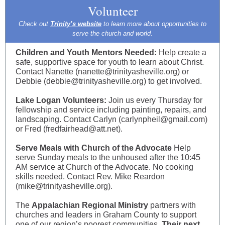
Volunteer
Check out
Trinity’s website
to learn more about opportunities to
serve the church and world.
Children and Youth Mentors Needed:
Help create a
safe, supportive space for youth to learn about Christ.
Contact Nanette (nanette@trinityasheville.org) or
Debbie (debbie@trinityasheville.org) to get involved.
Lake Logan Volunteers:
Join us every Thursday for
fellowship and service including painting, repairs, and
landscaping. Contact Carlyn (carlynpheil@gmail.com)
or Fred (fredfairhead@att.net).
Serve Meals with Church of the Advocate
Help
serve Sunday meals to the unhoused after the 10:45
AM service at Church of the Advocate. No cooking
skills needed. Contact Rev. Mike Reardon
(mike@trinityasheville.org).
The
Appalachian Regional Ministry
partners with
churches and leaders in Graham County to support
one of our region’s poorest communities.
Their next