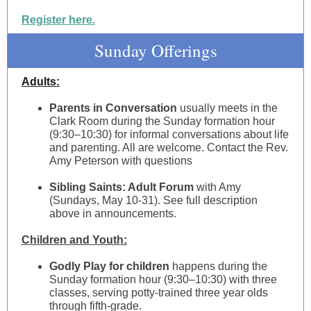
Register here.
Sunday Offerings
Adults:
Parents in Conversation
usually meets in the
Clark Room during the Sunday formation hour
(9:30–10:30) for informal conversations about life
and parenting. All are welcome. Contact the Rev.
Amy Peterson with questions
Sibling Saints: Adult Forum
with Amy
(Sundays, May 10-31). See full description
above in announcements.
Children and Youth:
Godly Play for children
happens during the
Sunday formation hour (9:30–10:30) with three
classes, serving potty-trained three year olds
through fifth-grade.