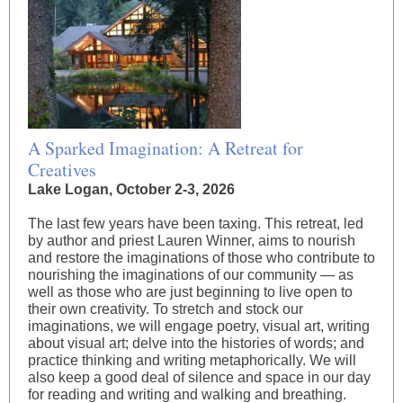
A Sparked Imagination: A Retreat for
Creatives
Lake Logan, October 2-3, 2026
The last few years have been taxing. This retreat, led
by author and priest Lauren Winner, aims to nourish
and restore the imaginations of those who contribute to
nourishing the imaginations of our community — as
well as those who are just beginning to live open to
their own creativity. To stretch and stock our
imaginations, we will engage poetry, visual art, writing
about visual art; delve into the histories of words; and
practice thinking and writing metaphorically. We will
also keep a good deal of silence and space in our day
for reading and writing and walking and breathing.