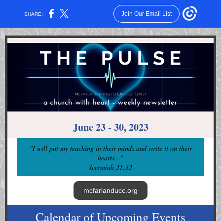
Join Our Email List
SHARE:
June 23 - 30, 2023
"I will put my teaching in their minds and write it on their
hearts...
"
Jeremiah 31:33
mcfarlanducc.org
Calendar of Upcoming Events