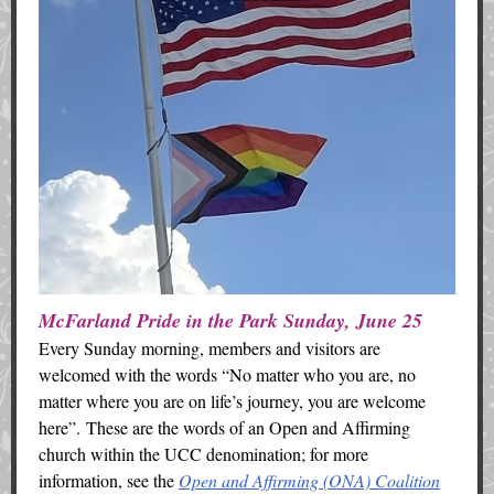
McFarland Pride in the Park Sunday, June 25
Every Sunday morning, members and visitors are
welcomed with the words “No matter who you are, no
matter where you are on life’s journey, you are welcome
here”. These are the words of an Open and Affirming
church within the UCC denomination; for more
information, see the
Open and Affirming (ONA) Coalition