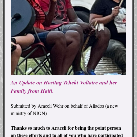
An Update on Hosting Tcheki Voltaire and her
Family from Haiti.
Submitted by Araceli Wehr on behalf of Aliados (a new
ministry of NION)
Thanks so much to Araceli for being the point person
on these efforts and to all of you who have participated