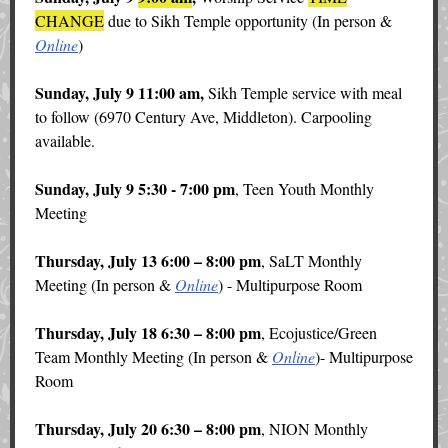
CHANGE
due to Sikh Temple opportunity (In person &
Online
)
Sunday, July 9 11:00 am,
Sikh Temple service with meal
to follow (6970 Century Ave, Middleton). Carpooling
available.
Sunday, July 9 5:30 - 7:00 pm
, Teen Youth Monthly
Meeting
Thursday, July 13 6:00 – 8:00 pm
, SaLT Monthly
Meeting (In person &
Online
) - Multipurpose Room
Thursday, July 18 6:30 – 8:00 pm
, Ecojustice/Green
Team Monthly Meeting (In person &
Online
)- Multipurpose
Room
Thursday, July 20 6:30 – 8:00 pm
, NION Monthly