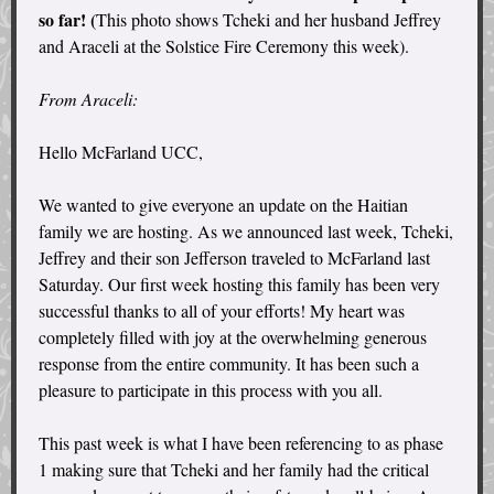
so far! (
This photo shows Tcheki and her husband Jeffrey
and Araceli at the Solstice Fire Ceremony this week).
From Araceli:
Hello McFarland UCC,
We wanted to give everyone an update on the Haitian
family we are hosting. As we announced last week, Tcheki,
Jeffrey and their son Jefferson traveled to McFarland last
Saturday. Our first week hosting this family has been very
successful thanks to all of your efforts! My heart was
completely filled with joy at the overwhelming generous
response from the entire community. It has been such a
pleasure to participate in this process with you all.
This past week is what I have been referencing to as phase
1 making sure that Tcheki and her family had the critical