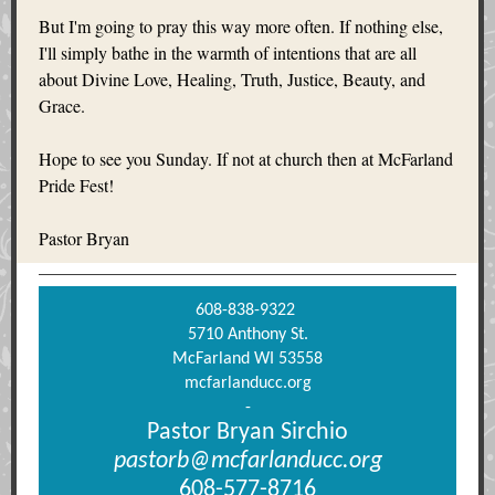
But I'm going to pray this way more often. If nothing else,
I'll simply bathe in the warmth of intentions that are all
about Divine Love, Healing, Truth, Justice, Beauty, and
Grace.
Hope to see you Sunday. If not at church then at McFarland
Pride Fest!
Pastor Bryan
608-838-9322
5710 Anthony St.
McFarland WI 53558
mcfarlanducc.org
-
Pastor Bryan Sirchio
pastorb@mcfarlanducc.org
608-577-8716