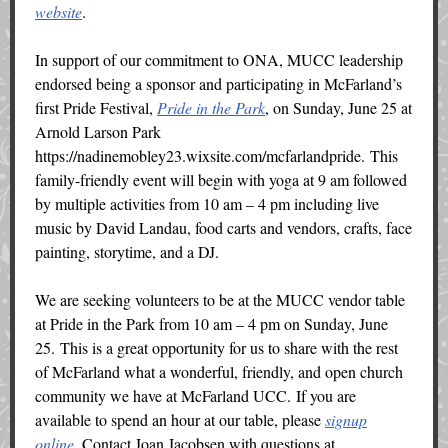
website
.
In support of our commitment to ONA, MUCC leadership
endorsed being a sponsor and participating in McFarland’s
first Pride Festival,
Pride in the Park
, on Sunday, June 25 at
Arnold Larson Park
https://nadinemobley23.wixsite.com/mcfarlandpride. This
family-friendly event will begin with yoga at 9 am followed
by multiple activities from 10 am – 4 pm including live
music by David Landau, food carts and vendors, crafts, face
painting, storytime, and a DJ.
We are seeking volunteers to be at the MUCC vendor table
at Pride in the Park from 10 am – 4 pm on Sunday, June
25. This is a great opportunity for us to share with the rest
of McFarland what a wonderful, friendly, and open church
community we have at McFarland UCC. If you are
available to spend an hour at our table, please
signup
online
. Contact Joan Jacobsen with questions at