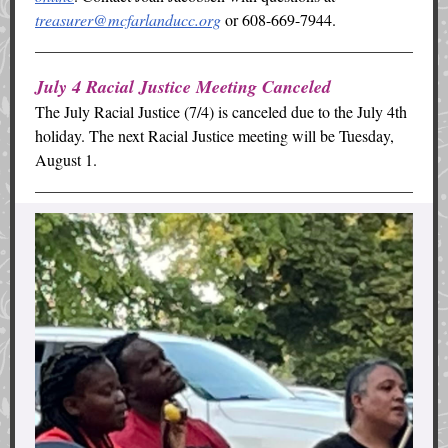
treasurer@mcfarlanducc.org
or 608-669-7944.
July 4 Racial Justice Meeting Canceled
The July Racial Justice (7/4) is canceled due to the July 4th
holiday. The next Racial Justice meeting will be Tuesday,
August 1.