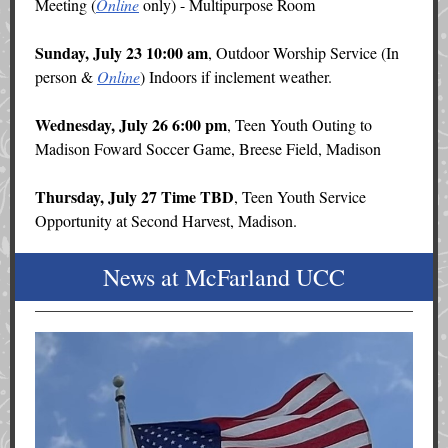
Meeting (
Online
only) - Multipurpose Room
Sunday, July 23 10:00 am
, Outdoor Worship Service (In
person &
Online
) Indoors if inclement weather.
Wednesday, July 26 6:00 pm
, Teen Youth Outing to
Madison Foward Soccer Game, Breese Field, Madison
Thursday, July 27 Time TBD
, Teen Youth Service
Opportunity at Second Harvest, Madison.
News at McFarland UCC