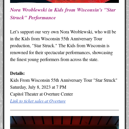
Nora Wroblewski in Kids from Wisconsin's "Star
Struck" Performance
Let’s support our very own Nora Wroblewski, who will be
in the Kids from Wisconsin 55th Anniversary Tour
production, "Star Struck." The Kids from Wisconsin is
renowned for their spectacular performances, showcasing
the finest young performers from across the state.
Details:
Kids From Wisconsin 55th Anniversary Tour "Star Struck"
Saturday, July 8, 2023 at 7 PM
Capitol Theater at Overture Center
Link to ticket sales at Overture