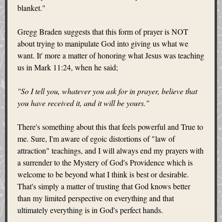
blanket."
Gregg Braden suggests that this form of prayer is NOT
about trying to manipulate God into giving us what we
want. It' more a matter of honoring what Jesus was teaching
us in Mark 11:24, when he said;
"So I tell you, whatever you ask for in prayer, believe that
you have received it, and it will be yours."
There's something about this that feels powerful and True to
me. Sure, I'm aware of egoic distortions of "law of
attraction" teachings, and I will always end my prayers with
a surrender to the Mystery of God's Providence which is
welcome to be beyond what I think is best or desirable.
That's simply a matter of trusting that God knows better
than my limited perspective on everything and that
ultimately everything is in God's perfect hands.