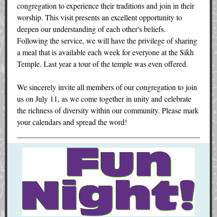
congregation to experience their traditions and join in their
worship. This visit presents an excellent opportunity to
deepen our understanding of each other's beliefs.
Following the service, we will have the privilege of sharing
a meal that is available each week for everyone at the Sikh
Temple. Last year a tour of the temple was even offered.
We sincerely invite all members of our congregation to join
us on July 11, as we come together in unity and celebrate
the richness of diversity within our community. Please mark
your calendars and spread the word!