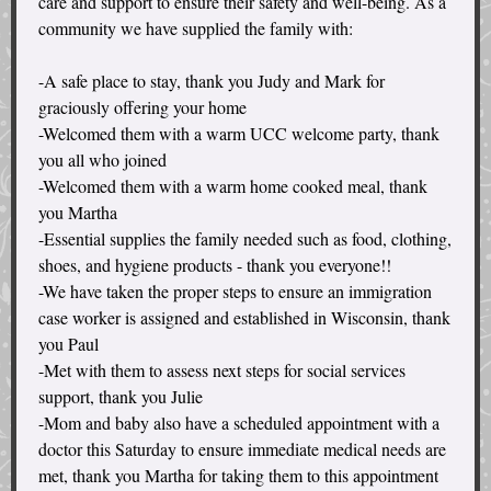
care and support to ensure their safety and well-being. As a
community we have supplied the family with:
-A safe place to stay, thank you Judy and Mark for
graciously offering your home
-Welcomed them with a warm UCC welcome party, thank
you all who joined
-Welcomed them with a warm home cooked meal, thank
you Martha
-Essential supplies the family needed such as food, clothing,
shoes, and hygiene products - thank you everyone!!
-We have taken the proper steps to ensure an immigration
case worker is assigned and established in Wisconsin, thank
you Paul
-Met with them to assess next steps for social services
support, thank you Julie
-Mom and baby also have a scheduled appointment with a
doctor this Saturday to ensure immediate medical needs are
met, thank you Martha for taking them to this appointment