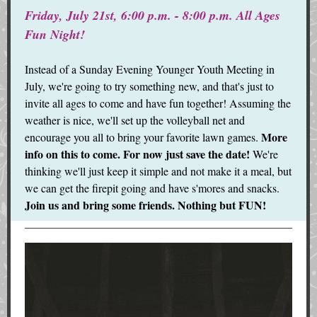
Friday, July 21st, 6:00 p.m. - 8:00 p.m. All Ages
Fun Night!
Instead of a Sunday Evening Younger Youth Meeting in
July, we're going to try something new, and that's just to
invite all ages to come and have fun together! Assuming the
weather is nice, we'll set up the volleyball net and
More
encourage you all to bring your favorite lawn games.
info on this to come. For now just save the date!
We're
thinking we'll just keep it simple and not make it a meal, but
we can get the firepit going and have s'mores and snacks.
Join us and bring some friends. Nothing but FUN!