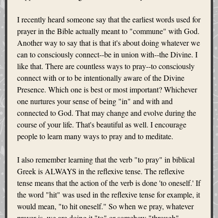
I recently heard someone say that the earliest words used for
prayer in the Bible actually meant to "commune" with God.
Another way to say that is that it's about doing whatever we
can to consciously connect--be in union with--the Divine. I
like that. There are countless ways to pray--to consciously
connect with or to be intentionally aware of the Divine
Presence. Which one is best or most important? Whichever
one nurtures your sense of being "in" and with and
connected to God. That may change and evolve during the
course of your life. That's beautiful as well. I encourage
people to learn many ways to pray and to meditate.
I also remember learning that the verb "to pray" in biblical
Greek is ALWAYS in the reflexive tense. The reflexive
tense means that the action of the verb is done 'to oneself.' If
the word "hit" was used in the reflexive tense for example, it
would mean, "to hit oneself." So when we pray, whatever
prayer is, we are doing it "to" or somehow "through"