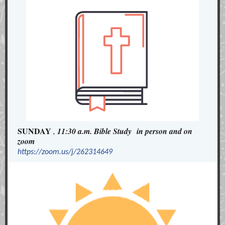
SUNDAY
,
11:30 a.m. Bible Study in person and on
zoom
https://zoom.us/j/262314649