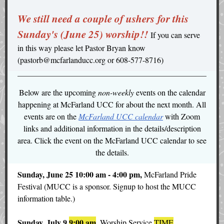
We still need a couple of ushers
for this
Sunday's (June 25) worship!!
If you can serve
in this way please let Pastor Bryan know
(pastorb@mcfarlanducc.org or 608-577-8716)
Below are the upcoming
non-weekly
events on the calendar
happening at McFarland UCC for about the next month. All
events are on the
McFarland UCC calendar
with Zoom
links and additional information in the details/description
area. Click the event on the McFarland UCC calendar to see
the details.
Sunday, June 25 10:00 am - 4:00 pm,
McFarland Pride
Festival (MUCC is a sponsor. Signup to host the MUCC
information table.)
Sunday, July 9
9:00 am
,
Worship Service
TIME