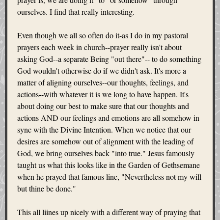
ourselves. I find that really interesting.
Even though we all so often do it-as I do in my pastoral
prayers each week in church--prayer really isn't about
asking God--a separate Being "out there"-- to do something
God wouldn't otherwise do if we didn't ask. It's more a
matter of aligning ourselves--our thoughts, feelings, and
actions--with whatever it is we long to have happen. It's
about doing our best to make sure that our thoughts and
actions AND our feelings and emotions are all somehow in
sync with the Divine Intention. When we notice that our
desires are somehow out of alignment with the leading of
God, we bring ourselves back "into true." Jesus famously
taught us what this looks like in the Garden of Gethsemane
when he prayed that famous line, "Nevertheless not my will
but thine be done."
This all liines up nicely with a different way of praying that