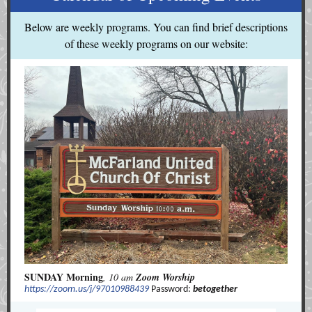
Below are weekly programs. You can find brief descriptions
of these weekly programs on our website:
SUNDAY Morning
, 10 am
Zoom Worship
https://zoom.us/j/97010988439
Password:
betogether