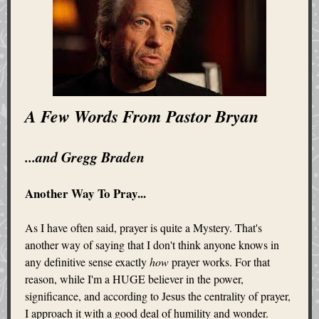
A Few Words From Pastor Bryan
...and Gregg Braden
Another Way To Pray...
As I have often said, prayer is quite a Mystery. That's
another way of saying that I don't think anyone knows in
any definitive sense exactly
how
prayer works. For that
reason, while I'm a HUGE believer in the power,
significance, and according to Jesus the centrality of prayer,
I approach it with a good deal of humility and wonder.