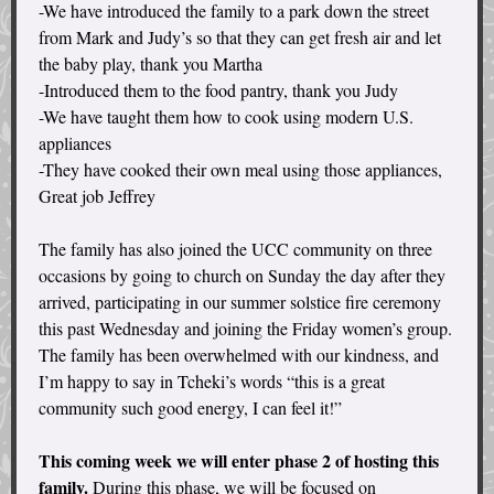
-We have introduced the family to a park down the street
from Mark and Judy’s so that they can get fresh air and let
the baby play, thank you Martha
-Introduced them to the food pantry, thank you Judy
-We have taught them how to cook using modern U.S.
appliances
-They have cooked their own meal using those appliances,
Great job Jeffrey
The family has also joined the UCC community on three
occasions by going to church on Sunday the day after they
arrived, participating in our summer solstice fire ceremony
this past Wednesday and joining the Friday women’s group.
The family has been overwhelmed with our kindness, and
I’m happy to say in Tcheki’s words “this is a great
community such good energy, I can feel it!”
This coming week we will enter phase 2 of hosting this
family.
During this phase, we will be focused on