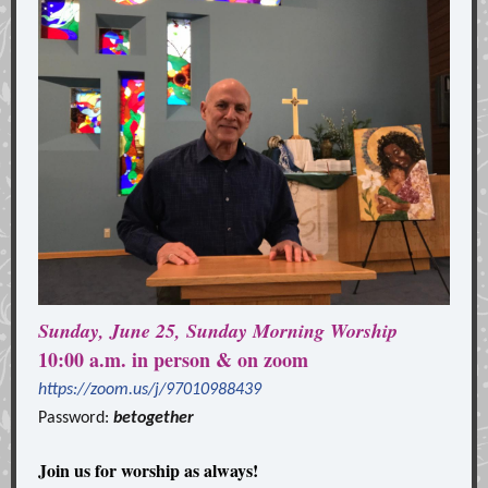
Sunday, June 25, Sunday Morning Worship
10:00 a.m. in person & on zoom
https://zoom.us/j/97010988439
Password:
betogether
Join us for worship as always!