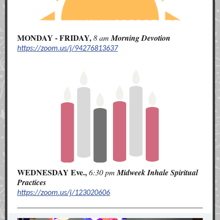
MONDAY - FRIDAY,
8 am
Morning
Devotion
https://zoom.us/j/94276813637
WEDNESDAY Eve.,
6:30 pm
Midweek Inhale Spiritual
Practices
https://zoom.us/j/123020606