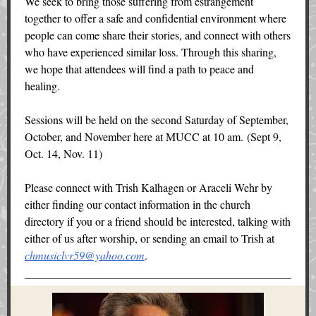
We seek to bring those suffering from estrangement
together to offer a safe and confidential environment where
people can come share their stories, and connect with others
who have experienced similar loss. Through this sharing,
we hope that attendees will find a path to peace and
healing.
Sessions will be held on the second Saturday of September,
October, and November here at MUCC at 10 am. (Sept 9,
Oct. 14, Nov. 11)
Please connect with Trish Kalhagen or Araceli Wehr by
either finding our contact information in the church
directory if you or a friend should be interested, talking with
either of us after worship, or sending an email to Trish at
chmusiclvr59@yahoo.com
.