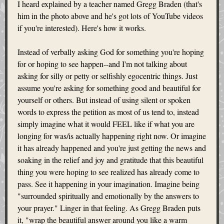
I heard explained by a teacher named Gregg Braden (that's
him in the photo above and he's got lots of YouTube videos
if you're interested). Here's how it works.
Instead of verbally asking God for something you're hoping
for or hoping to see happen--and I'm not talking about
asking for silly or petty or selfishly egocentric things. Just
assume you're asking for something good and beautiful for
yourself or others. But instead of using silent or spoken
words to express the petition as most of us tend to, instead
simply imagine what it would FEEL like if what you are
longing for was/is actually happening right now. Or imagine
it has already happened and you're just getting the news and
soaking in the relief and joy and gratitude that this beautiful
thing you were hoping to see realized has already come to
pass. See it happening in your imagination. Imagine being
"surrounded spiritually and emotionally by the answers to
your prayer." Linger in that feeling. As Gregg Braden puts
it, "wrap the beautiful answer around you like a warm