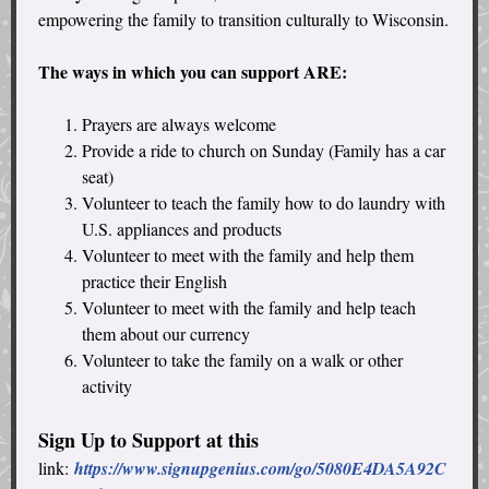
empowering the family to transition culturally to Wisconsin.
The ways in which you can support ARE:
Prayers are always welcome
Provide a ride to church on Sunday (Family has a car
seat)
Volunteer to teach the family how to do laundry with
U.S. appliances and products
Volunteer to meet with the family and help them
practice their English
Volunteer to meet with the family and help teach
them about our currency
Volunteer to take the family on a walk or other
activity
Sign Up to Support at this
link:
https://www.signupgenius.com/go/5080E4DA5A92C