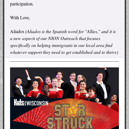
participation.
With Love,
Aliados
(Aliados is the Spanish word for "Allies," and it is
a new aspecti of our NION Outreach that focuses
specifically on helping immigrants in our local area find
whatever support they need to get established and to thrive)