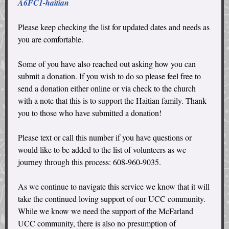
A6FC1-haitian
Please keep checking the list for updated dates and needs as
you are comfortable.
Some of you have also reached out asking how you can
submit a donation. If you wish to do so please feel free to
send a donation either online or via check to the church
with a note that this is to support the Haitian family. Thank
you to those who have submitted a donation!
Please text or call this number if you have questions or
would like to be added to the list of volunteers as we
journey through this process: 608-960-9035.
As we continue to navigate this service we know that it will
take the continued loving support of our UCC community.
While we know we need the support of the McFarland
UCC community, there is also no presumption of