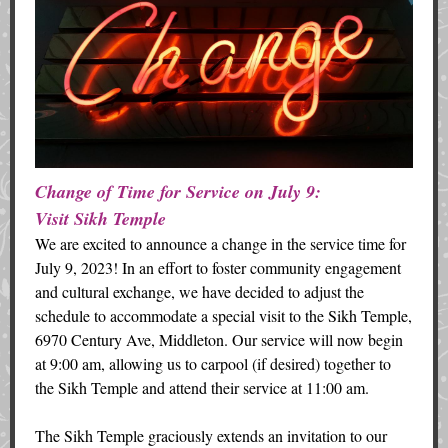
Change of Time for Service on July 9:
Visit Sikh Temple
We are excited to announce a change in the service time for
July 9, 2023! In an effort to foster community engagement
and cultural exchange, we have decided to adjust the
schedule to accommodate a special visit to the Sikh Temple,
6970 Century Ave, Middleton. Our service will now begin
at 9:00 am, allowing us to carpool (if desired) together to
the Sikh Temple and attend their service at 11:00 am.
The Sikh Temple graciously extends an invitation to our