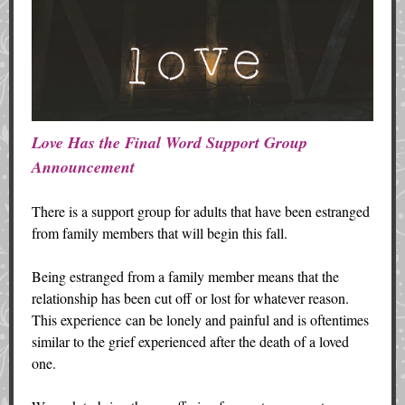
Love Has the Final Word Support Group
Announcement
There is a support group for adults that have been estranged
from family members that will begin this fall.
Being estranged from a family member means that the
relationship has been cut off or lost for whatever reason.
This experience can be lonely and painful and is oftentimes
similar to the grief experienced after the death of a loved
one.