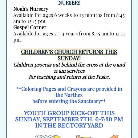
NURSERY
Noah's Nursery
Available for ages 6 weeks to 23 months from 8:45
am to 12:15 pm.
Gospel Corner
Available for ages 2 - 4 years from 8:45 am to 12:15
pm.
CHILDREN'S CHURCH RETURNS THIS
SUNDAY!
Children process out behind the cross at the 9 and
11 am services
for teaching and return at the Peace.
**
Coloring Pages and Crayons are provided in
the Narthex
before entering the Sanctuary**
YOUTH GROUP KICK-OFF THIS
SUNDAY, SEPTEMBER 7TH, 6-7:30 PM
IN THE RECTORY YARD