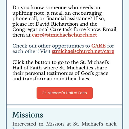
Do you know someone who needs an
uplifting note, a meal, an encouraging
phone call, or financial assistance? If so,
please let David Richardson and the
Congregational Care task force know. Email
them at
care@stmichaelschurch.net
Check out other opportunities to
CARE
for
each other! Visit
stmichaelschurch.net/care
Click the button to go to the St. Michael's
Hall of Faith where St. Michaelites share
their personal testimonies of God's grace
and transformation in their lives.
St. Michael's Hall of Faith
Missions
Interested in Mission at St. Michael's click