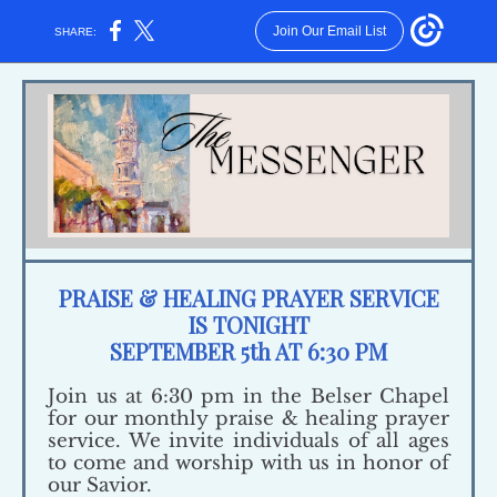
Join Our Email List
SHARE:
PRAISE & HEALING PRAYER SERVICE
IS TONIGHT
SEPTEMBER 5th AT 6:30 PM
Join us at 6:30 pm in the Belser Chapel
for our monthly praise & healing prayer
service. We invite individuals of all ages
to come and worship with us in honor of
our Savior.