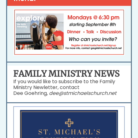
FAMILY MINISTRY NEWS
If you would like to subscribe to the Family
Ministry Newletter, contact
Dee Goehring,
dee@stmichaelschurch.net