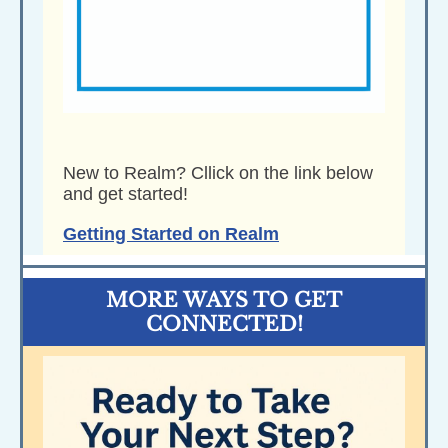
New to Realm? Cllick on the link below
and get started!
Getting Started on Realm
MORE WAYS TO GET
CONNECTED!