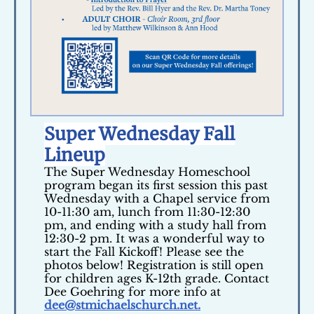
Super Wednesday Fall
Lineup
The Super Wednesday Homeschool
program began its first session this past
Wednesday with a Chapel service from
10-11:30 am, lunch from 11:30-12:30
pm, and ending with a study hall from
12:30-2 pm. It was a wonderful way to
start the Fall Kickoff! Please see the
photos below! Registration is still open
for children ages K-12th grade. Contact
Dee Goehring for more info at
dee@stmichaelschurch.net.