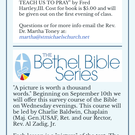
TEACH US TO PRAY" by Fred
Hartley,III. Cost for book is $5.00 and will
be given out on the first evening of class.
Questions or for more info email the Rev.
Dr. Martha Toney at:
martha@stmichaelschurch.net
"A picture is worth a thousand
words." Beginning on September 10th we
will offer this survey course of the Bible
on Wednesday evenings. This course will
be led by Charlie Baldwin, Chaplain
(Maj. Gen.)USAF, Ret. and our Rector,
Rev. Al Zadig, Jr.