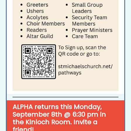
ALPHA returns this Monday,
September 8th @ 6:30 pm in
the Kinloch Room. Invite a
friend!