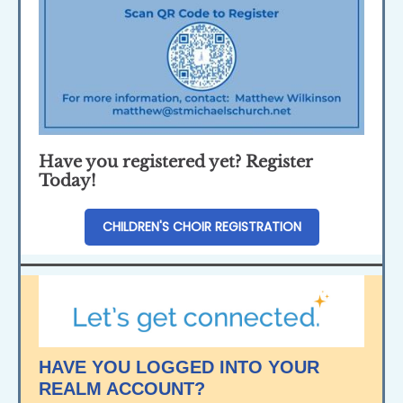
Have you registered yet? Register
Today!
CHILDREN'S CHOIR REGISTRATION
HAVE YOU LOGGED INTO YOUR
REALM ACCOUNT?