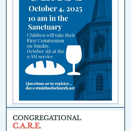
CONGREGATIONAL
C.A.R.E.