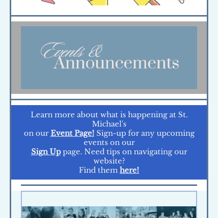
Learn more about what is happening at St.
Michael's
on our
Event Page!
Sign-up for any upcoming
events on our
Sign Up
page. Need tips on navigating our
website?
Find them
here!