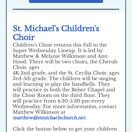
St. Michael's Children's
Choir
Children's Choir returns this Fall to the
Super Wednesday Lineup. It is led by
Matthew & Melanie Wilkinson and Ann
Hood. There will be two choirs, the Cherub
Choir, ages
4K-2nd grade, and the St. Cecilia Choir, ages
3rd-5th grade. The children will be singing
and learning to play the handbells. They
will practice in both the Belser Chapel and
the Choir Room on the third floor. They
will practice from 4:30-5:30 pm every
Wednesday. For more information, contact
Matthew Wilkinson at
matthew@stmichaelschurch.net.
Click the button below to get your children