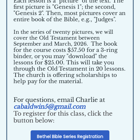
Each lesson is a "picture" of the text. The
first picture is "Genesis 1"; the second,
"Genesis 2". Then, most pictures cover an
entire book of the Bible, e.g., "Judges".
In the series of twenty pictures, we will
cover the Old Testament between
September and March, 2026.
The book
for the course costs $57.50 for a 3-ring
binder, or you may "download" the
lessons for $25.00. This will take you
through the Old Testament in 20 lessons.
The church is offering scholarships to
help pay for the material.
For questions, email Charlie at
cabaldwin5@gmail.com
To register for this class, click the
button below:
Bethel Bible Series Registration