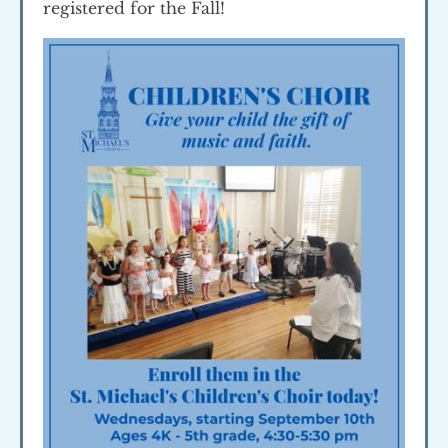
registered for the Fall!