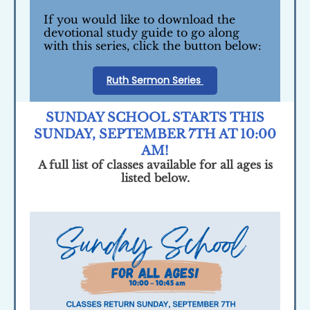
If you would like to download the
devotional study guide to go along
with this series, click the button below:
Ruth Sermon Series
SUNDAY SCHOOL STARTS THIS
SUNDAY, SEPTEMBER 7TH AT 10:00
AM!
A full list of classes available for all ages is
listed below.