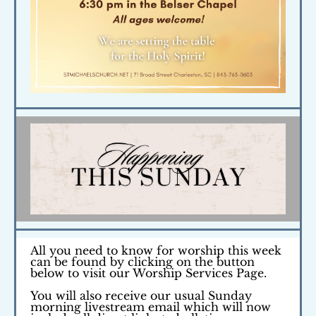
All you need to know for worship this week
can be found by clicking on the button
below
to visit our
Worship Services Page.
You will also receive our usual Sunday
morning livestream email which will now