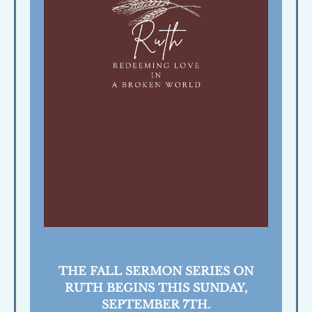
THE FALL SERMON SERIES ON
RUTH BEGINS THIS SUNDAY,
SEPTEMBER 7TH.