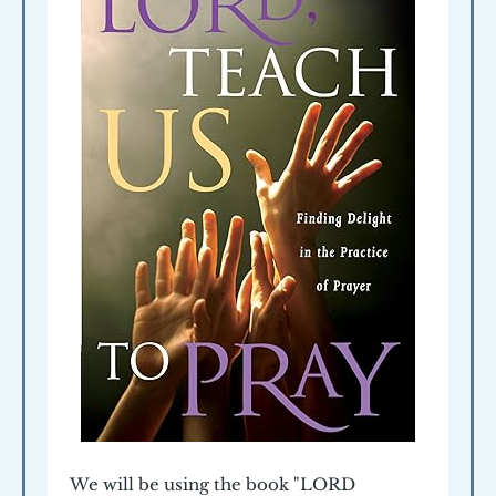
We will be using the book "LORD