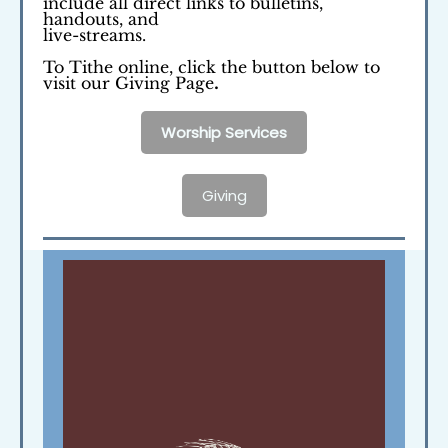
include all direct links to bulletins,
handouts, and
live-streams.
To Tithe online, click the button below to
visit our Giving Page
.
Worship Services
Giving