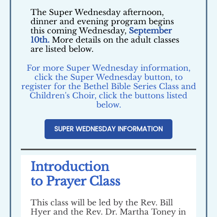
The Super Wednesday afternoon,
dinner and evening program begins
this coming Wednesday,
September
10th.
More details on the adult classes
are listed below.
For more Super Wednesday information,
click the Super Wednesday button, to
register for the Bethel Bible Series Class and
Children's Choir, click the buttons listed
below.
SUPER WEDNESDAY INFORMATION
Introduction
to Prayer Class
This class will be led by the Rev. Bill
Hyer and the Rev. Dr. Martha Toney in