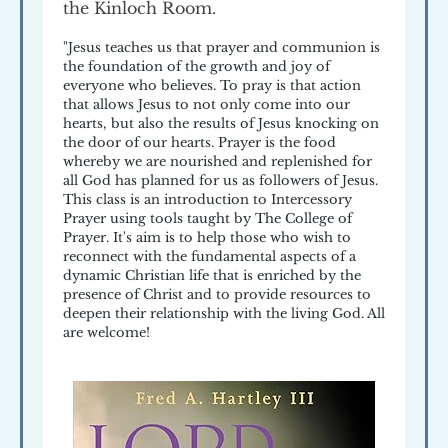
the Kinloch Room.
"Jesus teaches us that prayer and communion is
the foundation of the growth and joy of
everyone who believes. To pray is that action
that allows Jesus to not only come into our
hearts, but also the results of Jesus knocking on
the door of our hearts. Prayer is the food
whereby we are nourished and replenished for
all God has planned for us as followers of Jesus.
This class is an introduction to Intercessory
Prayer using tools taught by The College of
Prayer. It's aim is to help those who wish to
reconnect with the fundamental aspects of a
dynamic Christian life that is enriched by the
presence of Christ and to provide resources to
deepen their relationship with the living God. All
are welcome!