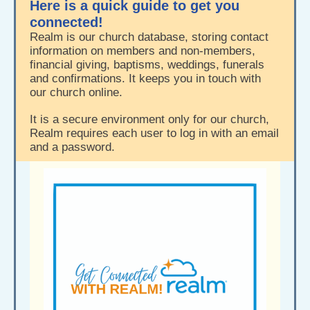
Here is a quick guide to get you
connected!
Realm is our church database, storing contact
information on members and non-members,
financial giving, baptisms, weddings, funerals
and confirmations. It keeps you in touch with
our church online.
It is a secure environment only for our church,
Realm requires each user to log in with an email
and a password.