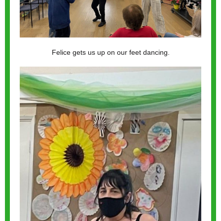
Felice gets us up on our feet dancing.