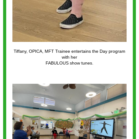
Tiffany, OPICA, MFT Trainee entertains the Day program
with her
FABULOUS show tunes.