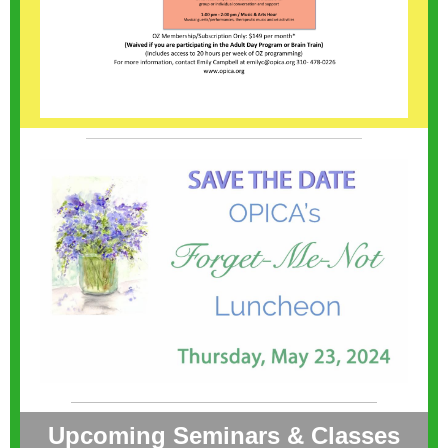
Upcoming Seminars & Classes