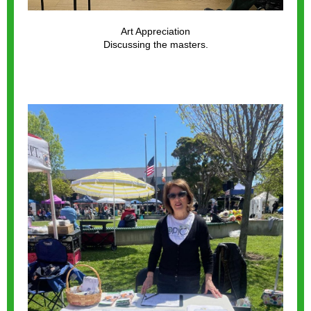
Art Appreciation
Discussing the masters.