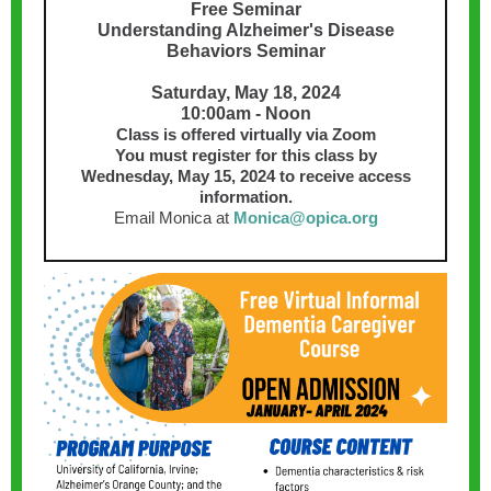
Free Seminar
Understanding Alzheimer's Disease
Behaviors Seminar
Saturday, May 18, 2024
10:00am - Noon
Class is offered virtually via Zoom
You must register for this class by
Wednesday, May 15, 2024 to receive access
information.
Email Monica at
Monica@opica.org