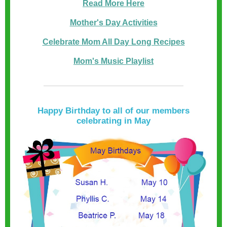
Read More Here
Mother's Day Activities
Celebrate Mom All Day Long Recipes
Mom's Music Playlist
Happy Birthday to all of our members
celebrating in May