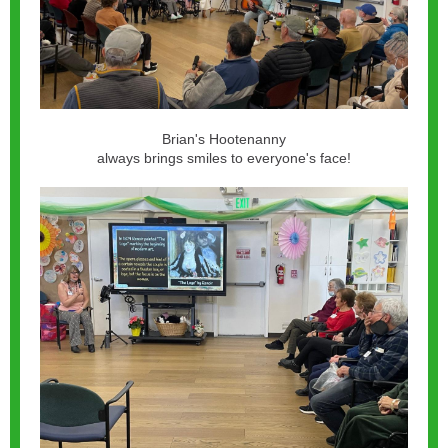
Brian's Hootenanny
always brings smiles to everyone's face!