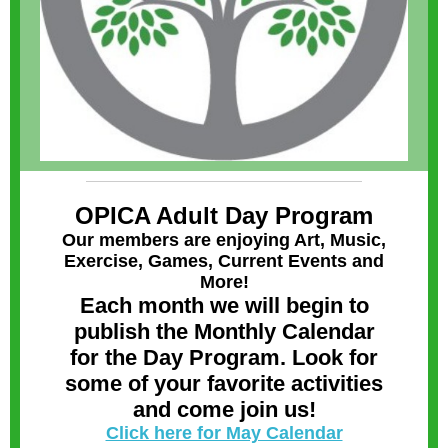
OPICA Adult Day Program
Our members are enjoying Art, Music,
Exercise, Games, Current Events and
More!
Each month we will begin to
publish the Monthly Calendar
for the Day Program. Look for
some of your favorite activities
and come join us!
Click here for May Calendar