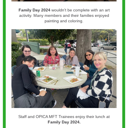
Family Day
2024
wouldn't be complete with an art
activity. Many members and their families enjoyed
painting and coloring.
Staff and OPICA MFT Trainees enjoy their lunch at
Family Day 2024.