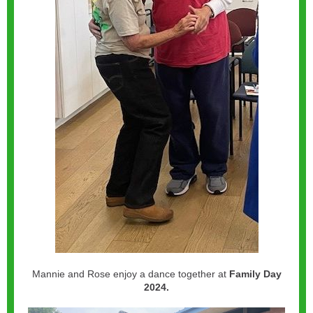
Mannie and Rose enjoy a dance together at
Family Day
2024.