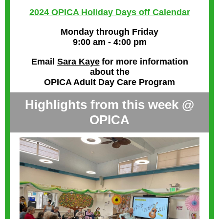
2024 OPICA Holiday Days off Calendar
Monday through Friday
9:00 am - 4:00 pm
Email
Sara Kaye
for more information
about the
OPICA Adult Day Care Program
Highlights from this week @
OPICA