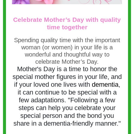
Celebrate Mother’s Day with quality
time together
Spending quality time with the important
woman (or women) in your life is a
wonderful and thoughtful way to
celebrate Mother’s Day.
Mother's Day is a time to honor the
special mother figures in your life, and
if your loved one lives with
dementia
,
it can continue to be special with a
few adaptations. "Following a few
steps can help you celebrate your
special person and the bond you
share in a dementia-friendly manner."