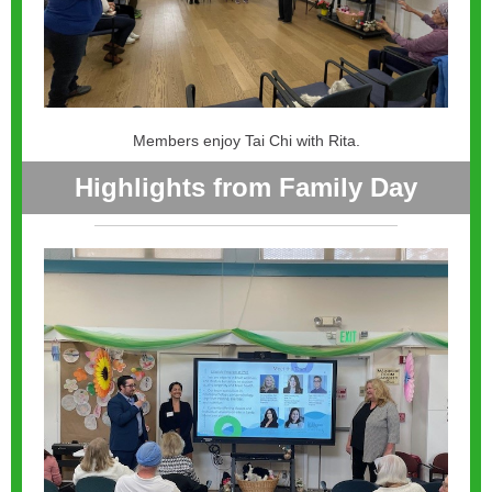
Members enjoy Tai Chi with Rita.
Highlights from Family Day