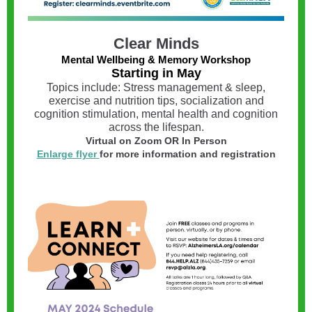
Clear Minds
Mental Wellbeing & Memory Workshop
Starting in May
Topics include: Stress management & sleep,
exercise and nutrition tips, socialization and
cognition stimulation, mental health and cognition
across the lifespan.
Virtual on Zoom OR In Person
Enlarge flyer
for more information and registration