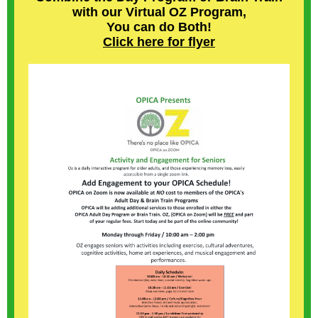
with our Virtual OZ Program,
You can do Both!
Click here for flyer