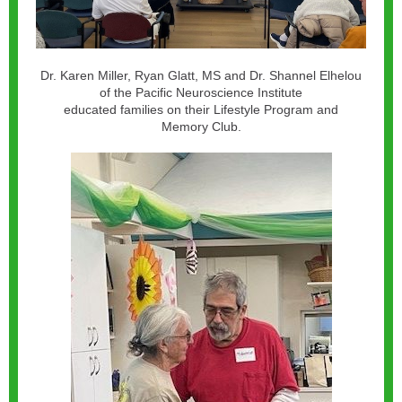
Dr. Karen Miller, Ryan Glatt, MS and Dr. Shannel Elhelou
of the Pacific Neuroscience Institute
educated families on their Lifestyle Program and
Memory Club.