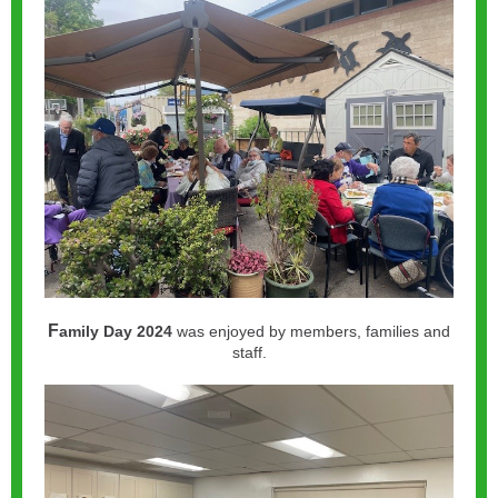
F
amily Day 2024
was enjoyed by members, families and
staff.