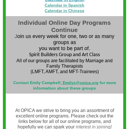
Calendar in Spanish
Calendar in Chinese
ndividual Online Day Programs
I
Continue
J
oin us every week for one, two or as many
groups as
you want to be part of.
Spirit Builders Group and Art Class
All of our groups are facilitated by Marriage and
Family Therapists
(LMFT, AMFT, and MFT-Trainees)
Contact Emily Campbell;
Emilyc@opica.org
for more
information about these groups
At OPICA we strive to bring you an assortment of
excellent online programs. Please check out the
links below for all of our online programs, and
hopefully we can spark your
interest in joining!