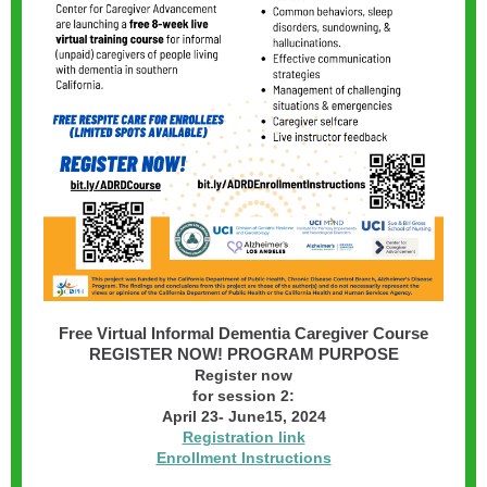
Free Virtual Informal Dementia Caregiver Course
REGISTER NOW! PROGRAM PURPOSE
Register now
for session 2:
April 23- June15, 2024
Registration link
Enrollment Instructions