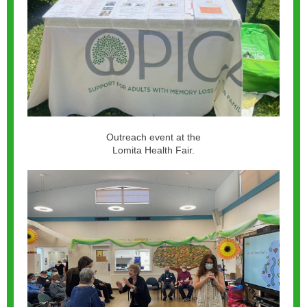
Outreach event at the
Lomita Health Fair.