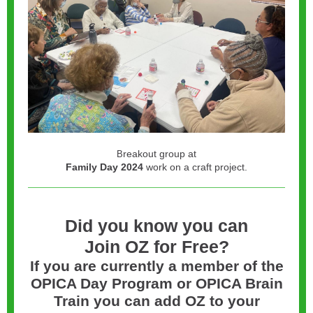
reakout group at
B
Family Day 2024
work on a craft project.
Did you know you can
Join OZ for Free?
If you are currently a member of the
OPICA Day Program or OPICA Brain
Train you can add OZ to your