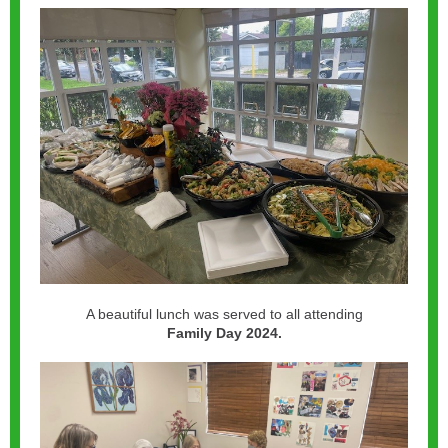
A beautiful lunch was served to all attending
Family Day 2024.