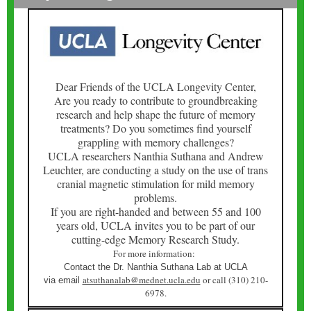
Dear Friends of the UCLA Longevity Center,
Are you ready to contribute to groundbreaking
research and help shape the future of memory
treatments? Do you sometimes find yourself
grappling with memory challenges?
UCLA researchers Nanthia Suthana and Andrew
Leuchter, are conducting a study on the use of trans
cranial magnetic stimulation for mild memory
problems.
If you are right-handed and between 55 and 100
years old, UCLA invites you to be part of our
cutting-edge Memory Research Study.
For more information:
Contact the Dr. Nanthia Suthana Lab at UCLA
atsuthanalab@mednet.ucla.edu
or call (310) 210-
via email
6978.