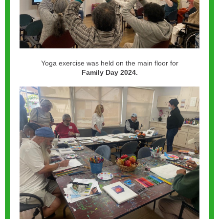
Yoga exercise was held on the main floor for
Family Day 2024.