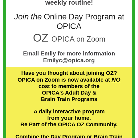
weekly routine!
Join the
Online Day Program at
OPICA
OZ
OPICA on Zoom
Email Emily for more information
Emilyc@opica.org
Have you thought about joining OZ?
NO
OPICA on Zoom is now available at
cost to members of the
OPICA's Adult Day &
Brain Train Programs
A daily interactive program
from your home.
Be Part of the OPICA OZ Community.
Combine the Day Program or Brain Train