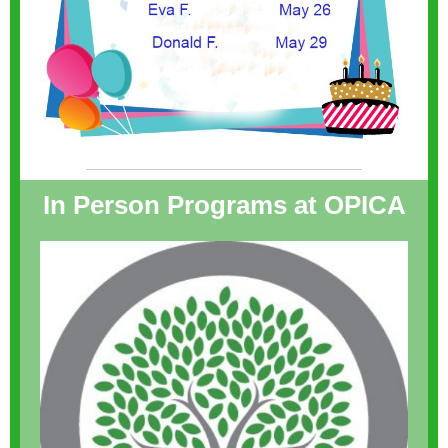
In Person Programs at OPICA