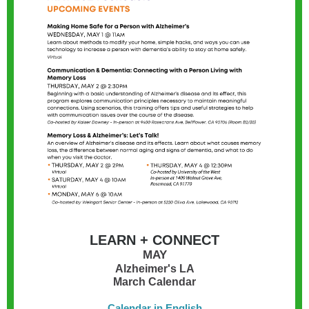
LEARN + CONNECT
MAY
Alzheimer's LA
March Calendar
Calendar in English