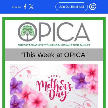
Join Our Email List
SHARE:
“This Week at OPICA”