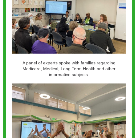
A panel of experts spoke with families regarding
Medicare, Medical, Long Term Health and other
informative subjects.