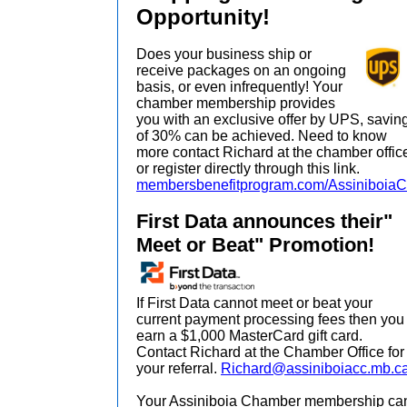
Opportunity!
Does your business ship or
receive packages on an ongoing
basis, or even infrequently! Your
chamber membership provides
you with an exclusive offer by UPS, savin
of 30% can be achieved. Need to know
more contact Richard at the chamber offic
or register directly through this link.
membersbenefitprogram.com/Assiniboia
First Data announces their"
Meet or Beat" Promotion!
If First Data cannot meet or beat your
current payment processing fees then you
earn a $1,000 MasterCard gift card.
Contact Richard at the Chamber Office for
your referral.
Richard@assiniboiacc.mb.c
Your Assiniboia Chamber membership ca