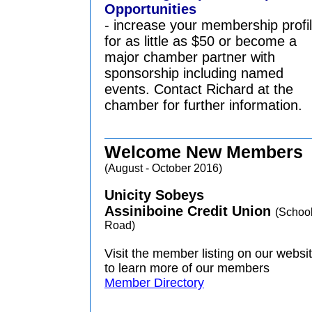
Opportunities
- increase your membership profi
for as little as $50 or become a
major chamber partner with
sponsorship including named
events. Contact Richard at the
chamber for further information.
Welcome New Members
(August - October 2016)
Unicity Sobeys
Assiniboine Credit Union
(Schoo
Road)
Visit the member listing on our websi
to learn more of our members
Member Directory