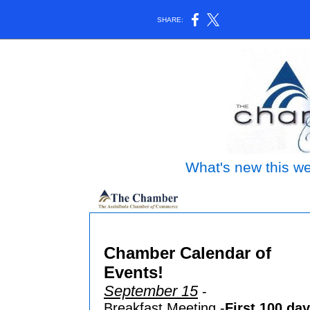
SHARE:
What's new this we
Assinib
Chamber Calendar of
Events!
September 15
-
Breakfast Meeting -
First 100 da