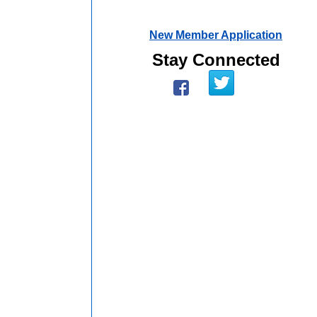
New Member Application
Stay Connected