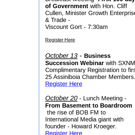
of Government
with Hon. Cliff
Cullen, Minister Growth Enterpris
& Trade -
Viscount Gort - 7:30am
Register Here
-
October 13
Business
Succession Webinar
with SXNM
Complimentary Registration to fir
25 Assiniboia Chamber Members
Register Here
October 20
- Lunch Meeting -
From Basement to Boardroom
the rise of BOB FM to
International Media giant with
founder - Howard Kroeger.
Register Here