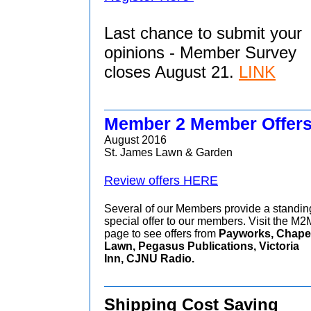
Last chance to submit your
opinions - Member Survey
closes August 21.
LINK
Member 2 Member Offer
August 2016
St. James Lawn & Garden
Review offers HERE
Several of our Members provide a standin
special offer to our members. Visit the M2
page to see offers from
Payworks, Chape
Lawn, Pegasus Publications, Victoria
Inn, CJNU Radio.
Shipping Cost Saving