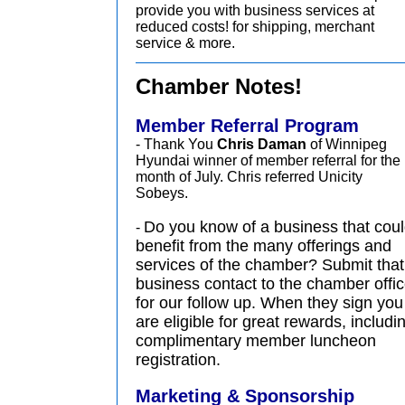
provide you with business services at
reduced costs! for shipping, merchant
service & more.
Chamber Notes!
Member Referral Program
- Thank You
Chris Daman
of Winnipeg
Hyundai winner of member referral for the
month of July. Chris referred Unicity
Sobeys.
Do you know of a business that cou
-
benefit from the many offerings and
services of the chamber? Submit that
business contact to the chamber offi
for our follow up. When they sign you
are eligible for great rewards, includi
complimentary member luncheon
registration.
Marketing & Sponsorship