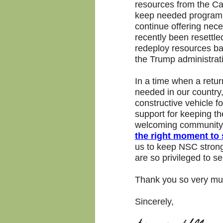
resources from the Cam
keep needed program a
continue offering nec
recently been resettl
redeploy resources b
the Trump administrat
In a time when a retu
needed in our country,
constructive vehicle f
support for keeping t
welcoming community f
the right moment to s
us to keep NSC strong
are so privileged to se
Thank you so very muc
Sincerely,