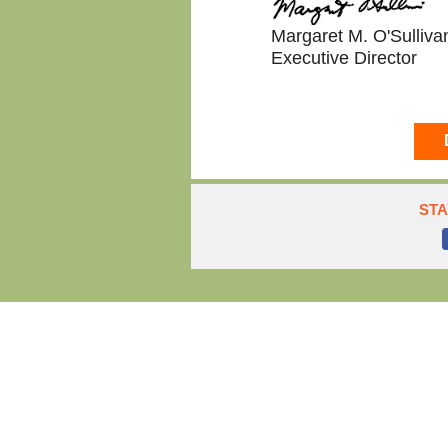
Margaret M. O'Sulliva
Executive Director
STA