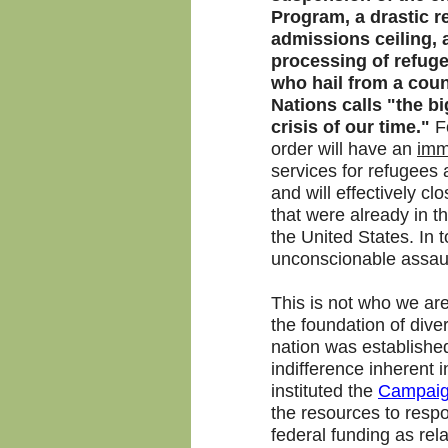
Program, a drastic r
admissions ceiling, 
processing of refuge
who hail from a coun
Nations calls "the b
crisis of our time."
F
order will have an
imm
services for refugees
and will effectively c
that were already in t
the United States. In t
unconscionable assaul
This is not who we ar
the foundation of diver
nation was establishe
indifference inherent 
instituted the
Campaign
the resources to respo
federal funding as rel