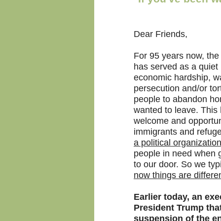
Dear Friends,
For 95 years now, the
has served as a quiet
economic hardship, war,
persecution and/or tor
people to abandon ho
wanted to leave. This
welcome and opportuni
immigrants and refuge
a political organization
people in need when 
to our door. So we typi
now things are differen
Earlier today, an ex
President Trump that
suspension of the en