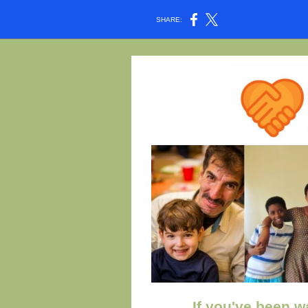
SHARE:
If you've been wa