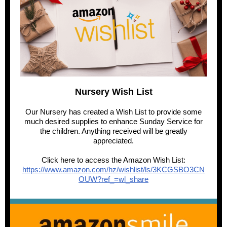
Nursery Wish List
Our Nursery has created a Wish List to provide some
much desired supplies to enhance Sunday Service for
the children. Anything received will be greatly
appreciated.
Click here to access the Amazon Wish List:
https://www.amazon.com/hz/wishlist/ls/3KCGSBO3CN
OUW?ref_=wl_share