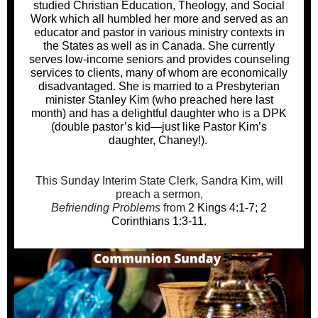
studied Christian Education, Theology, and Social
Work which all humbled her more and served as an
educator and pastor in various ministry contexts in
the States as well as in Canada. She currently
serves low-income seniors and provides counseling
services to clients, many of whom are economically
disadvantaged. She is married to a Presbyterian
minister Stanley Kim (who preached here last
month) and has a delightful daughter who is a DPK
(double pastor’s kid—just like Pastor Kim’s
daughter, Chaney!).
This Sunday Interim State Clerk, Sandra Kim, will
preach a sermon,
Befriending Problems
from
2 Kings 4:1-7; 2
Corinthians 1:3-11
.