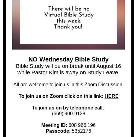
NO Wednesday Bible Study
Bible Study will be on break until August 16
while Pastor Kim is away on Study Leave.
All are welcome to join us in this Zoom Discussion.
To join us on Zoom click on this link:
HERE
To join us on by telephone call:
(669) 900-9128
Meeting ID:
608 966 196
Passcode:
5352176