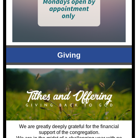
Giving
We are greatly deeply grateful for the financial
support of the congregation.