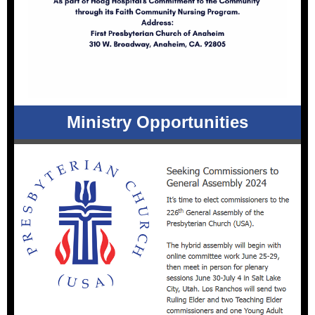
Ministry Opportunities