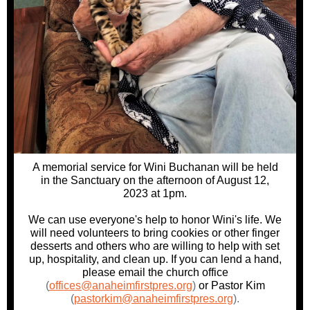
A memorial service for Wini Buchanan will be held
in the Sanctuary on the afternoon of August 12,
2023 at 1pm.
We can use everyone's help to honor Wini's life. We
will need volunteers to bring cookies or other finger
desserts and others who are willing to help with set
up, hospitality, and clean up. If you can lend a hand,
please email the church office
(
offices@anaheimfirstpres.org
)
or Pastor Kim
(
pastorkim@anaheimfirstpres.org
).