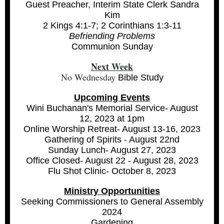
Guest Preacher, Interim State Clerk Sandra
Kim
2 Kings 4:1-7; 2 Corinthians 1:3-11
Befriending Problems
Communion Sunday
Next Week
No Wednesday
Bible Study
Upcoming Events
Wini Buchanan's Memorial Service- August
12, 2023 at 1pm
Online Worship Retreat- August 13-16, 2023
Gathering of Spirits - August 22nd
Sunday Lunch- August 27, 2023
Office Closed- August 22 - August 28, 2023
Flu Shot Clinic- October 8, 2023
Ministry Opportunities
Seeking Commissioners to General Assembly
2024
Gardening