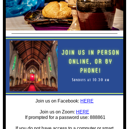
Join us on Facebook:
HERE
Join us on Zoom:
HERE
If prompted for a password use: 888861
If you do not have access to a computer or smart