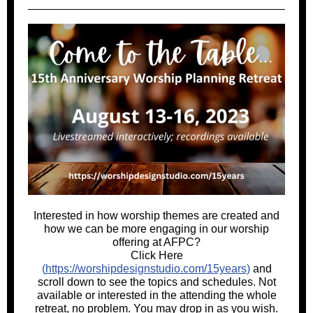
Interested in how worship themes are created and
how we can be more engaging in our worship
offering at AFPC?
Click Here
(
https://worshipdesignstudio.com/15years
)
and
scroll down to see the topics and schedules. Not
available or interested in the attending the whole
retreat, no problem. You may drop in as you wish.