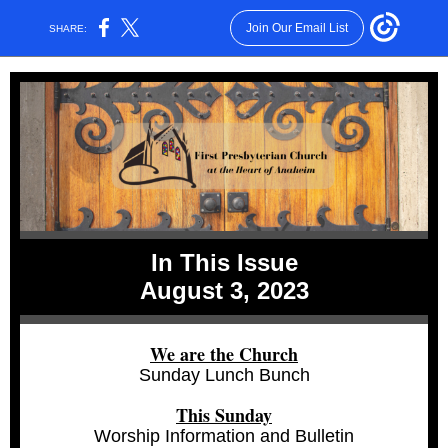
Join Our Email List
SHARE:
In This Issue
August 3, 2023
We are the Church
Sunday Lunch Bunch
This Sunday
Worship Information and Bulletin