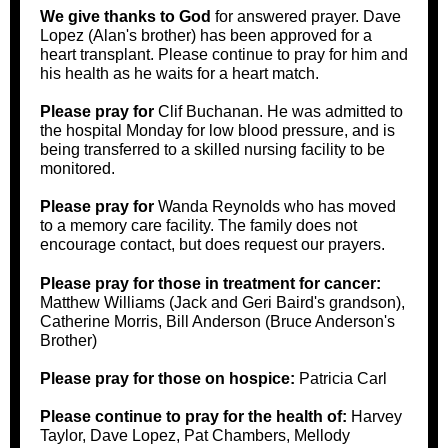
We give thanks to God
for answered prayer. Dave
Lopez (Alan's brother) has been approved for a
heart transplant. Please continue to pray for him and
his health as he waits for a heart match.
Please pray for
Clif Buchanan. He was admitted to
the hospital Monday for low blood pressure, and is
being transferred to a skilled nursing facility to be
monitored.
Please pray for
Wanda Reynolds who has moved
to a memory care facility. The family does not
encourage contact, but does request our prayers.
Please pray for those in treatment for cancer:
Matthew Williams (Jack and Geri Baird's grandson),
Catherine Morris, Bill Anderson (Bruce Anderson's
Brother)
Please pray for those on hospice:
Patricia Carl
Please continue to pray for the health of:
Harvey
Taylor, Dave Lopez, Pat Chambers, Mellody