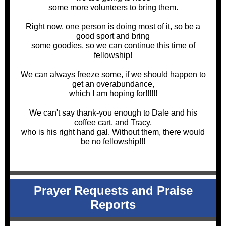
some more volunteers to bring them.
Right now, one person is doing most of it, so be a
good sport and bring
some goodies, so we can continue this time of
fellowship!
We can always freeze some, if we should happen to
get an overabundance,
which I am hoping for!!!!!!
We can't say thank-you enough to Dale and his
coffee cart, and Tracy,
who is his right hand gal. Without them, there would
be no fellowship!!!
Prayer Requests and Praise
Reports