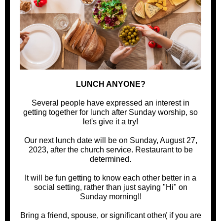
LUNCH ANYONE?
Several people have expressed an interest in
getting together for lunch after Sunday worship, so
let's give it a try!
Our next lunch date will be on Sunday, August 27,
2023, after the church service. Restaurant to be
determined.
It will be fun getting to know each other better in a
social setting, rather than just saying "Hi" on
Sunday morning!!
Bring a friend, spouse, or significant other( if you are