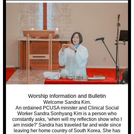
Worship Information and Bulletin
Welcome Sandra Kim.
An ordained PCUSA minister and Clinical Social
Worker Sandra Sonhyang Kim is a person who
constantly asks, ‘when will my reflection show who I
am inside?’ Sandra has traveled far and wide since
leaving her home country of South Korea. She has