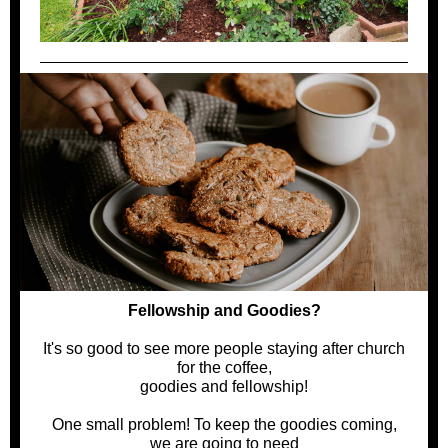
Fellowship and Goodies?
It's so good to see more people staying after church
for the coffee,
goodies and fellowship!
One small problem! To keep the goodies coming,
we are going to need