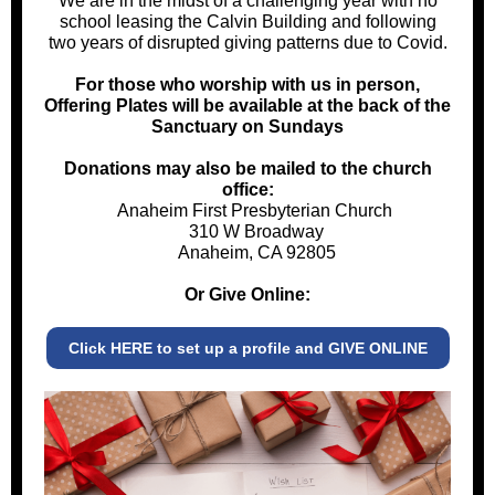
We are in the midst of a challenging year with no
school leasing the Calvin Building and following
two years of disrupted giving patterns due to Covid.
For those who worship with us in person,
Offering Plates will be available at the back of the
Sanctuary on Sundays
Donations may also be mailed to the church
office:
Anaheim First Presbyterian Church
310 W Broadway
Anaheim, CA 92805
Or Give Online:
Click HERE to set up a profile and GIVE ONLINE