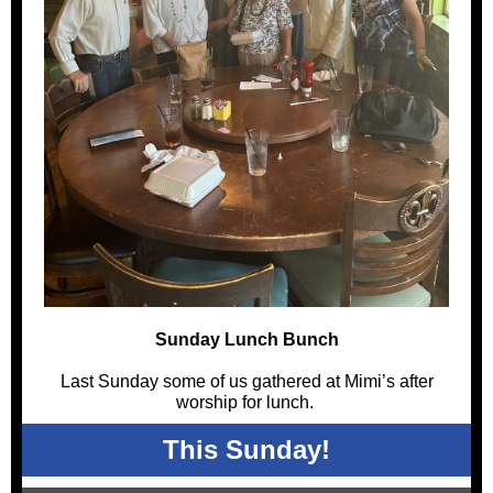
Sunday Lunch Bunch
Last Sunday some of us gathered at Mimi’s after
worship for lunch.
This Sunday!