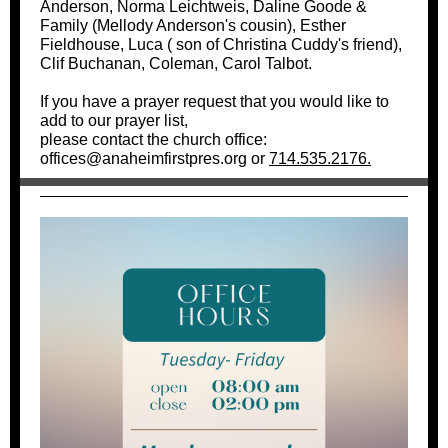
Anderson, Norma Leichtweis, Daline Goode &
Family (Mellody Anderson's cousin), Esther
Fieldhouse,
Luca ( son of Christina Cuddy's friend),
Clif Buchanan,
Coleman, Carol Talbot.
If you have a prayer request that you would like to
add to our prayer list,
please contact the church office:
offices@anaheimfirstpres.org or
714.535.2176.