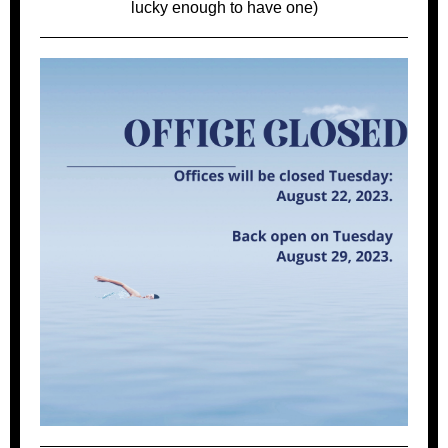
lucky enough to have one)