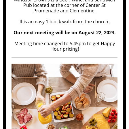
Pub located at the corner of Center St
Promenade and Clementine.
It is an easy 1 block walk from the church.
Our next meeting will be on August 22, 2023.
Meeting time changed to 5:45pm to get Happy
Hour pricing!