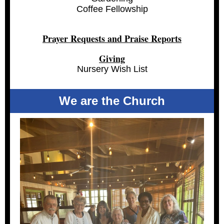
Coffee Fellowship
Prayer Requests and Praise Reports
Giving
Nursery Wish List
We are the Church