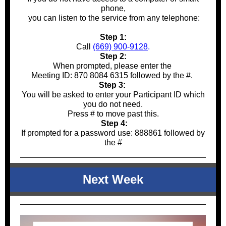
phone,
you can listen to the service from any telephone:
Step 1:
Call
(669) 900-9128
.
Step 2:
When prompted, please enter the
Meeting ID: 870 8084 6315 followed by the #.
Step 3:
You will be asked to enter your Participant ID which
you do not need.
Press # to move past this.
Step 4:
If prompted for a password use: 888861 followed by
the #
Next Week