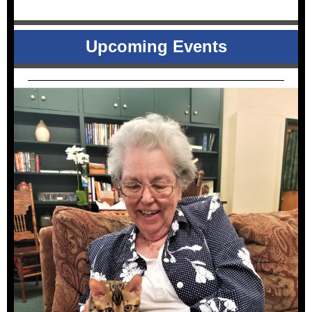
Upcoming Events