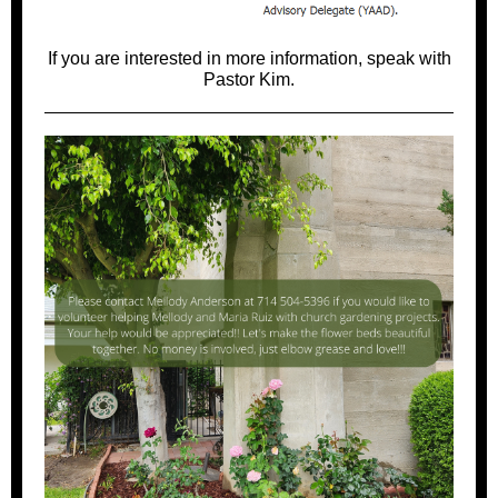
If you are interested in more information, speak with
Pastor Kim.