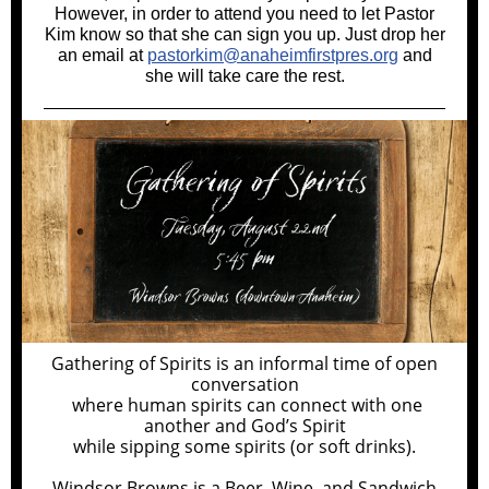
However, in order to attend you need to let Pastor
Kim know so that she can sign you up. Just drop her
an email at
pastorkim@anaheimfirstpres.org
and
she will take care the rest.
Gathering of Spirits is an informal time of open
conversation
where human spirits can connect with one
another and God’s Spirit
while sipping some spirits (or soft drinks).
Windsor Browns is a Beer, Wine, and Sandwich