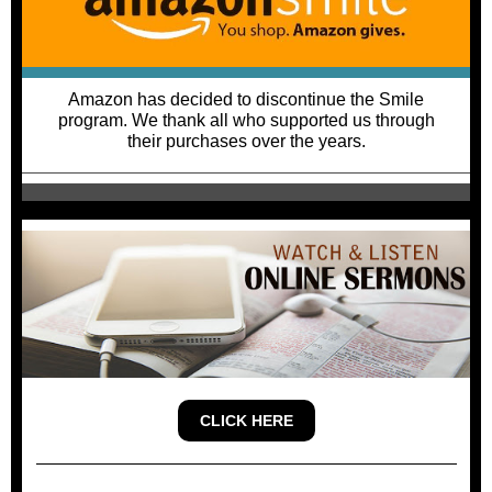
Amazon has decided to discontinue the Smile
program. We thank all who supported us through
their purchases over the years.
CLICK HERE