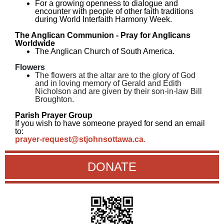
For a growing openness to dialogue and
encounter with people of other faith traditions
during World Interfaith Harmony Week.
The Anglican Communion - Pray for Anglicans
Worldwide
The Anglican Church of South America.
Flowers
The flowers at the altar are to the glory of God
and in loving memory of Gerald and Edith
Nicholson and are given by their son-in-law Bill
Broughton.
Parish Prayer Group
If you wish to have someone prayed for send an email
to:
prayer-request@stjohnsottawa.ca
.
DONATE