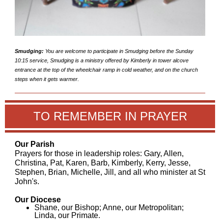
Smudging:
You are welcome to participate in Smudging before the Sunday
10:15 service, Smudging is a ministry offered by Kimberly in tower alcove
entrance at the top of the wheelchair ramp in cold weather, and on the church
steps when it gets warmer.
TO REMEMBER IN PRAYER
Our Parish
Prayers for those in leadership roles: Gary, Allen,
Christina, Pat, Karen, Barb, Kimberly, Kerry, Jesse,
Stephen, Brian, Michelle, Jill, and all who minister at St
John's.
Our Diocese
Shane, our Bishop; Anne, our Metropolitan;
Linda, our Primate.