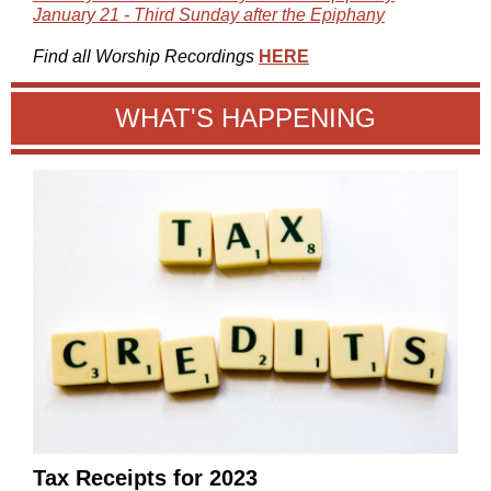
January 21 - Third Sunday after the Epiphany
Find all Worship Recordings
HERE
WHAT'S HAPPENING
Tax Receipts for 2023