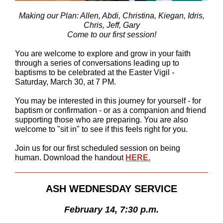
Making our Plan: Allen, Abdi, Christina, Kiegan, Idris,
Chris, Jeff, Gary
Come to our first session!
You are welcome to explore and grow in your faith
through a series of conversations leading up to
baptisms to be celebrated at the Easter Vigil -
Saturday, March 30, at 7 PM.
You may be interested in this journey for yourself - for
baptism
or
confirmation - or as a companion and friend
supporting those who are preparing. You are also
welcome to "sit in" to see if this feels right for you.
Join us for our first scheduled session on being
human. Download the handout
HERE.
ASH WEDNESDAY SERVICE
February 14, 7:30 p.m.