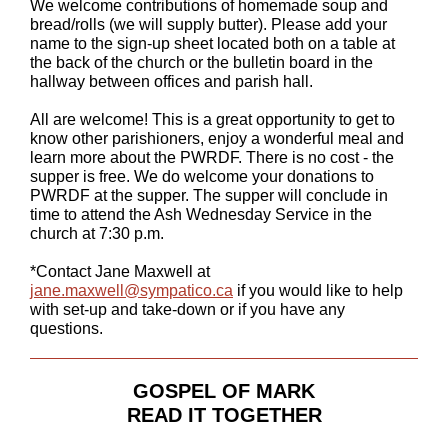
We welcome contributions of homemade soup and
bread/rolls (we will supply butter). Please add your
name to the sign-up sheet located both on a table at
the back of the church or the bulletin board in the
hallway between offices and parish hall.
All are welcome! This is a great opportunity to get to
know other parishioners, enjoy a wonderful meal and
learn more about the PWRDF. There is no cost - the
supper is free. We do welcome your donations to
PWRDF at the supper. The supper will conclude in
time to attend the Ash Wednesday Service in the
church at 7:30 p.m.
*Contact Jane Maxwell at
jane.maxwell@sympatico.ca
if you would like to help
with set-up and take-down or if you have any
questions.
GOSPEL OF MARK
READ IT TOGETHER