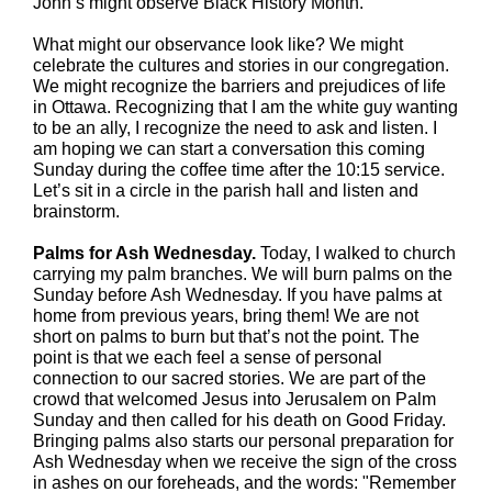
John’s might observe Black History Month.
What might our observance look like?
We might
celebrate the cultures and stories in our congregation.
We might recognize the barriers and prejudices of life
in Ottawa. Recognizing that I am the white guy wanting
to be an ally, I recognize the need to ask and listen. I
am hoping we can start a conversation this coming
Sunday during the coffee time after the 10:15 service.
Let’s sit in a circle in the parish hall and listen and
brainstorm.
Palms for Ash Wednesday.
Today, I walked to church
carrying my palm branches. We will burn palms on the
Sunday before Ash Wednesday. If you have palms at
home from previous years, bring them! We are not
short on palms to burn but that’s not the point. The
point is that we each feel a sense of personal
connection to our sacred stories. We are part of the
crowd that welcomed Jesus into Jerusalem on Palm
Sunday and then called for his death on Good Friday.
Bringing palms also starts our personal preparation for
Ash Wednesday when we receive the sign of the cross
in ashes on our foreheads, and the words: "Remember