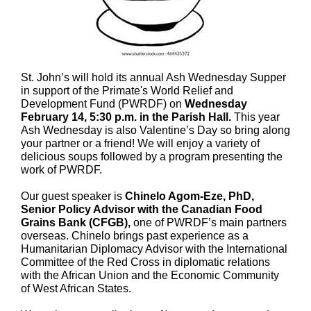
St. John’s will hold its annual Ash Wednesday Supper
in support of the Primate's World Relief and
Development Fund (PWRDF) on
Wednesday
February 14, 5:30 p.m. in the Parish Hall.
This year
Ash Wednesday is also Valentine’s Day so bring along
your partner or a friend! We will enjoy a variety of
delicious soups followed by a program presenting the
work of PWRDF.
Our guest speaker is
Chinelo Agom-Eze, PhD,
Senior Policy Advisor with the Canadian Food
Grains Bank (CFGB),
one of PWRDF’s main partners
overseas. Chinelo brings past experience as a
Humanitarian Diplomacy Advisor with the International
Committee of the Red Cross in diplomatic relations
with the African Union and the Economic Community
of West African States.