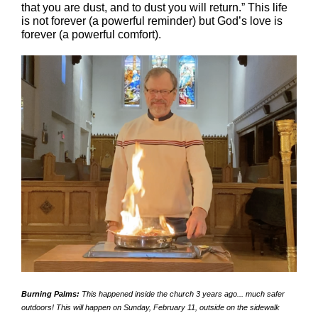
that you are dust, and to dust you will return.” This life
is not forever (a powerful reminder)
bu
t God’s love is
forever (a powerful comfort).
Burning Palms:
This happened inside the church 3 years ago... much safer
outdoors! This will happen on Sunday, February 11, outside on the sidewalk