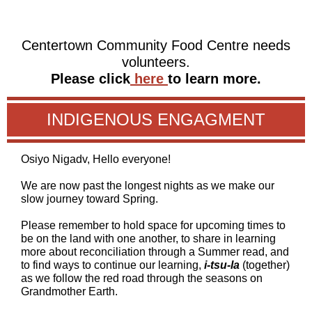
Centertown Community Food Centre needs
volunteers.
Please click
here
to learn more.
INDIGENOUS ENGAGMENT
Osiyo Nigadv, Hello everyone!
We are now past the longest nights as we make our
slow journey toward Spring.
Please remember to hold space for upcoming times to
be on the land with one another, to share in learning
more about reconciliation through a Summer read, and
to find ways to continue our learning,
i-tsu-la
(together)
as we follow the red road through the seasons on
Grandmother Earth.