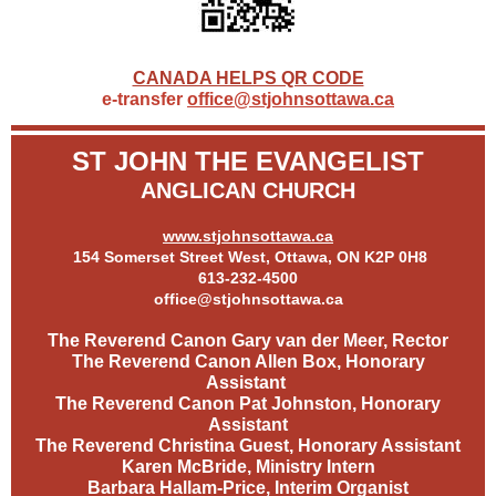
CANADA HELPS QR CODE
e-transfer
office@stjohnsottawa.ca
ST JOHN THE EVANGELIST
ANGLICAN CHURCH
www.stjohnsottawa.ca
154 Somerset Street West, Ottawa, ON K2P 0H8
613-232-4500
office@stjohnsottawa.ca
The Reverend Canon Gary van der Meer, Rector
The Reverend Canon Allen Box, Honorary
Assistant
The Reverend Canon Pat Johnston, Honorary
Assistant
The Reverend Christina Guest, Honorary Assistant
Karen McBride, Ministry Intern
Barbara Hallam-Price, Interim Organist