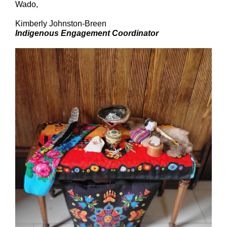
Wado,
Kimberly Johnston-Breen
Indigenous Engagement Coordinator