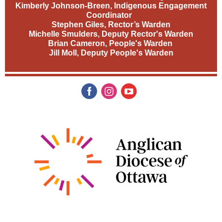
Kimberly Johnson-Breen, Indigenous Engagement
Coordinator
Stephen Giles, Rector’s Warden
Michelle Smulders, Deputy Rector's Warden
Brian Cameron, People's Warden
Jill Moll, Deputy People's Warden