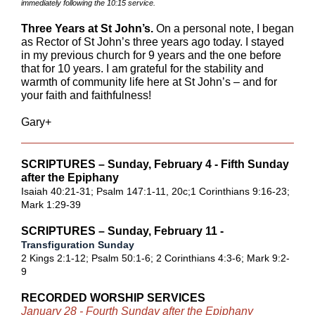
immediately following the 10:15 service.
Three Years at St John’s.
On a personal note, I began
as Rector of St John’s three years ago today. I stayed
in my previous church for 9 years and the one before
that for 10 years. I am grateful for the stability and
warmth of community life here at St John’s – and for
your faith and faithfulness!
Gary+
SCRIPTURES – Sunday, February 4 - Fifth Sunday
after the Epiphany
Isaiah 40:21-31
;
Psalm 147:1-11, 20c
;
1 Corinthians 9:16-23
;
Mark 1:29-39
SCRIPTURES – Sunday, February 11 -
Transfiguration Sunday
2 Kings 2:1-12
;
Psalm 50:1-6
;
2 Corinthians 4:3-6
;
Mark 9:2-
9
RECORDED WORSHIP SERVICES
January 28 - Fourth Sunday after the Epiphany