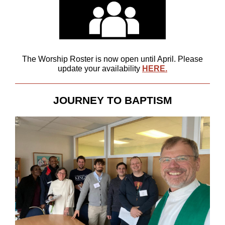
The Worship Roster is now open until April. Please
update your availability
HERE.
JOURNEY TO BAPTISM