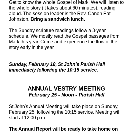
Get to know the whole Gospel of Mark! We will listen to
the whole story (it takes about 60 minutes), reading
aloud. The session leader is the Rev. Canon Pat
Johnston.
Bring a sandwich lunch.
The Sunday scripture readings follow a 3-year
schedule. We mostly read the Gospel passages from
Mark this year. Come and experience the flow of the
story early in the year.
Sunday, February 18, St John's Parish Hall
immediately following the 10:15 service.
ANNUAL VESTRY MEETING
February 25 - Noon - Parish Hall
St John's Annual Meeting will take place on Sunday,
February 25, following the 10:15 service. Meeting will
start at 12:00 p.m.
The Annual Report will be ready to take home on