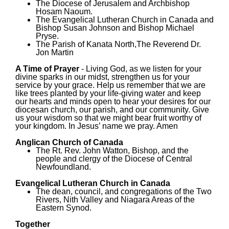
The Diocese of Jerusalem and Archbishop
Hosam Naoum.
The Evangelical Lutheran Church in Canada and
Bishop Susan Johnson and Bishop Michael
Pryse.
The Parish of Kanata North,The Reverend Dr.
Jon Martin
A Time of Prayer
- Living God, as we listen for your
divine sparks in our midst, strengthen us for your
service by your grace. Help us remember that we are
like trees planted by your life-giving water and keep
our hearts and minds open to hear your desires for our
diocesan church, our parish, and our community. Give
us your wisdom so that we might bear fruit worthy of
your kingdom. In Jesus’ name we pray. Amen
Anglican Church of Canada
The Rt. Rev. John Watton, Bishop, and the
people and clergy of the Diocese of Central
Newfoundland.
Evangelical Lutheran Church in Canada
The dean, council, and congregations of the Two
Rivers, Nith Valley and Niagara Areas of the
Eastern Synod.
Together