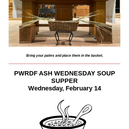
Bring your palms and place them in the basket.
PWRDF ASH WEDNESDAY SOUP
SUPPER
Wednesday, February 14