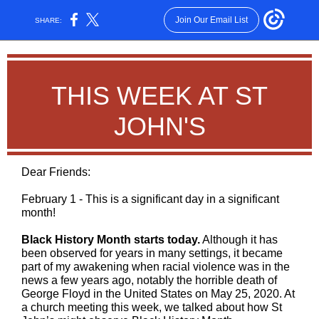
Join Our Email List
SHARE:
THIS WEEK AT ST
JOHN'S
Dear Friends:
February 1 -
This is
a significant day in a significant
month!
Black History Month starts today.
Although it has
been observed for years in many settings, it became
part of my awakening when racial violence was in the
news a few years ago, notably the horrible death of
George Floyd in the United States on May 25, 2020. At
a church meeting this week, we talked about how St