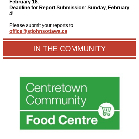
February 18.
Deadline for Report Submission: Sunday, February
4!
Please submit your reports to
office@stjohnsottawa.ca
IN THE COMMUNITY