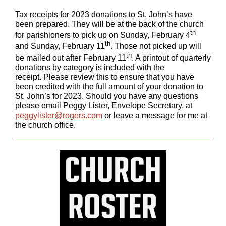
Tax receipts for 2023 donations to St. John’s have
been prepared. They will be at the back of the church
th
for parishioners to pick up on Sunday, February 4
th
and Sunday, February 11
. Those not picked up will
th
be mailed out after February 11
. A printout of quarterly
donations by category is included with the
receipt. Please review this to ensure that you have
been credited with the full amount of your donation to
St. John’s for 2023. Should you have any questions
please email Peggy Lister, Envelope Secretary, at
peggylister@rogers.com
or leave a message for me at
the church office.