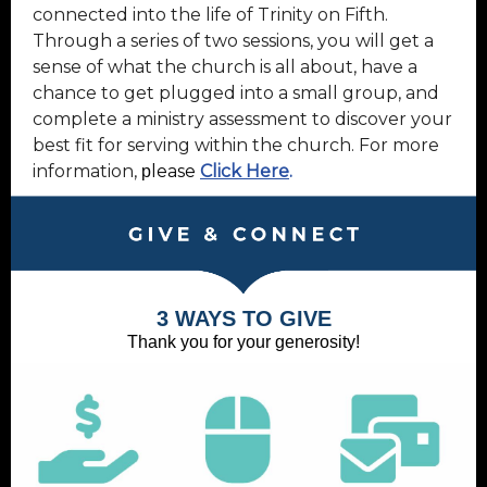
connected into the life of Trinity on Fifth.
Through a series of two sessions, you will get a
sense of what the church is all about, have a
chance to get plugged into a small group, and
complete a ministry assessment to discover your
best fit for serving within the church. For more
information,
lease
Click Here
.
p
3 WAYS TO GIVE
Thank you for your generosity!