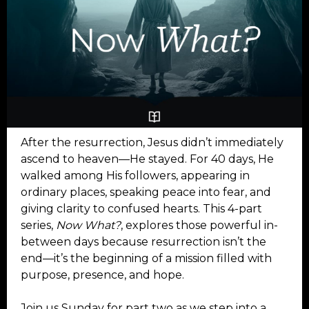
After the resurrection, Jesus didn’t immediately
ascend to heaven—He stayed. For 40 days, He
walked among His followers, appearing in
ordinary places, speaking peace into fear, and
giving clarity to confused hearts. This 4-part
series,
Now What?
, explores those powerful in-
between days because resurrection isn’t the
end—it’s the beginning of a mission filled with
purpose, presence, and hope.
Join us Sunday for part two as we step into a