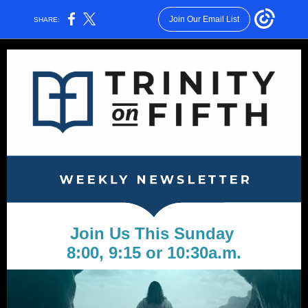
Join Our Email List
SHARE:
Join Us This Sunday
8:00, 9:15 or 10:30a.m.