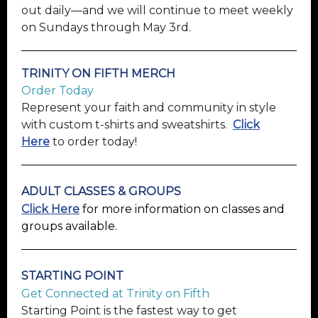
out daily—and we will continue to meet weekly
on Sundays through May 3rd.
TRINITY ON FIFTH MERCH
Order Today
Represent your faith and community in style
with custom t-shirts and sweatshirts.
Click
Here
to order today!
ADULT CLASSES & GROUPS
Click Here
for more information on classes and
groups available.
STARTING
POINT
Get Connected at Trinity on Fifth
Starting Point is the fastest way to get