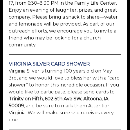
17, from 6:30–8:30 PM in the Family Life Center.
Enjoy an evening of laughter, prizes, and great
company. Please bring a snack to share—water
and lemonade will be provided. As part of our
outreach efforts, we encourage you to invite a
friend who may be looking for a church
community.
VIRGINIA SILVER CARD SHOWER
Virginia Silver is turning 100 years old on May
3rd, and we would love to bless her with a “card
shower” to honor this incredible occasion. If you
would like to participate, please send cards to
Trinity on Fifth, 602 5th Ave SW, Altoona, IA
50009
, and be sure to mark them Attention:
Virginia. We will make sure she receives every
one.