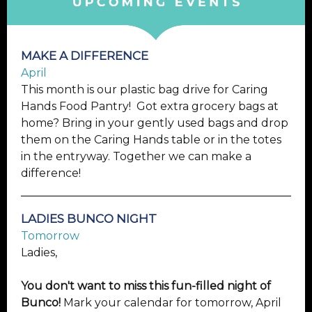
MAKE A DIFFERENCE
April
This month is our plastic bag drive for Caring
Hands Food Pantry! Got extra grocery bags at
home? Bring in your gently used bags and drop
them on the Caring Hands table or in the totes
in the entryway. Together we can make a
difference!
LADIES BUNCO NIGHT
Tomorrow
Ladies,
You don't want to miss this fun-filled night of
Bunco!
Mark your calendar for tomorrow, April