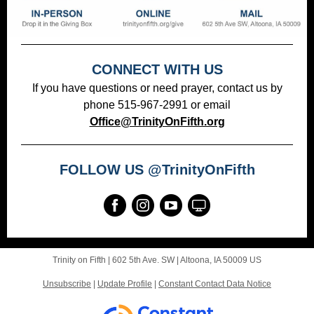
CONNECT WITH US
If you have questions or need prayer, contact us by
phone 515-967-2991 or email
Office@TrinityOnFifth.org
FOLLOW US @TrinityOnFifth
Trinity on Fifth |
602 5th Ave. SW
|
Altoona, IA 50009 US
Unsubscribe
|
Update Profile
|
Constant Contact Data Notice