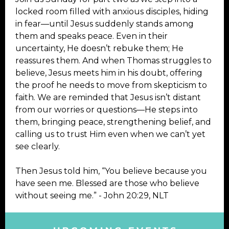
locked room filled with anxious disciples, hiding
in fear—until Jesus suddenly stands among
them and speaks peace. Even in their
uncertainty, He doesn’t rebuke them; He
reassures them. And when Thomas struggles to
believe, Jesus meets him in his doubt, offering
the proof he needs to move from skepticism to
faith. We are reminded that Jesus isn’t distant
from our worries or questions—He steps into
them, bringing peace, strengthening belief, and
calling us to trust Him even when we can’t yet
see clearly.
Then Jesus told him, “You believe because you
have seen me. Blessed are those who believe
without seeing me.” - John 20:29, NLT