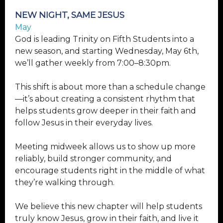
NEW NIGHT, SAME JESUS
May
God is leading Trinity on Fifth Students into a
new season, and starting Wednesday, May 6th,
we’ll gather weekly from 7:00–8:30pm.
This shift is about more than a schedule change
—it’s about creating a consistent rhythm that
helps students grow deeper in their faith and
follow Jesus in their everyday lives.
Meeting midweek allows us to show up more
reliably, build stronger community, and
encourage students right in the middle of what
they’re walking through.
We believe this new chapter will help students
truly know Jesus, grow in their faith, and live it