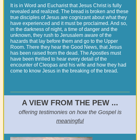
It is in Word and Eucharist that Jesus Christ is fully
revealed and realized. The bread is broken and these
true disciples of Jesus are cognizant about what they
have experienced and it must be proclaimed. And so,
in the darkness of night, a time of danger and the
unknown, they rush to Jerusalem aware of the
hazards that lay before them and go to the Upper
Room. There they hear the Good News, that Jesus
has been raised from the dead. The Apostles must
have been thrilled to hear every detail of the
encounter of Cleopas and his wife and how they had
come to know Jesus in the breaking of the bread.
A VIEW FROM THE PEW ...
offering testimonies on how the Gospel is
meaningful