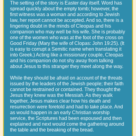
The setting of the story is Easter day itself. Word has
spread quickly about the empty tomb; however, the
first witness was a woman and according to Jewish
law, her report cannot be accepted. And so, there is a
lingering doubt in the minds of Cleopas and his
companion who may well be his wife. She is probably
one of the women who was at the foot of the cross on
Good Friday (Mary the wife of Clopas: John 19:25). (It
is easy to corrupt a Semitic name when translating it
into Greek.) Acting like a missionary couple, Cleopas
and his companion do not shy away from talking
about Jesus to this stranger they meet along the way.
While they should be afraid on account of the threats
issued by the leaders of the Jewish people; their faith
cannot be restrained or contained. They thought the
Jesus they knew was the Messiah. As they walk
together, Jesus makes clear how his death and
resurrection were foretold and had to take place. And
as would happen in an early Christian worship
service, the Scriptures had been espoused and then
explained and next would come the gathering around
the table and the breaking of the bread.