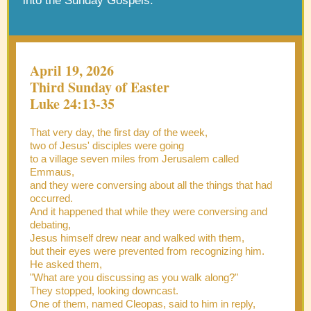
into the Sunday Gospels.
April 19, 2026
Third Sunday of Easter
Luke 24:13-35
That very day, the first day of the week,
two of Jesus' disciples were going
to a village seven miles from Jerusalem called
Emmaus,
and they were conversing about all the things that had
occurred.
And it happened that while they were conversing and
debating,
Jesus himself drew near and walked with them,
but their eyes were prevented from recognizing him.
He asked them,
"What are you discussing as you walk along?"
They stopped, looking downcast.
One of them, named Cleopas, said to him in reply,