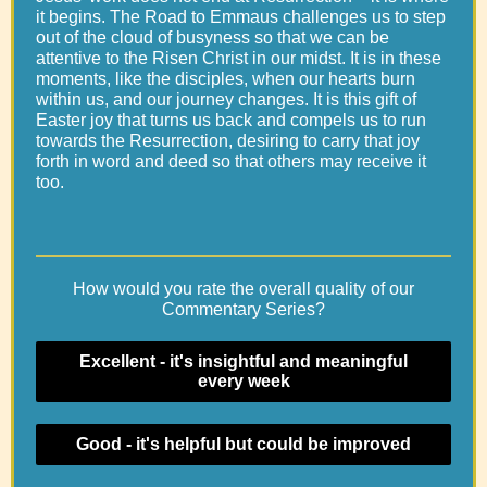
it begins. The Road to Emmaus challenges us to step
out of the cloud of busyness so that we can be
attentive to the Risen Christ in our midst. It is in these
moments, like the disciples, when our hearts burn
within us, and our journey changes. It is this gift of
Easter joy that turns us back and compels us to run
towards the Resurrection, desiring to carry that joy
forth in word and deed so that others may receive it
too.
How would you rate the overall quality of our
Commentary Series?
Excellent - it's insightful and meaningful
every week
Good - it's helpful but could be improved