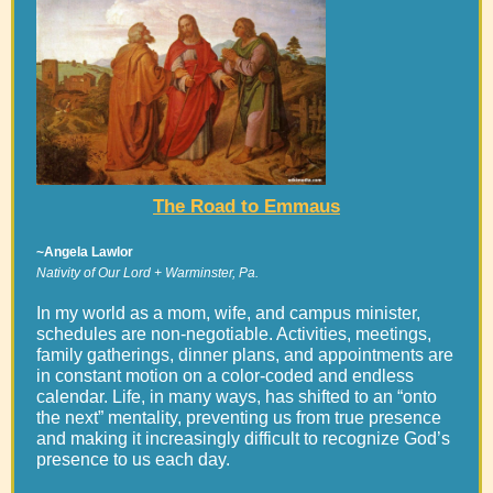
The Road to Emmaus
~Angela Lawlor
Nativity of Our Lord + Warminster, Pa.
In my world as a mom, wife, and campus minister,
schedules are non-negotiable. Activities, meetings,
family gatherings, dinner plans, and appointments are
in constant motion on a color-coded and endless
calendar. Life, in many ways, has shifted to an “onto
the next” mentality, preventing us from true presence
and making it increasingly difficult to recognize God’s
presence to us each day.