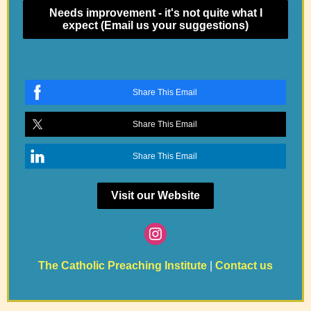
Needs improvement - it's not quite what I
expect (Email us your suggestions)
Share This Email
Share This Email
Share This Email
Visit our Website
The Catholic Preaching Institute
|
Contact us