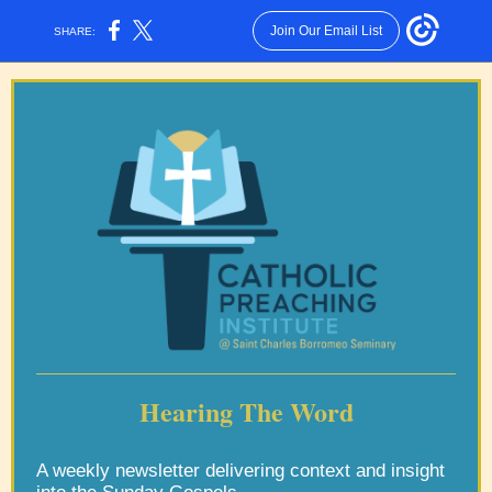
Join Our Email List
SHARE:
Hearing The Word
A weekly newsletter delivering context and insight