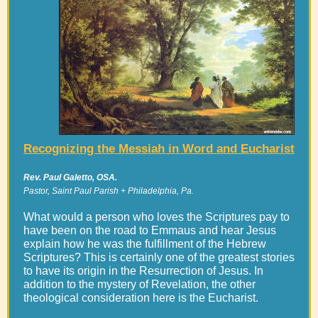
Recognizing the Messiah in Word and Eucharist
Rev. Paul Galetto, OSA.
Pastor, Saint Paul Parish + Philadelphia, Pa.
What would a person who loves the Scriptures pay to
have been on the road to Emmaus and hear Jesus
explain how he was the fulfillment of the Hebrew
Scriptures? This is certainly one of the greatest stories
to have its origin in the Resurrection of Jesus. In
addition to the mystery of Revelation, the other
theological consideration here is the Eucharist.