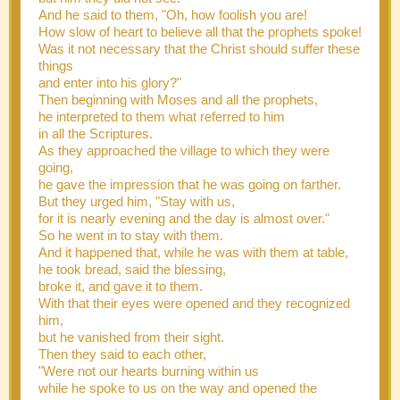
And he said to them, "Oh, how foolish you are!
How slow of heart to believe all that the prophets spoke!
Was it not necessary that the Christ should suffer these
things
and enter into his glory?"
Then beginning with Moses and all the prophets,
he interpreted to them what referred to him
in all the Scriptures.
As they approached the village to which they were
going,
he gave the impression that he was going on farther.
But they urged him, "Stay with us,
for it is nearly evening and the day is almost over."
So he went in to stay with them.
And it happened that, while he was with them at table,
he took bread, said the blessing,
broke it, and gave it to them.
With that their eyes were opened and they recognized
him,
but he vanished from their sight.
Then they said to each other,
"Were not our hearts burning within us
while he spoke to us on the way and opened the