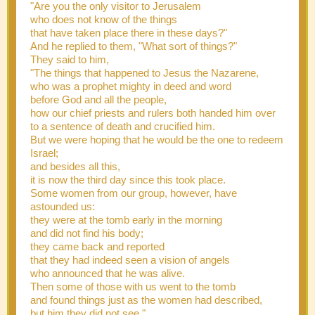
"Are you the only visitor to Jerusalem
who does not know of the things
that have taken place there in these days?"
And he replied to them, "What sort of things?"
They said to him,
"The things that happened to Jesus the Nazarene,
who was a prophet mighty in deed and word
before God and all the people,
how our chief priests and rulers both handed him over
to a sentence of death and crucified him.
But we were hoping that he would be the one to redeem
Israel;
and besides all this,
it is now the third day since this took place.
Some women from our group, however, have
astounded us:
they were at the tomb early in the morning
and did not find his body;
they came back and reported
that they had indeed seen a vision of angels
who announced that he was alive.
Then some of those with us went to the tomb
and found things just as the women had described,
but him they did not see."