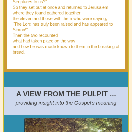
Scriptures to us?"
So they set out at once and returned to Jerusalem
where they found gathered together
the eleven and those with them who were saying,
"The Lord has truly been raised and has appeared to
Simon!"
Then the two recounted
what had taken place on the way
and how he was made known to them in the breaking of
bread.
+
A VIEW FROM THE PULPIT ...
providing insight into the Gospel's
meaning