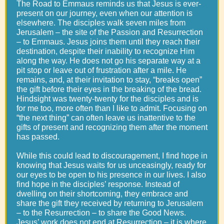
The Road to Emmaus reminds us that Jesus is ever-
present on our journey, even when our attention is
elsewhere. The disciples walk seven miles from
Jerusalem – the site of the Passion and Resurrection
– to Emmaus. Jesus joins them until they reach their
destination, despite their inability to recognize Him
along the way. He does not go his separate way at a
pit stop or leave out of frustration after a mile. He
remains, and, at their invitation to stay, “breaks open”
the gift before their eyes in the breaking of the bread.
Hindsight was twenty-twenty for the disciples and is
for me too, more often than I like to admit. Focusing on
“the next thing” can often leave us inattentive to the
gifts of present and recognizing them after the moment
has passed.
While this could lead to discouragement, I find hope in
knowing that Jesus waits for us unceasingly, ready for
our eyes to be open to his presence in our lives. I also
find hope in the disciples’ response. Instead of
dwelling on their shortcoming, they embrace and
share the gift they received by returning to Jerusalem
– to the Resurrection – to share the Good News.
Jesus’ work does not end at Resurrection – it is where