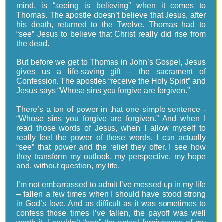
mind, is “seeing is believing” when it comes to
Thomas. The apostle doesn’t believe that Jesus, after
his death, returned to the Twelve. Thomas had to
“see” Jesus to believe that Christ really did rise from
the dead.
But before we get to Thomas in John’s Gospel, Jesus
gives us a life-saving gift – the sacrament of
Confession. The apostles “receive the Holy Spirit” and
Jesus says “Whose sins you forgive are forgiven.”
There’s a ton of power in that one simple sentence -
“Whose sins you forgive are forgiven.” And when I
read those words of Jesus, when I allow myself to
really feel the power of those words, I can actually
“see” that power and the relief they offer. I see how
they transform my outlook, my perspective, my hope
and, without question, my life.
I’m not embarrassed to admit I’ve messed up in my life
– fallen a few times when I should have stood strong
in God’s love. And as difficult as it was sometimes to
confess those times I’ve fallen, the payoff was well