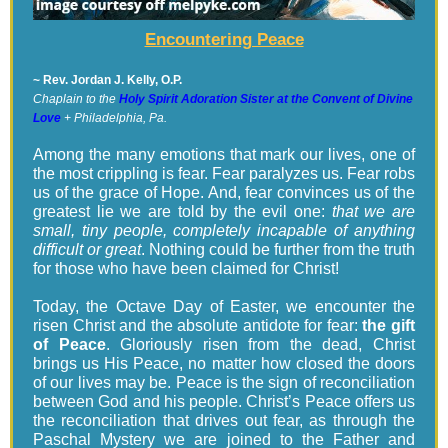
Encountering Peace
~ Rev. Jordan J. Kelly, O.P.
Chaplain to the
Holy Spirit Adoration Sister at the Convent of Divine
Love
+ Philadelphia, Pa.
Among the many emotions that mark our lives, one of
the most crippling is fear. Fear paralyzes us. Fear robs
us of the grace of Hope. And, fear convinces us of the
greatest lie we are told by the evil one:
that we are
small, tiny people, completely incapable of anything
difficult or great
. Nothing could be further from the truth
for those who have been claimed for Christ!
Today, the Octave Day of Easter, we encounter the
risen Christ and the absolute antidote for fear:
the gift
of Peace
. Gloriously risen from the dead, Christ
brings us His Peace, no matter how closed the doors
of our lives may be. Peace is the sign of reconciliation
between God and his people. Christ’s Peace offers us
the reconciliation that drives out fear, as through the
Paschal Mystery we are joined to the Father and