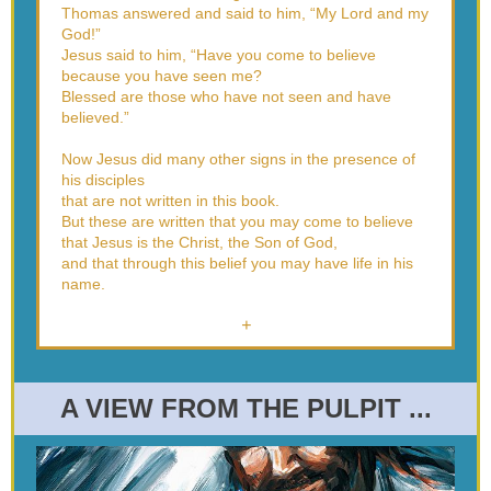
Thomas answered and said to him, “My Lord and my
God!”
Jesus said to him, “Have you come to believe
because you have seen me?
Blessed are those who have not seen and have
believed.”
Now Jesus did many other signs in the presence of
his disciples
that are not written in this book.
But these are written that you may come to believe
that Jesus is the Christ, the Son of God,
and that through this belief you may have life in his
name.
+
A VIEW FROM THE PULPIT ...