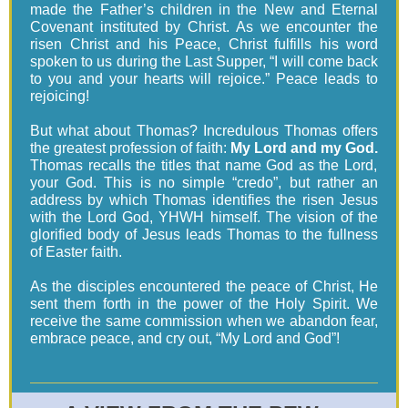
made the Father’s children in the New and Eternal
Covenant instituted by Christ. As we encounter the
risen Christ and his Peace, Christ fulfills his word
spoken to us during the Last Supper, “I will come back
to you and your hearts will rejoice.” Peace leads to
rejoicing!
But what about Thomas? Incredulous Thomas offers
the greatest profession of faith:
My Lord and my God.
Thomas recalls the titles that name God as the Lord,
your God. This is no simple “credo”, but rather an
address by which Thomas identifies the risen Jesus
with the Lord God, YHWH himself. The vision of the
glorified body of Jesus leads Thomas to the fullness
of Easter faith.
As the disciples encountered the peace of Christ, He
sent them forth in the power of the Holy Spirit. We
receive the same commission when we abandon fear,
embrace peace, and cry out, “My Lord and God”!