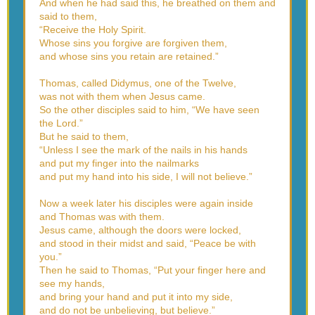
And when he had said this, he breathed on them and
said to them,
“Receive the Holy Spirit.
Whose sins you forgive are forgiven them,
and whose sins you retain are retained.”
Thomas, called Didymus, one of the Twelve,
was not with them when Jesus came.
So the other disciples said to him, “We have seen
the Lord.”
But he said to them,
“Unless I see the mark of the nails in his hands
and put my finger into the nailmarks
and put my hand into his side, I will not believe.”
Now a week later his disciples were again inside
and Thomas was with them.
Jesus came, although the doors were locked,
and stood in their midst and said, “Peace be with
you.”
Then he said to Thomas, “Put your finger here and
see my hands,
and bring your hand and put it into my side,
and do not be unbelieving, but believe.”