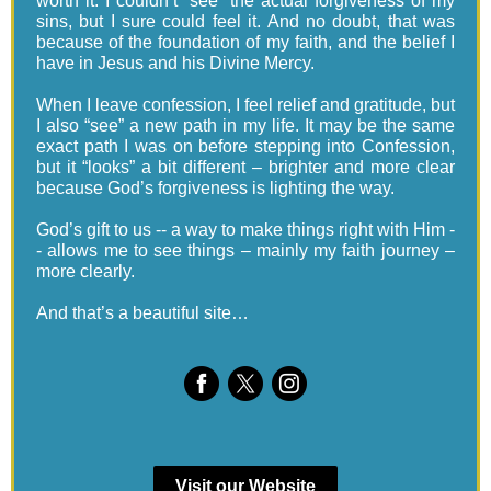
worth it. I couldn’t “see” the actual forgiveness of my
sins, but I sure could feel it. And no doubt, that was
because of the foundation of my faith, and the belief I
have in Jesus and his Divine Mercy.
When I leave confession, I feel relief and gratitude, but
I also “see” a new path in my life. It may be the same
exact path I was on before stepping into Confession,
but it “looks” a bit different – brighter and more clear
because God’s forgiveness is lighting the way.
God’s gift to us -- a way to make things right with Him -
- allows me to see things – mainly my faith journey –
more clearly.
And that’s a beautiful site…
Visit our Website