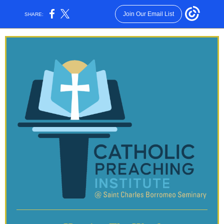
Join Our Email List
SHARE: