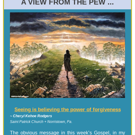
A VIEW FROM THE PEW ...
Seeing is believing the power of forgiveness
~ Cheryl Kehoe Rodgers
Saint Patrick Church + Norristown, Pa.
The obvious message in this week’s Gospel, in my