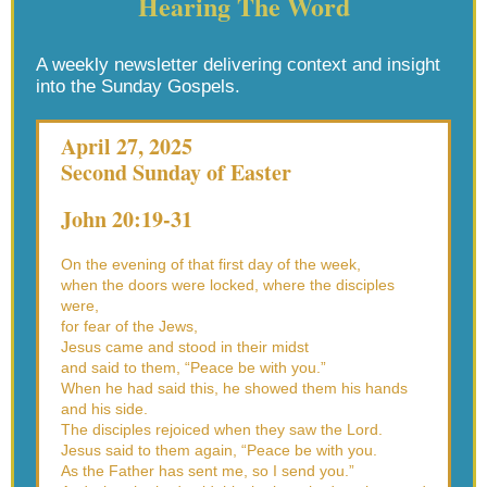
Hearing The Word
A weekly newsletter delivering context and insight
into the Sunday Gospels.
April 27, 2025
Second Sunday of Easter
John 20:19-31
On the evening of that first day of the week,
when the doors were locked, where the disciples
were,
for fear of the Jews,
Jesus came and stood in their midst
and said to them, “Peace be with you.”
When he had said this, he showed them his hands
and his side.
The disciples rejoiced when they saw the Lord.
Jesus said to them again, “Peace be with you.
As the Father has sent me, so I send you.”