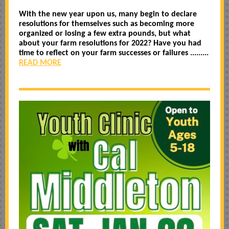
With the new year upon us, many begin to declare
resolutions for themselves such as becoming more
organized or losing a few extra pounds, but what
about your farm resolutions for 2022? Have you had
time to reflect on your farm successes or failures .........
READ MORE