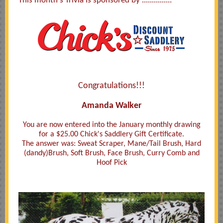
This month's Trivia is sponsored by ...............
Congratulations!!!
Amanda Walker
You are now entered into the January monthly drawing
for a $25.00 Chick's Saddlery Gift Certificate.
The answer was: Sweat Scraper, Mane/Tail Brush, Hard
(dandy)Brush, Soft Brush, Face Brush, Curry Comb and
Hoof Pick