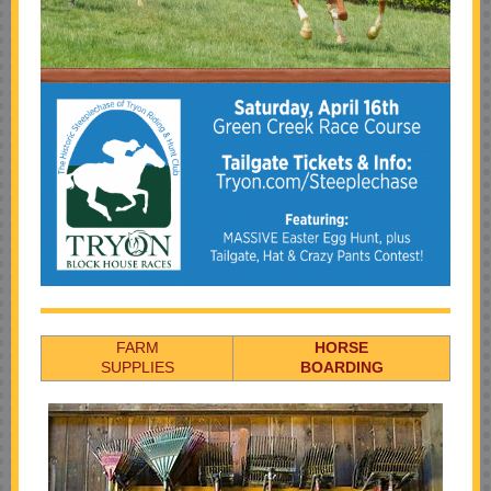
FARM
HORSE
SUPPLIES
BOARDING