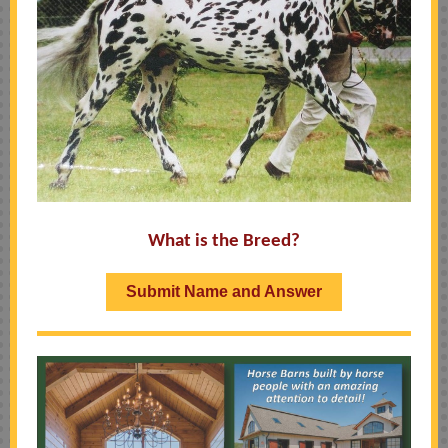
What is the Breed?
Submit Name and Answer