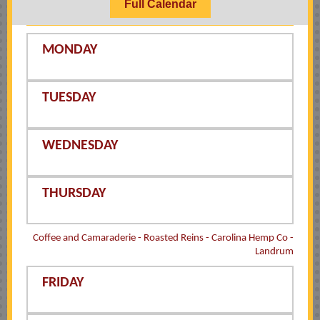
Full Calendar
MONDAY
TUESDAY
WEDNESDAY
THURSDAY
Coffee and Camaraderie - Roasted Reins - Carolina Hemp Co -
Landrum
FRIDAY