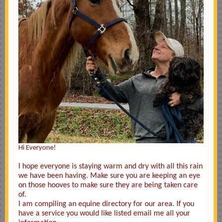
Hi Everyone!
I hope everyone is staying warm and dry with all this rain
we have been having. Make sure you are keeping an eye
on those hooves to make sure they are being taken care
of.
I am compiling an equine directory for our area. If you
have a service you would like listed email me all your