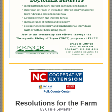
Resolutions for the Farm
By Cassie LeMaster