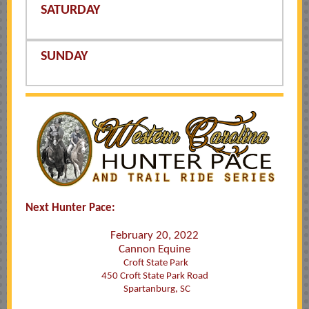
SATURDAY
SUNDAY
Next Hunter Pace:
February 20, 2022
Cannon Equine
Croft State Park
450 Croft State Park Road
Spartanburg, SC