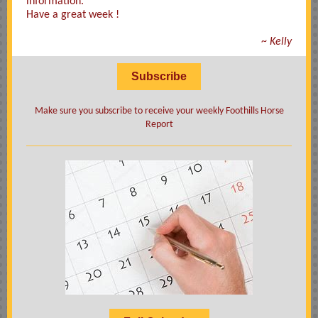
information.
Have a great week !
~
Kelly
Subscribe
Make sure you subscribe to receive your weekly Foothills Horse
Report