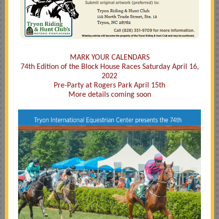
MARK YOUR CALENDARS
74th Edition of the Block House Races Saturday April 16,
2022
Pre-Party at Rogers Park April 15th
More details coming soon