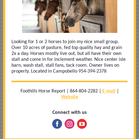
Looking for 1 or 2 horses to join my nice small group.
Over 10 acres of pasture, fed top quality hay and grain
2x a day. Horses mostly live out, but all have their own
stall and come in for inclement weather. Nice center isle
barn, wash stall, stall fans, tack room. Owner lives on
property. Located in Campobello 954-394-2378
Foothills Horse Report | 864-804-2282 |
E-mail
|
Website
Connect with us