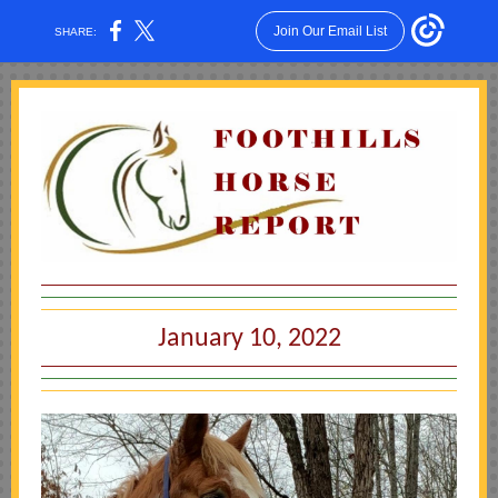
Join Our Email List
SHARE:
January 10, 2022