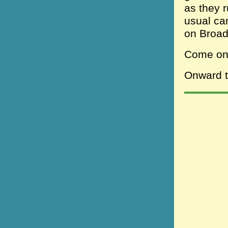
as they r
usual ca
on Broa
Come one
Onward to