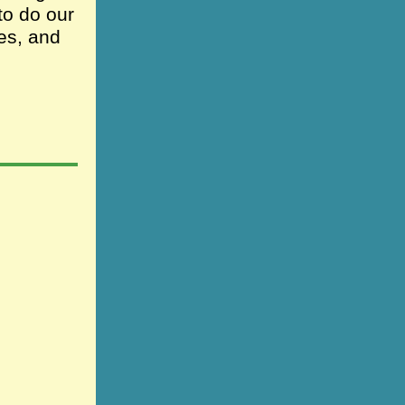
to do our
es, and