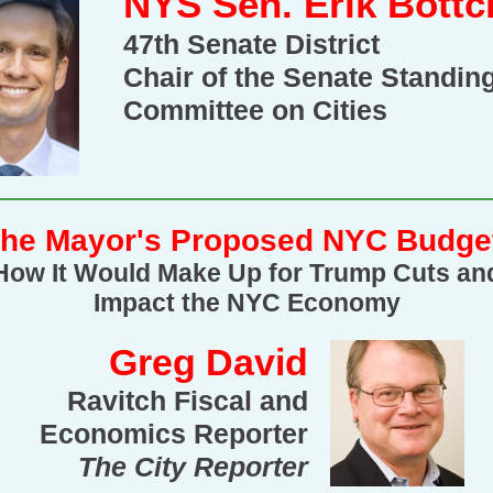
NYS Sen. Erik Bottc
47th Senate District
Chair of the Senate Standin
Committee on Cities
he Mayor's Proposed NYC Budge
How It Would Make Up for Trump Cuts an
Impact the NYC Economy
Greg David
Ravitch Fiscal and
Economics Reporter
The City Reporter