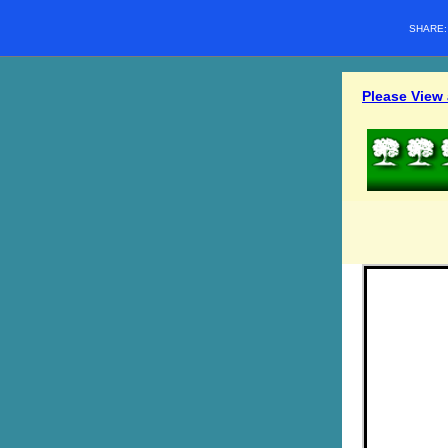
SHARE
Please View