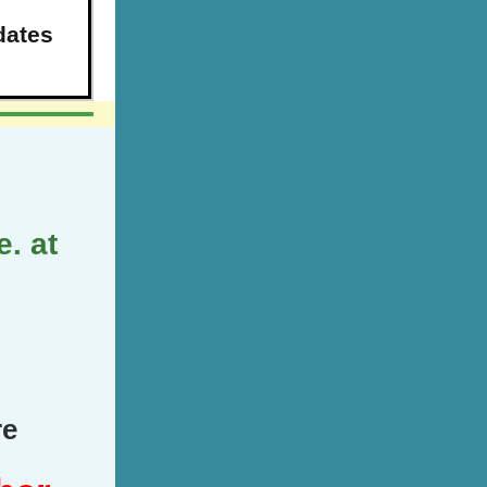
dates
. at
re