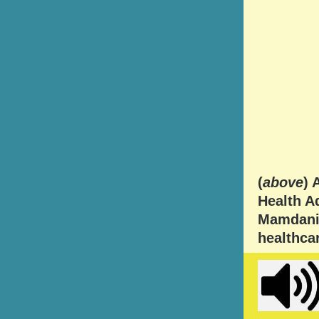
(
above
) 
Health Ad
Mamdani 
healthcar