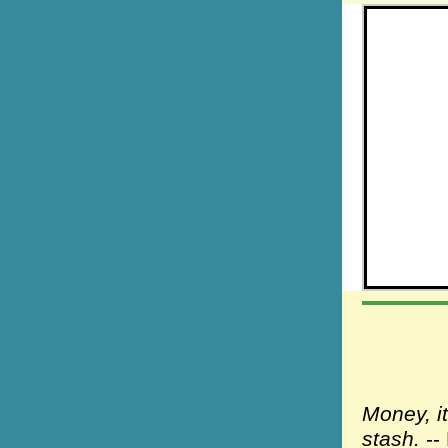
Money, i
stash.
--