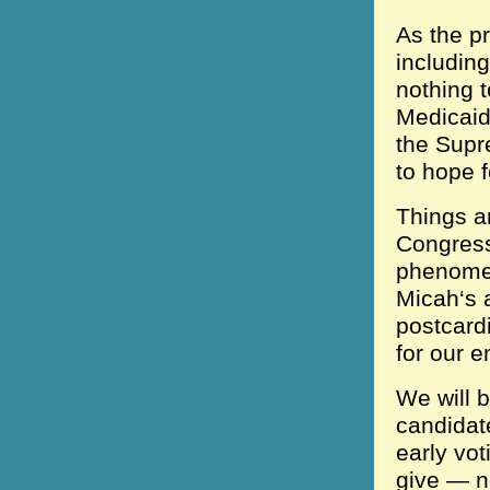
As the pr
includin
nothing 
Medicaid 
the Supr
to hope f
Things ar
Congress
phenomen
Micah‘s a
postcard
for our e
We will b
candidat
early vo
give — n