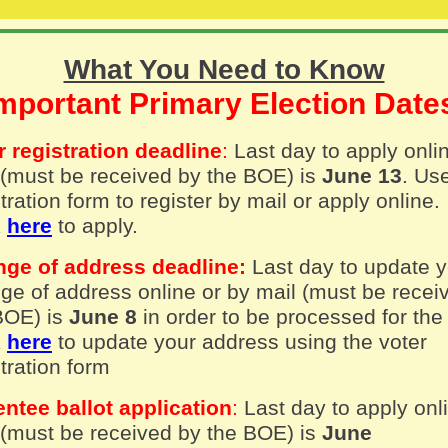
What You Need to Know
mportant Primary Election Dat
r registration deadline
:
Last day to apply onli
 (must be received by the BOE) is
June 13
. Us
tration form to register by mail or apply online.
k
here
to apply.
ge of address deadline:
Last day to update 
ge of address online or by mail (must be recei
BOE) is
June 8
in order to be processed for the
k
here
to update your address using the voter
tration form
ntee ballot application
:
Last day to apply onl
 (must be received by the BOE) is
June