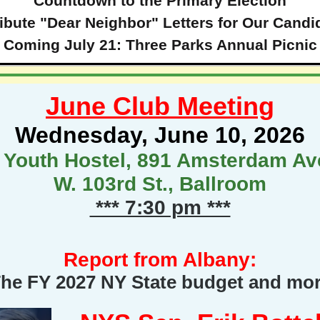
Countdown to the Primary Election
ribute "Dear Neighbor" Letters for Our Candi
Coming July 21: Three Parks Annual Picnic
June Club Meeting
Wednesday, June 10, 2026
 Youth Hostel, 891 Amsterdam Ave
W. 103rd St., Ballroom
*** 7:30 pm ***
Report from Albany:
he FY 2027 NY State budget and mo