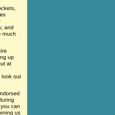
ockets,
oes
g
s; and
ve much
ire
ing up
ut at
 look out
!
 endorsed
during
e you can
oining us