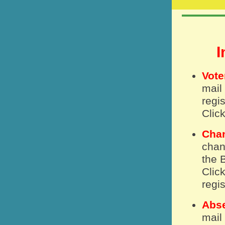
I
Vote
mail
regis
Clic
Chan
chan
the 
Clic
regis
Abse
mail