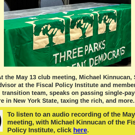
At the May 13 club meeting, Michael Kinnucan, 
visor at the Fiscal Policy Institute and member
transition team, speaks on passing single-pay
e in New York State, taxing the rich, and more.
To listen to an audio recording of the May
meeting, with Michael Kinnucan of the Fi
Policy Institute, click
here
.