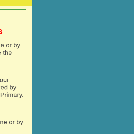
es
ne or by
e the
your
ved by
 Primary.
ine or by