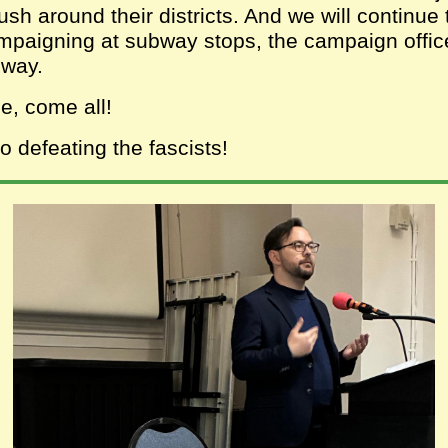
ush around their districts. And we will continue 
mpaigning at subway stops, the campaign offic
dway.
, come all!
 defeating the fascists!