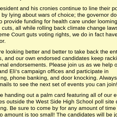
esident and his cronies continue to line their p
g by lying about wars of choice; the governor d
to provide funding for health care under loomin
cuts, all while rolling back climate change law
eme Court guts voting rights, we do in fact ha
or.
e looking better and better to take back the ent
, and our own endorsed candidates keep rack
al endorsements. Please join us as we help o
nd Eli‘s campaign offices and participate in
ing, phone banking, and door knocking. Always
mails to see the next set of events you can join
e handing out a palm card featuring all of our
es outside the West Side High School poll site 
ting. Be sure to come by for any amount of tim
o amount is too small! The candidates will be j