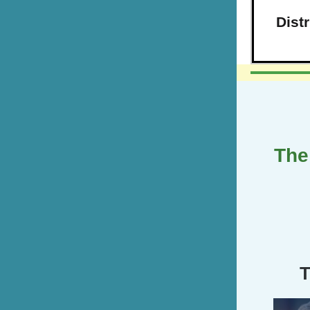
Dist
The
T