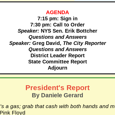
AGENDA
7:15 pm: Sign in
7:30 pm: Call to Order
Speaker:
NYS Sen. Erik Bottcher
Questions and Answers
Speaker:
Greg David,
The City Reporter
Questions and Answers
District Leader Report
State Committee Report
Adjourn
President's Report
By Daniele Gerard
t’s a gas; grab that cash with both hands and 
 Pink Floyd