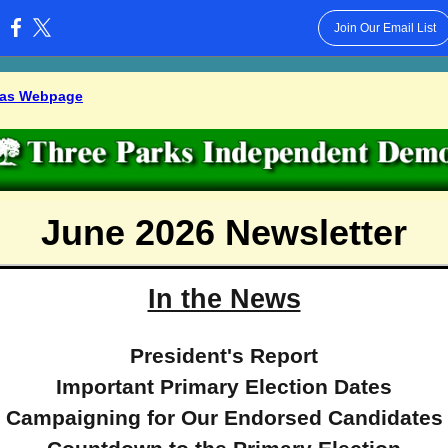
Join Our Email List
:
 as Webpage
June 2026 Newsletter
In the News
President's Report
Important Primary Election Dates
Campaigning for Our Endorsed Candidates