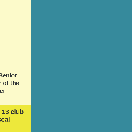
Senior
 of the
er
 13 club
scal