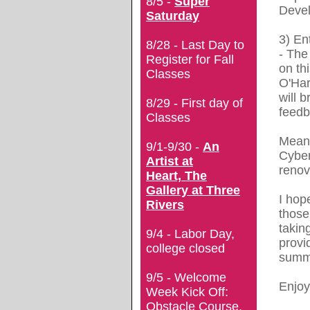
8/5 -
Super
Deve
Saturday
3)
En
8/28 - Last Day to
- T
he
Register for Fall
on th
Classes
O'Har
will b
8/29 - First day of
feedb
Classes
Meanw
9/1-9/30 -
An
Cyber
Artist at
renov
Heart, The
Gallery at Three
I hop
Rivers
those
takin
9/4 - Labor Day,
provi
college closed
summ
9/5 - Welcome
Enjoy
Week Kick Off:
Obstacle Course,