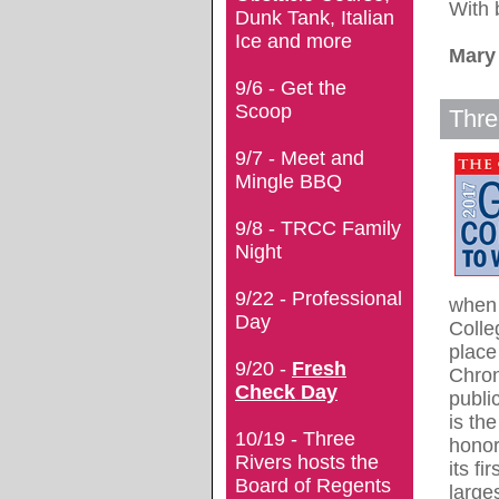
With 
Dunk Tank, Italian
Ice and more
Mary
9/6 - Get the
Scoop
Thre
9/7 - Meet and
Mingle BBQ
9/8 - TRCC Family
Night
9/22 - Professional
when 
Day
Colle
place
9/20 -
Fresh
Chron
Check Day
publi
is th
10/19 - Three
honor
Rivers hosts the
its fi
Board of Regents
large