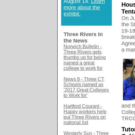
August 14.
Learn
Hous
more about the
Tent
exhibit.
On Ju
the S
19-18
Three Rivers In
break
the News
Agree
Norwich Bulletin -
a mar
Three Rivers gets
thumbs up for being
named a great
college to work for
News 8 - Three CT
Schools named as
'2017 Great Colleges
to Work for'
and t
Hartford Courant -
Happy workers help
Colle
put Three Rivers on
TRCC 
national list
Tuto
Westerly Sun - Three