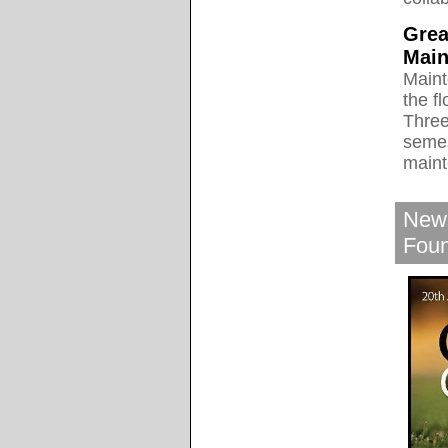
Grea
Main
Maint
the f
Three
semes
maint
News
Fou