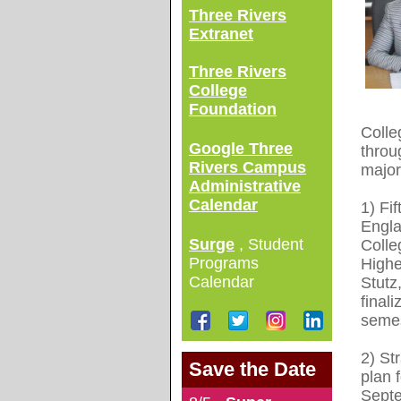
Three Rivers
Extranet
Three Rivers
College
Foundation
Colle
Google Three
throu
Rivers Campus
major 
Administrative
Calendar
1) Fi
Engla
Surge
, Student
Colle
Programs
High
Calendar
Stutz
finali
semes
2) St
Save the Date
plan 
Septe