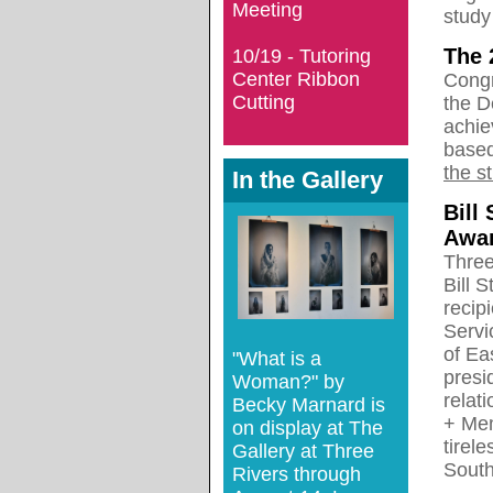
Meeting
study
The 
10/19 - Tutoring
Center Ribbon
Congr
Cutting
the D
achie
based
the s
In the Gallery
Bill
Awar
Three
Bill 
recip
Serv
of Ea
"What is a
presi
Woman?" by
relat
Becky Marnard is
+ Mem
on display at The
tirel
Gallery at Three
South
Rivers through