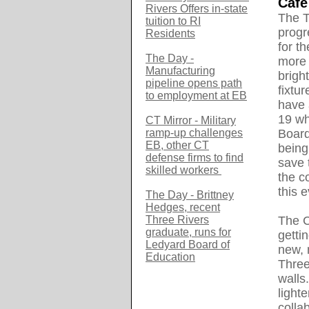
Caf
é
Rivers Offers in-state
The T
tuition to RI
progr
Residents
for t
The Day -
more 
Manufacturing
brigh
pipeline opens path
fixtu
to employment at EB
have 
19 wh
CT Mirror - Military
ramp-up challenges
Board
EB, other CT
being
defense firms to find
save 
skilled workers
the c
this e
The Day - Brittney
Hedges, recent
Three Rivers
The C
graduate, runs for
getti
Ledyard Board of
new, 
Education
Three
walls
light
colla