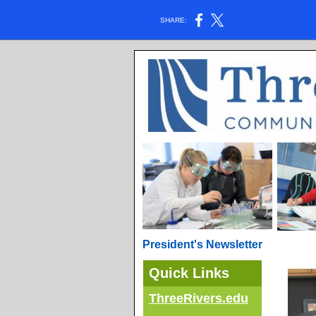
SHARE:
President's Newsletter
Quick Links
ThreeRivers.edu