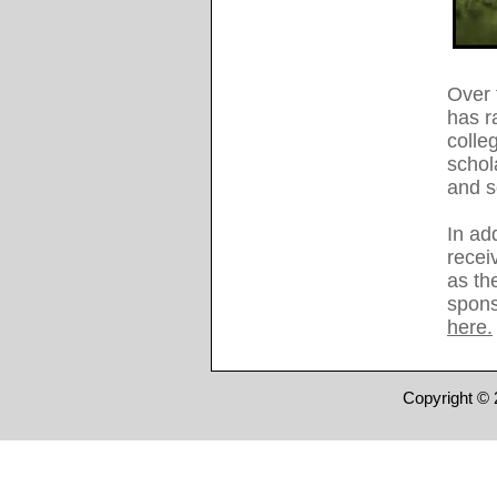
Over 
has r
colle
schol
and 
In add
recei
as the
spons
here.
Copyright © 