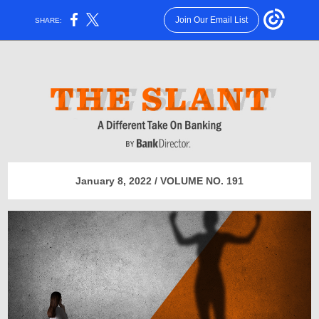
Join Our Email List
SHARE:
January 8, 2022 / VOLUME NO. 191