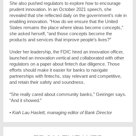
She also pushed regulators to explore how to encourage
prudent innovation. In an October 2021 speech, she
revealed that she reflected daily on the government’s role in
enabling innovation. “How do we ensure that the United
States remains the place where ideas become concepts,”
she asked herself, “and those concepts become the
products and services that improve people’s lives?”
Under her leadership, the FDIC hired an innovation officer,
launched an innovation vertical and collaborated with other
regulators on a paper about fintech due diligence. Those
efforts should make it easier for banks to navigate
partnerships with fintechs, stay relevant and competitive,
and retain their safety and soundness.
“She really cared about community banks,” Geiringer says.
“And it showed.”
• Kiah Lau Haslett, managing editor of Bank Director