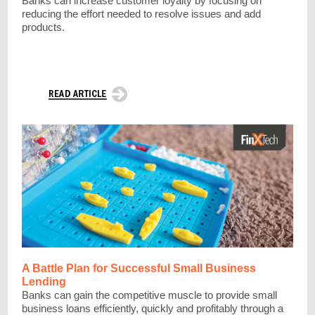
Banks can increase customer loyalty by focusing on
reducing the effort needed to resolve issues and add
products.
A Battle Plan for Successful Small Business
Lending
Banks can gain the competitive muscle to provide small
business loans efficiently, quickly and profitably through a