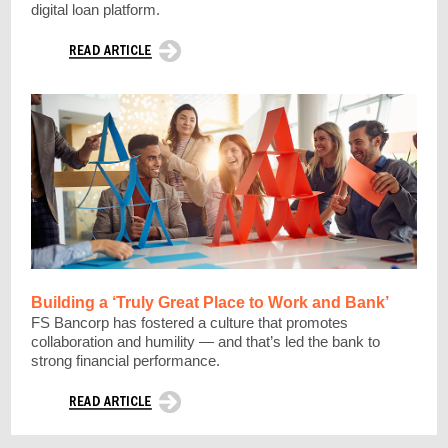
digital loan platform.
Building a ‘Truly Great Place to Work and Bank’
FS Bancorp has fostered a culture that promotes
collaboration and humility — and that’s led the bank to
strong financial performance.