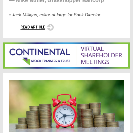
— Mike Butler, Grasshopper Bancorp
• Jack Milligan, editor-at-large for Bank Director