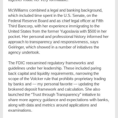
McWilliams combined a legal and banking background,
which included time spent in the U.S. Senate, on the
Federal Reserve Board and as chief legal officer at Fifth
Third Bancorp, with her experience immigrating to the
United States from the former Yugoslavia with $500 in her
pocket. Her personal and professional history informed her
approach to transparency and responsiveness, says
Geiringer, which showed in a number of initiatives the
agency undertook.
The FDIC reexamined regulatory frameworks and
guidelines under her leadership. These included paring
back capital and liquidity requirements, narrowing the
scope of the Volcker rule that prohibits proprietary trading
by banks and — my personal favorite — updating the
brokered deposit framework and calculation. She also
launched the “Trust through Transparency” initiative to
share more agency guidance and expectations with banks,
along with data and metrics around applications and
examinations.