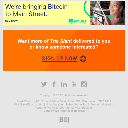
Copyright © 2022, All rights reserved.
Bank Director, 201 Summit View Drive
,
Suite 250
,
Brentwood, TN 37027
Visit BankDirector.com
|
Un-subscribe
|
Subscribe to Bank Director Magazine
Update Profile
|
About our service provider
Sent by info@bankdirector.com