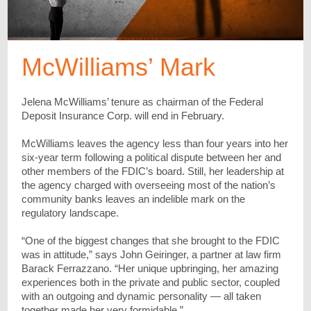
McWilliams’ Mark
Jelena McWilliams’ tenure as chairman of the Federal
Deposit Insurance Corp. will end in February.
McWilliams leaves the agency less than four years into her
six-year term f
ollowing a political dispute between her and
other members of the FDIC’s board. Still, her leadership at
the agency charged with overseeing most of the nation’s
community banks leaves an indelible mark on the
regulatory landscape.
“One of the biggest changes that she brought to the FDIC
was in attitude,” says John Geiringer, a partner at law firm
Barack Ferrazzano. “Her unique upbringing, her amazing
experiences both in the private and public sector, coupled
with an outgoing and dynamic personality — all taken
together made her very formidable.”