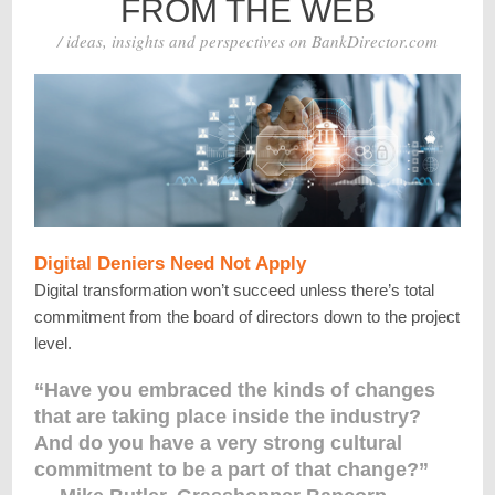
FROM THE WEB
/ ideas, insights and perspectives on BankDirector.com
Digital Deniers Need Not Apply
Digital transformation won’t succeed unless there’s total
commitment from the board of directors down to the project
level.
“Have you embraced the kinds of changes
that are taking place inside the industry?
And do you have a very strong cultural
commitment to be a part of that change?”