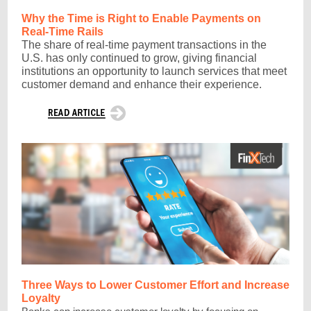
Why the Time is Right to Enable Payments on
Real-Time Rails
The share of real-time payment transactions in the
U.S. has only continued to grow, giving financial
institutions an opportunity to launch services that meet
customer demand and enhance their experience.
Three Ways to Lower Customer Effort and Increase
Loyalty