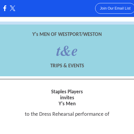
Join Our Email List
:
Y's MEN OF WESTPORT/WESTON
t&e
TRIPS & EVENTS
Staples Players
invites
Y's Men
to the Dress Rehearsal performance of