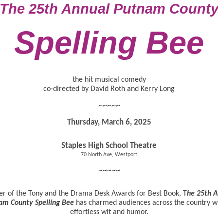
The 25th Annual Putnam Count
Spelling Bee
the hit musical comedy
co-directed by David Roth and Kerry Long
~~~~~
Thursday, March 6, 2025
Staples High School Theatre
70 North Ave, Westport
~~~~~
r of the Tony and the Drama Desk Awards for Best Book, T
he 25th 
am County Spelling Bee
has charmed audiences across the country wi
effortless wit and humor.