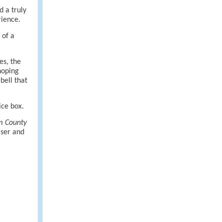
d a truly
rience.
 of a
es, the
hoping
bell that
ice box.
m County
aser and