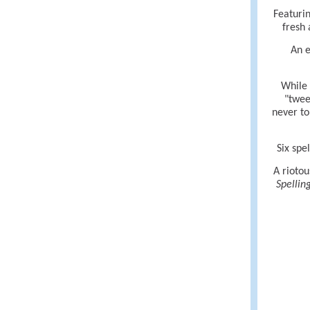
Featurin
fresh 
An e
While 
"twee
never to
Six spe
A riotou
Spellin