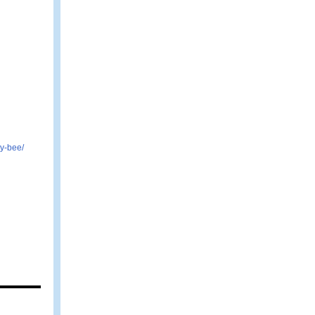
y-bee/