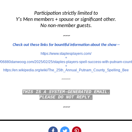
Participation strictly limited to
Y's Men members + spouse or significant other.
No non-member guests.
~~~
Check out these links for bountiful information about the show --
https://www.staplesplayers.com/
+
://06880danwoog.com/2025/02/25/staples-players-spell-success-with-putnam-count
+
https://en.wikipedia.org/wiki/The_25th_Annual_Putnam_County_Spelling_Bee
~~~~~
THIS IS A SYSTEM-GENERATED EMAIL.
PLEASE DO NOT REPLY.
~~~