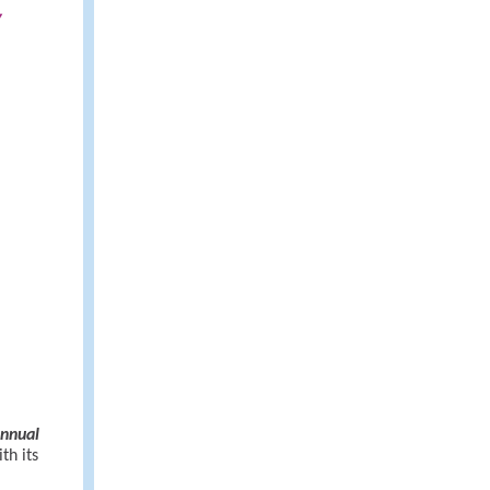
y
Annual
th its