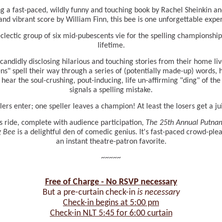
g a fast-paced, wildly funny and touching book by Rachel Sheinkin an
and vibrant score by William Finn, this bee is one unforgettable expe
clectic group of six mid-pubescents vie for the spelling championship
lifetime.
candidly disclosing hilarious and touching stories from their home liv
ns" spell their way through a series of (potentially made-up) words, 
 hear the soul-crushing, pout-inducing, life un-affirming "ding" of the 
signals a spelling mistake.
llers enter; one speller leaves a champion! At least the losers get a ju
s ride, complete with audience participation,
The 25th Annual Putna
g Bee
is a delightful den of comedic genius. It's fast-paced crowd-ple
an instant theatre-patron favorite.
~~~~~
Free of Charge - No RSVP necessary
But a pre-curtain check-in
is necessary
Check-in begins at 5:00 pm
Check-in NLT 5:45 for 6:00 curtain