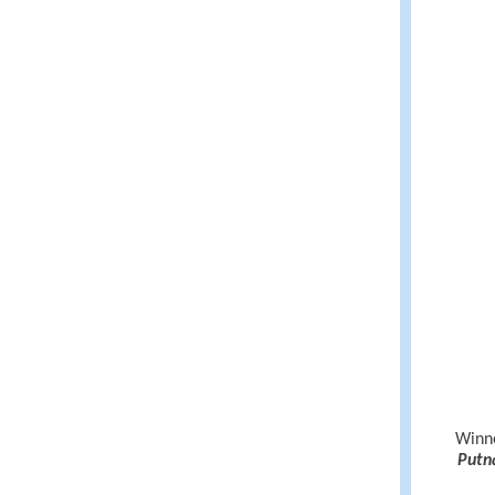
Winne
Putn