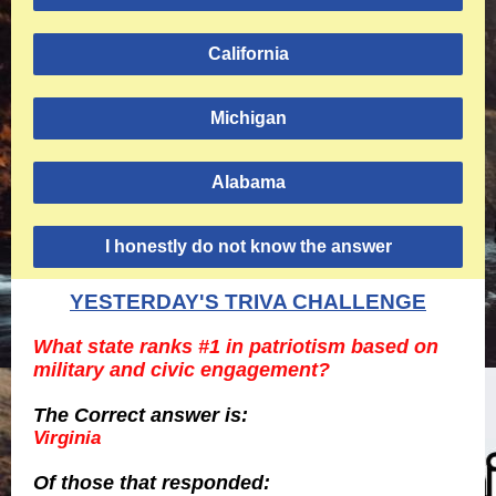
California
Michigan
Alabama
I honestly do not know the answer
YESTERDAY'S TRIVA CHALLENGE
What state ranks #1 in patriotism based on
military and civic engagement?
The Correct answer is:
Virginia
Of those
that responded: