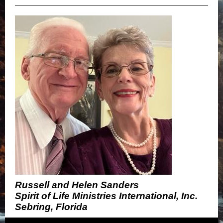
Russell and Helen Sanders
Spirit of Life Ministries International, Inc.
Sebring, Florida