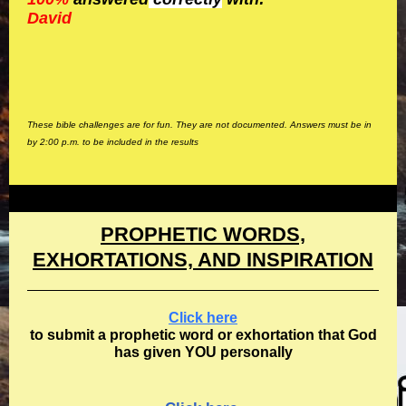
David
These bible challenges are for fun. They are not documented. Answers must be in
by 2:00 p.m. to be included in the results
PROPHETIC WORDS,
EXHORTATIONS, AND INSPIRATION
Click here
to submit a prophetic word or exhortation that God
has given YOU personally