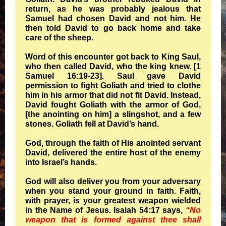
return, as he was probably jealous that
Samuel had chosen David and not him. He
then told David to go back home and take
care of the sheep.
Word of this encounter got back to King Saul,
who then called David, who the king knew. [1
Samuel 16:19-23]. Saul gave David
permission to fight Goliath and tried to clothe
him in his armor that did not fit David. Instead,
David fought Goliath with the armor of God,
[the anointing on him] a slingshot, and a few
stones. Goliath fell at David’s hand.
God, through the faith of His anointed servant
David, delivered the entire host of the enemy
into Israel’s hands.
God will also deliver you from your adversary
when you stand your ground in faith. Faith,
with prayer, is your greatest weapon wielded
in the Name of Jesus. Isaiah 54:17 says,
“No
weapon that is formed against thee shall