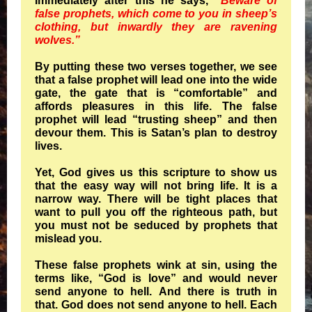
Immediately after this he says,
“Beware of
false prophets, which come to you in sheep’s
clothing, but inwardly they are ravening
wolves.”
By putting these two verses together, we see
that a false prophet will lead one into the wide
gate, the gate that is “comfortable” and
affords pleasures in this life. The false
prophet will lead “trusting sheep” and then
devour them. This is Satan’s plan to destroy
lives.
Yet, God gives us this scripture to show us
that the easy way will not bring life. It is a
narrow way. There will be tight places that
want to pull you off the righteous path, but
you must not be seduced by prophets that
mislead you.
These false prophets wink at sin, using the
terms like, “God is love” and would never
send anyone to hell. And there is truth in
that. God does not send anyone to hell. Each