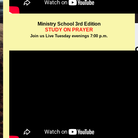
Ministry School 3rd Edition
STUDY ON PRAYER
Join us Live Tuesday evenings 7:00 p.m.