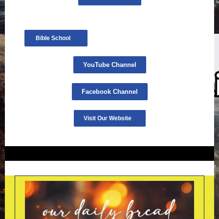
Bible School
YouTube Channel
Facebook Channel
Visit Our Website