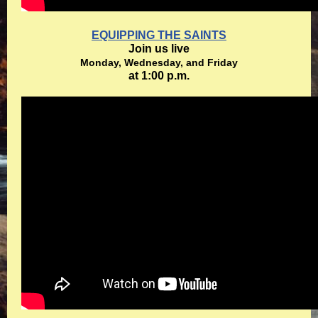
EQUIPPING THE SAINTS
Join us live
Monday, Wednesday, and Friday
at 1:00 p.m.