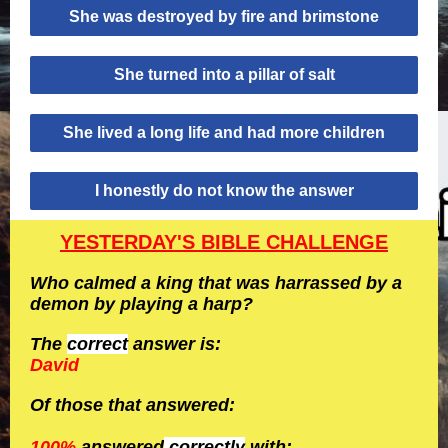
She was destroyed by fire and brimstone
She turned into a pillar of salt
She lived a long life and had more children
I honestly do not know the answer
YESTERDAY'S BIBLE CHALLENGE
Who calmed a king that was harrassed by a
demon by playing a harp?
The
correct
answer is:
David
Of those that answered:
100%
answered
correctly
with: