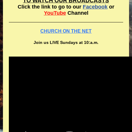
TO WATCH OUR BROADCASTS
Click the link to go to our
Facebook
or
YouTube
Channel
CHURCH ON THE NET
Join us LIVE Sundays at 10:a.m.