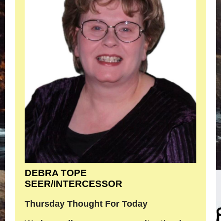
DEBRA TOPE
SEER/INTERCESSOR
Thursday Thought For Today