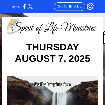
Join Our Email List
SHARE:
THURSDAY
AUGUST 7, 2025