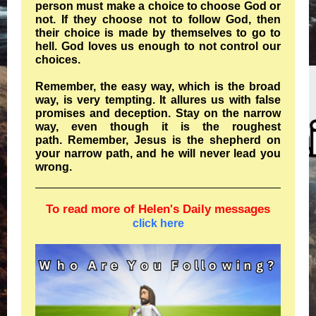
person must make a choice to choose God or
not. If they choose not to follow God, then
their choice is made by themselves to go to
hell. God loves us enough to not control our
choices.
Remember, the easy way, which is the broad
way, is very tempting. It allures us with false
promises and deception. Stay on the narrow
way, even though it is the roughest
path. Remember, Jesus is the shepherd on
your narrow path, and he will never lead you
wrong.
To read more of Helen's Daily messages
click here