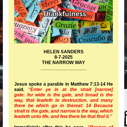
HELEN SANDERS
8-7-2025
THE NARROW WAY
__________________
Jesus spoke a parable in Matthew 7:13-14 He
said
, “Enter ye in at the strait [narrow]
gate: for wide is the gate, and broad is the
way, that leadeth to destruction, and many
there be which go in thereat: 14 Because
strait is the gate, and narrow is the way, which
leadeth unto life, and few there be that find it.”