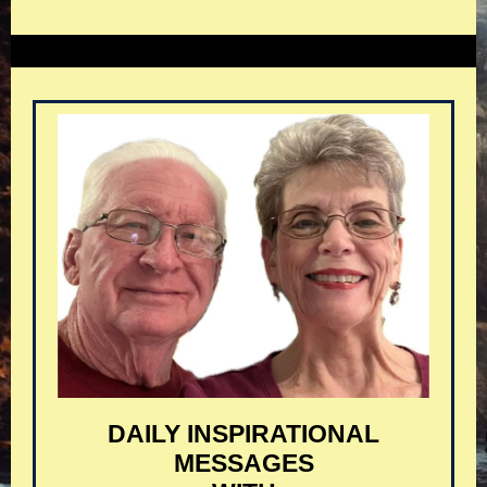
DAILY INSPIRATIONAL
MESSAGES