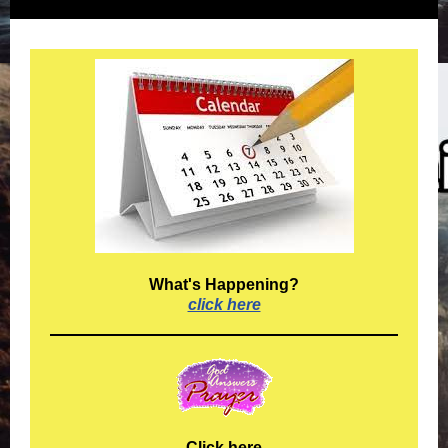
What's Happening?
click here
Click here