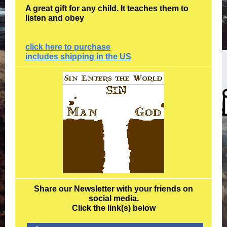
A great gift for any child. It teaches them to
listen and obey
click here to purchase
includes shipping in the US
Share our Newsletter with your friends on
social media.
Click the link(s) below