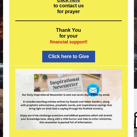
to contact us
for prayer
Thank You
for your
financial support!
Click here to Give