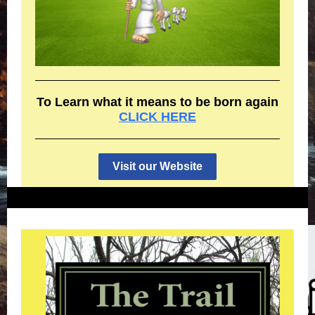
To Learn what it means to be born again
CLICK HERE
Visit our Website