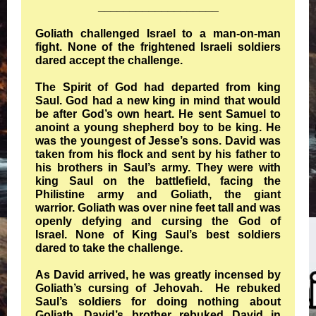
___________________
Goliath challenged Israel to a man-on-man
fight. None of the frightened Israeli soldiers
dared accept the challenge.
The Spirit of God had departed from king
Saul. God had a new king in mind that would
be after God’s own heart. He sent Samuel to
anoint a young shepherd boy to be king. He
was the youngest of Jesse’s sons. David was
taken from his flock and sent by his father to
his brothers in Saul’s army. They were with
king Saul on the battlefield, facing the
Philistine army and Goliath, the giant
warrior. Goliath was over nine feet tall and was
openly defying and cursing the God of
Israel. None of King Saul’s best soldiers
dared to take the challenge.
As David arrived, he was greatly incensed by
Goliath’s cursing of Jehovah. He rebuked
Saul’s soldiers for doing nothing about
Goliath. David’s brother rebuked David in