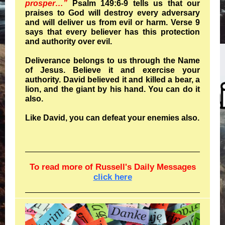
prosper…”
Psalm 149:6-9 tells us that our
praises to God will destroy every adversary
and will deliver us from evil or harm. Verse 9
says that every believer has this protection
and authority over evil.
Deliverance belongs to us through the Name
of Jesus. Believe it and exercise your
authority. David believed it and killed a bear, a
lion, and the giant by his hand. You can do it
also.
Like David, you can defeat your enemies also.
To read more of Russell's Daily Messages
click here