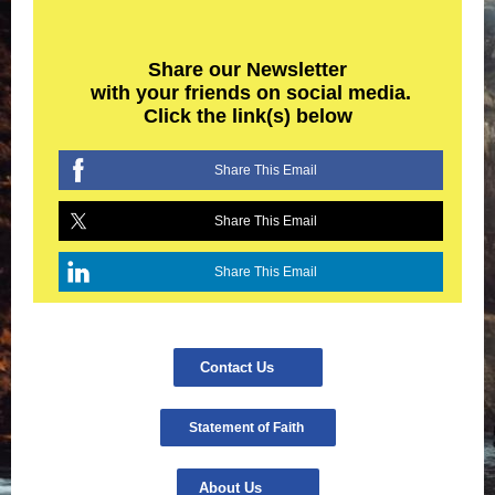
Share our Newsletter
with your friends on social media.
Click the link(s) below
Share This Email
Share This Email
Share This Email
Contact Us
Statement of Faith
About Us