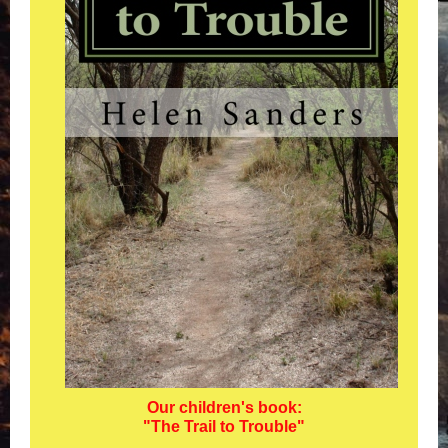
Our children's book:
"The Trail to Trouble"