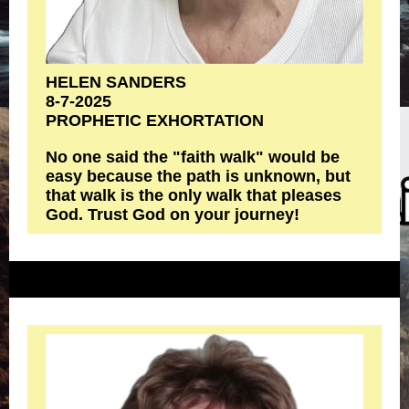
HELEN SANDERS
8-7-2025
PROPHETIC EXHORTATION
No one said the "faith walk" would be
easy because the path is unknown, but
that walk is the only walk that pleases
God. Trust God on your journey!