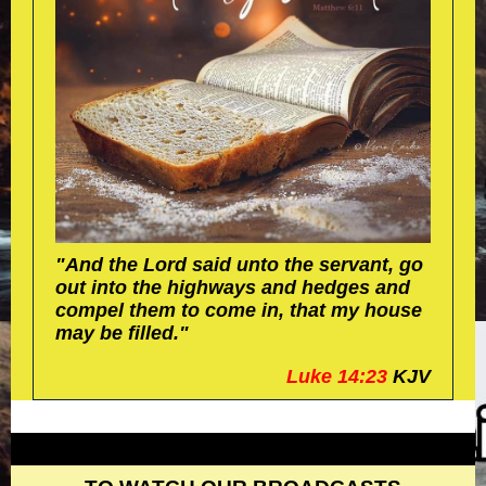
"And the Lord said unto the servant, go
out into the highways and hedges and
compel them to come in, that my house
may be filled."
Luke 14:23
KJV