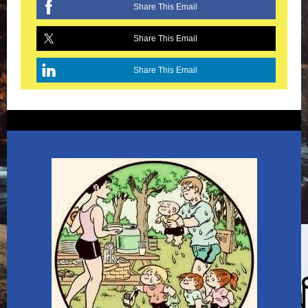
Share This Email
Share This Email
Share This Email