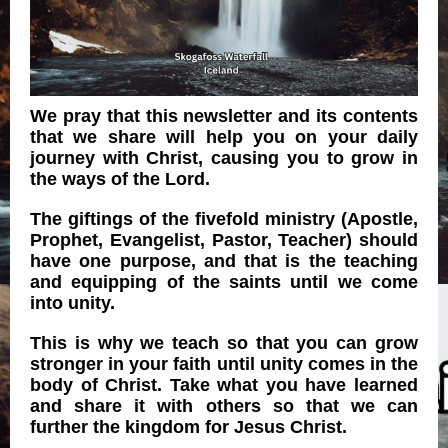
We pray that this newsletter and its contents
that we share will help you on your daily
journey with Christ, causing you to grow in
the ways of the Lord.
The giftings of the fivefold ministry (Apostle,
Prophet, Evangelist, Pastor, Teacher) should
have one purpose, and that is the teaching
and equipping of the saints until we come
into unity.
This is why we teach so that you can grow
stronger in your faith until unity comes in the
body of Christ. Take what you have learned
and share it with others so that we can
further the kingdom for Jesus Christ.