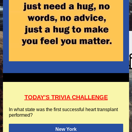
TODAY'S TRIVIA CHALLENGE
In what state was the first successful heart transplant
performed?
New York