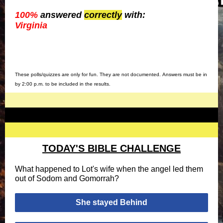
100%
answered
correctly
with:
Virginia
These polls/quizzes are only for fun. They are not documented. Answers must be in
by 2:00 p.m. to be included in the results.
TODAY'S BIBLE CHALLENGE
What happened to Lot's wife when the angel led them
out of Sodom and Gomorrah?
She stayed Behind