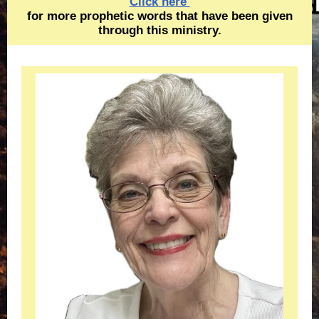
Click here
for more prophetic words that have been given
through this ministry.