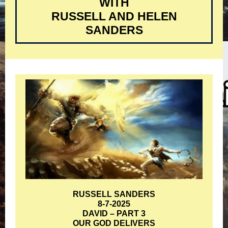
WITH
RUSSELL AND HELEN
SANDERS
RUSSELL SANDERS
8-7-2025
DAVID – PART 3
OUR GOD DELIVERS