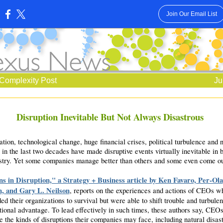
Join Our Email List
:
Complexity Post
Ju
Disruption Inevitable But Not Always Disastrous
tion, technological change, huge financial crises, political turbulence and n
 in the last two decades have made disruptive events virtually inevitable in 
stry. Yet some companies manage better than others and some even come ou
s in Disruption," a Strategy + Business article by Ken Favaro, Per-Ola
n, and Gary L. Neilson
, reports on the experiences and actions of CEOs w
ed their organizations to survival but were able to shift trouble and turbulen
tional advantage. To lead effectively in such times, these authors say, CEOs
e the kinds of disruptions their companies may face, including natural disast