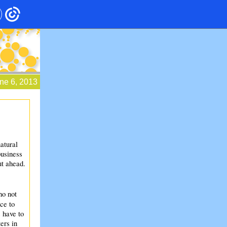
ne 6, 2013
atural
business
t ahead.
ho not
ce to
 have to
ers in