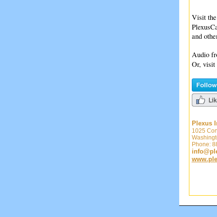
Visit the
PlexusCa
and oth
Audio fr
Or, visit
Plexus I
1025 Con
Washingt
Phone: 
info@ple
www.plex