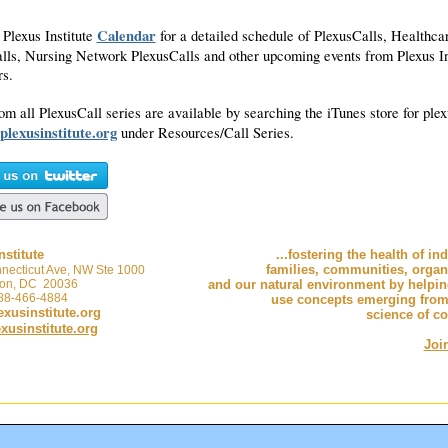
Calendar
 Plexus Institute
for a detailed schedule of PlexusCalls, Healthca
lls, Nursing Network PlexusCalls and other upcoming events from Plexus In
ers.
om all PlexusCall series are available by searching the iTunes store for plex
plexusinstitute.org
under Resources/Call Series.
nstitute
...fostering the health of in
families, communities, organ
necticut Ave, NW Ste 1000
on, DC 20036
and our natural environment by helpi
888-466-4884
use concepts emerging from
xusinstitute.org
science of c
usinstitute.org
Joi