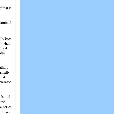
 that is
examined
 to look
ut what
mited
rom
uthors
ormally
what
elerator
 In mid-
 the
a series
primary