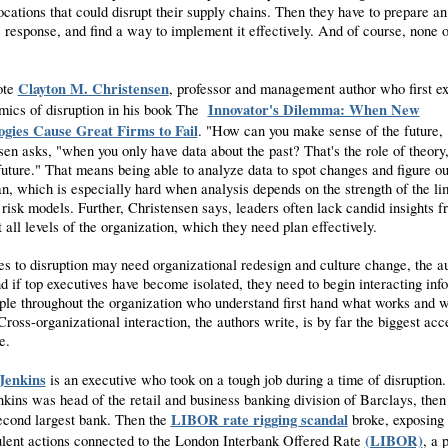
ocations that could disrupt their supply chains. Then they have to prepare an
 response, and find a way to implement it effectively. And of course, none of
Clayton M. Christensen
ote
, professor and management author who first 
Innovator's Dilemma: When New
mics of disruption in his book The
ogies Cause Great Firms to Fail
. "How can you make sense of the future,
sen asks, "when you only have data about the past? That's the role of theory,
 future." That means being able to analyze data to spot changes and figure o
n, which is especially hard when analysis depends on the strength of the li
 risk models. Further, Christensen says, leaders often lack candid insights f
 all levels of the organization, which they need plan effectively.
s to disruption may need organizational redesign and culture change, the a
nd if top executives have become isolated, they need to begin interacting inf
ple throughout the organization who understand first hand what works and 
Cross-organizational interaction, the authors write, is by far the biggest acc
e.
Jenkins
is an executive who took on a tough job during a time of disruption.
nkins was head of the retail and business banking division of Barclays, then
LIBOR rate rigging scandal
econd largest bank. Then the
broke, exposing 
(LIBOR)
ulent actions connected to the London Interbank Offered Rate
, a 