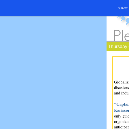
SHARE
Thursday 
Globaliza
disasters
and indu
"Captain
Karisso
only guid
organiza
anticipat