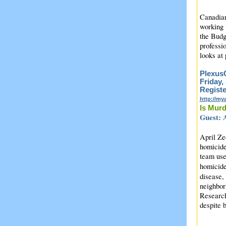
Canadian
working 
the Budg
professi
looks at
PlexusC
Friday,
Registe
http://m
Is Mur
Guest: A
April Ze
homicide
team use
homicide
disease,
neighbor
Research
despite 