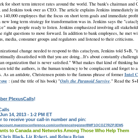
k for short term interest rates around the world. The bank's chairman and
, and Jenkins took over as CEO. The article explains Jenkins immediately i
's 140,000 employees that the focus on short term goals and immediate profi
a new long term strategy for transformation was in. Jenkins says the "catac
ce" made people ready to listen. Jenkins emphasized involving all stakehold
he right questions to move forward. In addition to bank employees, he met wi
ns, media, consumer groups and regulators and listened to their criticisms.
nizational change needed to respond to this cataclysm, Jenkins told S+B, "i
tinually dissatisfied with that you are doing...It's about constantly challeng
an organization that is never satisfied." What makes that kind of thinking ha
sen told the authors, is the human tendency to be complacent and forget to 
Intel 
s. As an antidote, Christensen points to the famous phrase of former
ove
Only the Paranoid Survive
: (and the title of his book) "
." Read the S+
er PlexusCalls
!
alls
 Jun 14, 2013 - 1-2 PM ET
r to receive your call-in number and pin:
yaccount.maestroconference.com/conference/register/8WF1OCOZ7RZPJEW5
ants to Canada and Networks Among Those Who Help Them
 Chris Black, Liz Rykert, and Reluca Bejan