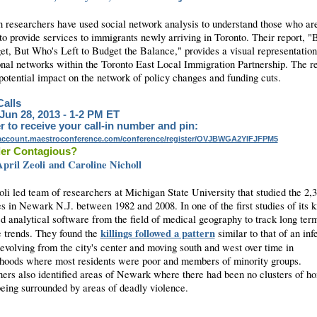
 researchers have used social network analysis to understand those who ar
to provide services to immigrants newly arriving in Toronto. Their report, "
et, But Who's Left to Budget the Balance," provides a visual representation
onal networks within the Toronto East Local Immigration Partnership. The re
 potential impact on the network of policy changes and funding cuts.
alls
 Jun 28, 2013 - 1-2 PM ET
r to receive your call-in number and pin:
yaccount.maestroconference.com/conference/register/OVJBWGA2YIFJFPM5
der Contagious?
pril Zeoli and Caroline Nicholl
oli led team of researchers at Michigan State University that studied the 2,
s in Newark N.J. between 1982 and 2008. In one of the first studies of its k
d analytical software from the field of medical geography to track long ter
killings followed a pattern
 trends. They found the
similar to that of an inf
 evolving from the city's center and moving south and west over time in
hoods where most residents were poor and members of minority groups.
ers also identified areas of Newark where there had been no clusters of h
being surrounded by areas of deadly violence.