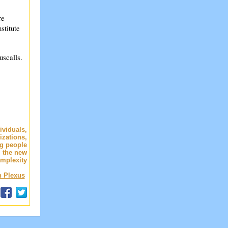
re
stitute
uscalls.
dividuals,
izations,
ng people
 the new
omplexity
n Plexus