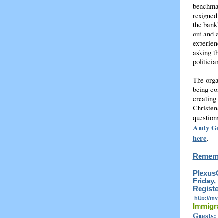
benchmar
resigned
the bank
out and 
experien
asking t
politicia
The orga
being con
creating 
Christen
question
Andy Gr
here
.
Rememb
PlexusC
Friday,
Registe
http://m
Immigr
Guests: