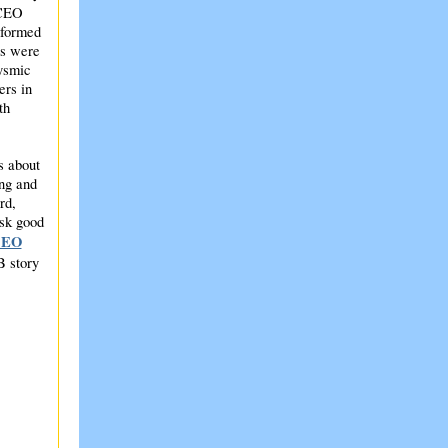
 CEO
nformed
ts were
lysmic
ers in
th
s about
ing and
rd,
ask good
CEO
B story