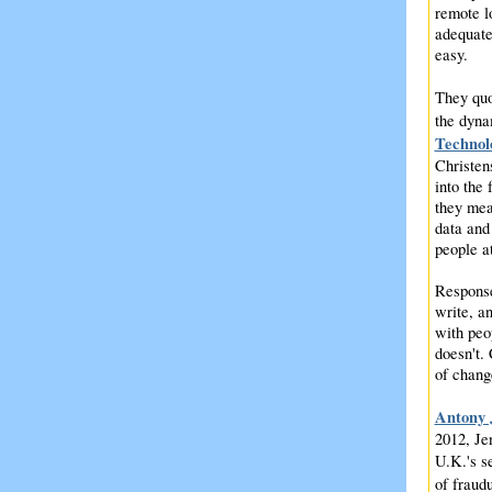
remote l
adequate
easy.
They qu
the dyna
Technol
Christen
into the
they mea
data and
people at
Response
write, a
with peo
doesn't. 
of chang
Antony 
2012, Je
U.K.'s s
of fraud