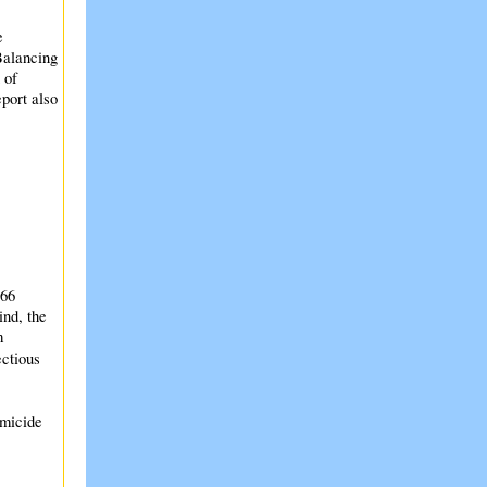
e
Balancing
 of
port also
366
ind, the
m
ectious
omicide