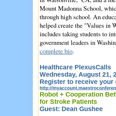
Mount Madonna School, which
through high school. An educa
helped create the "Values in
includes taking students to i
government leaders in Washin
complete bio
.
Healthcare PlexusCalls
Wednesday, August 21, 2
Register to receive your 
http://myaccount.maestroconfer
Robot + Cooperation Bet
for Stroke Patients
Guest: Dean Gushee