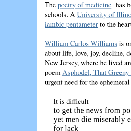
The
poetry of medicine
has b
schools. A
University of Illi
iambic pentameter
to the hear
William Carlos Williams
is o
about life, love, joy, decline,
New Jersey, where he lived an
poem
Asphodel, That Greeny
urgent need for the ephemeral
It is difficult
to get the news from p
yet men die miserably 
for lack