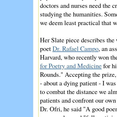
doctors and nurses need the cr
studying the humanities. Somet
we deem least practical that 
Her Slate piece describes th
poet
Dr. Rafael Campo
, an as
Harvard, who recently won t
for Poetry and Medicine
for h
Rounds." Accepting the prize
- about a dying patient - I wa
to combat the distance we alm
patients and confront our own
Dr. Ofri, he said "A good poem