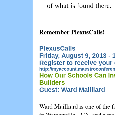
of what is found there.
Remember PlexusCalls!
PlexusCalls
Friday, August 9, 2013 -
Register to receive your 
http://myaccount.maestroconfer
How Our Schools Can In
Builders
Guest: Ward Mailliard
Ward Mailliard is one of the
in Watsonville, CA, and a mem