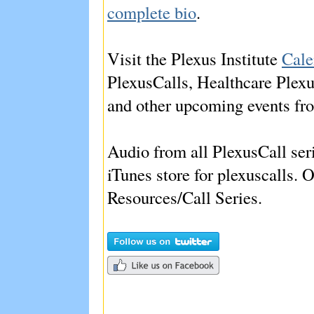
complete bio
.
Visit the Plexus Institute
Cale
PlexusCalls, Healthcare Plex
and other upcoming events fro
Audio from all PlexusCall seri
iTunes store for plexuscalls. O
Resources/Call Series.