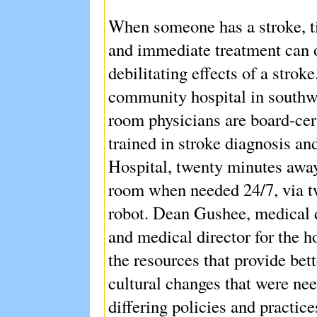
When someone has a stroke, ti
and immediate treatment can o
debilitating effects of a stro
community hospital in southw
room physicians are board-cer
trained in stroke diagnosis an
Hospital, twenty minutes away,
room when needed 24/7, via t
robot. Dean Gushee, medical 
and medical director for the ho
the resources that provide bett
cultural changes that were nee
differing policies and practice