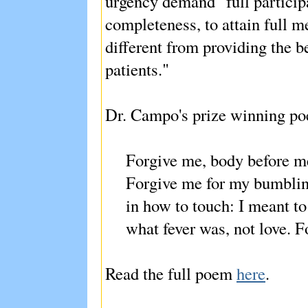
urgency demand "full participa
completeness, to attain full me
different from providing the b
patients."
Dr. Campo's prize winning p
Forgive me, body before me,
Forgive me for my bumblin
in how to touch: I meant t
what fever was, not love. 
Read the full poem
here
.