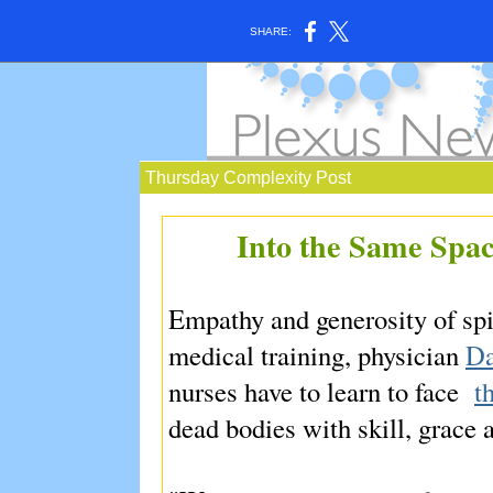
SHARE:
Thursday Complexity Post
Into the Same Space
Empathy and generosity of spi
medical training, physician
Da
nurses have to learn to face
t
dead bodies with skill, grace