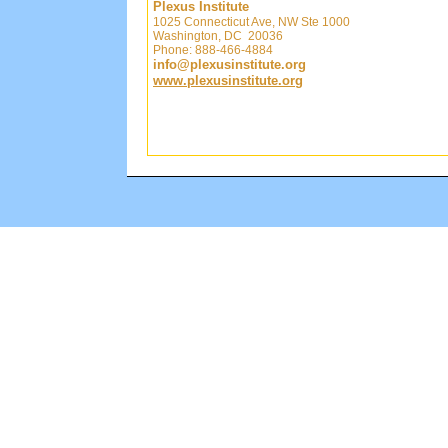
Plexus Institute
1025 Connecticut Ave, NW Ste 1000
Washington, DC 20036
Phone: 888-466-4884
info@plexusinstitute.org
www.plexusinstitute.org