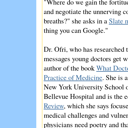
"Where do we gain the fortitud
and negotiate the unnerving c
breaths?" she asks in a
Slate 
thing you can Google."
Dr. Ofri, who has researched th
messages young doctors get whe
author of the book
What Docto
Practice of Medicine
. She is 
New York University School of
Bellevue Hospital and is the e
Review
, which she says focuse
medical challenges and vulnera
physicians need poetry and tha