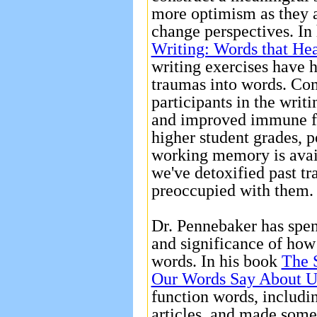
more optimism as they 
change perspectives. In
Writing: Words that He
writing exercises have 
traumas into words. Co
participants in the writi
and improved immune fu
higher student grades, p
working memory is avail
we've detoxified past tr
preoccupied with them
Dr. Pennebaker has spen
and significance of how
words. In his book
The 
Our Words Say About U
function words, includi
articles, and made some