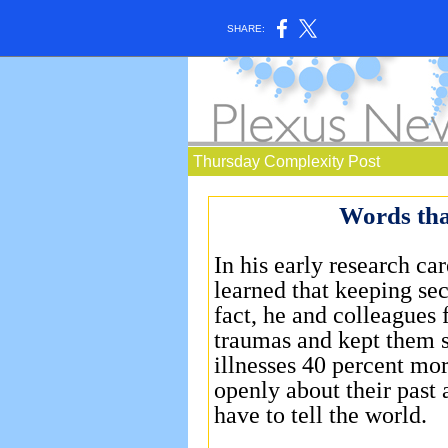
SHARE:
Thursday Complexity Post
Words tha
In his early research car
learned that keeping secr
fact, he and colleagues
traumas and kept them s
illnesses 40 percent mo
openly about their past 
have to tell the world.