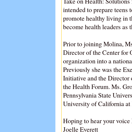
Take on Health: Solutions 
intended to prepare teens t
promote healthy living in 
become health leaders as t
Prior to joining Molina, 
Director of the Center for
organization into a nationa
Previously she was the Exe
Initiative and the Directo
the Health Forum. Ms. Gr
Pennsylvania State Univer
University of California at
Hoping to hear your voice
Joelle Everett