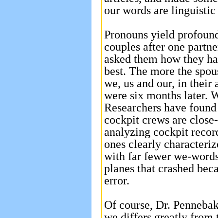
our words are linguistic 
Pronouns yield profound 
couples after one partne
asked them how they ha
best. The more the spou
we, us and our, in their 
were six months later. 
Researchers have found 
cockpit crews are close-
analyzing cockpit record
ones clearly characteri
with far fewer we-words
planes that crashed bec
error.
Of course, Dr. Pennebak
we differs greatly from