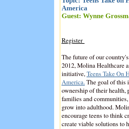
Topic: Teens Take on H
America
Guest: Wynne Gros
Register
The future of our country's
2012, Molina Healthcare a
initiative,
Teens Take On He
America.
The goal of this i
ownership of their health, 
families and communities,
grow into adulthood. Moli
encourage teens to think cr
create viable solutions to 