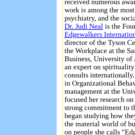
received numerous award
work is among the most 
psychiatry, and the soci
Dr. Judi Neal
is the Fou
Edgewalkers Internation
director of the Tyson Ce
the Workplace at the S
Business, University of 
an expert on spiritualit
consults internationall
in Organizational Behav
management at the Univ
focused her research on
strong commitment to the
began studying how they
the material world of bu
on people she calls "Ed