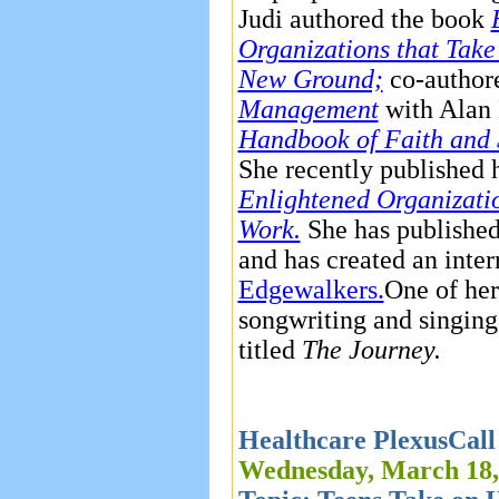
Judi authored the book
Organizations that Take
New Ground;
co-autho
Management
with Alan 
Handbook of Faith and S
She recently published 
Enlightened Organizatio
Work.
She has published
and has created an inte
Edgewalkers.
One of her 
songwriting and singing
titled
The Journey.
Healthcare PlexusCall
Wednesday, March 18,