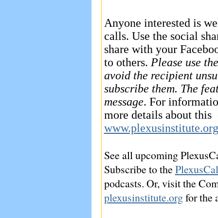
Anyone interested is we
calls. Use the social sha
share with your Faceboo
to others.
Please use the
avoid the recipient unsu
subscribe them. The feat
message
. For informati
more details about this c
www.plexusinstitute.or
See all upcoming PlexusCa
Subscribe to the
PlexusCal
podcasts. Or, visit the Co
plexusinstitute.org
for the