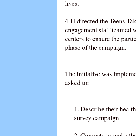
lives.
4-H directed the Teens Tak
engagement staff teamed w
centers to ensure the part
phase of the campaign.
The initiative was impleme
asked to:
1. Describe their healt
survey campaign
2. Compete to make the