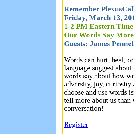
Remember PlexusCall
Friday, March 13, 20
1-2 PM Eastern Time
Our Words Say Mor
Guests: James Penneb
Words can hurt, heal, o
language suggest about 
words say about how we 
adversity, joy, curiosi
choose and use words isn
tell more about us than 
conversation!
Register