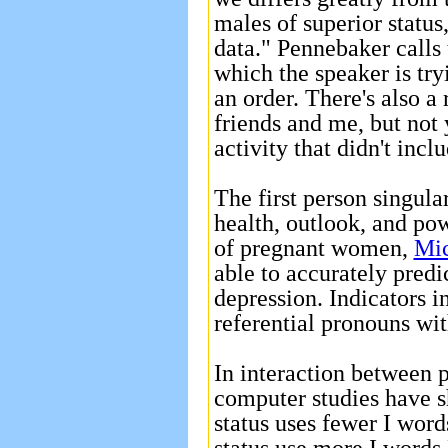
males of superior status
data." Pennebaker calls 
which the speaker is try
an order. There's also a
friends and me, but not 
activity that didn't inclu
The first person singul
health, outlook, and po
of pregnant women,
Mic
able to accurately pred
depression. Indicators i
referential pronouns wi
In interaction between 
computer studies have s
status uses fewer I word