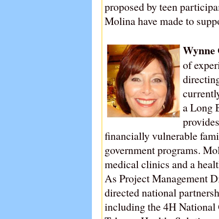
proposed by teen particip
Molina have made to suppo
Wynne 
of exper
directin
currentl
a Long 
provides
financially vulnerable fam
government programs. Moli
medical clinics and a heal
As Project Management Di
directed national partnersh
including the 4H National C