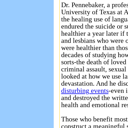
Dr. Pennebaker, a profes
University of Texas at A
the healing use of langu
endured the suicide or 
healthier a year later if
and lesbians who were o
were healthier than tho
decades of studying how
sorts-the death of loved 
criminal assault, sexua
looked at how we use l
devastation. And he dis
disturbing events
-even i
and destroyed the writt
health and emotional re
Those who benefit most, 
construct a meaningful s