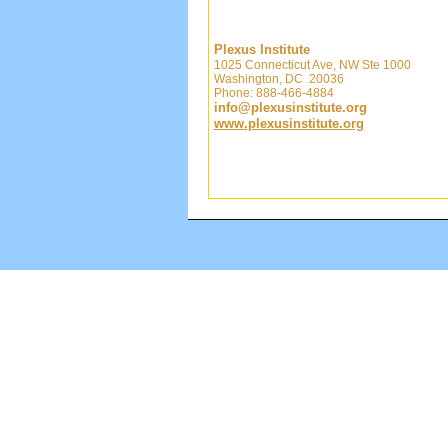
Plexus Institute
1025 Connecticut Ave, NW Ste 1000
Washington, DC 20036
Phone: 888-466-4884
info@plexusinstitute.org
www.plexusinstitute.org