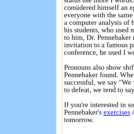
status use more I words
considered himself an e
everyone with the same 
a computer analysis of 
his students, who used 
to him, Dr. Pennebaker r
invitation to a famous 
conference, he used I w
Pronouns also show shif
Pennebaker found. When 
successful, we say "We
to defeat, we tend to sa
If you're interested in s
Pennebaker's
exercises
A
tomorrow.