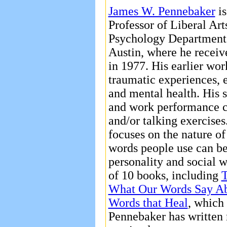
James W. Pennebaker
is
Professor of Liberal Arts
Psychology Department a
Austin, where he receiv
in 1977. His earlier wo
traumatic experiences, 
and mental health. His s
and work performance c
and/or talking exercises
focuses on the nature of
words people use can be 
personality and social w
of 10 books, including
T
What Our Words Say A
Words that Heal
, which
Pennebaker has written 