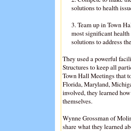
solutions to health issu
3. Team up in Town Hall
most significant health
solutions to address th
They used a powerful facil
Structures to keep all part
Town Hall Meetings that too
Florida, Maryland, Michiga
involved, they learned how
themselves.
Wynne Grossman of Molina 
share what they learned ab