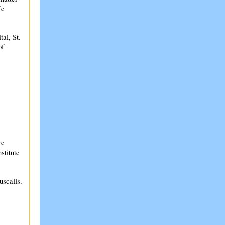
He
al, St.
of
re
stitute
uscalls.