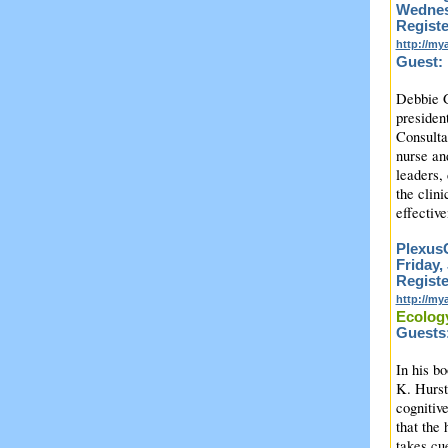
Wednesd
Registe
http://m
Guest:
Debbie G
president
Consulta
nurse and
leaders,
the clin
effectiv
PlexusC
Friday,
Registe
http://m
Ecology
Guests:
In his b
K. Hurst
cognitiv
that the 
takes cue