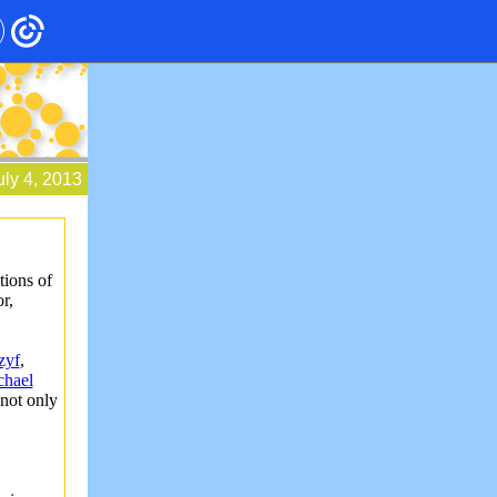
uly 4, 2013
tions of
r,
zyf
,
chael
not only