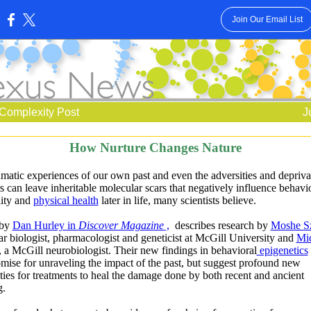
Join Our Email List
:
Complexity Post
J
How Nurture Changes Nature
matic experiences of our own past and even the adversities and depriva
s can leave inheritable molecular scars that negatively influence behavio
lity and
physical health
later in life, many scientists believe.
 by
Dan Hurley in
Discover Magazine
,
describes research by
Moshe S
r biologist, pharmacologist and geneticist at McGill University and
Mi
, a McGill neurobiologist. Their new findings in behavioral
epigenetics
mise for unraveling the impact of the past, but suggest profound new
ities for treatments to heal the damage done by both recent and ancient
ng.