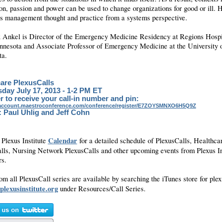
on, passion and power can be used to change organizations for good or ill. 
es management thought and practice from a systems perspective.
x Ankel is Director of the Emergency Medicine Residency at Regions Hospit
nnesota and Associate Professor of Emergency Medicine at the University 
ta.
are PlexusCalls
ay July 17, 2013 - 1-2 PM ET
r to receive your call-in number and pin:
yaccount.maestroconference.com/conference/register/E7ZOYSMNXO6H5Q9Z
: Paul Uhlig and Jeff Cohn
Calendar
 Plexus Institute
for a detailed schedule of PlexusCalls, Healthca
lls, Nursing Network PlexusCalls and other upcoming events from Plexus In
ers.
om all PlexusCall series are available by searching the iTunes store for plex
plexusinstitute.org
under Resources/Call Series.