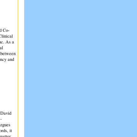
nd Co-
Clinical
nc. As a
al
n between
ency and
 David
-
argues
rds, it
 matter