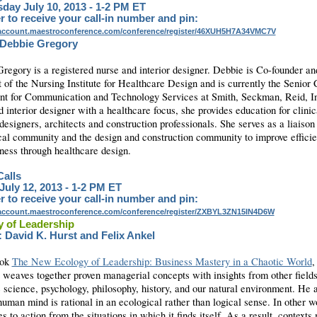
ay July 10, 2013 - 1-2 PM ET
r to receive your call-in number and pin:
yaccount.maestroconference.com/conference/register/46XUH5H7A34VMC7V
 Debbie Gregory
regory is a registered nurse and interior designer. Debbie is Co-founder a
 of the Nursing Institute for Healthcare Design and is currently the Senior 
nt for Communication and Technology Services at Smith, Seckman, Reid, I
 interior designer with a healthcare focus, she provides education for clinic
 designers, architects and construction professionals. She serves as a liaiso
ical community and the design and construction community to improve effici
eness through healthcare design.
alls
 July 12, 2013 - 1-2 PM ET
r to receive your call-in number and pin:
yaccount.maestroconference.com/conference/register/ZXBYL3ZN15IN4D6W
 of Leadership
 David K. Hurst and Felix Ankel
ook
The New Ecology of Leadership: Business Mastery in a Chaotic World
,
 weaves together proven managerial concepts with insights from other fields
e science, psychology, philosophy, history, and our natural environment. He 
human mind is rational in an ecological rather than logical sense. In other wo
s to action from the situations in which it finds itself. As a result, contexts