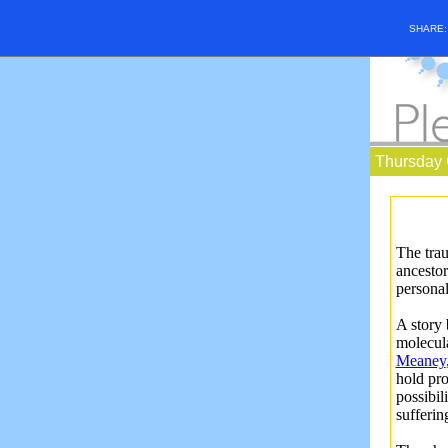
SHARE
Thursday 
The trau
ancestor
persona
A story
molecula
Meaney
hold pro
possibil
sufferi