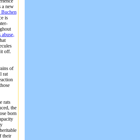
erience
s a new
e Buchen
e is
ter-
ughout
s abuse,
hat
ecules
t off.
ains of
 rat
eaction
those
e rats
uced, the
hose born
apacity
ly
heritable
 their