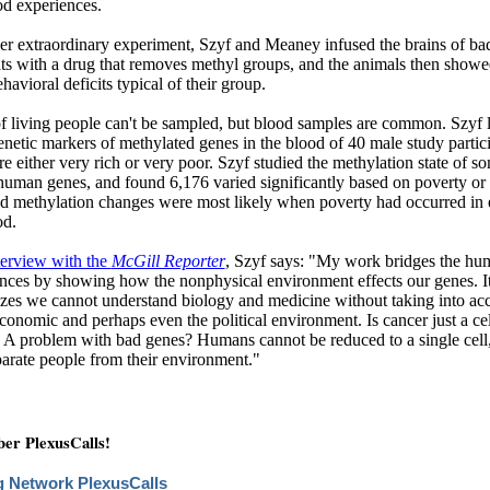
od experiences.
er extraordinary experiment, Szyf and Meaney infused the brains of ba
ats with a drug that removes methyl groups, and the animals then show
ehavioral deficits typical of their group.
f living people can't be sampled, but blood samples are common. Szyf
enetic markers of methylated genes in the blood of 40 male study partic
 either very rich or very poor. Szyf studied the methylation state of s
uman genes, and found 6,176 varied significantly based on poverty or 
d methylation changes were most likely when poverty had occurred in 
od.
terview with the
McGill Reporter
, Szyf says: "My work bridges the hum
nces by showing how the nonphysical environment effects our genes. It
zes we cannot understand biology and medicine without taking into acc
economic and perhaps even the political environment. Is cancer just a cel
? A problem with bad genes? Humans cannot be reduced to a single cell
parate people from their environment."
r PlexusCalls!
g Network PlexusCalls