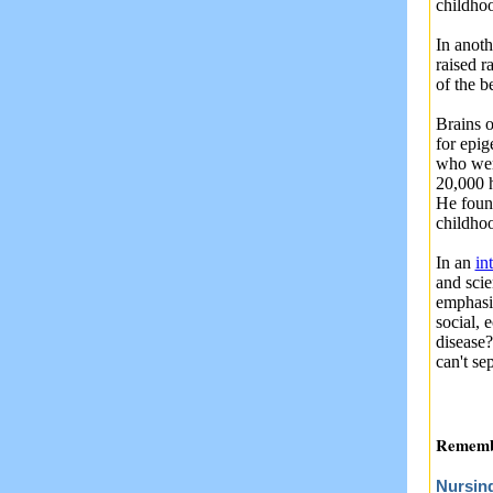
childho
In anoth
raised r
of the b
Brains o
for epig
who were
20,000 h
He foun
childho
In an
in
and scie
emphasi
social, 
disease
can't se
Remembe
Nursin