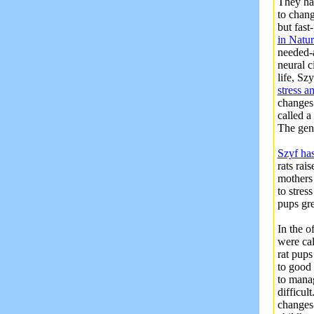
They ha
to chang
but fast
in Natu
needed-a
neural c
life, Sz
stress a
changes
called a
The gen
Szyf ha
rats rai
mothers 
to stres
pups gre
In the o
were cal
rat pups
to good 
to manag
difficul
changes-