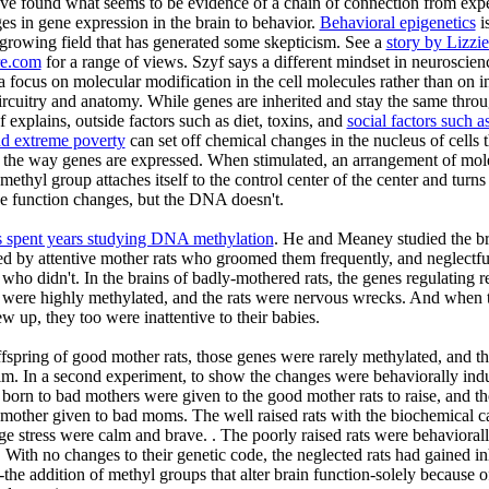
ve found what seems to be evidence of a chain of connection from exp
es in gene expression in the brain to behavior.
Behavioral epigenetics
i
-growing field that has generated some skepticism. See a
story by Lizzi
re.com
for a range of views. Szyf says a different mindset in neuroscienc
 focus on molecular modification in the cell molecules rather than on in
ircuitry and anatomy. While genes are inherited and stay the same thro
yf explains, outside factors such as diet, toxins, and
social factors such a
nd extreme poverty
can set off chemical changes in the nucleus of cells t
 the way genes are expressed. When stimulated, an arrangement of mol
 methyl group attaches itself to the control center of the center and turns i
e function changes, but the DNA doesn't.
s spent years studying DNA methylation
. He and Meaney studied the br
sed by attentive mother rats who groomed them frequently, and neglectful
who didn't. In the brains of badly-mothered rats, the genes regulating r
s were highly methylated, and the rats were nervous wrecks. And when 
w up, they too were inattentive to their babies.
ffspring of good mother rats, those genes were rarely methylated, and th
m. In a second experiment, to show the changes were behaviorally ind
 born to bad mothers were given to the good mother rats to raise, and t
mother given to bad moms. The well raised rats with the biochemical c
e stress were calm and brave. . The poorly raised rats were behavioral
t. With no changes to their genetic code, the neglected rats had gained in
the addition of methyl groups that alter brain function-solely because of