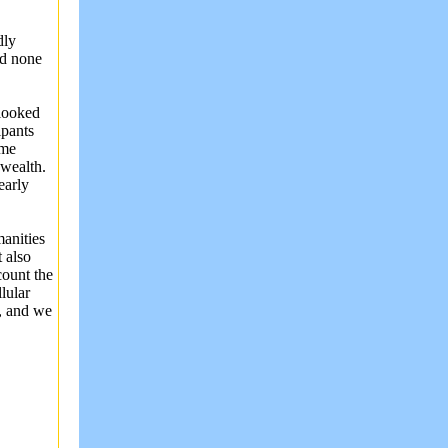
dly
ed none
 looked
ipants
ome
wealth.
early
anities
 also
ount the
lular
, and we