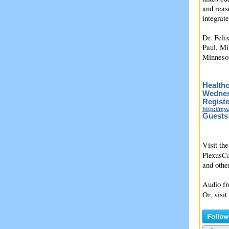
and reas
integrat
Dr. Feli
Paul, Mi
Minneso
Healthc
Wednesd
Registe
http://m
Guests
Visit the
PlexusCa
and oth
Audio fr
Or, visit