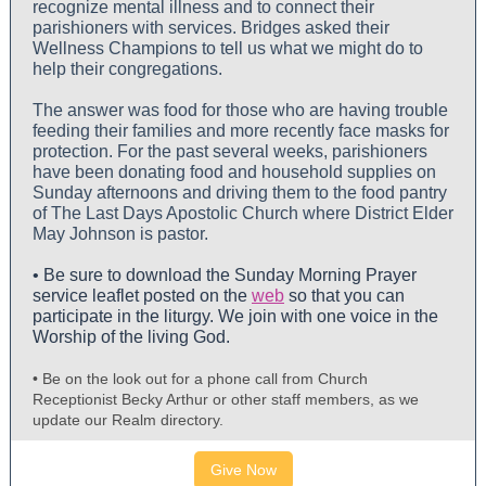
recognize mental illness and to connect their
parishioners with services. Bridges asked their
Wellness Champions to tell us what we might do to
help their congregations.
The answer was food for those who are having trouble
feeding their families and more recently face masks for
protection. For the past several weeks, parishioners
have been donating food and household supplies on
Sunday afternoons and driving them to the food pantry
of The Last Days Apostolic Church where District Elder
May Johnson is pastor.
• Be sure to download the Sunday Morning Prayer
service leaflet posted on the
web
so that you can
participate in the liturgy. We join with one voice in the
Worship of the living God.
• Be on the look out for a phone call from Church
Receptionist Becky Arthur or other staff members, as we
update our Realm directory.
Give Now