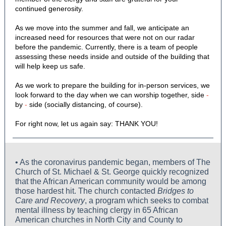
continued generosity.
As we move into the summer and fall, we anticipate an
increased need for resources that were not on our radar
before the pandemic. Currently, there is a team of people
assessing these needs inside and outside of the building that
will help keep us safe.
As we work to prepare the building for in-person services, we
look forward to the day when we can worship together, side
-
by
-
side (socially distancing, of course).
For right now, let us again say: THANK YOU!
• As the coronavirus pandemic began, members of The
Church of St. Michael & St. George quickly recognized
that the African American community would be among
those hardest hit. The church contacted
Bridges to
Care and Recovery
, a program which seeks to combat
mental illness by teaching clergy in 65 African
American churches in North City and County to