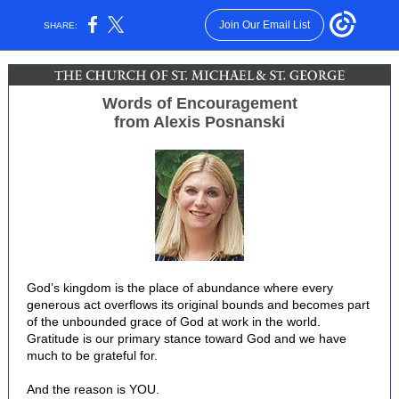
Join Our Email List
SHARE:
Words of Encouragement
from Alexis Posnanski
God’s kingdom is the place of abundance where every
generous act overflows its original bounds and becomes part
of the unbounded grace of God at work in the world.
Gratitude is our primary stance toward God and we have
much to be grateful for.
And the reason is YOU.