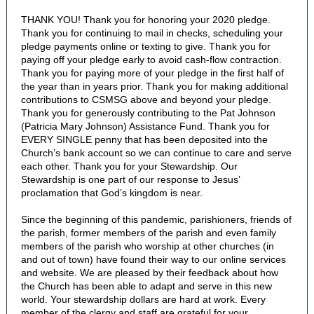
THANK YOU! Thank you for honoring your 2020 pledge.
Thank you for continuing to mail in checks, scheduling your
pledge payments online or texting to give. Thank you for
paying off your pledge early to avoid cash-flow contraction.
Thank you for paying more of your pledge in the first half of
the year than in years prior. Thank you for making additional
contributions to CSMSG above and beyond your pledge.
Thank you for generously contributing to the Pat Johnson
(Patricia Mary Johnson) Assistance Fund. Thank you for
EVERY SINGLE penny that has been deposited into the
Church’s bank account so we can continue to care and serve
each other. Thank you for your Stewardship. Our
Stewardship is one part of our response to Jesus’
proclamation that God’s kingdom is near.
Since the beginning of this pandemic, parishioners, friends of
the parish, former members of the parish and even family
members of the parish who worship at other churches (in
and out of town) have found their way to our online services
and website. We are pleased by their feedback about how
the Church has been able to adapt and serve in this new
world. Your stewardship dollars are hard at work. Every
member of the clergy and staff are grateful for your