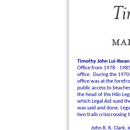
Timothy John Lui-Kwan
Office from
1978 - 198
office. During the 1970s
office was at the forefr
public access to beache
the head of the Hilo Leg
which Legal Aid sued the
was said and done, Lega
two trails crisscrossing 
John R. K. Clark,