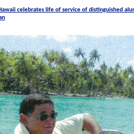
Hawaii celebrates life of service of distinguished a
an