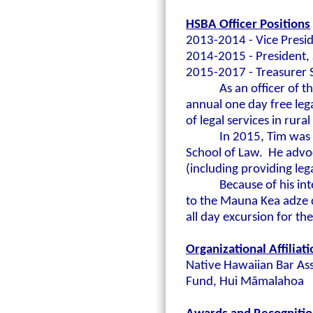
HSBA Officer Positions
2013-2014 - Vice Presid
2014-2015 - President, 
2015-2017 - Treasurer S
As an officer of 
annual one day free lega
of legal services in rur
In 2015,
Tim was 
School of Law. He advo
(including providing lega
Because of his in
to the Mauna Kea adze 
all day excursion for t
Organizational Affiliat
Native Hawaiian Bar Ass
Fund, Hui M
āmalahoa