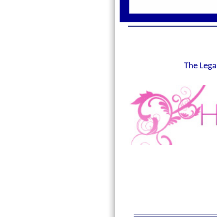
The Lega