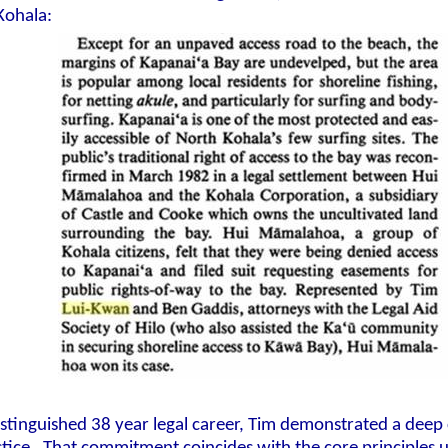
 Kohala:
istinguished 38 year legal career, Tim demonstrated a dee