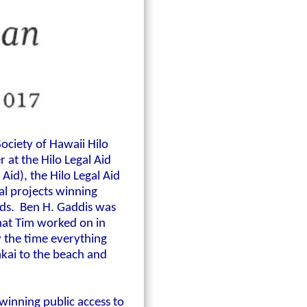
Society of Hawaii Hilo
 at the Hilo Legal Aid
Aid), the Hilo Legal Aid
ral projects winning
ands. Ben H. Gaddis was
that Tim worked on in
y the time everything
akai to the beach and
winning public access to