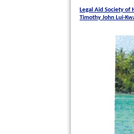
Legal Aid Society of 
Timothy John Lui-Kw