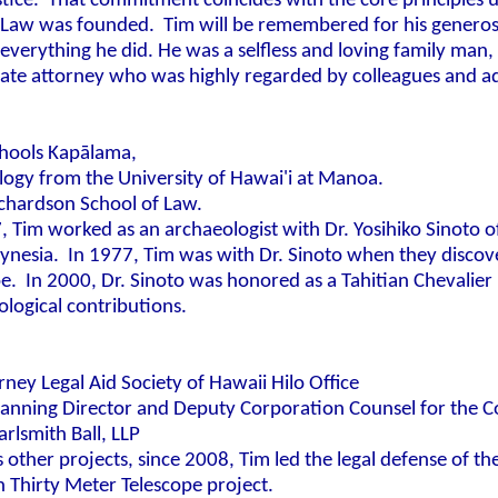
ustice. That commitment coincides with the core principles
f Law was founded.
Tim will be remembered for his generosit
everything he did. He was a selfless and loving family man
ate attorney who was highly regarded by colleagues and ad
hools Kap
ā
lama,
logy from the University of Hawai'i at Manoa.
ichardson School of Law.
, Tim worked as an archaeologist with Dr. Yosihiko Sinoto
lynesia. In 1977, Tim was with Dr. Sinoto when they discov
. In 2000, Dr. Sinoto was honored as a Tahitian Chevalier 
ological contributions.
rney Legal Aid Society of Hawaii Hilo Office
lanning Director and Deputy Corporation Counsel for the C
rlsmith Ball, LLP
her projects, since 2008, Tim led the legal defense of the
on Thirty Meter Telescope project.