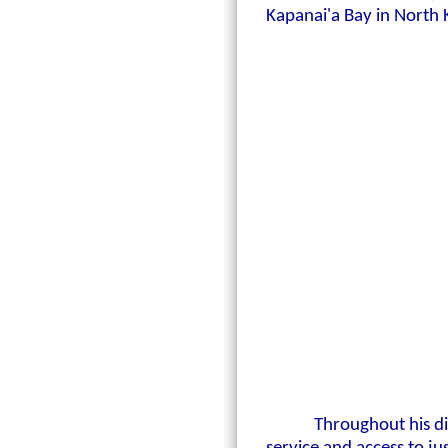
Kapanai'a Bay in North
Throughout his d