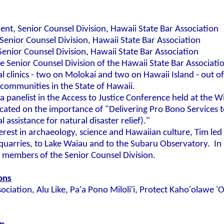
ent, Senior Counsel Division, Hawaii State Bar Association
Senior Counsel Division, Hawaii State Bar Association
enior Counsel Division, Hawaii State Bar Association
the Senior Counsel Division of the Hawaii State Bar Associat
l clinics - two on Molokai and two on Hawaii Island - out of
al communities in the State of Hawaii.
a panelist in the Access to Justice Conference held at the W
cated on the importance of "Delivering Pro Bono Services 
l assistance for natural disaster relief)."
terest in archaeology, science and Hawaiian culture, Tim led
quarries, to Lake Waiau and to the Subaru Observatory. In
he members of the Senior Counsel Division.
ions
ociation, Alu Like, Pa'a Pono Miloli'i, Protect Kaho'olawe 