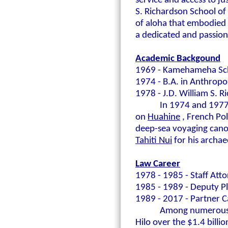
service and access to j
S. Richardson School o
of aloha that embodied 
a dedicated and passion
Academic Backgound
1969 - Kamehameha Sc
1974 - B.A. in Anthropo
1978 - J.D. William S. R
In 1974 and 1977
on
Huahine
, French Po
deep-sea voyaging canoe
Tahiti Nui
for his archae
Law Career
1978 - 1985 - Staff Atto
1985 - 1989 - Deputy P
1989 - 2017 - Partner Ca
Among numerous ot
Hilo over the $1.4 billi