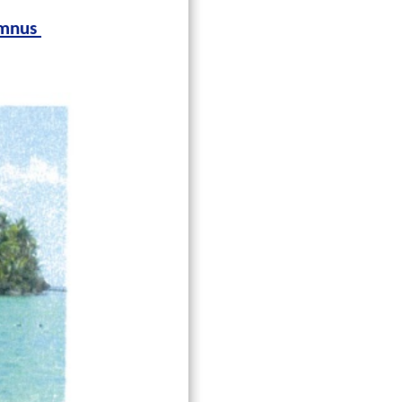
lumnus