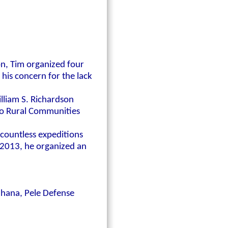
ion, Tim organized four
 his concern for the lack
illiam S. Richardson
to Rural Communities
 countless expeditions
 2013, he organized an
'Ohana, Pele Defense