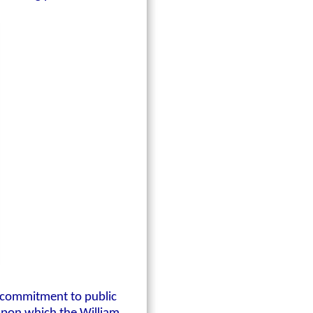
p commitment to public