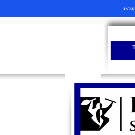
SHARE