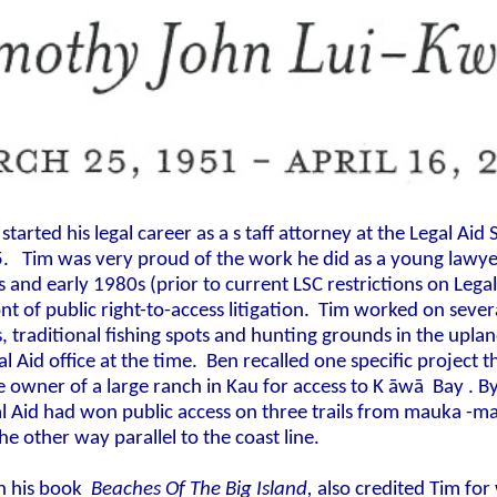
started his legal career as a s
taff attorney at the Legal Aid 
5.
Tim was very proud of the work he did as a young lawyer
 and early 1980s (prior to current LSC restrictions on Legal 
ont of public right-to-access litigation. Tim worked on seve
s, traditional fishing spots and hunting grounds in the upl
al Aid office at the time. Ben recalled one specific project 
 owner of a large ranch in Kau for access to K
āwā
Bay
. B
l Aid had won public access on three trails from mauka -m
the other way parallel to the coast line.
 in his book
Beaches Of The Big Island,
also credited Tim for 