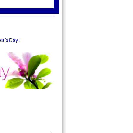
er's Day!