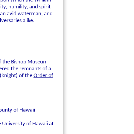
 upon which the William
y, humility, and spirit
, an avid waterman, and
versaries alike.
 of the Bishop Museum
ered the remnants of a
(knight) of the
Order of
ounty of Hawaii
 University of Hawaii at