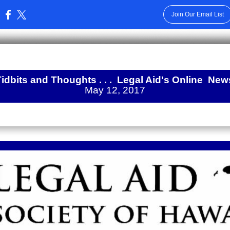
Join Our Email List
:
Tidbits and Thoughts . . .
Legal Aid's Online
New
May 12, 2017