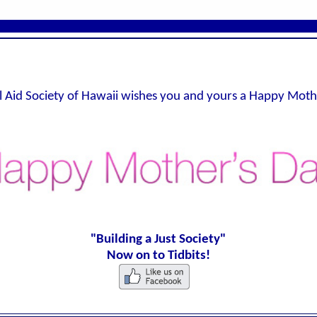
l Aid Society of Hawaii wishes you and yours a Happy Moth
"Building a Just Society"
Now on to Tidbits!